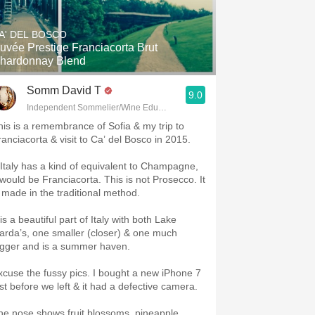
Hops
A' DEL BOSCO
Sour Beer
uvée Prestige Franciacorta Brut
hardonnay Blend
Islay
Somm David T
9.0
Mezcal
Independent Sommelier/Wine Educator
his is a remembrance of Sofia & my trip to
ranciacorta & visit to Ca’ del Bosco in 2015.
f Italy has a kind of equivalent to Champagne,
t would be Franciacorta. This is not Prosecco. It
s made in the traditional method.
 is a beautiful part of Italy with both Lake
arda’s, one smaller (closer) & one much
igger and is a summer haven.
xcuse the fussy pics. I bought a new iPhone 7
ust before we left & it had a defective camera.
he nose shows fruit blossoms, pineapple,