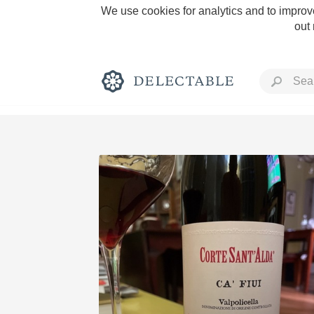
We use cookies for analytics and to improve
out
Rich and Bold
Classic Napa
Tawny Port