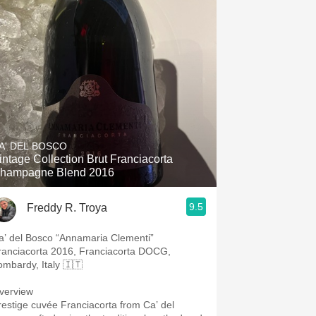
A' DEL BOSCO
intage Collection Brut Franciacorta
hampagne Blend 2016
9.5
Freddy R. Troya
a’ del Bosco “Annamaria Clementi”
ranciacorta 2016, Franciacorta DOCG,
ombardy, Italy 🇮🇹
verview
restige cuvée Franciacorta from Ca’ del