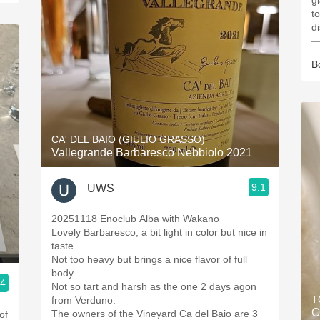
g
t
di
—
B
CA' DEL BAIO (GIULIO GRASSO)
Vallegrande Barbaresco Nebbiolo 2021
9.1
UWS
20251118 Enoclub Alba with Wakano
Lovely Barbaresco, a bit light in color but nice in
taste.
Not too heavy but brings a nice flavor of full
body.
.4
Not so tart and harsh as the one 2 days agon
T
from Verduno.
C
The owners of the Vineyard Ca del Baio are 3
of