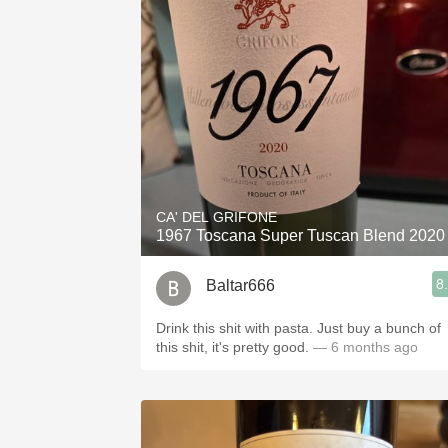
CA' DEL GRIFONE
1967 Toscana Super Tuscan Blend 2020
8
Baltar666
Drink this shit with pasta. Just buy a bunch of
this shit, it's pretty good.
— 6 months ago