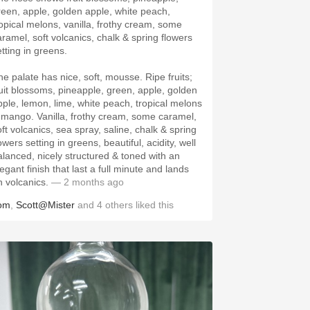
reen, apple, golden apple, white peach,
ropical melons, vanilla, frothy cream, some
aramel, soft volcanics, chalk & spring flowers
etting in greens.
he palate has nice, soft, mousse. Ripe fruits;
ruit blossoms, pineapple, green, apple, golden
pple, lemon, lime, white peach, tropical melons
 mango. Vanilla, frothy cream, some caramel,
oft volcanics, sea spray, saline, chalk & spring
owers setting in greens, beautiful, acidity, well
alanced, nicely structured & toned with an
egant finish that last a full minute and lands
n volcanics.
— 2 months ago
om
,
Scott@Mister
and
4
others
liked this