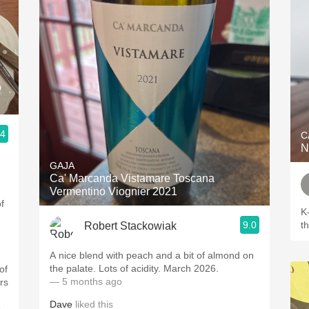
o
.4
C
N
GAJA
Ca' Marcanda Vistamare Toscana
Vermentino Viognier 2021
f
K
9.0
t
Robert Stackowiak
A nice blend with peach and a bit of almond on
the palate. Lots of acidity. March 2026.
of
— 5 months ago
rs
Dave
liked this
.