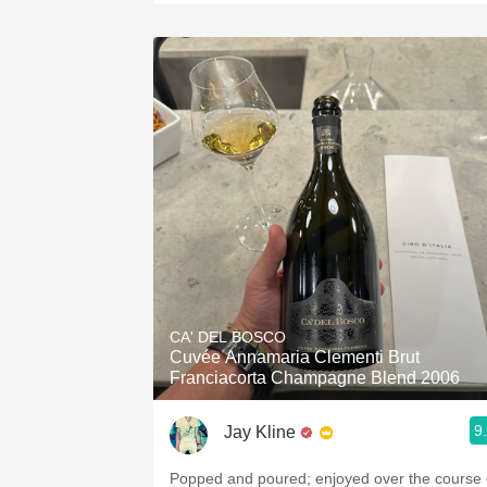
CA' DEL BOSCO
Cuvée Annamaria Clementi Brut
Franciacorta Champagne Blend 2006
9
Jay Kline
Popped and poured; enjoyed over the course 