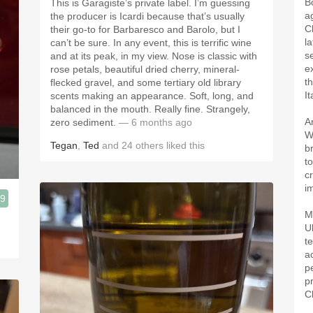
B
This is Garagiste’s private label. I’m guessing
a
the producer is Icardi because that’s usually
C
their go-to for Barbaresco and Barolo, but I
la
can’t be sure. In any event, this is terrific wine
s
and at its peak, in my view. Nose is classic with
e
rose petals, beautiful dried cherry, mineral-
t
flecked gravel, and some tertiary old library
It
scents making an appearance. Soft, long, and
balanced in the mouth. Really fine. Strangely,
A
zero sediment.
— 6 months ago
W
Tegan
,
Ted
and
24
others
liked this
b
t
c
i
.9
M
U
t
a
p
p
C