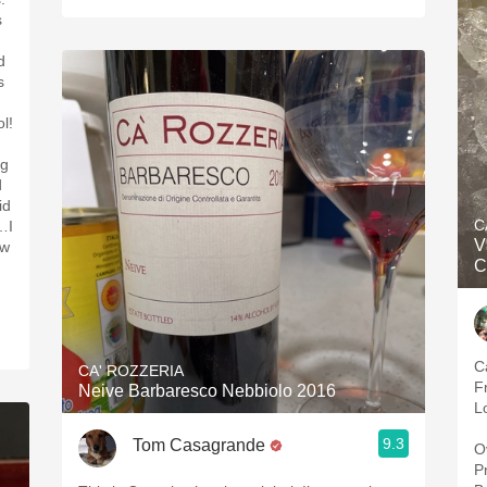
s
d
s
ol!
ng
d
id
C
…I
V
ow
C
C
CA' ROZZERIA
F
Neive Barbaresco Nebbiolo 2016
L
9.3
Tom Casagrande
O
P