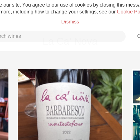
 our site. You agree to our use of cookies by closing this messag
 more, including how to change your settings, see our
Cookie Po
Dismiss
C
La Ca' Nova
Grower Champagne
Etna Rosso
Skin Contact