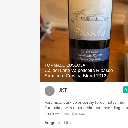
TOMMASO BUSSOLA
Ca' del Laito Valpolicella Ripasso
Superiore Corvina Blend 2012
9
JKT
Very nice, dark color earthy forest notes into
firm palate with a good bite and extending into
finish
— 7 months ago
Serge
liked this