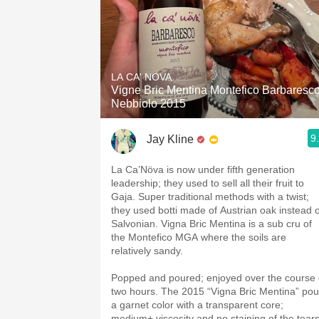
LA CA' NOVA
Vigne Bric Mentina Montefico Barbaresc
Nebbiolo 2015
9
Jay Kline
La Ca’Növa is now under fifth generation
leadership; they used to sell all their fruit to
Gaja. Super traditional methods with a twist;
they used botti made of Austrian oak instead o
Salvonian. Vigna Bric Mentina is a sub cru of
the Montefico MGA where the soils are
relatively sandy.
Popped and poured; enjoyed over the course 
two hours. The 2015 “Vigna Bric Mentina” pou
a garnet color with a transparent core;
medium+ viscosity and no staining of the tears