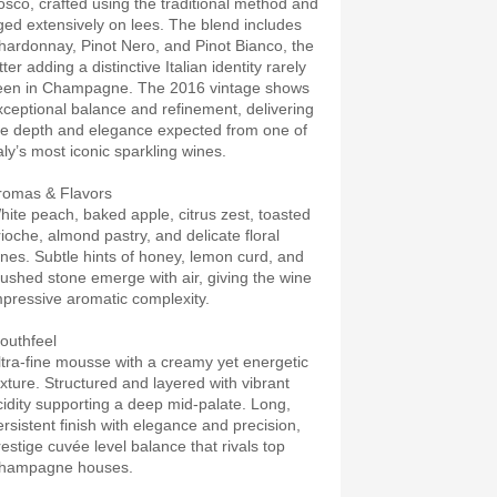
osco, crafted using the traditional method and
ged extensively on lees. The blend includes
hardonnay, Pinot Nero, and Pinot Bianco, the
tter adding a distinctive Italian identity rarely
een in Champagne. The 2016 vintage shows
xceptional balance and refinement, delivering
he depth and elegance expected from one of
aly’s most iconic sparkling wines.
romas & Flavors
hite peach, baked apple, citrus zest, toasted
rioche, almond pastry, and delicate floral
ones. Subtle hints of honey, lemon curd, and
rushed stone emerge with air, giving the wine
mpressive aromatic complexity.
outhfeel
ltra-fine mousse with a creamy yet energetic
exture. Structured and layered with vibrant
cidity supporting a deep mid-palate. Long,
ersistent finish with elegance and precision,
restige cuvée level balance that rivals top
hampagne houses.