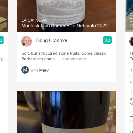
Acidity
C
2010 Chablis
C
LA CA' NOVA
Montestefano Barbaresco Nebbiolo 2022
C
Oregon Pinot
.1
9.1
Doug Cranmer
Coravin
Soft, but structured stone fruits. Some classic
T
ry
Barbaresco notes.
— a month ago
F
with
Mary
I
i
i
It
G
b
E
j
T