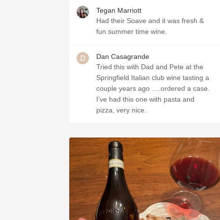
Tegan Marriott
Had their Soave and it was fresh &
fun summer time wine.
Dan Casagrande
Tried this with Dad and Pete at the
Springfield Italian club wine tasting a
couple years ago ….ordered a case.
I’ve had this one with pasta and
pizza, very nice.