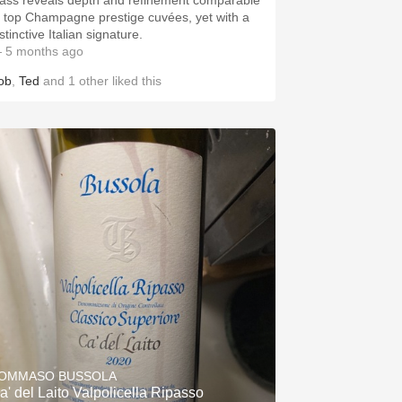
lass reveals depth and refinement comparable
o top Champagne prestige cuvées, yet with a
stinctive Italian signature.
 5 months ago
ob
,
Ted
and
1
other
liked this
OMMASO BUSSOLA
a' del Laito Valpolicella Ripasso