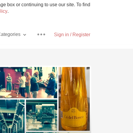
e box or continuing to use our site. To find
licy
.
ategories
Sign in / Register
Pizza
With Goat Cheese
Unicorn