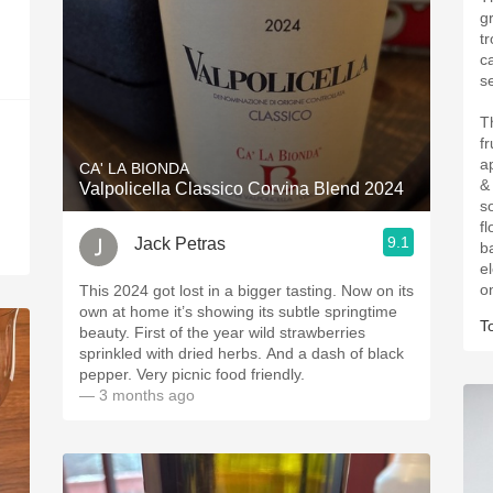
g
t
c
s
T
f
a
CA' LA BIONDA
&
Valpolicella Classico Corvina Blend 2024
s
fl
9.1
Jack Petras
b
el
o
This 2024 got lost in a bigger tasting. Now on its
own at home it’s showing its subtle springtime
T
beauty. First of the year wild strawberries
sprinkled with dried herbs. And a dash of black
pepper. Very picnic food friendly.
— 3 months ago