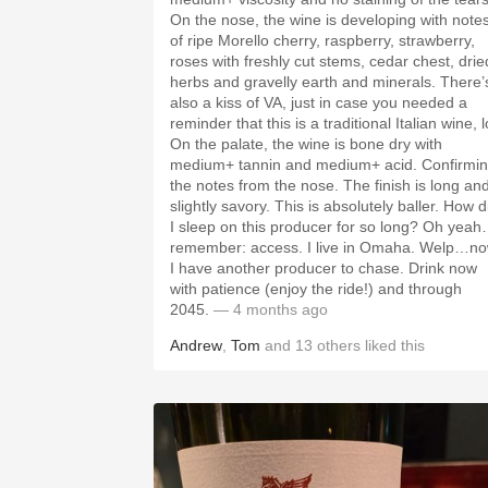
On the nose, the wine is developing with note
of ripe Morello cherry, raspberry, strawberry,
roses with freshly cut stems, cedar chest, drie
herbs and gravelly earth and minerals. There’
also a kiss of VA, just in case you needed a
reminder that this is a traditional Italian wine, l
On the palate, the wine is bone dry with
medium+ tannin and medium+ acid. Confirmi
the notes from the nose. The finish is long an
slightly savory. This is absolutely baller. How d
I sleep on this producer for so long? Oh yeah
remember: access. I live in Omaha. Welp…n
I have another producer to chase. Drink now
with patience (enjoy the ride!) and through
2045.
— 4 months ago
Andrew
,
Tom
and
13
others
liked this