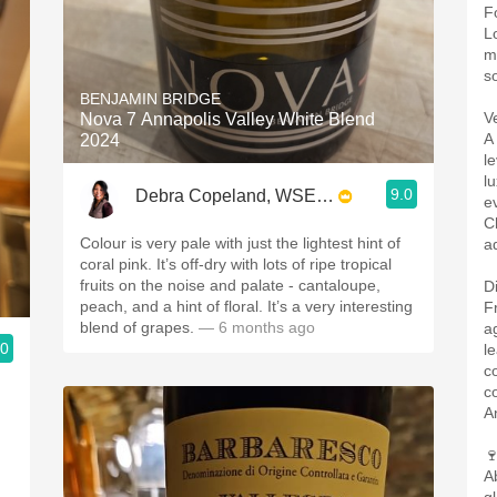
F
L
m
s
BENJAMIN BRIDGE
V
Nova 7 Annapolis Valley White Blend
A
2024
l
l
9.0
Debra Copeland, WSET3, SWS, CSWS
e
C
Colour is very pale with just the lightest hint of
ad
coral pink. It’s off-dry with lots of ripe tropical
fruits on the noise and palate - cantaloupe,
D
peach, and a hint of floral. It’s a very interesting
F
blend of grapes.
— 6 months ago
a
.0
l
c
c
A

A