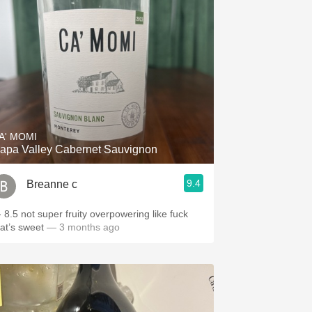
A' MOMI
apa Valley Cabernet Sauvignon
9.4
Breanne c
- 8.5 not super fruity overpowering like fuck
hat’s sweet
— 3 months ago