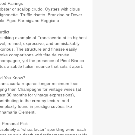
ood Pairings
obster or scallop crudo. Oysters with citrus
ignonette. Truffle risotto. Branzino or Dover
ole. Aged Parmigiano Reggiano
erdict
 striking example of Franciacorta at its highest
evel, refined, expressive, and unmistakably
uxurious. The structure and finesse easily
voke comparisons with tête de cuvée
hampagne, yet the presence of Pinot Bianco
ds a subtle Italian nuance that sets it apart.
id You Know?
ranciacorta requires longer minimum lees
ging than Champagne for vintage wines (at
east 30 months for vintage expressions),
ontributing to the creamy texture and
omplexity found in prestige cuvées like
nnamaria Clementi.
 Personal Pick
bsolutely a “whoa factor” sparkling wine, each