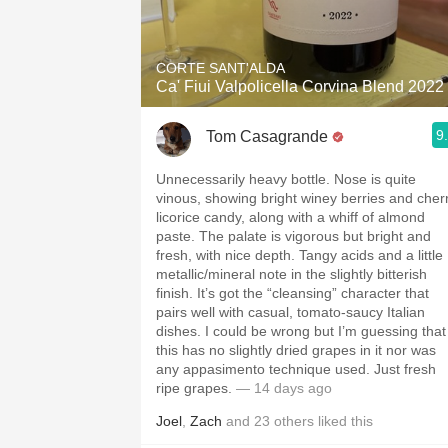
1982 Bordeaux
Oaky
CORTE SANT'ALDA
Ca' Fiui Valpolicella Corvina Blend 2022
QPR
9
Tom Casagrande
Buttery
Unnecessarily heavy bottle. Nose is quite
vinous, showing bright winey berries and cher
licorice candy, along with a whiff of almond
paste. The palate is vigorous but bright and
fresh, with nice depth. Tangy acids and a little
metallic/mineral note in the slightly bitterish
finish. It’s got the “cleansing” character that
pairs well with casual, tomato-saucy Italian
dishes. I could be wrong but I’m guessing that
this has no slightly dried grapes in it nor was
any appasimento technique used. Just fresh
ripe grapes.
— 14 days ago
Joel
,
Zach
and
23
others
liked this