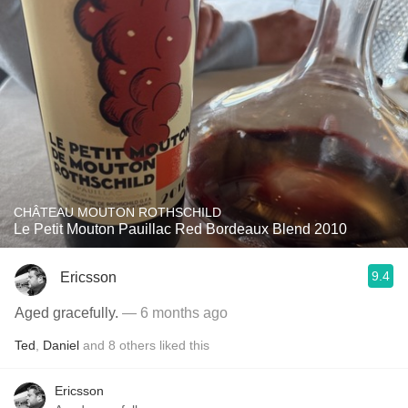
CHÂTEAU MOUTON ROTHSCHILD
Le Petit Mouton Pauillac Red Bordeaux Blend 2010
9.4
Ericsson
Aged gracefully.
— 6 months ago
Ted
,
Daniel
and
8
others
liked this
Ericsson