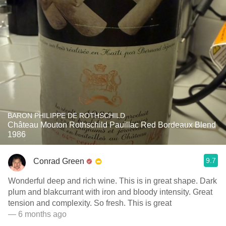
BARON PHILIPPE DE ROTHSCHILD
Château Mouton Rothschild Pauillac Red Bordeaux Blend
1986
9.7
Conrad Green
Wonderful deep and rich wine. This is in great shape. Dark
plum and blakcurrant with iron and bloody intensity. Great
tension and complexity. So fresh. This is great
— 6 months ago