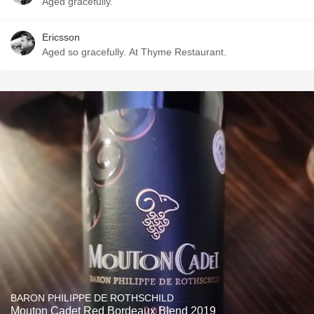
Aged gracefully.
Ericsson
Aged so gracefully. At Thyme Restaurant.
BARON PHILIPPE DE ROTHSCHILD
Mouton Cadet Red Bordeaux Blend 2019