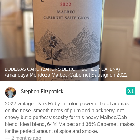
BODEGAS CARO (BARONS DE ROTHSCHILD / CATENA)
Amancaya Mendoza Malbec-Cabernet Sauvignon 2022
9.1
Stephen Fitzpatrick
2022 vintage. Dark Ruby in color, powerful floral aromas
on the nose, smooth notes of plum and blackberry, not
chewy but a perfect viscosity for this heavy Malbec/Cab
blend; ideal blend, 64% Malbec and 36% Cabernet, makes
for the perfect amount of spice and smoke.
— 2 months ago