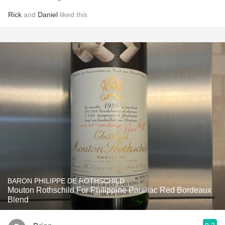
Rick
and
Daniel
liked this
BARON PHILIPPE DE ROTHSCHILD
Mouton Rothschild For Philippine Pauillac Red Bordeaux
Blend