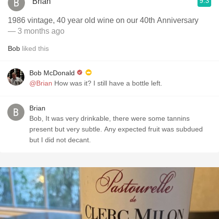
9.3
Brian
1986 vintage, 40 year old wine on our 40th Anniversary
— 3 months ago
Bob
liked this
Bob McDonald
@Brian
How was it? I still have a bottle left.
Brian
Bob, It was very drinkable, there were some tannins
present but very subtle. Any expected fruit was subdued
but I did not decant.