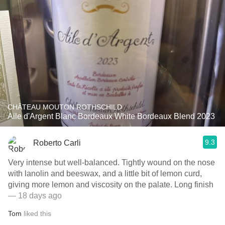
CHÂTEAU MOUTON ROTHSCHILD
Aile d'Argent Blanc Bordeaux White Bordeaux Blend 2023
9.3
Roberto Carli
Very intense but well-balanced. Tightly wound on the nose
with lanolin and beeswax, and a little bit of lemon curd,
giving more lemon and viscosity on the palate. Long finish
— 18 days ago
Tom
liked this