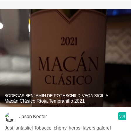
BODEGAS BENJAMIN DE ROTHSCHILD-VEGA SICILIA
Macán Clásico Rioja Tempranillo 2021
9.4
Jason Keefer
Just fantastic! Tobacco, cherry, herbs, layers galore!