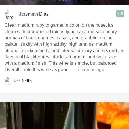
8.9
Jeremiah Diaz
Clear, medium ruby to garnet in color; on the nose, it's
clean with pronounced intensity primary and secondary
aromas of black cherries, cassis, and graphite; on the
palate, it's dry with high acidity, high tannins, medium
alcohol, medium body, and intense primary and secondary
flavors of blackberries, black cardamom, and wet gravel
with a medium finish. This wine is simple, but balanced.
Overall, I rate this wine as good.
— 5 months ago
with
Nellie