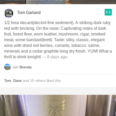
9.5
Tom Garland
1/2 hour decant(decent fine sediment). A striking dark ruby
red with bricking. On the nose: Captivating notes of dark
fruit, forest floor, worn leather, mushroom, cigar, smoked
meat, some bandaid(brett). Taste: silky, classic, elegant
wine with dried red berries, currants, tobacco, saline,
minerals and a cedar graphite long dry finish. YUM! What a
thrill to drink tonight!
— 8 days ago
with
Brenda
Tom
,
Dave
and
15
others
liked this