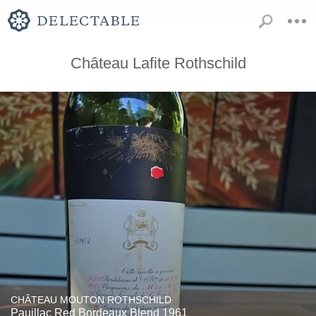
Château Lafite Rothschild
CHÂTEAU MOUTON ROTHSCHILD
Pauillac Red Bordeaux Blend 1961