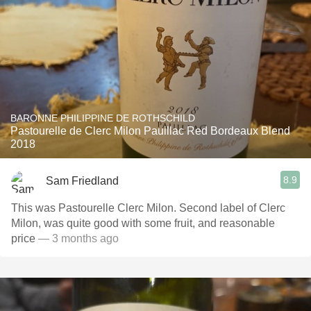
BARONNE PHILIPPINE DE ROTHSCHILD
Pastourelle de Clerc Milon Pauillac Red Bordeaux Blend
2018
8.9
Sam Friedland
This was Pastourelle Clerc Milon. Second label of Clerc
Milon, was quite good with some fruit, and reasonable
price
— 3 months ago