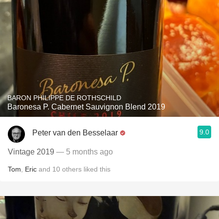
BARON PHILIPPE DE ROTHSCHILD
Baronesa P. Cabernet Sauvignon Blend 2019
9.0
Peter van den Besselaar
Vintage 2019
— 5 months ago
Tom
,
Eric
and
10
others
liked this