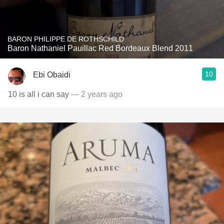
BARON PHILIPPE DE ROTHSCHILD
Baron Nathaniel Pauillac Red Bordeaux Blend 2011
10
Ebi Obaidi
10 is all i can say
— 2 years ago