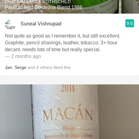
CHÂTEAU LAFITE ROTHSCHILD
Pauillac Red Bordeaux Blend 1986
9.6
Suneal Vishnupad
Not quite as good as I remember it, but still excellent.
Graphite, pencil shavings, leather, tobacco. 3+ hour
decant. needs lots of time but really special. ￼
— 2 months ago
Jan
,
Serge
and
4
others
liked this