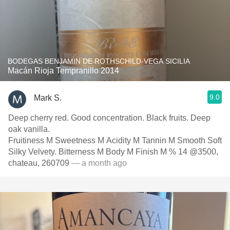
BODEGAS BENJAMIN DE ROTHSCHILD-VEGA SICILIA
Macán Rioja Tempranillo 2014
9.0
Mark S.
Deep cherry red. Good concentration. Black fruits. Deep
oak vanilla.
Fruitiness M Sweetness M Acidity M Tannin M Smooth Soft
Silky Velvety. Bitterness M Body M Finish M % 14 @3500,
chateau, 260709
— a month ago