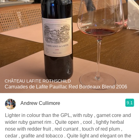
CHÂTEAU LAFITE ROTHSCHILD
Carruades de Lafite Pauillac Red Bordeaux Blend 2006
9.1
Andrew Cullimore
Lighter in colour than the GPL, with ruby , garnet core and
wider ruby garnet rim . Quite open , cool , lightly herbal
nose with redder fruit , red currant , touch of red plum ,
cedar , grafite and tobacco . Quite light and elegant on the