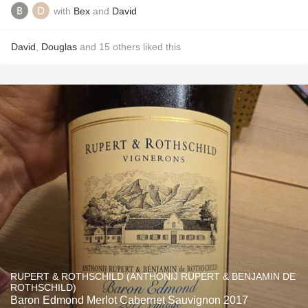
with
Bex
and
David
David
,
Douglas
and
15
others
liked this
RUPERT & ROTHSCHILD (ANTHONIJ RUPERT & BENJAMIN DE
ROTHSCHILD)
Baron Edmond Merlot Cabernet Sauvignon 2017