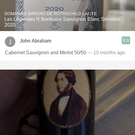
DOMAINES BARONS DE ROTHSCHILD LAFITE
Les Légendes R Bordeaux Sauvignon Blanc Sémillon
2020
8.9
John Abraham
Cabernet Sauvignon and Merlot 50/50
— 10 months ago