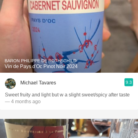
BARON PHILIPPE DE ROTHSCHILD
Vin de Pays d'Oc Pinot Noir 2024
9.3
Michael Tavares
Sweet fruity and light but w a slight sweet/spicy after taste
— 4 months ago