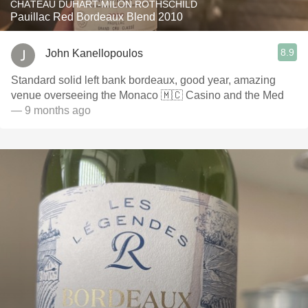
CHÂTEAU DUHART-MILON ROTHSCHILD
Pauillac Red Bordeaux Blend 2010
8.9
John Kanellopoulos
Standard solid left bank bordeaux, good year, amazing
venue overseeing the Monaco 🇲🇨 Casino and the Med
— 9 months ago