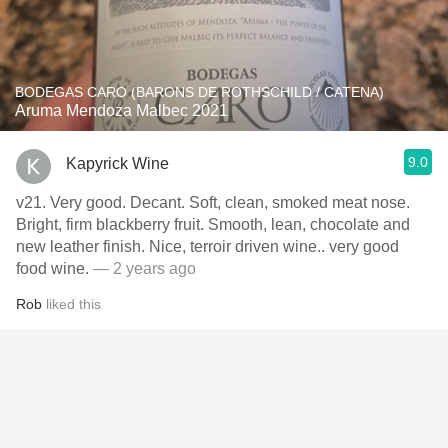
BODEGAS CARO (BARONS DE ROTHSCHILD / CATENA)
Aruma Mendoza Malbec 2021
9.0
Kapyrick Wine
v21. Very good. Decant. Soft, clean, smoked meat nose.
Bright, firm blackberry fruit. Smooth, lean, chocolate and
new leather finish. Nice, terroir driven wine.. very good
food wine.
— 2 years ago
Rob
liked this