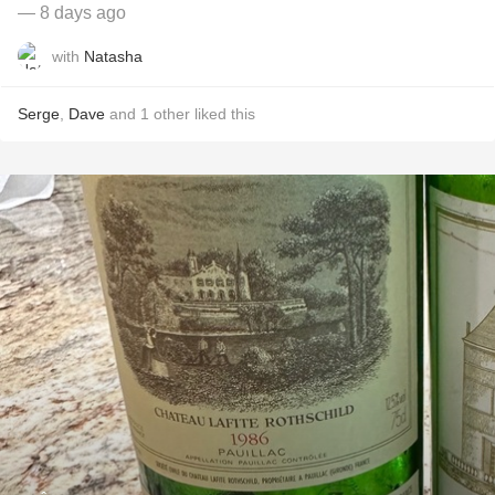
— 8 days ago
with
Natasha
Serge
,
Dave
and
1
other
liked this