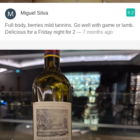
9.2
Miguel Silva
Full body, berries mild tannins. Go well with game or lamb.
Delicious for a Friday night for 2
— 7 months ago