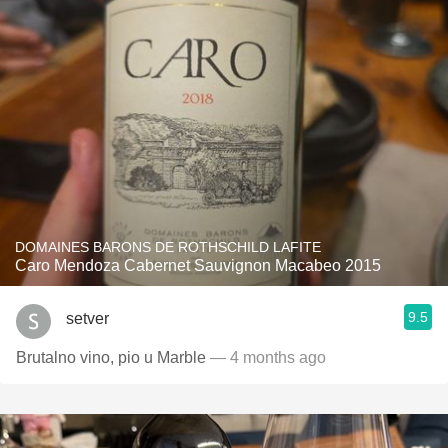
DOMAINES BARONS DE ROTHSCHILD LAFITE
Caro Mendoza Cabernet Sauvignon Macabeo 2015
9.5
setver
Brutalno vino, pio u Marble
— 4 months ago