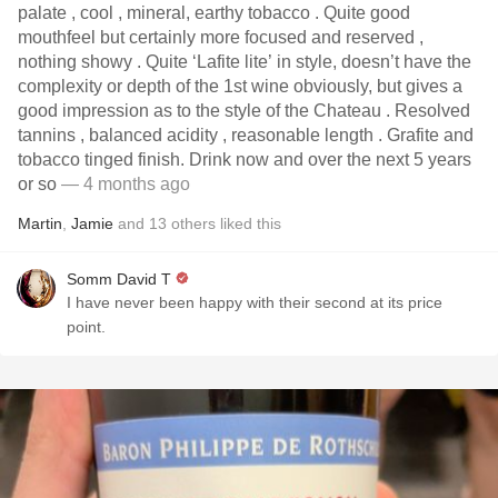
palate , cool , mineral, earthy tobacco . Quite good
mouthfeel but certainly more focused and reserved ,
nothing showy . Quite ‘Lafite lite’ in style, doesn’t have the
complexity or depth of the 1st wine obviously, but gives a
good impression as to the style of the Chateau . Resolved
tannins , balanced acidity , reasonable length . Grafite and
tobacco tinged finish. Drink now and over the next 5 years
or so
— 4 months ago
Martin
,
Jamie
and
13
others
liked this
Somm David T
I have never been happy with their second at its price
point.