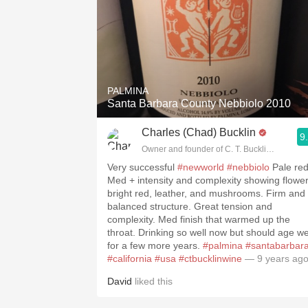
PALMINA
Santa Barbara County Nebbiolo 2010
Charles (Chad) Bucklin
9
Owner and founder of C. T. Bucklin Wine Adv
Very successful
#newworld
#nebbiolo
Pale red.
Med + intensity and complexity showing flowers,
bright red, leather, and mushrooms. Firm and
balanced structure. Great tension and
complexity. Med finish that warmed up the
throat. Drinking so well now but should age we
for a few more years.
#palmina
#santabarbar
#california
#usa
#ctbucklinwine
— 9 years ag
David
liked this