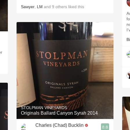
Sawyer
,
LM
and
9
others
liked this
A
f
n
I
Bi
er
STOLPMAN VINEYARDS
Originals Ballard Canyon Syrah 2014
Charles (Chad) Bucklin
8.8