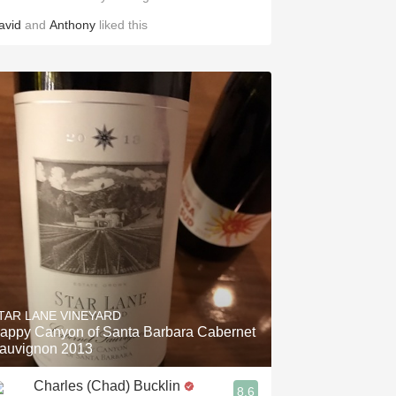
avid
and
Anthony
liked this
TAR LANE VINEYARD
appy Canyon of Santa Barbara Cabernet
auvignon 2013
Charles (Chad) Bucklin
8.6