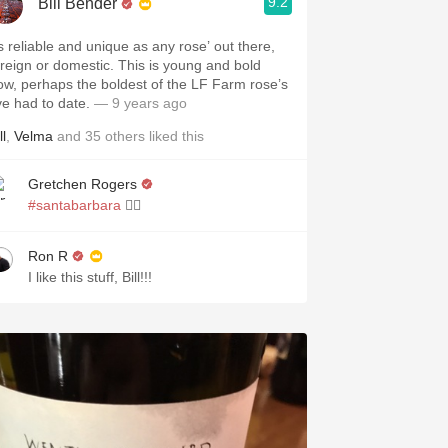
9.2
Bill Bender
s reliable and unique as any rose’ out there,
oreign or domestic. This is young and bold
ow, perhaps the boldest of the LF Farm rose’s
’ve had to date.
— 9 years ago
ll
,
Velma
and
35
others
liked this
Gretchen Rogers
#santabarbara
👌🏽
Ron R
I like this stuff, Bill!!!