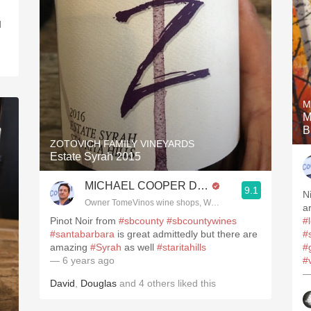
d
M
M
B
ZOTOVICH FAMILY VINEYARDS
Estate Syrah 2015
MICHAEL COOPER DipWSET
9.1
N
Owner TomeVinos wine shops, WSET Level 3, Blogger www
a
Pinot Noir from
#sbcounty
#sbcountywines
#
#santabarbara
is great admittedly but there are
#
amazing
#Syrah
as well
#staritahills
#
— 6 years ago
#
—
David
,
Douglas
and
4
others
liked this