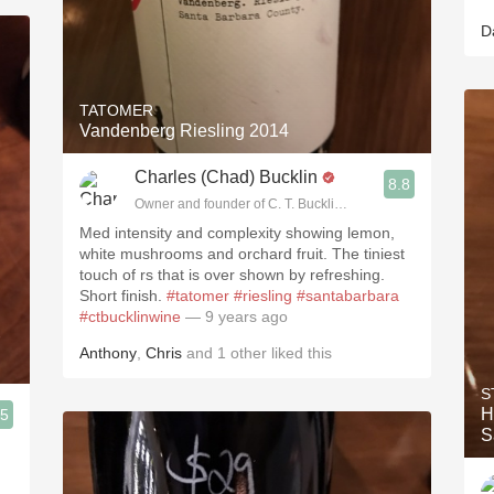
D
TATOMER
Vandenberg Riesling 2014
Charles (Chad) Bucklin
8.8
Owner and founder of C. T. Bucklin Wine Advising
Med intensity and complexity showing lemon,
white mushrooms and orchard fruit. The tiniest
touch of rs that is over shown by refreshing.
Short finish.
#tatomer
#riesling
#santabarbara
#ctbucklinwine
— 9 years ago
Anthony
,
Chris
and
1
other
liked this
S
H
.5
S
ising