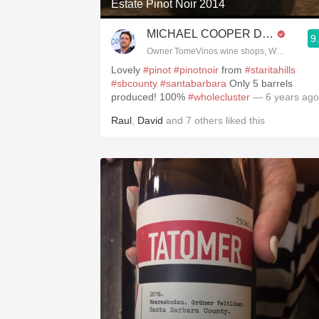
Estate Pinot Noir 2014
MICHAEL COOPER DipWSET
9
Owner TomeVinos wine shops, WSET Level 
Lovely
#pinot
#pinotnoir
from
#staritahills
#sbcounty
#santabarbara
Only 5 barrels
produced! 100%
#wholecluster
— 6 years ago
Raul
,
David
and
7
others
liked this