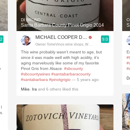
Acidity
2010 Chablis
DI BRUNO
C
Santa Barbara County Pinot Grigio 2014
S
Oregon Pinot
MICHAEL COOPER DipWSET
.2
9.0
Coravin
Owner TomeVinos wine shops, WSET Level 3, Blogger www
This wine probably wasn’t meant to age, but
E
since it was made well with high acidity, it’s
#
aging marvelously like some of my favorite
#
e
Pinot Gris from Alsace.
#sbcounty
#
#sbcountywines
#santabarbaracounty
D
#santabarbara
#pinotgrigio
— 5 years ago
Mike
,
Ira
and
6
others
liked this
 I
s.