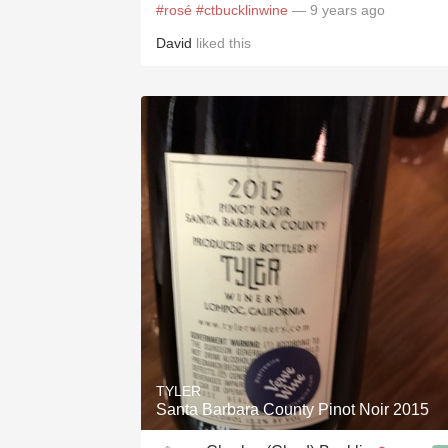
#rosé
#ctbucklinwine
— 9 years ago
David
liked this
TYLER
Santa Barbara County Pinot Noir 2015