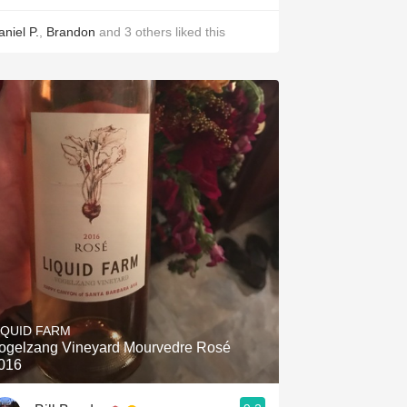
aniel P.
,
Brandon
and
3
others
liked this
IQUID FARM
ogelzang Vineyard Mourvedre Rosé
les, Joy Wine and Spirits
016