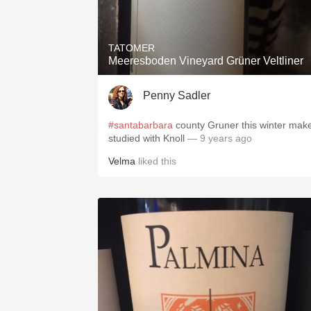
TATOMER
Meeresboden Vineyard Grüner Veltliner
Penny Sadler
#santabarbara
county Gruner this winter mak
studied with Knoll
— 9 years ago
Velma
liked this