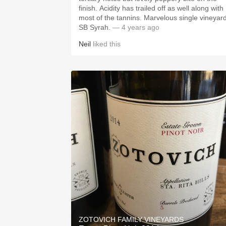
finish. Acidity has trailed off as well along with
most of the tannins. Marvelous single vineyar
SB Syrah.
— 4 years ago
Neil
liked this
ZOTOVICH FAMILY VINEYARDS