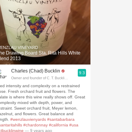
ENZLAU VINEYARD
he Drawing Board Sta. Rita Hills White
lend 2013
Charles (Chad) Bucklin
9.3
Owner and founder of C. T. Bucklin Wine Advising
ed intensity and complexity on a restrained
ose. Fresh orchard fruit and flowers. The
alate is where this wine really shows off. Great
omplexity mixed with depth, power, and
estraint. Sweet orchard fruit, Meyer lemon,
azelnut, and flowers. Great balance and
ength.
#wenzlauvienyards
#santabarbara
antaritahills
#chardonnay
#california
#usa
ctbucklinwine
— 9 years ago