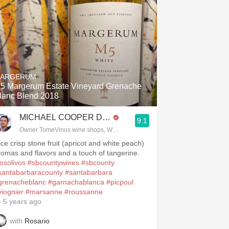
ARGERUM
5 Margerum Estate Vineyard Grenache
lanc Blend 2018
MICHAEL COOPER DipWSET
9.1
Owner TomeVinos wine shops, WSET Level 3, Blogger www.spanishwines
ice crisp stone fruit (apricot and white peach)
.spanishwinesandmore.com, blog.tomevinos.com
romas and flavors and a touch of tangerine.
losolivos
#sbcountywines
#sbcounty
santabarbaracounty
#santabarbara
grenacheblanc
#garnachablanca
#picpoul
viognier
#marsanne
#roussanne
 5 years ago
with
Rosario