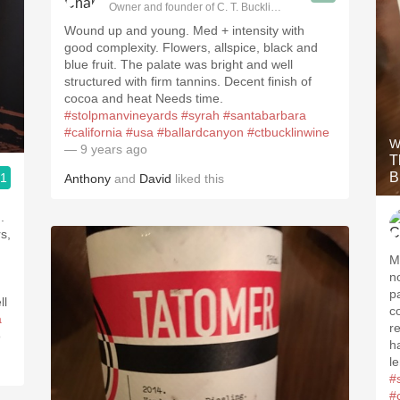
Owner and founder of C. T. Bucklin Wine Advising
Wound up and young. Med + intensity with
good complexity. Flowers, allspice, black and
blue fruit. The palate was bright and well
structured with firm tannins. Decent finish of
cocoa and heat Needs time.
#stolpmanvineyards
#syrah
#santabarbara
#california
#usa
#ballardcanyon
#ctbucklinwine
W
— 9 years ago
T
B
.1
Anthony
and
David
liked this
ising
M
n
p
ll
c
a
r
o
h
l
#s
#