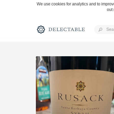
We use cookies for analytics and to improve
out
Rich and Bold
Classic Napa
Tawny Port