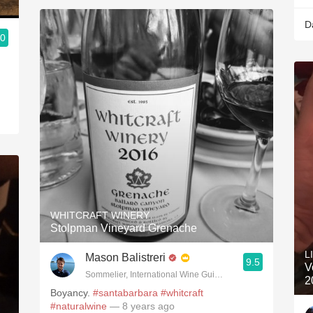
D
.0
3, Blogger www.spanishwinesandmore.com, blog.tomevinos.com
WHITCRAFT WINERY
Stolpman Vineyard Grenache
L
Mason Balistreri
9.5
V
Sommelier, International Wine Guild; Balistreri Vineyard; Sa
2
Boyancy.
#santabarbara
#whitcraft
#naturalwine
— 8 years ago