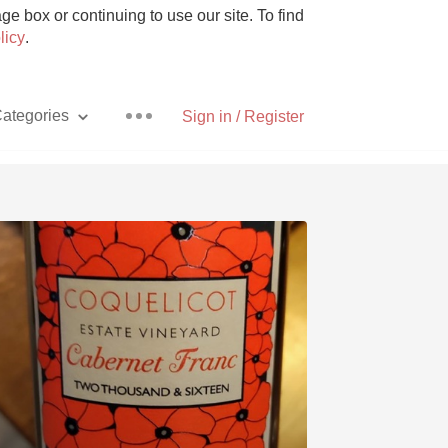
e box or continuing to use our site. To find
licy
.
ategories
Sign in / Register
Pizza
With Goat Cheese
Unicorn