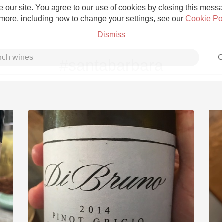
 our site. You agree to our use of cookies by closing this messag
 more, including how to change your settings, see our
Cookie Po
Dismiss
C
#santabarbara
Grower Champagne
Etna Rosso
Skin Contact