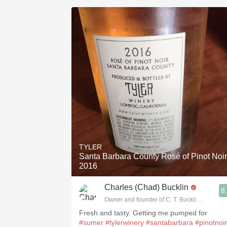
TYLER
Santa Barbara County Rosé of Pinot Noir
2016
Charles (Chad) Bucklin
8
Owner and founder of C. T. Bucklin Wine Adv
Fresh and tasty. Getting me pumped for
#sumer
#tylerwinery
#santabarbara
#pinotnoir