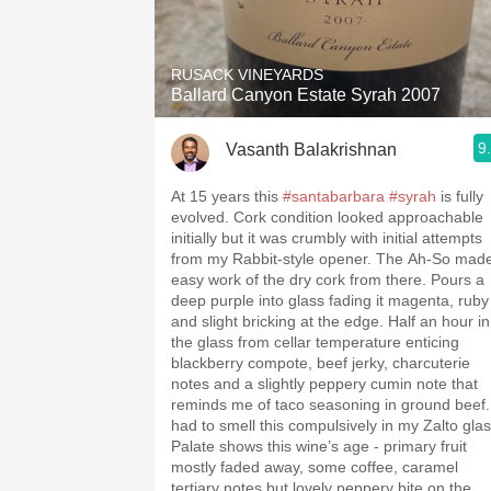
1982 Bordeaux
Oaky
RUSACK VINEYARDS
Ballard Canyon Estate Syrah 2007
QPR
9
Vasanth Balakrishnan
Buttery
At 15 years this
#santabarbara
#syrah
is fully
evolved. Cork condition looked approachable
initially but it was crumbly with initial attempts
from my Rabbit-style opener. The Ah-So mad
easy work of the dry cork from there. Pours a
deep purple into glass fading it magenta, ruby
and slight bricking at the edge. Half an hour in
the glass from cellar temperature enticing
blackberry compote, beef jerky, charcuterie
notes and a slightly peppery cumin note that
reminds me of taco seasoning in ground beef.
had to smell this compulsively in my Zalto glas
Palate shows this wine’s age - primary fruit
mostly faded away, some coffee, caramel
tertiary notes but lovely peppery bite on the