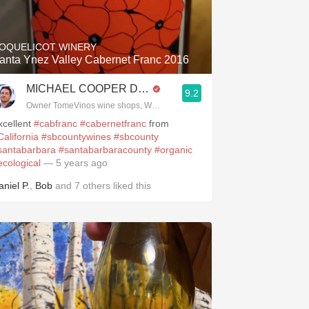
Hops
Sour Beer
OQUELICOT WINERY
anta Ynez Valley Cabernet Franc 2016
Islay
MICHAEL COOPER DipWSET
9.2
Mezcal
.spanishwinesandmore.com, blog.tomevinos.com
Owner TomeVinos wine shops, WSET Level 3, Blogger www.spanishwines
xcellent
#cabfranc
#cabernetfranc
from
California
#sbcountywines
#sbcounty
santabarbara
#santabarbaracounty
#organic
ecological
— 5 years ago
aniel P.
,
Bob
and
7
others
liked this