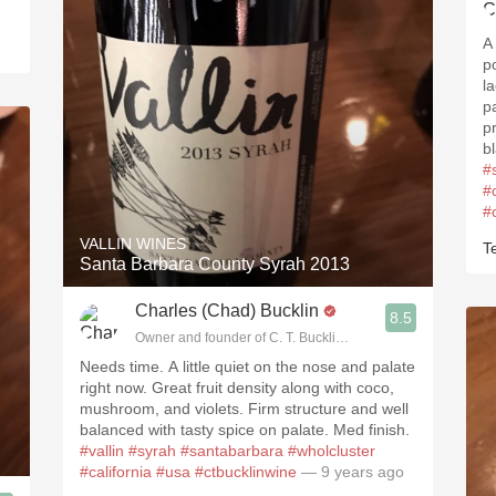
A
p
l
p
p
bl
#
#
#
VALLIN WINES
Te
Santa Barbara County Syrah 2013
Charles (Chad) Bucklin
8.5
Owner and founder of C. T. Bucklin Wine Advising
Needs time. A little quiet on the nose and palate
right now. Great fruit density along with coco,
mushroom, and violets. Firm structure and well
balanced with tasty spice on palate. Med finish.
#vallin
#syrah
#santabarbara
#wholcluster
#california
#usa
#ctbucklinwine
— 9 years ago