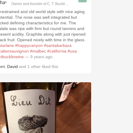
Owner and founder of C. T. Bucklin Wine Advising
 restrained and old world style with nice aging
otential. The nose was well integrated but
acked defining characteristics for me. The
alate was ripe with firm but round tannins and
resent acidity. Graphite along with just ripened
ack fruit. Opened nicely with time in the glass.
starlane
#happycanyon
#santabarbara
cabersauvignon
#malbec
#california
#usa
ctbucklinwine
— 9 years ago
rri
,
David
and
1
other
liked this