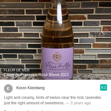
FLEUR DE MER
Côtes de Provence Rosé Blend 2022
9.1
Kevin Kleinberg
Light and creamy, hints of melon near the rind, lavender.
just the right amount of sweetness.
— 3 years ago