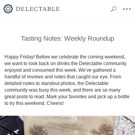
Tasting Notes: Weekly Roundup
Happy Friday! Before we celebrate the coming weekend, 
we want to look back on drinks the Delectable community 
enjoyed and consumed this week. We've gathered a 
handful of reviews and notes that caught our eye. From 
detailed notes to standout photos, the Delectable 
community was busy this week, and there are so many 
great posts to read. Mark your favorites and pick up a bottle 
to try this weekend. Cheers!