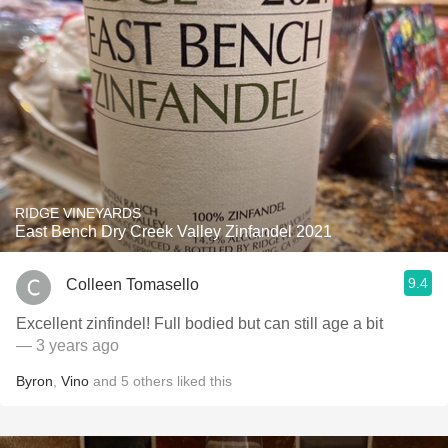
RIDGE VINEYARDS
East Bench Dry Creek Valley Zinfandel 2021
9.4
Colleen Tomasello
Excellent zinfindel! Full bodied but can still age a bit
— 3 years ago
Byron
,
Vino
and
5
others
liked this