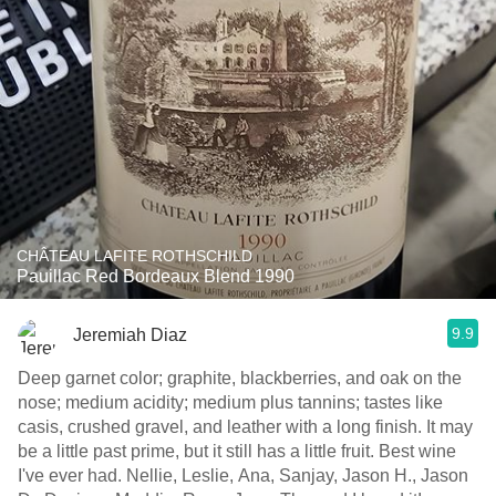
CHÂTEAU LAFITE ROTHSCHILD
Pauillac Red Bordeaux Blend 1990
9.9
Jeremiah Diaz
Deep garnet color; graphite, blackberries, and oak on the
nose; medium acidity; medium plus tannins; tastes like
casis, crushed gravel, and leather with a long finish. It may
be a little past prime, but it still has a little fruit. Best wine
I've ever had. Nellie, Leslie, Ana, Sanjay, Jason H., Jason