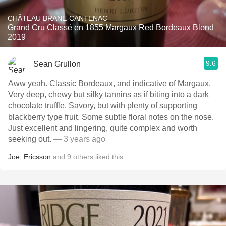
CHÂTEAU BRANE-CANTENAC
Grand Cru Classé en 1855 Margaux Red Bordeaux Blend
2019
9.6
Sean Grullon
Aww yeah. Classic Bordeaux, and indicative of Margaux.
Very deep, chewy but silky tannins as if biting into a dark
chocolate truffle. Savory, but with plenty of supporting
blackberry type fruit. Some subtle floral notes on the nose.
Just excellent and lingering, quite complex and worth
seeking out.
— 3 years ago
Joe
,
Ericsson
and
9
others
liked this