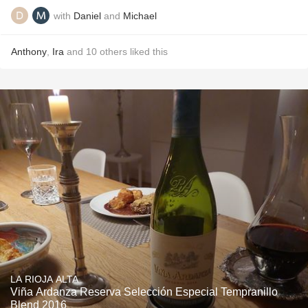
with
Daniel
and
Michael
Anthony
,
Ira
and
10
others
liked this
LA RIOJA ALTA
Viña Ardanza Reserva Selección Especial Tempranillo
Blend 2016