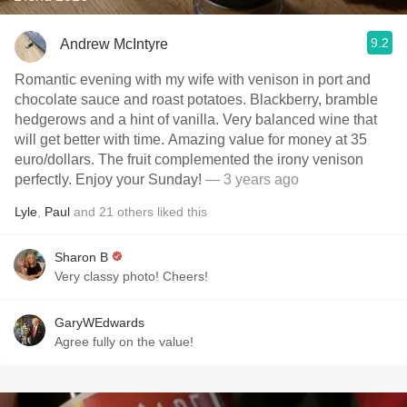
9.2
Andrew McIntyre
Romantic evening with my wife with venison in port and
chocolate sauce and roast potatoes. Blackberry, bramble
hedgerows and a hint of vanilla. Very balanced wine that
will get better with time. Amazing value for money at 35
euro/dollars. The fruit complemented the irony venison
perfectly. Enjoy your Sunday!
— 3 years ago
Lyle
,
Paul
and
21
others
liked this
Sharon B
Very classy photo! Cheers!
GaryWEdwards
Agree fully on the value!