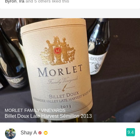
Byron
,
Ira
and
5
others
liked this
MORLET FAMILY VINEYARDS
Billet Doux Late Harvest Sémillon 2013
9.4
Shay A