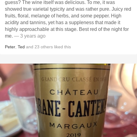
guess? The wine itself was delicious. To me, it was
showed true varietal typicity and was rather pure. Juicy red
fruits, floral, melange of herbs, and some pepper. High
acidity and tannins, yet has a suppleness that made it
highly approachable at this stage. Best red of the night for
me.
— 3 years ago
Peter
,
Ted
and
23
others
liked this