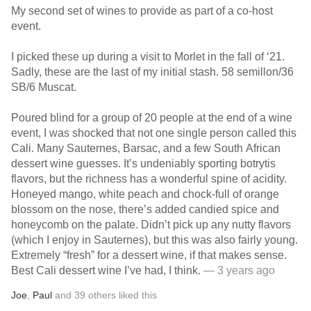
My second set of wines to provide as part of a co-host
event.
I picked these up during a visit to Morlet in the fall of ‘21.
Sadly, these are the last of my initial stash. 58 semillon/36
SB/6 Muscat.
Poured blind for a group of 20 people at the end of a wine
event, I was shocked that not one single person called this
Cali. Many Sauternes, Barsac, and a few South African
dessert wine guesses. It’s undeniably sporting botrytis
flavors, but the richness has a wonderful spine of acidity.
Honeyed mango, white peach and chock-full of orange
blossom on the nose, there’s added candied spice and
honeycomb on the palate. Didn’t pick up any nutty flavors
(which I enjoy in Sauternes), but this was also fairly young.
Extremely “fresh” for a dessert wine, if that makes sense.
Best Cali dessert wine I’ve had, I think.
— 3 years ago
Joe
,
Paul
and
39
others
liked this