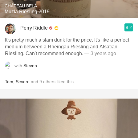
CHÂTEAU BELÁ
Muzla Riesling 2019
9.2
Perry Riddle
It's pretty much a slam dunk for the price. It's like a perfect
medium between a Rheingau Riesling and Alsatian
Riesling. Can't recommend enough.
— 3 years ago
with
Steven
Tom
,
Severn
and
9
others
liked this