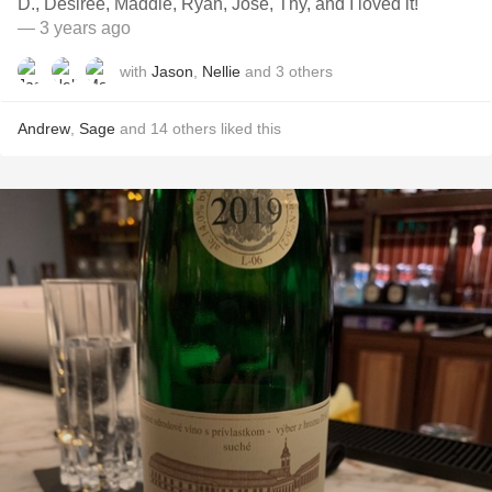
D., Desiree, Maddie, Ryan, Jose, Thy, and I loved it!
— 3 years ago
with
Jason
,
Nellie
and
3
others
Andrew
,
Sage
and
14
others
liked this