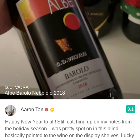
G.D. VAJRA
Albe Barolo Nebbiolo 2018
9.1
Aaron Tan
Happy New Year to all! Still catching up on my notes from
the holiday season. I was pretty spot on in this blind -
basically pointed to the wine on the display shelves. Lucky