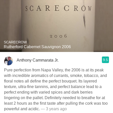
SCARECROW
Rutherford Cabernet Sauvignon 2006
9.5
Anthony Cammarata Jr.
Pure perfection from Napa Valley, the 2006 is at its peak
with incredible aromatics of currants, smoke, tobacco, and
floral notes all define the perfect bouquet. Its layered
texture, ultra-fine tannins, and perfect balance lead to a
perfect ending with varied spices and dark berries
lingering on the pallet. Definitely needed to breathe for at
least 2 hours as the first taste after pulling the cork was too
powerful and acidic.
— 3 years ago