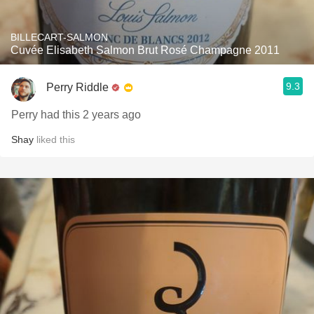
BILLECART-SALMON
Cuvée Elisabeth Salmon Brut Rosé Champagne 2011
9.3
Perry Riddle
Perry had this 2 years ago
Shay
liked this