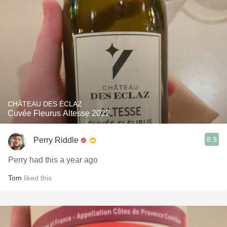
CHÂTEAU DES ÉCLAZ
Cuvée Fleurus Altesse 2022
8.9
Perry Riddle
Perry had this a year ago
Tom
liked this