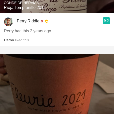
CONDE DE HERVIAS
Rioja Tempranillo 2011
9.2
Perry Riddle
Perry had this 2 years ago
Daron
liked this