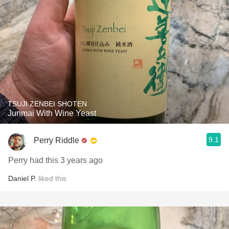
TSUJI ZENBEI SHOTEN
Junmai With Wine Yeast
9.1
Perry Riddle
Perry had this 3 years ago
Daniel P.
liked this