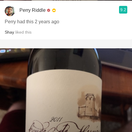
9.2
Perry Riddle
Perry had this 2 years ago
Shay
liked this