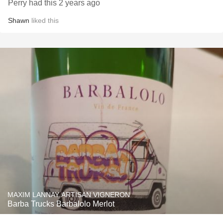
Perry had this 2 years ago
Shawn
liked this
MAXIM LANNAY ARTISAN VIGNERON
Barba Trucks Barbalolo Merlot