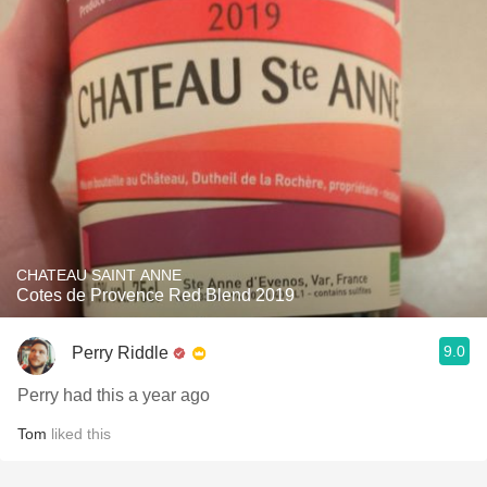
CHATEAU SAINT ANNE
Cotes de Provence Red Blend 2019
9.0
Perry Riddle
Perry had this a year ago
Tom
liked this