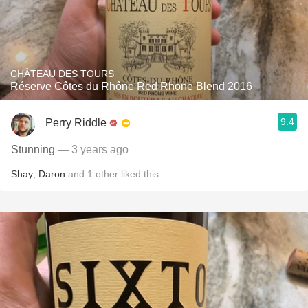
CHÂTEAU DES TOURS
Réserve Côtes du Rhône Red Rhone Blend 2016
9.4
Perry Riddle
Stunning
— 3 years ago
Shay
,
Daron
and
1
other
liked this