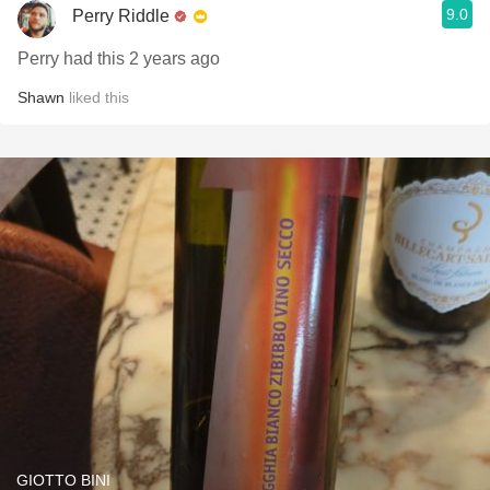
9.0
Perry Riddle
Perry had this 2 years ago
Shawn
liked this
GIOTTO BINI