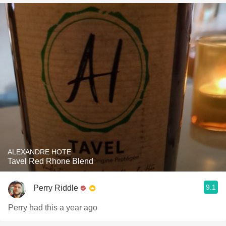
ALEXANDRE HOTE
Tavel Red Rhone Blend
9.1
Perry Riddle
Perry had this a year ago