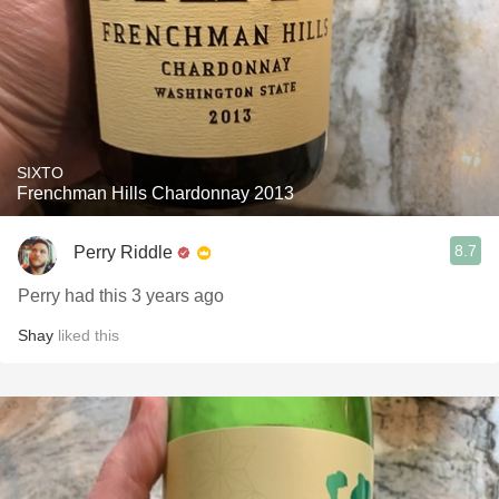
SIXTO
Frenchman Hills Chardonnay 2013
8.7
Perry Riddle
Perry had this 3 years ago
Shay
liked this