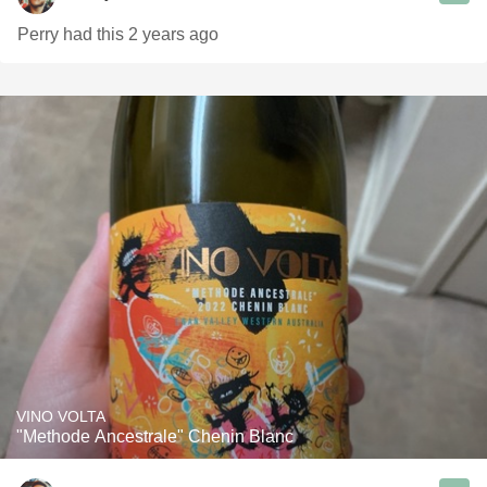
Perry had this 2 years ago
VINO VOLTA
"Methode Ancestrale" Chenin Blanc