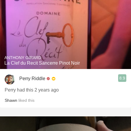
ANTHONY GIRARD
La Clef du Recit Sancerre Pinot Noir
8.9
Perry Riddle
Perry had this 2 years ago
Shawn
liked this