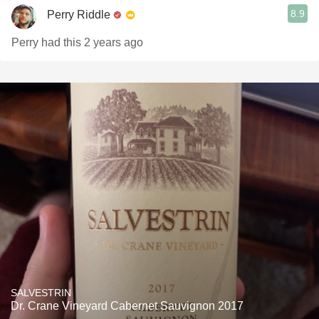
8.9
Perry Riddle
Perry had this 2 years ago
SALVESTRIN
Dr. Crane Vineyard Cabernet Sauvignon 2017