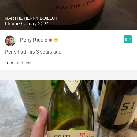
MARTHE HENRY BOILLOT
Fleurie Gamay 2024
9.2
Perry Riddle
Perry had this 3 years ago
Tom
liked this