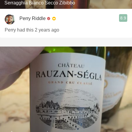
Serragghia Bianco Secco Zibibbo
8.9
Perry Riddle
Perry had this 2 years ago