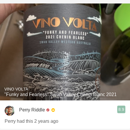
VINO VOLTA
"Funky and Fearless" Swan Valley Chenin Blanc 2021
8.9
Perry Riddle
Perry had this 2 years ago