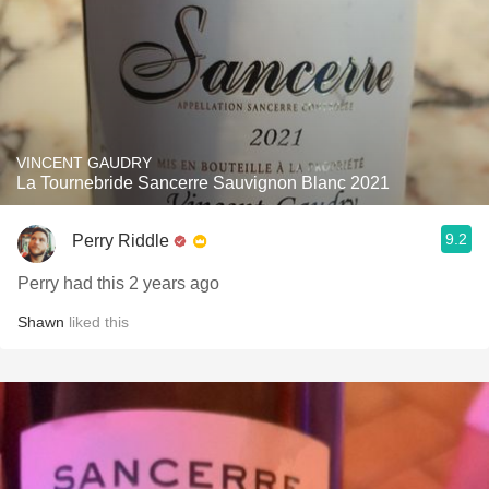
VINCENT GAUDRY
La Tournebride Sancerre Sauvignon Blanc 2021
9.2
Perry Riddle
Perry had this 2 years ago
Shawn
liked this