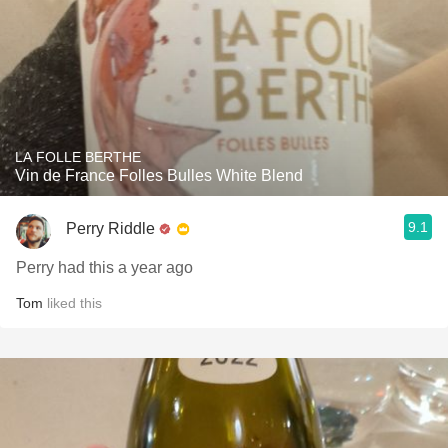
LA FOLLE BERTHE
Vin de France Folles Bulles White Blend
9.1
Perry Riddle
Perry had this a year ago
Tom
liked this