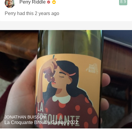
8.9
Perry Riddle
Perry had this 2 years ago
JONATHAN BUISSON
La Croquante Brouilly Gamay 2022