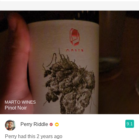
MARTO WINES
Pinot Noir
9.1
Perry Riddle
Perry had this 2 years ago