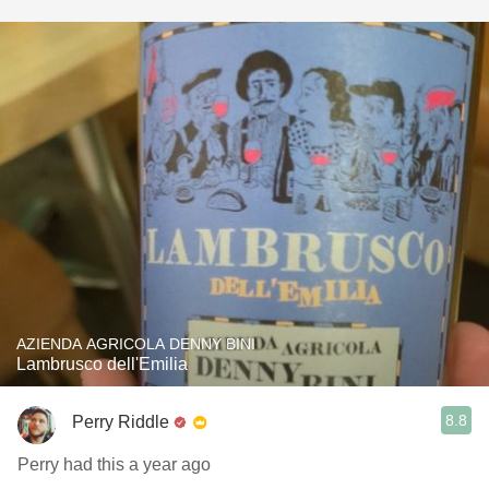
AZIENDA AGRICOLA DENNY BINI
Lambrusco dell'Emilia
8.8
Perry Riddle
Perry had this a year ago