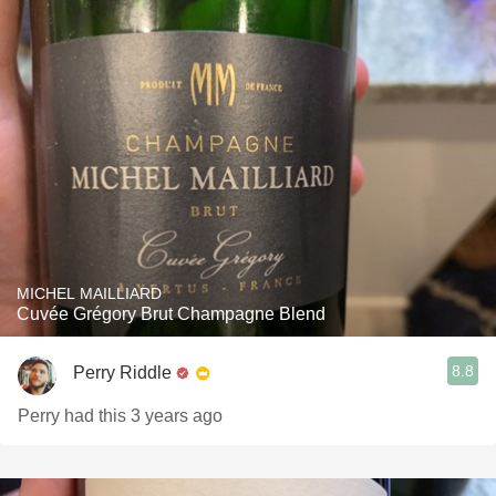
MICHEL MAILLIARD
Cuvée Grégory Brut Champagne Blend
8.8
Perry Riddle
Perry had this 3 years ago