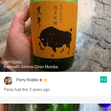
VIRTUOSO
Karoushi Junmai Ginjo Muroka
9.2
Perry Riddle
Perry had this 3 years ago