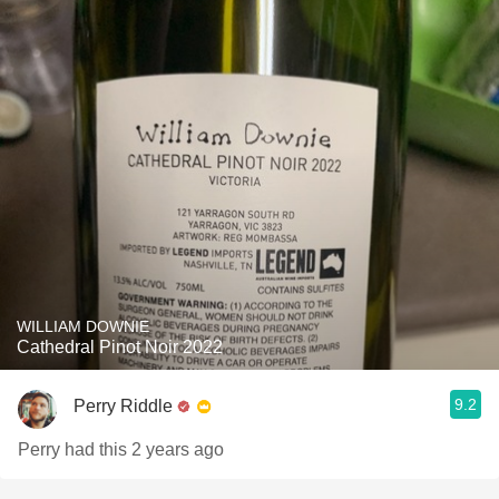
WILLIAM DOWNIE
Cathedral Pinot Noir 2022
9.2
Perry Riddle
Perry had this 2 years ago