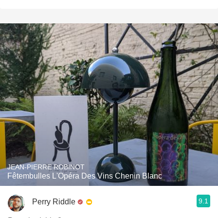
JEAN-PIERRE ROBINOT
Fêtembulles L'Opéra Des Vins Chenin Blanc
9.1
Perry Riddle