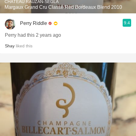
CHÂTEAU RAUZAN-SÉGLA
Margaux Grand Cru Classé Red Bordeaux Blend 2010
9.4
Perry Riddle
Perry had this 2 years ago
Shay
liked this