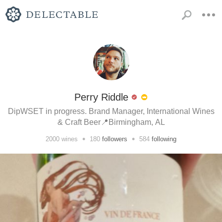
Perry Riddle
DipWSET in progress. Brand Manager, International Wines
& Craft Beer📍Birmingham, AL
•
•
2000
wines
180
followers
584
following