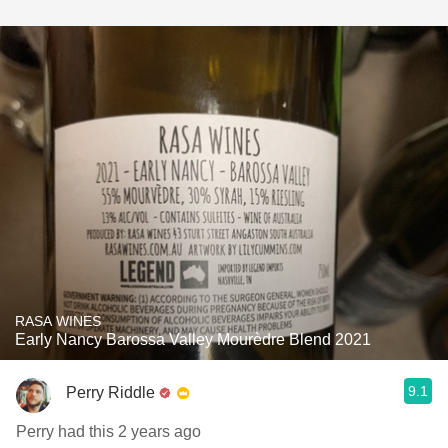
RASA WINES
Early Nancy Barossa Valley Mourèdre Blend 2021
9.1
Perry Riddle
Perry had this 2 years ago