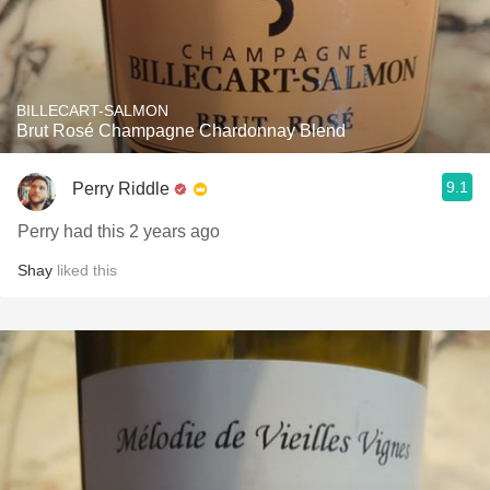
BILLECART-SALMON
Brut Rosé Champagne Chardonnay Blend
9.1
Perry Riddle
Perry had this 2 years ago
Shay
liked this