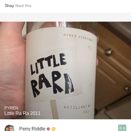
Shay
liked this
PYREN
Little Ra Ra 2011
8.9
Perry Riddle