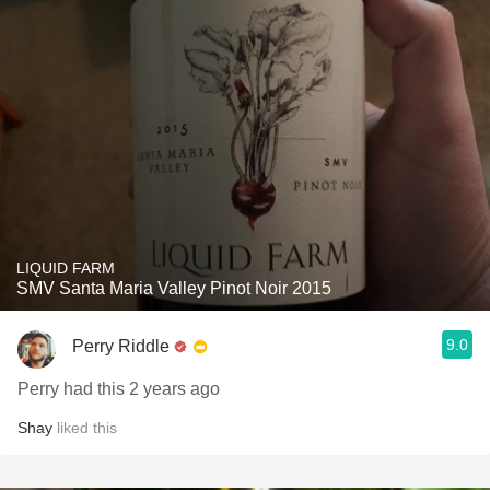
LIQUID FARM
SMV Santa Maria Valley Pinot Noir 2015
9.0
Perry Riddle
Perry had this 2 years ago
Shay
liked this