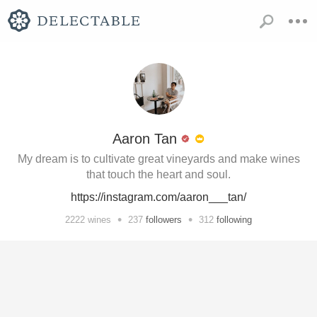
Aaron Tan
My dream is to cultivate great vineyards and make wines
that touch the heart and soul.
https://instagram.com/aaron___tan/
•
•
2222
wines
237
followers
312
following