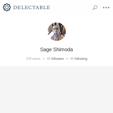
Sage Shimoda
•
•
229
wines
48
followers
48
following