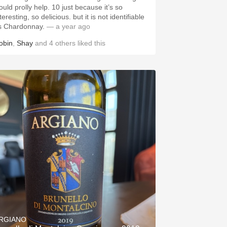
ould prolly help. 10 just because it’s so
teresting, so delicious. but it is not identifiable
s Chardonnay.
— a year ago
obin
,
Shay
and
4
others
liked this
RGIANO