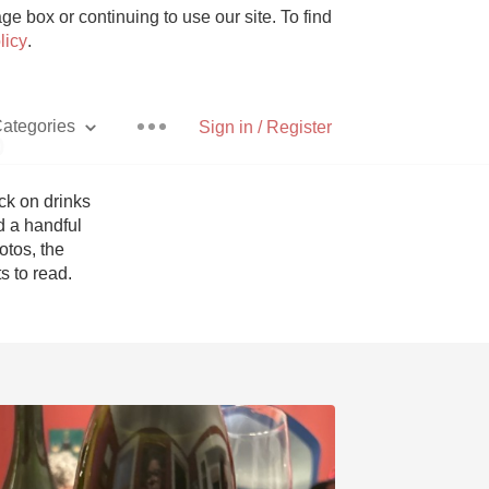
e box or continuing to use our site. To find
licy
.
ategories
Sign in / Register
p
k on drinks 
 a handful 
tos, the 
Pizza
 to read. 
With Goat Cheese
Unicorn