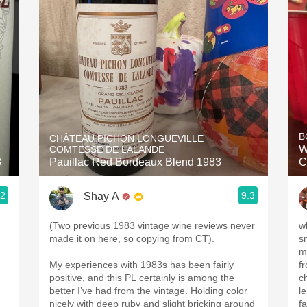
Acidity
2010 Chablis
Oregon Pinot
Coravin
B
CHÂTEAU PICHON LONGUEVILLE
W
COMTESSE DE LALANDE
8
Pauillac Red Bordeaux Blend 1983
C
.2
9.3
Shay A
(Two previous 1983 vintage wine reviews never
w
made it on here, so copying from CT).
s
m
My experiences with 1983s has been fairly
f
positive, and this PL certainly is among the
c
better I’ve had from the vintage. Holding color
l
nicely with deep ruby and slight bricking around
f