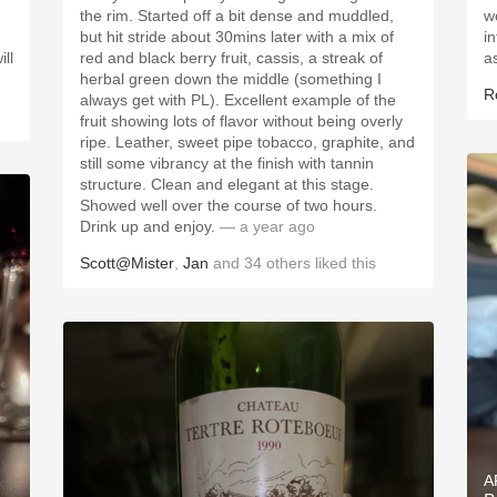
the rim. Started off a bit dense and muddled,
w
but hit stride about 30mins later with a mix of
in
ll
red and black berry fruit, cassis, a streak of
a
herbal green down the middle (something I
R
always get with PL). Excellent example of the
fruit showing lots of flavor without being overly
ripe. Leather, sweet pipe tobacco, graphite, and
still some vibrancy at the finish with tannin
structure. Clean and elegant at this stage.
Showed well over the course of two hours.
Drink up and enjoy.
— a year ago
Scott@Mister
,
Jan
and
34
others
liked this
A