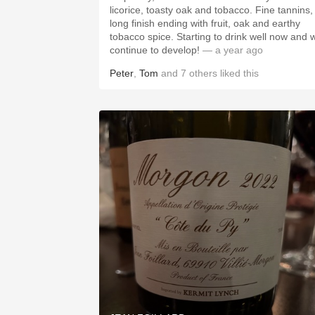
licorice, toasty oak and tobacco. Fine tannins,
long finish ending with fruit, oak and earthy
tobacco spice. Starting to drink well now and wi
continue to develop!
— a year ago
Peter
,
Tom
and
7
others
liked this