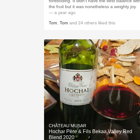
foreboding. It didn’t have the best balance wit
the fruit but it was nonetheless a weighty joy.
— a year ago
Tom
,
Tom
and
24
others
liked this
CHÂTEAU MUSAR
Hochar Père & Fils Bekaa Valley Red
Blend 2020