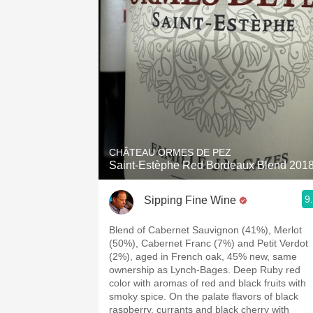
1982 Bordeaux
Oaky
QPR
Buttery
CHÂTEAU ORMES DE PEZ
Saint-Estèphe Red Bordeaux Blend 201
9
Sipping Fine Wine
Blend of Cabernet Sauvignon (41%), Merlot
(50%), Cabernet Franc (7%) and Petit Verdot
(2%), aged in French oak, 45% new, same
ownership as Lynch-Bages. Deep Ruby red
color with aromas of red and black fruits with
smoky spice. On the palate flavors of black
raspberry, currants and black cherry with