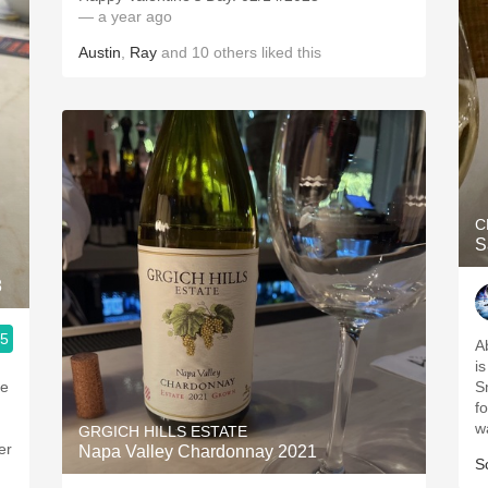
— a year ago
Austin
,
Ray
and
10
others
liked this
C
S
8
.5
Ab
i
he
S
f
w
GRGICH HILLS ESTATE
er
Napa Valley Chardonnay 2021
S