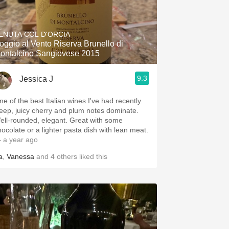
ENUTA COL D'ORCIA
oggio al Vento Riserva Brunello di
ontalcino Sangiovese 2015
9.3
Jessica J
ne of the best Italian wines I've had recently.
eep, juicy cherry and plum notes dominate.
ell-rounded, elegant. Great with some
hocolate or a lighter pasta dish with lean meat.
 a year ago
a
,
Vanessa
and
4
others
liked this