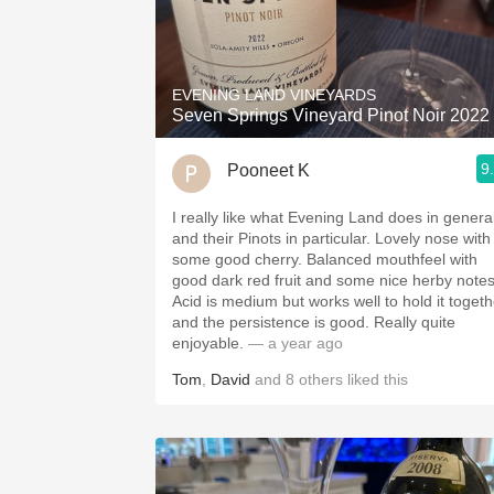
EVENING LAND VINEYARDS
Seven Springs Vineyard Pinot Noir 2022
9
Pooneet K
I really like what Evening Land does in genera
and their Pinots in particular. Lovely nose with
some good cherry. Balanced mouthfeel with
good dark red fruit and some nice herby notes
Acid is medium but works well to hold it togeth
and the persistence is good. Really quite
enjoyable.
— a year ago
Tom
,
David
and
8
others
liked this