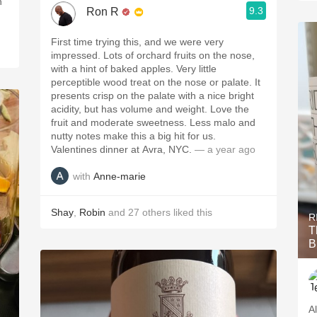
h
9.3
Ron R
First time trying this, and we were very
impressed. Lots of orchard fruits on the nose,
with a hint of baked apples. Very little
perceptible wood treat on the nose or palate. It
presents crisp on the palate with a nice bright
acidity, but has volume and weight. Love the
fruit and moderate sweetness. Less malo and
nutty notes make this a big hit for us.
Valentines dinner at Avra, NYC.
— a year ago
with
Anne-marie
Shay
,
Robin
and
27
others
liked this
R
T
B
A