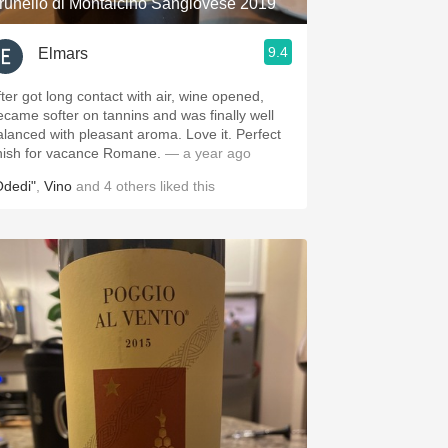
runello di Montalcino Sangiovese 2019
9.4
Elmars
fter got long contact with air, wine opened,
ecame softer on tannins and was finally well
alanced with pleasant aroma. Love it. Perfect
inish for vacance Romane.
— a year ago
Odedi"
,
Vino
and
4
others
liked this