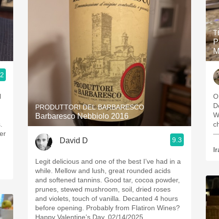
T
P
M
.2
l
O
D
PRODUTTORI DEL BARBARESCO
W
Barbaresco Nebbiolo 2016
.
c
er
—
9.3
David D
Ir
Legit delicious and one of the best I’ve had in a
while. Mellow and lush, great rounded acids
and softened tannins. Good tar, cocoa powder,
prunes, stewed mushroom, soil, dried roses
and violets, touch of vanilla. Decanted 4 hours
before opening. Probably from Flatiron Wines?
Happy Valentine’s Day. 02/14/2025