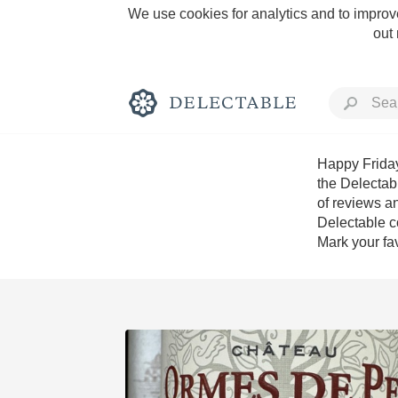
We use cookies for analytics and to improve
out
Happy Friday
the Delectab
of reviews an
Rich and Bold
Delectable c
Mark your fav
Classic Napa
Tawny Port