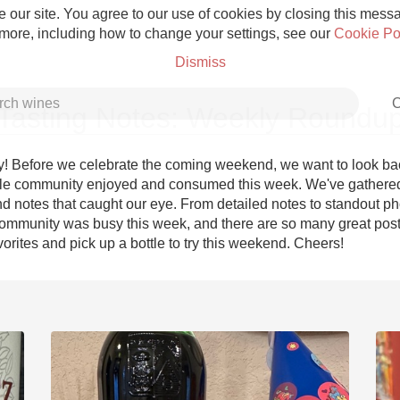
 our site. You agree to our use of cookies by closing this messag
 more, including how to change your settings, see our
Cookie Po
Dismiss
C
Tasting Notes: Weekly Roundu
! Before we celebrate the coming weekend, we want to look bac
le community enjoyed and consumed this week. We've gathered
d notes that caught our eye. From detailed notes to standout pho
Grower Champagne
ommunity was busy this week, and there are so many great posts
orites and pick up a bottle to try this weekend. Cheers!
Etna Rosso
Skin Contact