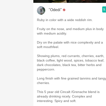
9
"Odedi"
Ruby in color with a wide reddish rim.
Fruity on the nose, and medium plus in body
with medium acidity.
Dry on the palate with nice complexity and a
soft mouthfeel.
Showing plums, red currants, cherries, earth,
black coffee, light wood, spices, tobacco leaf,
dark chocolates, black tea, bitter herbs and
peppercorn.
Long finish with fine grained tannins and tang
cherries.
This 5 year old Cincalt /Grenache blend is
already drinking nicely. Complex and
interesting. Spicy and soft.