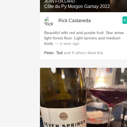
JEAN FOILLARD
Côte du Py Morgon Gamay 2022
9
Rick Castaneda
Beautiful with red and purple fruit. Star anise
light forest floor. Light tannins and medium
body.
— a year ago
Peter
,
Ted
and
9
others
liked this