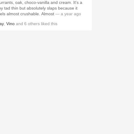
urrants, oak, choco-vanilla and cream. It's a
iny tad thin but absolutely slaps because it
eels almost crushable. Almost
— a year ago
ay
,
Vino
and
6
others
liked this