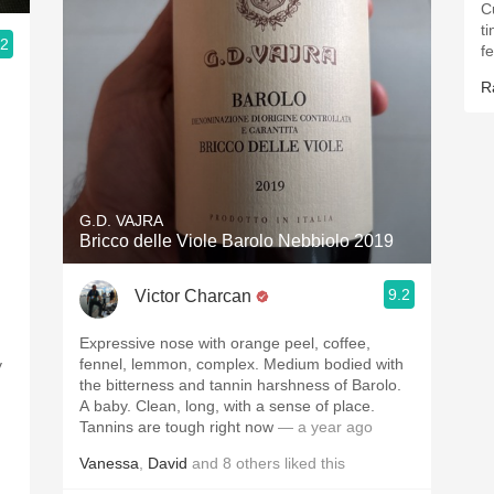
C
t
.2
f
R
G.D. VAJRA
Bricco delle Viole Barolo Nebbiolo 2019
9.2
Victor Charcan
Expressive nose with orange peel, coffee,
fennel, lemmon, complex. Medium bodied with
y
the bitterness and tannin harshness of Barolo.
A baby. Clean, long, with a sense of place.
Tannins are tough right now
— a year ago
Vanessa
,
David
and
8
others
liked this