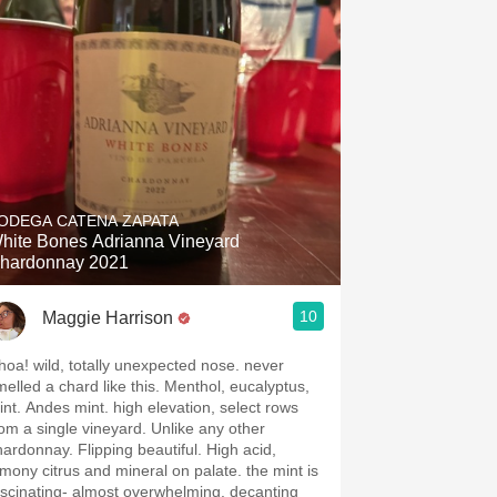
Hops
Sour Beer
Islay
Mezcal
ODEGA CATENA ZAPATA
hite Bones Adrianna Vineyard
hardonnay 2021
10
Maggie Harrison
hoa! wild, totally unexpected nose. never
melled a chard like this. Menthol, eucalyptus,
int. Andes mint. high elevation, select rows
rom a single vineyard. Unlike any other
hardonnay. Flipping beautiful. High acid,
emony citrus and mineral on palate. the mint is
ascinating- almost overwhelming. decanting