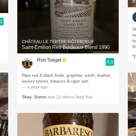
B
.2
A
b
b
CHÂTEAU LE TERTRE RÔTEBOEUF
f
Saint-Émilion Red Bordeaux Blend 1990
"
Ron Siegel
9.3
Ripe red & black fruits, graphite, earth, leather,
savory spices, tobacco & cigar ash
— a year ago
Shay
,
Somm
and
11
others
liked this