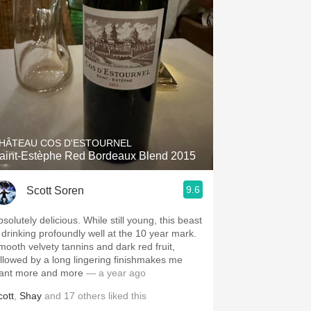
HÂTEAU COS D'ESTOURNEL
aint-Estèphe Red Bordeaux Blend 2015
9.6
Scott Soren
solutely delicious. While still young, this beast
s drinking profoundly well at the 10 year mark.
mooth velvety tannins and dark red fruit,
ollowed by a long lingering finishmakes me
ant more and more
— a year ago
cott
,
Shay
and
17
others
liked this