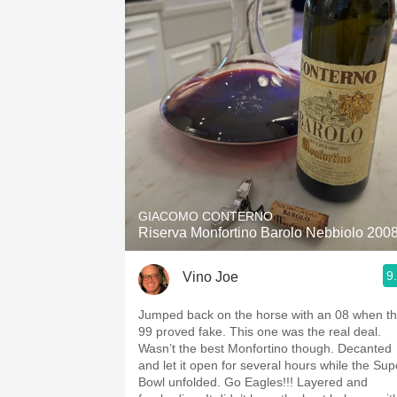
GIACOMO CONTERNO
Riserva Monfortino Barolo Nebbiolo 200
9
Vino Joe
Jumped back on the horse with an 08 when t
99 proved fake. This one was the real deal.
Wasn’t the best Monfortino though. Decanted
and let it open for several hours while the Sup
Bowl unfolded. Go Eagles!!! Layered and