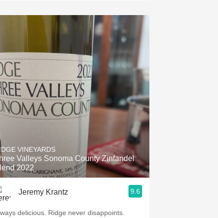
IDGE VINEYARDS
hree Valleys Sonoma County Zinfandel
lend 2022
9.6
Jeremy Krantz
lways delicious. Ridge never disappoints.