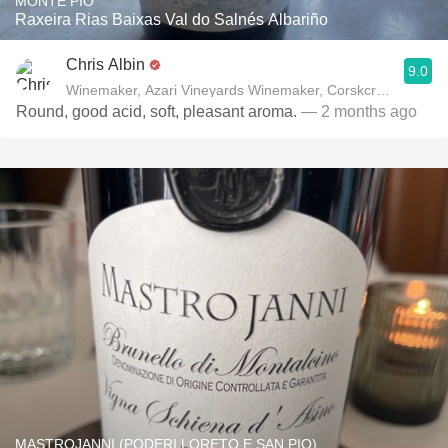
MONTE PIO
Raxeira Rias Baixas Val do Salnés Albariño
Chris Albin
9.0
Winemaker, Azari Vineyards Winemaker, Corskcrew Wines
Round, good acid, soft, pleasant aroma.
— 2 months ago
MASTROJANNI (PODERI LORETO E SAN PIO)