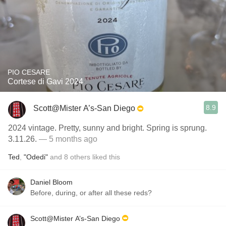
PIO CESARE
Cortese di Gavi 2024
8.9
Scott@Mister A’s-San Diego
2024 vintage. Pretty, sunny and bright. Spring is sprung.
3.11.26.
— 5 months ago
Ted
,
"Odedi"
and
8
others
liked this
Daniel Bloom
Before, during, or after all these reds?
Scott@Mister A’s-San Diego