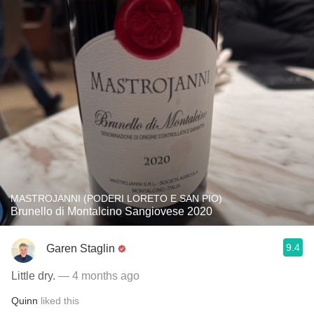
MASTROJANNI (PODERI LORETO E SAN PIO)
Brunello di Montalcino Sangiovese 2020
9.4
Garen Staglin
Little dry.
— 4 months ago
Quinn
liked this