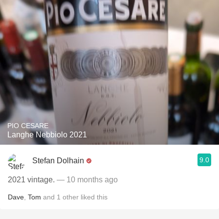
PIO CESARE
Langhe Nebbiolo 2021
9.0
Stefan Dolhain
2021 vintage.
— 10 months ago
Dave
,
Tom
and
1
other
liked this