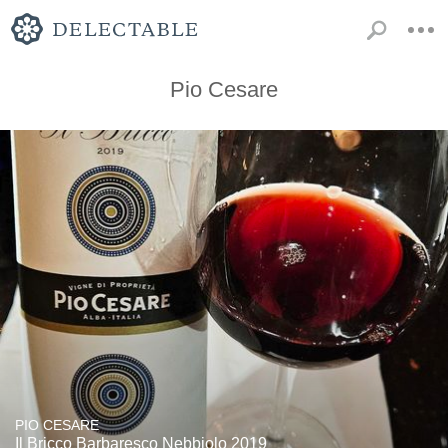
Pio Cesare
PIO CESARE
Il Bricco Barbaresco Nebbiolo 2019