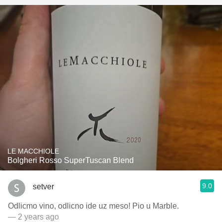
LE MACCHIOLE
Bolgheri Rosso SuperTuscan Blend
9.0
setver
Odlicmo vino, odlicno ide uz meso! Pio u Marble.
— 2 years ago