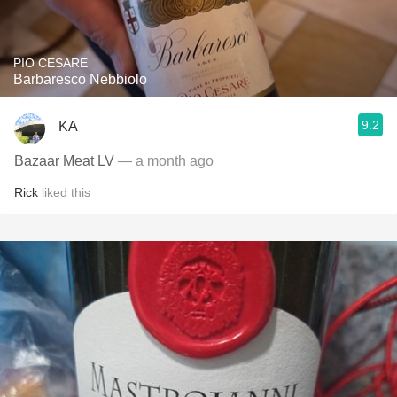
PIO CESARE
Barbaresco Nebbiolo
9.2
KA
Bazaar Meat LV
— a month ago
Rick
liked this