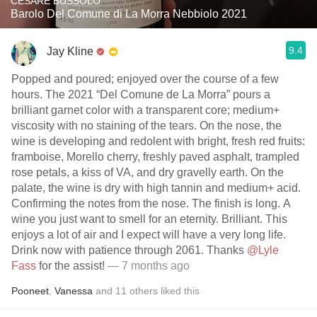
CESARE BUSSOLO
Barolo Del Comune di La Morra Nebbiolo 2021
9.4
Jay Kline
Popped and poured; enjoyed over the course of a few
hours. The 2021 “Del Comune de La Morra” pours a
brilliant garnet color with a transparent core; medium+
viscosity with no staining of the tears. On the nose, the
wine is developing and redolent with bright, fresh red fruits:
framboise, Morello cherry, freshly paved asphalt, trampled
rose petals, a kiss of VA, and dry gravelly earth. On the
palate, the wine is dry with high tannin and medium+ acid.
Confirming the notes from the nose. The finish is long. A
wine you just want to smell for an eternity. Brilliant. This
enjoys a lot of air and I expect will have a very long life.
Drink now with patience through 2061. Thanks
@Lyle
Fass
for the assist!
— 7 months ago
Pooneet
,
Vanessa
and
11
others
liked this