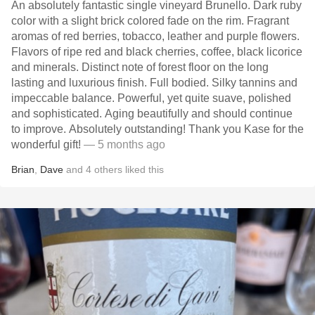
An absolutely fantastic single vineyard Brunello. Dark ruby
color with a slight brick colored fade on the rim. Fragrant
aromas of red berries, tobacco, leather and purple flowers.
Flavors of ripe red and black cherries, coffee, black licorice
and minerals. Distinct note of forest floor on the long
lasting and luxurious finish. Full bodied. Silky tannins and
impeccable balance. Powerful, yet quite suave, polished
and sophisticated. Aging beautifully and should continue
to improve. Absolutely outstanding! Thank you Kase for the
wonderful gift!
— 5 months ago
Brian
,
Dave
and
4
others
liked this