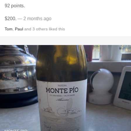
92 points.
$200.
— 2 months ago
Tom
,
Paul
and
3
others
liked this