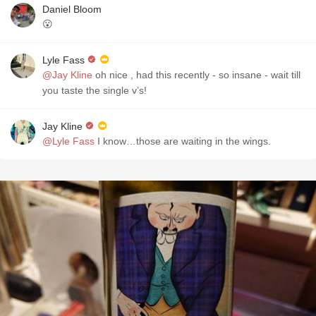
Daniel Bloom
😮
Lyle Fass
@Jay Kline
oh nice , had this recently - so insane - wait till
you taste the single v’s!
Jay Kline
@Lyle Fass
I know…those are waiting in the wings.