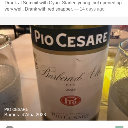
Drank at Summit with Cyan. Started young, but opened up
very well. Drank with red snapper.
— 14 days ago
PIO CESARE
Barbera d'Alba 2023