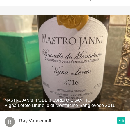
MASTROJANNI (PODERI LORETO E SAN PIO)
Vigna Loreto Brunello di Montalcino Sangiovese 2016
9.5
Ray Vanderhoff