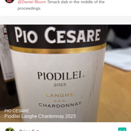
@Daniel Bloom
Smack dab in the middle of the
proceedings.
PIO CESARE
Piodilei Langhe Chardonnay 2023