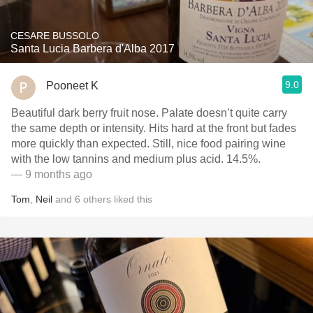
CESARE BUSSOLO
Santa Lucia Barbera d'Alba 2017
9.0
Pooneet K
Beautiful dark berry fruit nose. Palate doesn’t quite carry
the same depth or intensity. Hits hard at the front but fades
more quickly than expected. Still, nice food pairing wine
with the low tannins and medium plus acid. 14.5%.
— 9 months ago
Tom
,
Neil
and
6
others
liked this