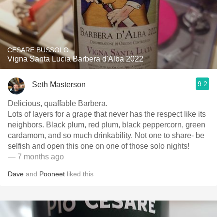
CESARE BUSSOLO
Vigna Santa Lucia Barbera d'Alba 2022
9.2
Seth Masterson
Delicious, quaffable Barbera.
Lots of layers for a grape that never has the respect like its
neighbors. Black plum, red plum, black peppercorn, green
cardamom, and so much drinkability. Not one to share- be
selfish and open this one on one of those solo nights!
— 7 months ago
Dave
and
Pooneet
liked this