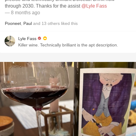
through 2030. Thanks for the assist
@Lyle Fass
— 8 months ago
Pooneet
,
Paul
and
13
others
liked this
Lyle Fass
Killer wine. Technically brilliant is the apt description.