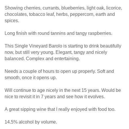
Showing cherries, currants, blueberries, light oak, licorice,
chocolates, tobacco leaf, herbs, peppercorn, earth and
spices.
Long finish with round tannins and tangy raspberries.
This Single Vineyard Barolo is starting to drink beautifully
now, but still very young. Elegant, tangy and nicely
balanced. Complex and entertaining.
Needs a couple of hours to open up properly. Soft and
smooth, once it opens up.
Will continue to age nicely in the next 15 years. Would be
nice to revisit it in 7 years and see how it evolves.
A great sipping wine that I really enjoyed with food too.
14.5% alcohol by volume.