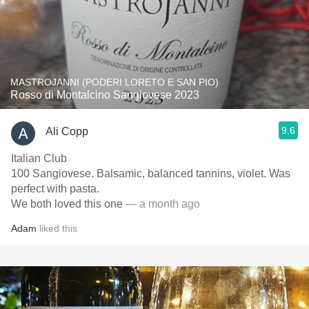
MASTROJANNI (PODERI LORETO E SAN PIO)
Rosso di Montalcino Sangiovese 2023
9.6
Ali Copp
Italian Club
100 Sangiovese. Balsamic, balanced tannins, violet. Was
perfect with pasta.
We both loved this one
— a month ago
Adam
liked this