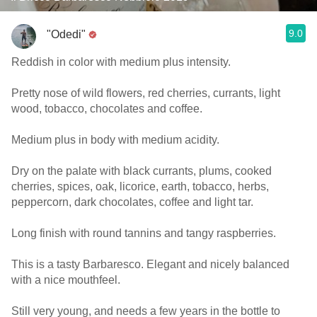
9.0
"Odedi"
Reddish in color with medium plus intensity.
Pretty nose of wild flowers, red cherries, currants, light
wood, tobacco, chocolates and coffee.
Medium plus in body with medium acidity.
Dry on the palate with black currants, plums, cooked
cherries, spices, oak, licorice, earth, tobacco, herbs,
peppercorn, dark chocolates, coffee and light tar.
Long finish with round tannins and tangy raspberries.
This is a tasty Barbaresco. Elegant and nicely balanced
with a nice mouthfeel.
Still very young, and needs a few years in the bottle to