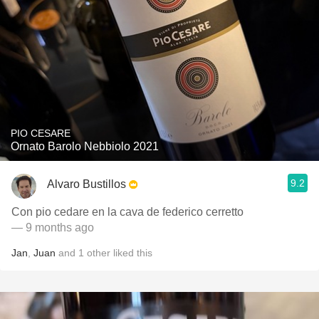
PIO CESARE
Ornato Barolo Nebbiolo 2021
9.2
Alvaro Bustillos
Con pio cedare en la cava de federico cerretto
— 9 months ago
Jan
,
Juan
and
1
other
liked this