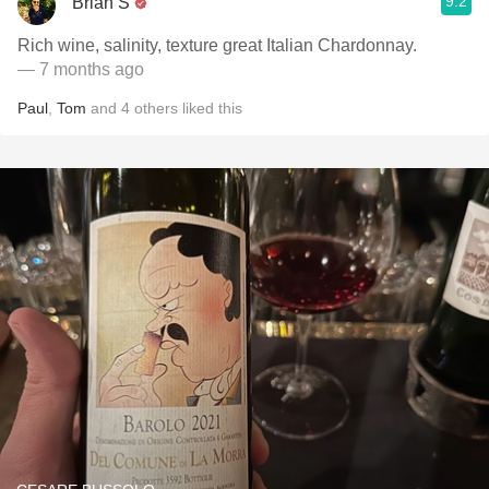
9.2
Brian S
Rich wine, salinity, texture great Italian Chardonnay.
— 7 months ago
Paul
,
Tom
and
4
others
liked this