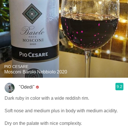
PIO CESARE
Mosconi Barolo Nebbiolo 2020
9.2
"Odedi"
Dark ruby in color with a wide reddish rim.
Soft nose and medium plus in body with medium acidity.
Dry on the palate with nice complexity.