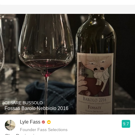
CESARE BUSSOLO
Fossati Barolo Nebbiolo 2016
Lyle Fass
9.7
Founder Fass Selections