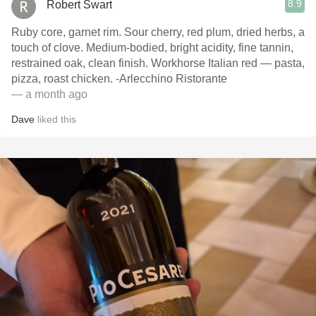
8.9
Robert Swart
Ruby core, garnet rim. Sour cherry, red plum, dried herbs, a
touch of clove. Medium-bodied, bright acidity, fine tannin,
restrained oak, clean finish. Workhorse Italian red — pasta,
pizza, roast chicken. -Arlecchino Ristorante
— a month ago
Dave
liked this