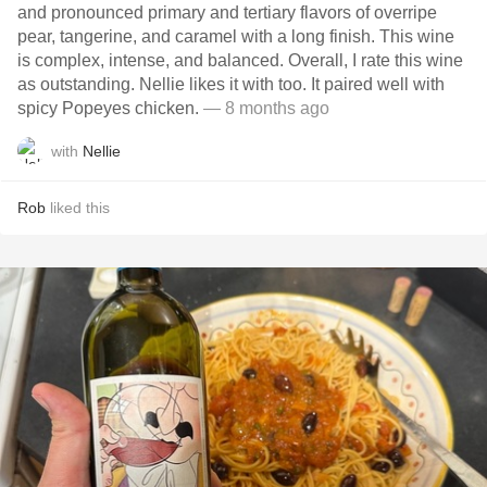
and pronounced primary and tertiary flavors of overripe
pear, tangerine, and caramel with a long finish. This wine
is complex, intense, and balanced. Overall, I rate this wine
as outstanding. Nellie likes it with too. It paired well with
spicy Popeyes chicken.
— 8 months ago
with
Nellie
Rob
liked this