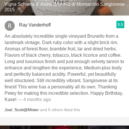
Vigna Schiena d' Asino Brunello di Montalcino Sangiovese
2015
9.5
Ray Vanderhoff
An absolutely incredible single vineyard Brunello from a
landmark vintage. Dark ruby color with a slight brick rim.
Aromas of forest floor, bramble fruit, tar and dried herbs.
Flavors of black cherry, tobacco, black licorice and coffee.
Long and luxurious finish and just enough velvety tannin to
enhance and lengthen the experience. Medium-plus body
and perfectly balanced acidity. Powerful, yet beautifully
well structured. Still incredibly vibrant. Sangiovese at its
finest! This wine has a personality all its own. Thanking
Petey for making this incredible selection. Happy Birthday,
Kase!
— 4 months ago
Joel
,
Scott@Mister
and
5
others
liked this