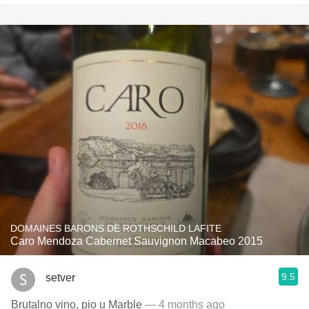
DOMAINES BARONS DE ROTHSCHILD LAFITE
Caro Mendoza Cabernet Sauvignon Macabeo 2015
9.5
setver
Brutalno vino, pio u Marble
— 4 months ago