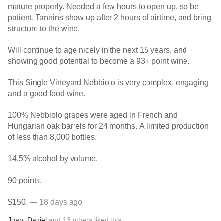
mature properly. Needed a few hours to open up, so be
patient. Tannins show up after 2 hours of airtime, and bring
structure to the wine.
Will continue to age nicely in the next 15 years, and
showing good potential to become a 93+ point wine.
This Single Vineyard Nebbiolo is very complex, engaging
and a good food wine.
100% Nebbiolo grapes were aged in French and
Hungarian oak barrels for 24 months. A limited production
of less than 8,000 bottles.
14.5% alcohol by volume.
90 points.
$150.
— 18 days ago
Juan
,
Daniel
and
13
others
liked this