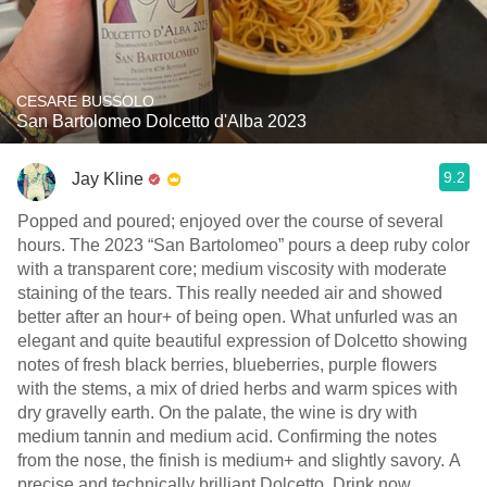
CESARE BUSSOLO
San Bartolomeo Dolcetto d'Alba 2023
9.2
Jay Kline
Popped and poured; enjoyed over the course of several
hours. The 2023 “San Bartolomeo” pours a deep ruby color
with a transparent core; medium viscosity with moderate
staining of the tears. This really needed air and showed
better after an hour+ of being open. What unfurled was an
elegant and quite beautiful expression of Dolcetto showing
notes of fresh black berries, blueberries, purple flowers
with the stems, a mix of dried herbs and warm spices with
dry gravelly earth. On the palate, the wine is dry with
medium tannin and medium acid. Confirming the notes
from the nose, the finish is medium+ and slightly savory. A
precise and technically brilliant Dolcetto. Drink now