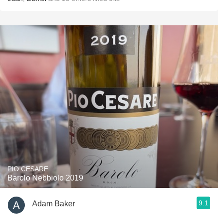
PIO CESARE
Barolo Nebbiolo 2019
9.1
Adam Baker