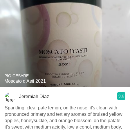
PIO CESARE
Moscato d'Asti 2021
9.6
Jeremiah Diaz
Sparkling, clear pale lemon; on the nose, it's clean with
pronounced primary and tertiary aromas of bruised yellow
apples, honeysuckle, and orange blossom; on the palate,
it's sweet with medium acidity, low alcohol, medium body,