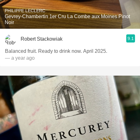
PHILIPPE LECLERC
Gevrey-Chambertin 1er Cru La Combe aux Moines Pinot
Noir
9.1
Robert Stackowiak
Balanced fruit. Ready to drink now. April 2025.
— a year ago