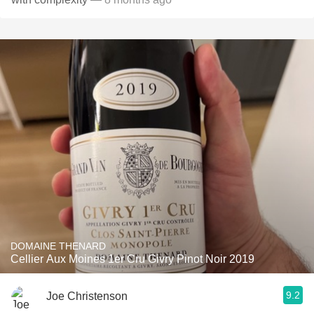
DOMAINE THENARD
Cellier Aux Moines 1er Cru Givry Pinot Noir 2019
9.2
Joe Christenson