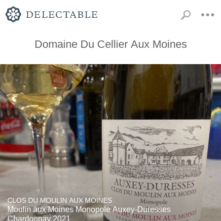
Domaine Du Cellier Aux Moines
CLOS DU MOULIN AUX MOINES
Moulin aux Moines Monopole Auxey-Duresses
Chardonnay 2021