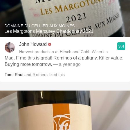
DOMAINE DU CELLIER AUX MOINES
Les Margotons Mercurey Chardoonay 2021
John Howard
9.4
Harvest production at Hirsch and Cobb Wineries
Mag. F me this is great! Reminds of a puligny. Killer value.
Buying more tomorrow.
— a year ago
Tom
,
Raul
and
9
others
liked this