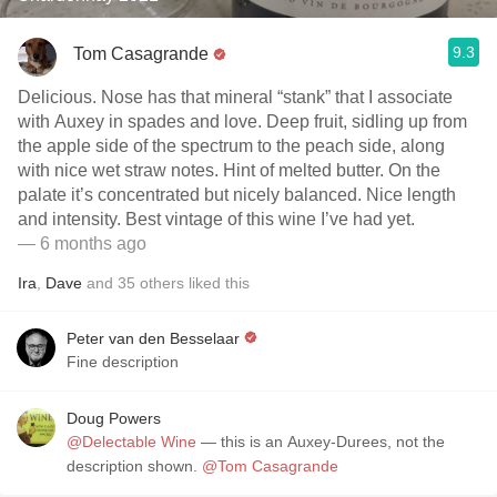
9.3
Tom Casagrande
Delicious. Nose has that mineral “stank” that I associate
with Auxey in spades and love. Deep fruit, sidling up from
the apple side of the spectrum to the peach side, along
with nice wet straw notes. Hint of melted butter. On the
palate it’s concentrated but nicely balanced. Nice length
and intensity. Best vintage of this wine I’ve had yet.
— 6 months ago
Ira
,
Dave
and
35
others
liked this
Peter van den Besselaar
Fine description
Doug Powers
@Delectable Wine
— this is an Auxey-Durees, not the
description shown.
@Tom Casagrande