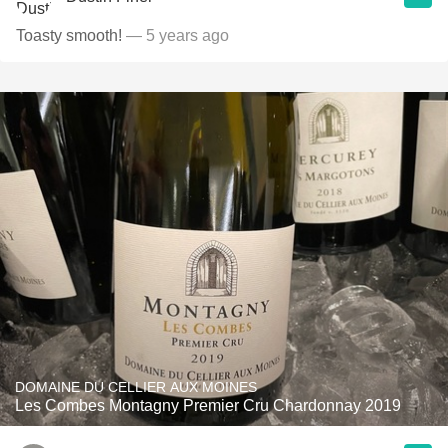
Toasty smooth!
— 5 years ago
DOMAINE DU CELLIER AUX MOINES
Les Combes Montagny Premier Cru Chardonnay 2019