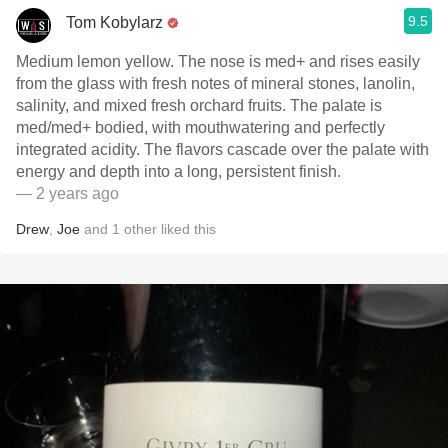
9.5
Tom Kobylarz
Medium lemon yellow. The nose is med+ and rises easily
from the glass with fresh notes of mineral stones, lanolin,
salinity, and mixed fresh orchard fruits. The palate is
med/med+ bodied, with mouthwatering and perfectly
integrated acidity. The flavors cascade over the palate with
energy and depth into a long, persistent finish.
— 2 years ago
Drew
,
Joe
and
1
other
liked this