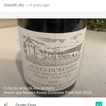
Smooth, dry
— 4 years ago
CLOS DU MOULIN AUX MOINES
Moulin aux Moines Auxey-Duresses Pinot Noir 2016
9.1
Dustin Finer