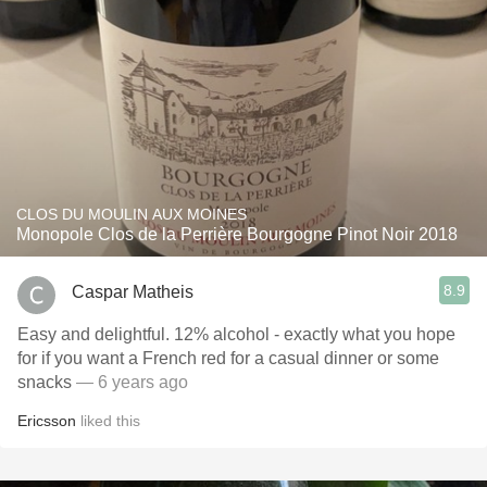
CLOS DU MOULIN AUX MOINES
Monopole Clos de la Perrière Bourgogne Pinot Noir 2018
8.9
Caspar Matheis
Easy and delightful. 12% alcohol - exactly what you hope
for if you want a French red for a casual dinner or some
snacks
— 6 years ago
Ericsson
liked this