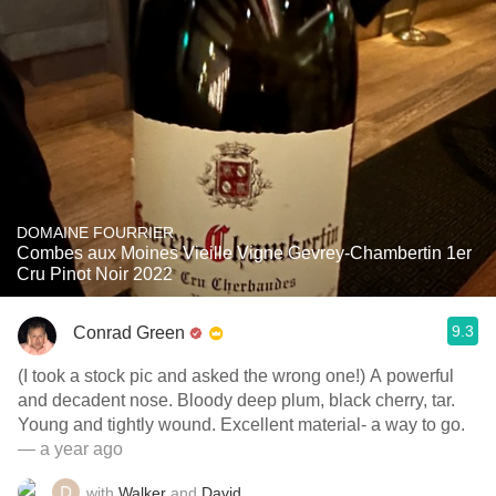
DOMAINE FOURRIER
Combes aux Moines Vieille Vigne Gevrey-Chambertin 1er
Cru Pinot Noir 2022
9.3
Conrad Green
(I took a stock pic and asked the wrong one!) A powerful
and decadent nose. Bloody deep plum, black cherry, tar.
Young and tightly wound. Excellent material- a way to go.
— a year ago
with
Walker
and
David