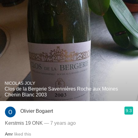
NICOLAS JOLY
Clos de la Bergerie Savennières Roche aux Moines
Chenin Blanc 2003
9.3
Olivier Bogaert
Kerstmis 19 ONK
— 7 years ago
Amr
liked this