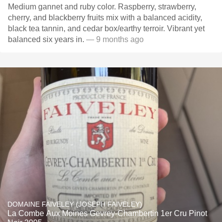
Medium gannet and ruby color. Raspberry, strawberry,
cherry, and blackberry fruits mix with a balanced acidity,
black tea tannin, and cedar box/earthy terroir. Vibrant yet
balanced six years in.
— 9 months ago
DOMAINE FAIVELEY (JOSEPH FAIVELEY)
La Combe Aux Moines Gevrey-Chambertin 1er Cru Pinot