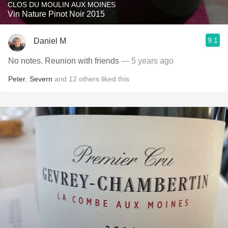
CLOS DU MOULIN AUX MOINES
Vin Nature Pinot Noir 2015
9.1
Daniel M
No notes. Reunion with friends
— 5 years ago
Peter
,
Severn
and
12
others
liked this