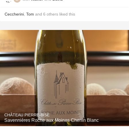
Ceccherini
,
Tom
and
6
others
liked this
CHÂTEAU PIERRE-BISE
Savennières Roche aux Moines Chenin Blanc