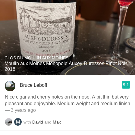
CLOS DU MOULIN AUX MOINES
Moulin aux Moines Monopole Auxey-Duresses Pinot Noir
2018
9.1
Bruce Leboff
Nice cigar and cherry notes on the nose. A bit thin but very
pleasant and enjoyable. Medium weight and medium finish
— 3 years ago
with
David
and
Max