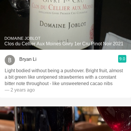
DOMAINE JOBLOT
Clos du Cellier Aux Moines Givry 1er Cru Pinot Noir 2021
9.0
Bryan Li
Light bodied without being a pushover. Bright fruit, almost
a bit green like unripened strawberries with a constant
bitter note throughout - like unsweetened cacao nibs
— 2 years ago