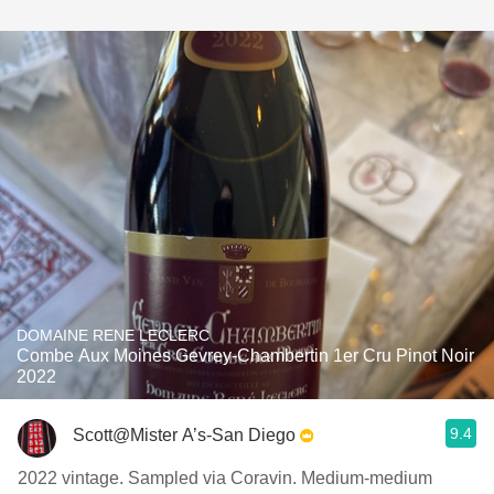
DOMAINE RENE LECLERC
Combe Aux Moines Gevrey-Chambertin 1er Cru Pinot Noir
2022
9.4
Scott@Mister A’s-San Diego
2022 vintage. Sampled via Coravin. Medium-medium