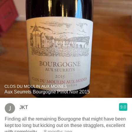
CLOS DU MOULIN AUX MOINES
Aux Seurrets Bourgogne Pinot Noir 2015
9.0
JKT
Finding all the remaining Bourgogne that might have been
kept too long but kicking out on these stragglers, excellent
with complexity
— 8 months ago