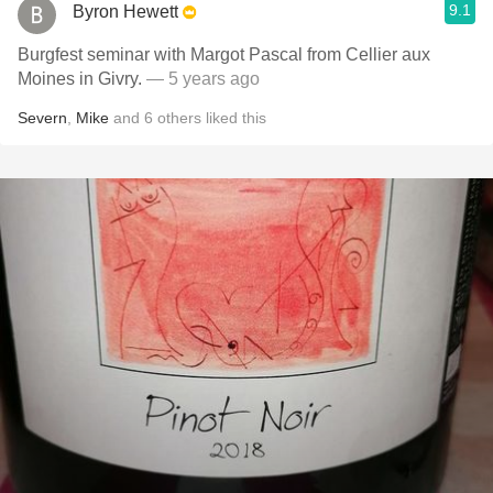
9.1
Byron Hewett
Burgfest seminar with Margot Pascal from Cellier aux
Moines in Givry.
— 5 years ago
Severn
,
Mike
and
6
others
liked this