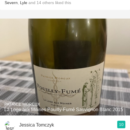
Severn
,
Lyle
and
14
others
liked this
PATRICE MOREUX
La Loge aux Moines Pouilly-Fumé Sauvignon Blanc 2015
10
Jessica Tomczyk