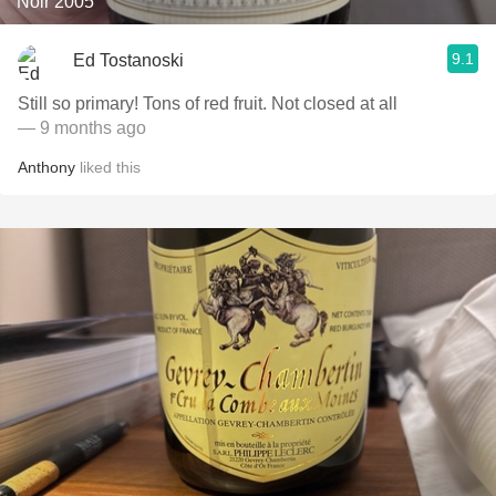
Noir 2005
9.1
Ed Tostanoski
Still so primary! Tons of red fruit. Not closed at all
— 9 months ago
Anthony
liked this