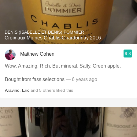
DENIS (ISABELLE ET DENIS) POMMIER
Croix aux Moines Chablis Chardonnay 2016
9.3
Matthew Cohen
Wow. Amazing. Rich. But mineral. Salty. Green apple.
Bought from fass selections
— 6 years ago
Aravind
,
Eric
and
5
others
liked this