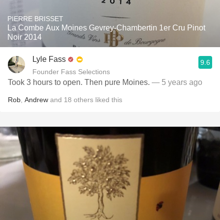
PIERRE BRISSET
La Combe Aux Moines Gevrey-Chambertin 1er Cru Pinot
Noir 2014
Lyle Fass
9.6
Founder Fass Selections
Took 3 hours to open. Then pure Moines.
— 5 years ago
Rob
,
Andrew
and
18
others
liked this