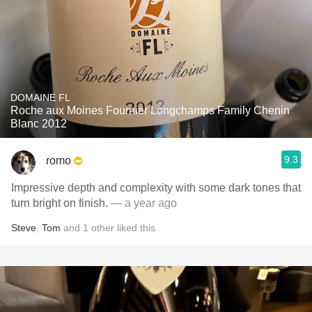
DOMAINE FL
Roche aux Moines Fournier Longchamps Family Chenin
Blanc 2012
9.3
romo
Impressive depth and complexity with some dark tones that
turn bright on finish.
— a year ago
Steve
,
Tom
and
1
other
liked this