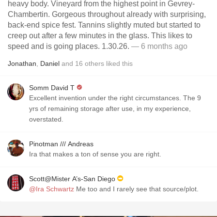
heavy body. Vineyard from the highest point in Gevrey-
Chambertin. Gorgeous throughout already with surprising,
back-end spice fest. Tannins slightly muted but started to
creep out after a few minutes in the glass. This likes to
speed and is going places. 1.30.26.
— 6 months ago
Jonathan
,
Daniel
and
16
others
liked this
Somm David T
Excellent invention under the right circumstances. The 9
yrs of remaining storage after use, in my experience,
overstated.
Pinotman /// Andreas
Ira that makes a ton of sense you are right.
Scott@Mister A’s-San Diego
@Ira Schwartz
Me too and I rarely see that source/plot.