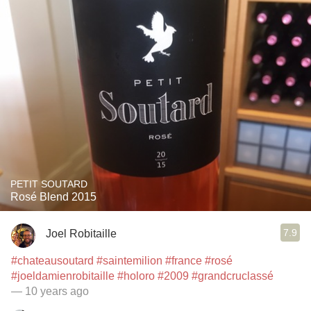
PETIT SOUTARD
Rosé Blend 2015
7.9
Joel Robitaille
#chateausoutard
#saintemilion
#france
#rosé
#joeldamienrobitaille
#holoro
#2009
#grandcruclassé
— 10 years ago