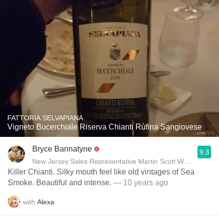
FATTORIA SELVAPIANA
Vigneto Bucerchiale Riserva Chianti Rùfina Sangiovese
Bryce Bannatyne
9.3
New Jersey Sales Representative Martin Scott Wines, Ltd
Killer Chianti. Silky mouth feel like old vintages of Sea
Smoke. Beautiful and intense.
— 10 years ago
with
Alexa