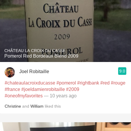
CHÂTEAU LA CROIX DU CASSE
Pomerol Red Bordeaux Blend 2009
9.0
Joel Robitaille
#chateaulacroixducasse
#pomerol
#rightbank
#red
#rouge
#france
#joeldamienrobitaille
#2009
#oneofmyfavorites
— 10 years ago
Christine
and
William
liked this