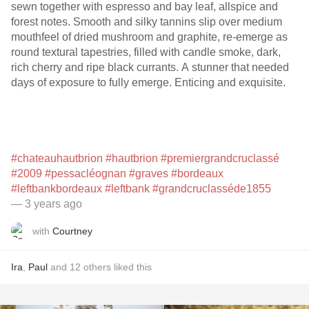
sewn together with espresso and bay leaf, allspice and
forest notes. Smooth and silky tannins slip over medium
mouthfeel of dried mushroom and graphite, re-emerge as
round textural tapestries, filled with candle smoke, dark,
rich cherry and ripe black currants. A stunner that needed
days of exposure to fully emerge. Enticing and exquisite.
#chateauhautbrion
#hautbrion
#premiergrandcruclassé
#2009
#pessacléognan
#graves
#bordeaux
#leftbankbordeaux
#leftbank
#grandcruclasséde1855
— 3 years ago
with
Courtney
Ira
,
Paul
and
12
others
liked this