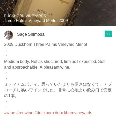
DUCKHORN VINEYARDS
Three Palms Vineyard Merlot 2009
9.1
Sage Shimoda
2009 Duckhorn Three Palms Vineyard Merlot
・
・
Medium body. Not as structured, firm as I expected. Soft
and approachable. A pleasant wine.
・
・
ミディアムボディ。思っていたよりも硬さはなくて、アプ
ローチし易いワインでした。非常に心地よい飲み口で安定
の1本。
・
・
#wine
#redwine
#duckhorn
#duckhornvineyards