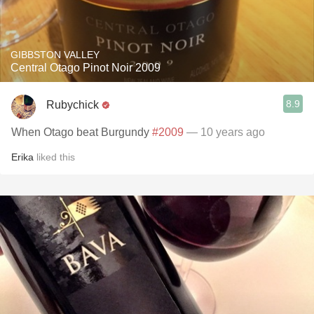
GIBBSTON VALLEY
Central Otago Pinot Noir 2009
8.9
Rubychick
When Otago beat Burgundy
#2009
— 10 years ago
Erika
liked this