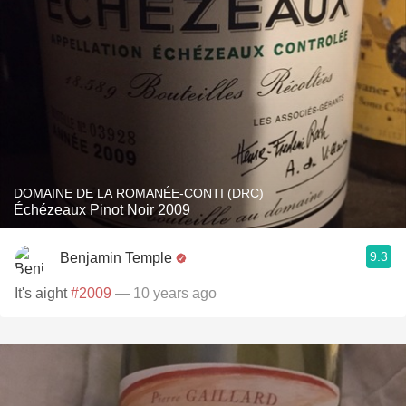
DOMAINE DE LA ROMANÉE-CONTI (DRC)
Échézeaux Pinot Noir 2009
9.3
Benjamin Temple
It's aight
#2009
— 10 years ago