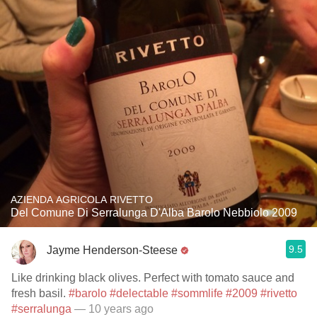
AZIENDA AGRICOLA RIVETTO
Del Comune Di Serralunga D'Alba Barolo Nebbiolo 2009
9.5
Jayme Henderson-Steese
Like drinking black olives. Perfect with tomato sauce and
fresh basil.
#barolo
#delectable
#sommlife
#2009
#rivetto
#serralunga
— 10 years ago