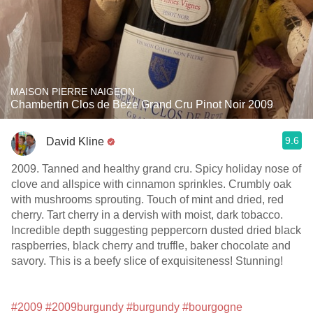
MAISON PIERRE NAIGEON
Chambertin Clos de Beze Grand Cru Pinot Noir 2009
9.6
David Kline
2009. Tanned and healthy grand cru. Spicy holiday nose of
clove and allspice with cinnamon sprinkles. Crumbly oak
with mushrooms sprouting. Touch of mint and dried, red
cherry. Tart cherry in a dervish with moist, dark tobacco.
Incredible depth suggesting peppercorn dusted dried black
raspberries, black cherry and truffle, baker chocolate and
savory. This is a beefy slice of exquisiteness! Stunning!
#2009
#2009burgundy
#burgundy
#bourgogne