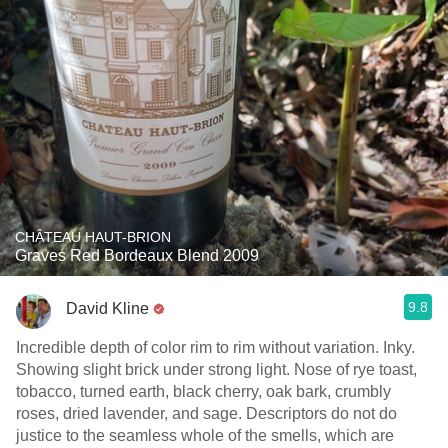
CHÂTEAU HAUT-BRION
Graves Red Bordeaux Blend 2009
9.8
David Kline
Incredible depth of color rim to rim without variation. Inky.
Showing slight brick under strong light. Nose of rye toast,
tobacco, turned earth, black cherry, oak bark, crumbly
roses, dried lavender, and sage. Descriptors do not do
justice to the seamless whole of the smells, which are