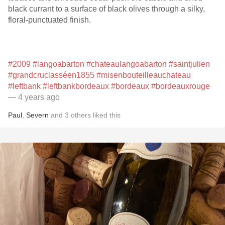
black currant to a surface of black olives through a silky,
floral-punctuated finish.
#2009
#langoabarton
#chateaulangoabarton
#saintjulien
#grandcruclasséen1855
#misenbouteilleauchateau
#leftbank
#leftbankbordeaux
#bordeaux
#bordeauxrouge
— 4 years ago
Paul
,
Severn
and
3
others
liked this