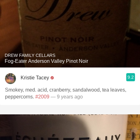
DREW FAMILY CELLARS
Fog-Eater Anderson Valley Pinot Noir
9.2
Kristie Tacey
Smokey, med. acid, cranberry, sandalwood, tea leaves,
peppercorns.
#2009
— 9 years ago