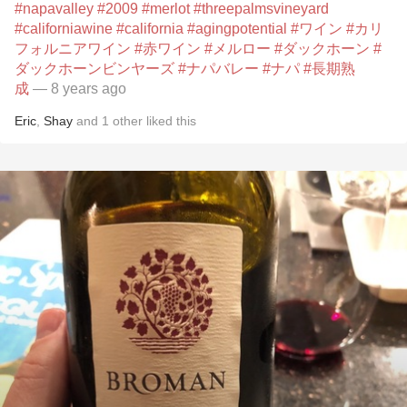
#napavalley
#2009
#merlot
#threepalmsvineyard
#californiawine
#california
#agingpotential
#ワイン
#カリ
フォルニアワイン
#赤ワイン
#メルロー
#ダックホーン
#
ダックホーンビンヤーズ
#ナパバレー
#ナパ
#長期熟
成
— 8 years ago
Eric
,
Shay
and
1
other
liked this