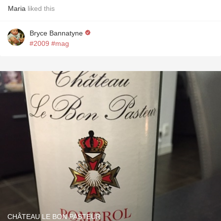
Maria
liked this
Bryce Bannatyne
#2009
#mag
CHÂTEAU LE BON PASTEUR