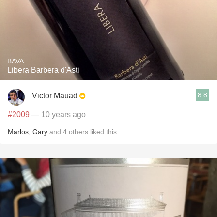
BAVA
Libera Barbera d'Asti
8.8
Victor Mauad
#2009
— 10 years ago
Marlos
,
Gary
and
4
others
liked this