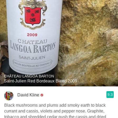
CHÂTEAU LANGOA BARTON
Saint-Julien Red Bordeaux Blend 2009
9.3
David Kline
Black mushrooms and plums add smoky earth to black
currant and cassis, violets and pepper nose. Graphite,
tobacco and shredded cedar push the cassis and dried