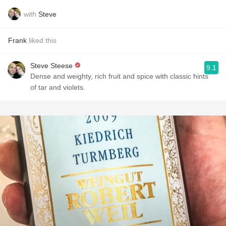
with
Steve
Frank
liked this
Steve Steese
9.1
Dense and weighty, rich fruit and spice with classic hints
of tar and violets.