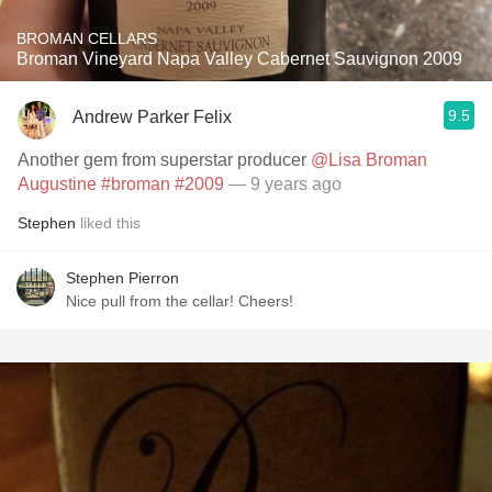
BROMAN CELLARS
Broman Vineyard Napa Valley Cabernet Sauvignon 2009
9.5
Andrew Parker Felix
Another gem from superstar producer
@Lisa Broman
Augustine
#broman
#2009
— 9 years ago
Stephen
liked this
Stephen Pierron
Nice pull from the cellar! Cheers!