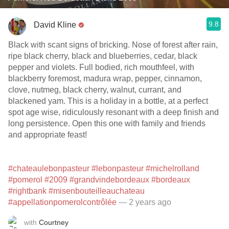
9.8
David Kline
Black with scant signs of bricking. Nose of forest after rain,
ripe black cherry, black and blueberries, cedar, black
pepper and violets. Full bodied, rich mouthfeel, with
blackberry foremost, madura wrap, pepper, cinnamon,
clove, nutmeg, black cherry, walnut, currant, and
blackened yam. This is a holiday in a bottle, at a perfect
spot age wise, ridiculously resonant with a deep finish and
long persistence. Open this one with family and friends
and appropriate feast!
#chateaulebonpasteur
#lebonpasteur
#michelrolland
#pomerol
#2009
#grandvindebordeaux
#bordeaux
#rightbank
#misenbouteilleauchateau
#appellationpomerolcontrôlée
— 2 years ago
with
Courtney