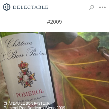
#2009
CHÂTEAU LE BON PASTEUR
Pomerol Red Bordeaux Blend 2009