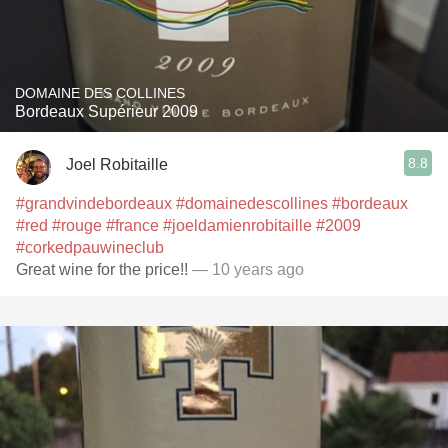
DOMAINE DES COLLINES
Bordeaux Supérieur 2009
8.8
Joel Robitaille
#grandvindebordeaux
#domainedescollines
#bordeaux
#red
#rouge
#france
#joeldamienrobitaille
#2009
#corkedpauwineclub
Great wine for the price!!
— 10 years ago