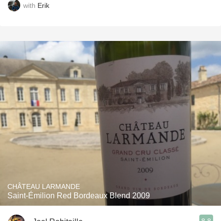
with
Erik
CHÂTEAU LARMANDE
Saint-Émilion Red Bordeaux Blend 2009