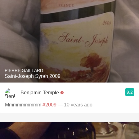
PIERRE GAILLARD
Saint-Joseph Syrah 2009
9.2
Benjamin Temple
Mmmmmmmmm
#2009
— 10 years ago