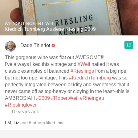
WEINGUT ROBERT WEIL
Kiedrich Turmberg Auslese Riesling 2009
10
Dade Thieriot
This gorgeous wine was flat out AWESOME!!!
I've always liked this vintage and
#Weil
nailed it was
classic examples of balanced
#Rieslings
from a big ripe,
but not too ripe, vintage. This
#KiedrichTurmberg
was so
perfectly integrated between acidity and sweetness that it
never came off as top-heavy or cloying in the least--this is
AMBROSIA!!!
#2009
#RobertWeil
#Rheingau
#Rieslinglover
— 10 years ago
LM
,
Liz
and
6
others
liked this