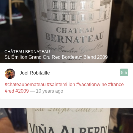
CHÂTEAU BERNATEAU
St. Émilion Grand Cru Red Bordeaux Blend 2009
8.5
Joel Robitaille
#chateaubernateau
#saintemilion
#vacationwine
#france
#red
#2009
— 10 years ago