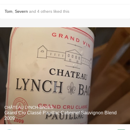
Tom
,
Severn
and
4
others
liked this
CHÂTEAU LYNCH-BAGES
Grand Cru Classé Pauillac Cabernet Sauvignon Blend
2009