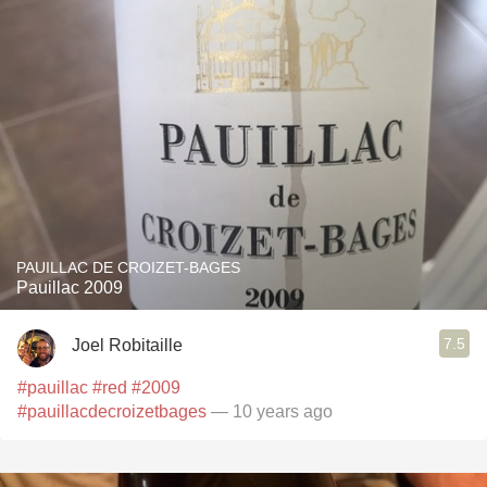
PAUILLAC DE CROIZET-BAGES
Pauillac 2009
7.5
Joel Robitaille
#pauillac
#red
#2009
#pauillacdecroizetbages
— 10 years ago