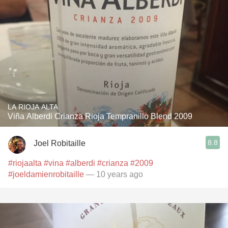
LA RIOJA ALTA
Viña Alberdi Crianza Rioja Tempranillo Blend 2009
8.8
Joel Robitaille
#riojaalta
#vina
#alberdi
#crianza
#2009
#joeldamienrobitaille
— 10 years ago