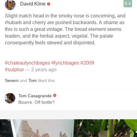
8.4
David Kline
Slight match head in the smoky nose is concerning, and
rhubarb and cherry are pushed backwards. A shame as
this is such a great vintage. The bread element seems
leaden, and the herbal aspect, vegetal. The palate
consequently feels stewed and disjointed.
#chateaulynchbages
#lynchbages
#2009
#sulphur
— 2 years ago
Severn
and
Tom
liked this
Tom Casagrande
Bizarre. Off bottle?