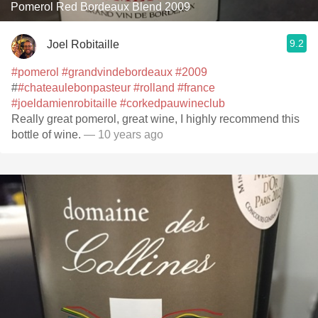
Pomerol Red Bordeaux Blend 2009
9.2
Joel Robitaille
#pomerol
#grandvindebordeaux
#2009
#
#chateaulebonpasteur
#rolland
#france
#joeldamienrobitaille
#corkedpauwineclub
Really great pomerol, great wine, I highly recommend this
bottle of wine.
— 10 years ago