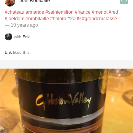
8.8
Joel Robitaille
#chateaularmande
#saintemilion
#france
#merlot
#red
#joeldamienrobitaille
#holoro
#2009
#grandcruclassé
— 10 years ago
with
Erik
Erik
liked this