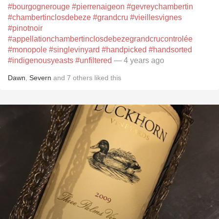
#bourgognerouge
#pierrenaigeon
#gevreychambertin
#chambertinclosdebeze
#grandcru
#vieillesvignes
#pinotnoir
#appellationchambertinclosdebezegrandcrucontrolée
#monopole
#singlevinyard
#handpicked
#handsorted
#indigenousyeasts
#unfiltered
— 4 years ago
Dawn
,
Severn
and
7
others
liked this