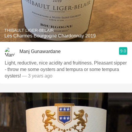
THIBAULT LIGER-BELAIR
Les Charmes Bourgogne Chardonnay 2019
9.0
Manj Gunawardane
Light, reductive, nice acidity and fruitiness. Pleasant sipper
- throw me some oysters and tempura or some tempura
oysters!
— 3 years ago