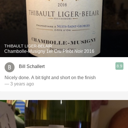
THIBAULT LIGER-BELAIR
Chambolle-Musigny 1er Cru Pinot Noir 2016
8.9
Bill Schallert
Nicely done. A bit tight and short on the finish
— 3 years ago