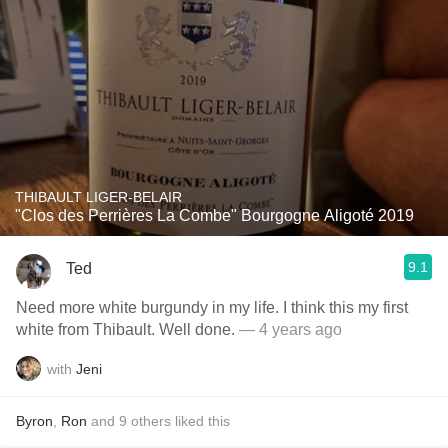
THIBAULT LIGER-BELAIR
"Clos des Perrières La Combe" Bourgogne Aligoté 2019
9.1
Ted
Need more white burgundy in my life. I think this my first
white from Thibault. Well done.
— 4 years ago
with
Jeni
Byron
,
Ron
and
9
others
liked this