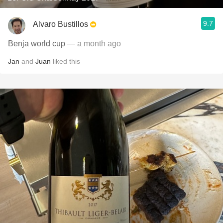
9.7
Alvaro Bustillos
Benja world cup
— a month ago
Jan
and
Juan
liked this