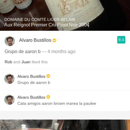
DOMAINE DU COMTE LIGER-BELAIR
Aux Reignot Premier Cru Pinot Noir 2004
9.4
Alvaro Bustillos
Grupo de aaron b
— 4 months ago
Rob
and
Juan
liked this
Alvaro Bustillos
Grupo de aaron b
Alvaro Bustillos
Cata amigos aaron brown marea la paulee