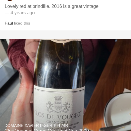
Lovely red at brindille. 2016 is a great vintage
— 4 years ago
Paul
liked this
DOMAINE XAVIER LIGER-BELAIR
Clos Vougeot Grand Cru Pinot Noir 2000