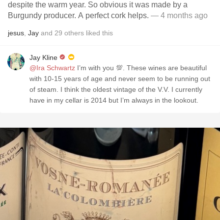
despite the warm year. So obvious it was made by a
Burgundy producer. A perfect cork helps.
— 4 months ago
jesus
,
Jay
and
29
others
liked this
Jay Kline
@Ira Schwartz
I’m with you 💯. These wines are beautiful
with 10-15 years of age and never seem to be running out
of steam. I think the oldest vintage of the V.V. I currently
have in my cellar is 2014 but I’m always in the lookout.