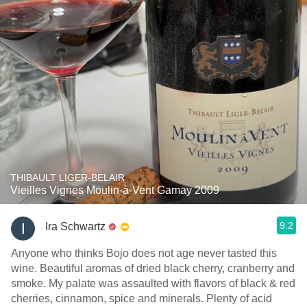
THIBAULT LIGER-BELAIR
Vieilles Vignes Moulin-à-Vent Gamay 2009
9.2
Ira Schwartz
Anyone who thinks Bojo does not age never tasted this
wine. Beautiful aromas of dried black cherry, cranberry and
smoke. My palate was assaulted with flavors of black & red
cherries, cinnamon, spice and minerals. Plenty of acid