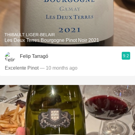
THIBAULT LIGER-BELAIR
Les Deux Terres Bourgogne Pinot Noir 2021
9.2
Felip Tarragó
Excelente Pinot
— 10 months ago