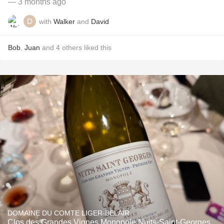
— 3 months ago
with
Walker
and
David
Bob
,
Juan
and
4
others
liked this
DOMAINE DU COMTE LIGER-BELAIR
Clos des Grandes Vignes Monopole Nuits-Saint-Georges