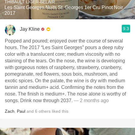
THIBAULT LIGER-BELAIR
Les Saint Georges Nuits St. Georges 1er Cru Pinot Noir
2017
9.3
Jay Kline
Popped and poured; enjoyed over the course of several
hours. The 2017 “Les Saint Georges” pours a deep ruby
color with a translucent core; medium viscosity with no
staining of the tears. On the nose, the wine is developing
with gorgeous notes of raspberry, strawberry, cranberry,
pomegranate, red flowers, sous bois, mushroom, and
exotic spices. On the palate, the wine is dry with medium
tannin and medium+ acid. Confirming the notes from the
nose. The finish is medium+. The nose alone is worthy of
songs. Drink now through 2037.
— 2 months ago
Zach
,
Paul
and
6
others
liked this