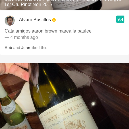
1er Cru Pinot Noir 2017
9.4
Alvaro Bustillos
Cata amigos aaron brown marea la paulee
— 4 months ago
Rob
and
Juan
liked this