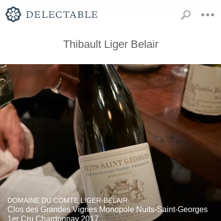
Thibault Liger Belair
DOMAINE DU COMTE LIGER-BELAIR
Clos des Grandes Vignes Monopole Nuits-Saint-Georges
1er Cru Chardonnay 2017