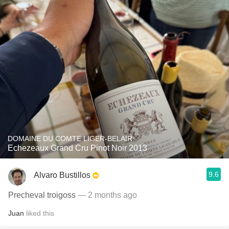
DOMAINE DU COMTE LIGER-BELAIR
Echezeaux Grand Cru Pinot Noir 2013
9.6
Alvaro Bustillos
Precheval troigoss
— 2 months ago
Juan
liked this