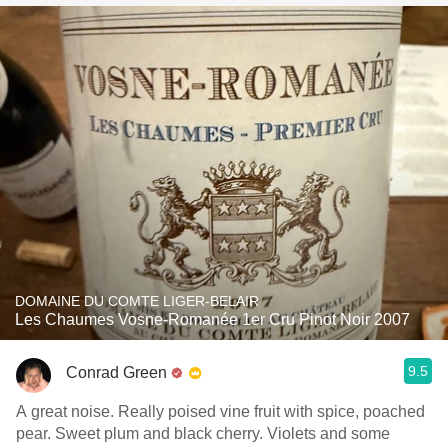
DOMAINE DU COMTE LIGER-BELAIR
Les Chaumes Vosne-Romanée 1er Cru Pinot Noir 2007
9.5
Conrad Green
A great noise. Really poised vine fruit with spice, poached
pear. Sweet plum and black cherry. Violets and some