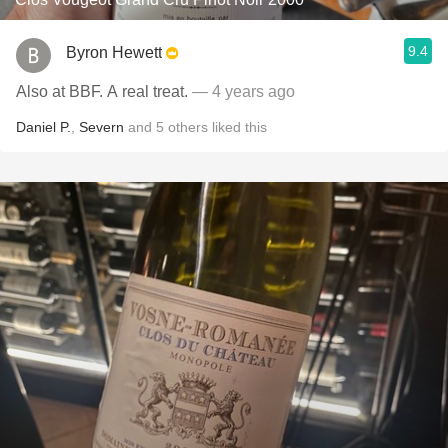
9.4
Byron Hewett
Also at BBF. A real treat.
— 4 years ago
Daniel P.
,
Severn
and
5
others
liked this