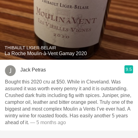
THIBAULT LIGER-BELAIR
La Roche Moulin-à-Vent Gamay 2020
9.5
Jack Petras
Bought this 2020 cru at $50. While in Cleveland. Was
assured it was worth every penny it and it is outstanding.
Crushed dark fruits including fig with spices. Juniper, pine,
camphor oil, leather and bitter orange peel. Truly one of the
biggest and most complex Moulin a Vents I’ve ever had. A
wintry wine for roasted foods. Has easily another 5 years
ahead of it.
— 5 months ago