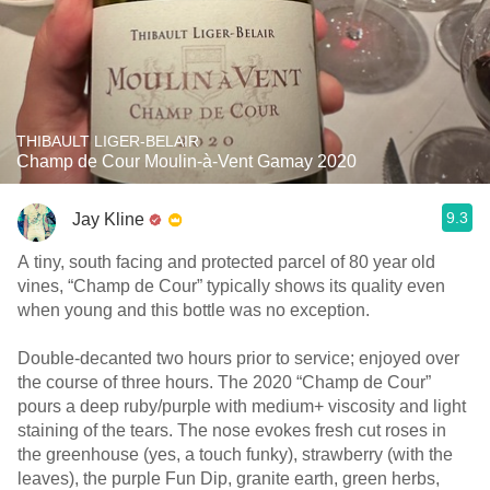
THIBAULT LIGER-BELAIR
Champ de Cour Moulin-à-Vent Gamay 2020
9.3
Jay Kline
A tiny, south facing and protected parcel of 80 year old
vines, “Champ de Cour” typically shows its quality even
when young and this bottle was no exception.
Double-decanted two hours prior to service; enjoyed over
the course of three hours. The 2020 “Champ de Cour”
pours a deep ruby/purple with medium+ viscosity and light
staining of the tears. The nose evokes fresh cut roses in
the greenhouse (yes, a touch funky), strawberry (with the
leaves), the purple Fun Dip, granite earth, green herbs,