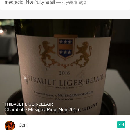
med acid. Not fruity at all
— 4 years ago
THIBAULT LIGER-BELAIR
Chambolle Musigny Pinot Noir 2016
9.4
Jen