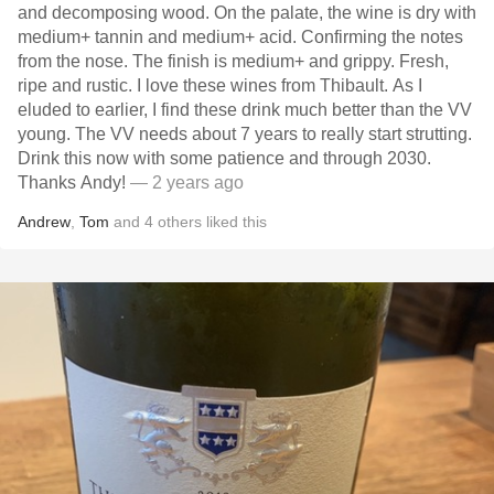
and decomposing wood. On the palate, the wine is dry with
medium+ tannin and medium+ acid. Confirming the notes
from the nose. The finish is medium+ and grippy. Fresh,
ripe and rustic. I love these wines from Thibault. As I
eluded to earlier, I find these drink much better than the VV
young. The VV needs about 7 years to really start strutting.
Drink this now with some patience and through 2030.
Thanks Andy!
— 2 years ago
Andrew
,
Tom
and
4
others
liked this