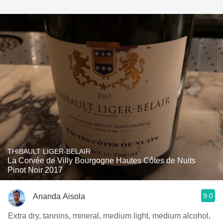
THIBAULT LIGER-BELAIR
La Corvée de Villy Bourgogne Hautes Côtes de Nuits
Pinot Noir 2017
9.0
Ananda Aisola
Extra dry, tannins, mineral, medium light, medium alcohol,