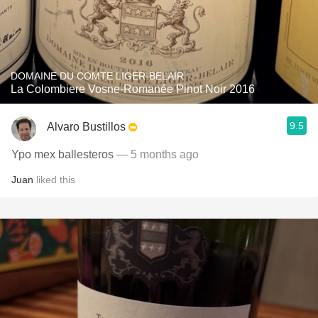
DOMAINE DU COMTE LIGER-BELAIR
La Colombiere Vosne-Romanée Pinot Noir 2016
9.5
Alvaro Bustillos
Ypo mex ballesteros
— 5 months ago
Juan
liked this