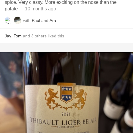
spice. Very classy. More exciting on the nose than the
palate
— 10 months ago
with
Paul
and
Ara
Jay
,
Tom
and
3
others
liked this