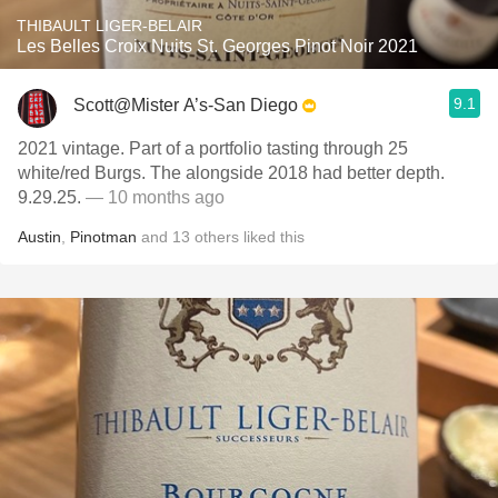
THIBAULT LIGER-BELAIR
Les Belles Croix Nuits St. Georges Pinot Noir 2021
9.1
Scott@Mister A’s-San Diego
2021 vintage. Part of a portfolio tasting through 25
white/red Burgs. The alongside 2018 had better depth.
9.29.25.
— 10 months ago
Austin
,
Pinotman
and
13
others
liked this