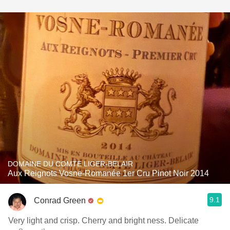
DOMAINE DU COMTE LIGER-BELAIR
Aux Reignots Vosne-Romanée 1er Cru Pinot Noir 2014
9.1
Conrad Green
Very light and crisp. Cherry and bright ness. Delicate