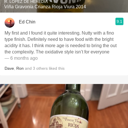
R. LÓPEZ DE HEREDIA
Viña Gravonia Crianza Rioja Viura 2014
9.1
Ed Chin
My first and I found it quite interesting. Nutty with a fino
type finish. Definitely need to have food with the bright
acidity it has. I think more age is needed to bring the out
the complexity. The oxidative style isn’t for everyone
— 6 months ago
Dave
,
Ron
and
3
others
liked this