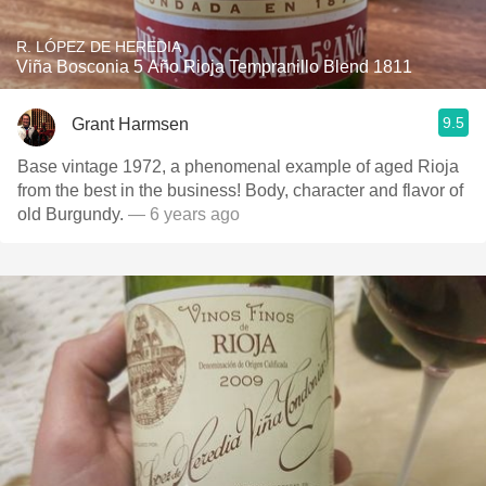
R. LÓPEZ DE HEREDIA
Viña Bosconia 5 Año Rioja Tempranillo Blend 1811
9.5
Grant Harmsen
Base vintage 1972, a phenomenal example of aged Rioja
from the best in the business! Body, character and flavor of
old Burgundy.
— 6 years ago