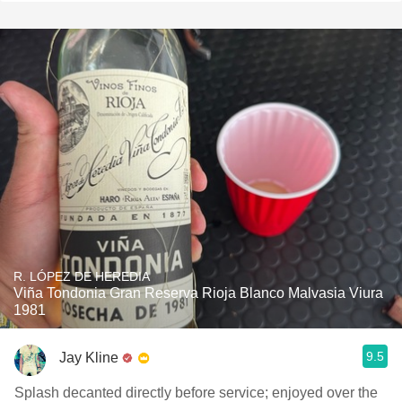
R. LÓPEZ DE HEREDIA
Viña Tondonia Gran Reserva Rioja Blanco Malvasia Viura
1981
9.5
Jay Kline
Splash decanted directly before service; enjoyed over the