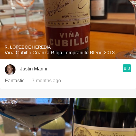
R. LÓPEZ DE HEREDIA
Viña Cubillo Crianza Rioja Tempranillo Blend 2013
9.3
Justin Manni
Fantastic
— 7 months ago