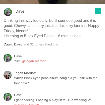
9.2
Dave
Drinking this way too early, but it sounded good and it is
good. Chewy, tart cherry juice, cedar, silky tannins. Happy
Friday, friends!
Listening to Black Eyed Peas
— 6 months ago
Dawn
,
David
and
31
others
liked this
Dave
Yum
@Tegan Marriott
Tegan Marriott
Which Black eyed peas album/song did you pair with the
tondonia?
Dave
I got a feeling. Loading a playlist to DJ a wedding 🎶