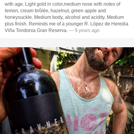
with age. Light gold in color.medium nose with notes of
lemon, cream brûlée, hazelnut, green apple and
honeysuckle. Medium body, alcohol and acidity. Medium
plus finish. Reminds me of a younger R. López de Heredia
Viña Tondonia Gran Reserva.
— 9 years ago