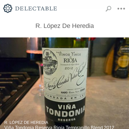
R. López De Heredia
R. LÓPEZ DE HEREDIA
Viña Tondonia Reserva Rioja Tempranillo Blend 2012