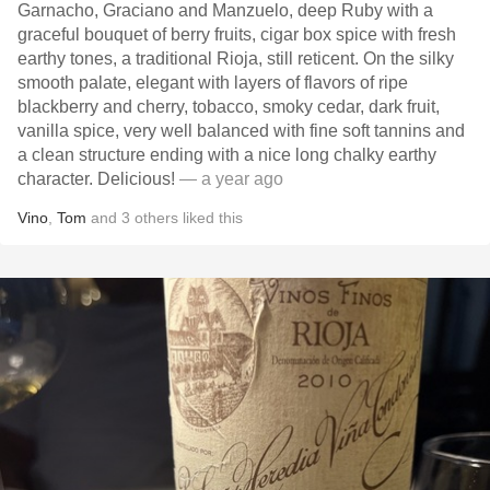
Garnacho, Graciano and Manzuelo, deep Ruby with a
graceful bouquet of berry fruits, cigar box spice with fresh
earthy tones, a traditional Rioja, still reticent. On the silky
smooth palate, elegant with layers of flavors of ripe
blackberry and cherry, tobacco, smoky cedar, dark fruit,
vanilla spice, very well balanced with fine soft tannins and
a clean structure ending with a nice long chalky earthy
character. Delicious!
— a year ago
Vino
,
Tom
and
3
others
liked this