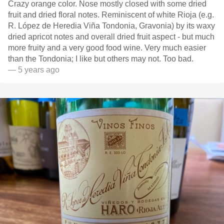
Crazy orange color. Nose mostly closed with some dried
fruit and dried floral notes. Reminiscent of white Rioja (e.g.
R. López de Heredia Viña Tondonia, Gravonia) by its waxy
dried apricot notes and overall dried fruit aspect - but much
more fruity and a very good food wine. Very much easier
than the Tondonia; I like but others may not. Too bad.
— 5 years ago