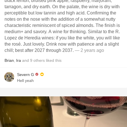
black lemon, bruised pink apple, raspberry, marjoram,
tarragon, and dry earth. On the palate, the wine is dry with
perceptible but low tannin and high acid. Confirming the
notes on the nose with the addition of a somewhat nutty
characteristic reminiscent of spiced almonds. The finish is
medium+ and savory. A wine for thinking. Similar to the R.
Lopez de Heredia wines: if you like the white, you will like
the rosé. Just lovely. Drink now with patience and a slight
chill; best after 2027 through 2037.
— 2 years ago
Brian
,
Ira
and
9
others
liked this
Severn G
Hell yeah