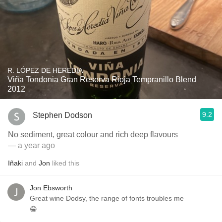
R. LÓPEZ DE HEREDIA
Viña Tondonia Gran Reserva Rioja Tempranillo Blend
2012
9.2
Stephen Dodson
No sediment, great colour and rich deep flavours
— a year ago
Iñaki
and
Jon
liked this
Jon Ebsworth
Great wine Dodsy, the range of fonts troubles me
😁