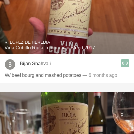
R. LÓPEZ DE HEREDIA
Viña Cubillo Rioja Tempranillo Blend 2017
8.9
Bijan Shahvali
W/ beef bourg and mashed potatoes
— 6 months ago