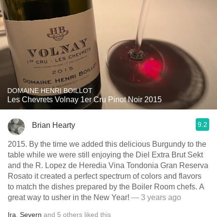
DOMAINE HENRI BOILLOT
Les Chevrets Volnay 1er Cru Pinot Noir 2015
9.2
Brian Hearty
2015. By the time we added this delicious Burgundy to the
table while we were still enjoying the Diel Extra Brut Sekt
and the R. Lopez de Heredia Vina Tondonia Gran Reserva
Rosato it created a perfect spectrum of colors and flavors
to match the dishes prepared by the Boiler Room chefs. A
great way to usher in the New Year!
— 3 years ago
Ira
,
Severn
and
5
others
liked this