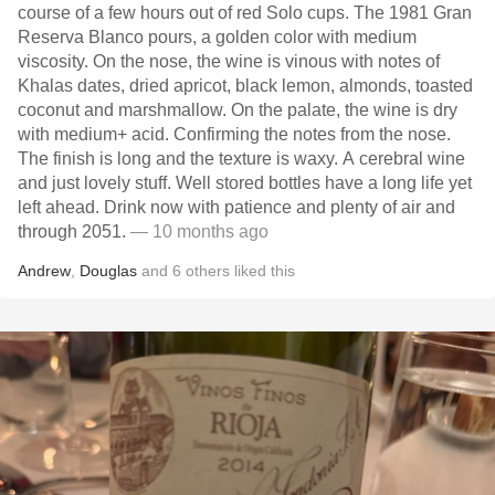
course of a few hours out of red Solo cups. The 1981 Gran
Reserva Blanco pours, a golden color with medium
viscosity. On the nose, the wine is vinous with notes of
Khalas dates, dried apricot, black lemon, almonds, toasted
coconut and marshmallow. On the palate, the wine is dry
with medium+ acid. Confirming the notes from the nose.
The finish is long and the texture is waxy. A cerebral wine
and just lovely stuff. Well stored bottles have a long life yet
left ahead. Drink now with patience and plenty of air and
through 2051.
— 10 months ago
Andrew
,
Douglas
and
6
others
liked this