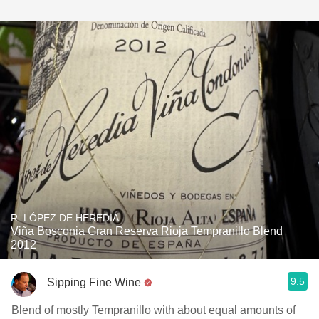
R. LÓPEZ DE HEREDIA
Viña Bosconia Gran Reserva Rioja Tempranillo Blend
2012
9.5
Sipping Fine Wine
Blend of mostly Tempranillo with about equal amounts of