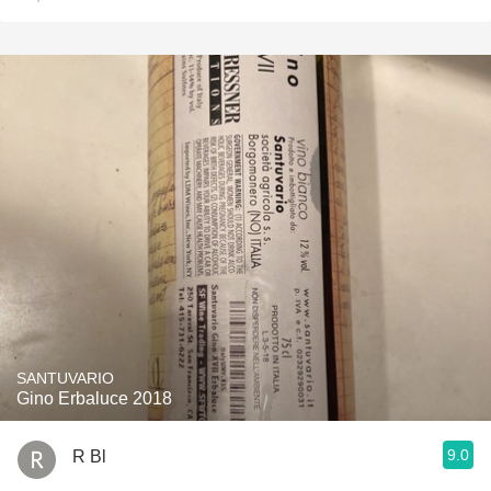
SANTUVARIO
Gino Erbaluce 2018
9.0
R Bl