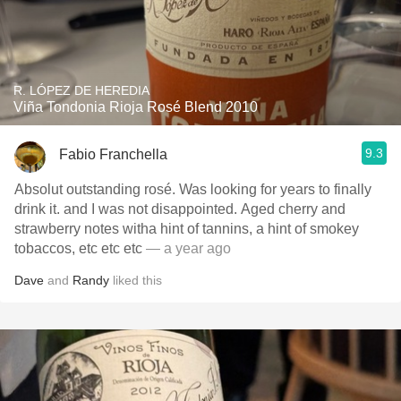
R. LÓPEZ DE HEREDIA
Viña Tondonia Rioja Rosé Blend 2010
9.3
Fabio Franchella
Absolut outstanding rosé. Was looking for years to finally
drink it. and I was not disappointed. Aged cherry and
strawberry notes witha hint of tannins, a hint of smokey
tobaccos, etc etc etc
— a year ago
Dave
and
Randy
liked this