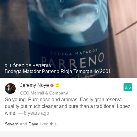
R. LÓPEZ DE HEREDIA
Bodega Matador Parreno Rioja Tempranillo 2001
Jeremy Noye
9.6
CEO Morrell & Company
So young. Pure nose and aromas. Easily gran reserva
quality but much cleaner and pure than a traditional Lopez
wine.
— 8 years ago
Severn
and
Dave
liked this