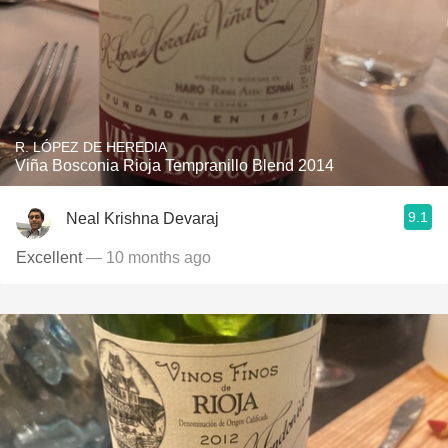
R. LÓPEZ DE HEREDIA
Viña Bosconia Rioja Tempranillo Blend 2014
9.1
Neal Krishna Devaraj
Excellent
— 10 months ago