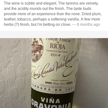
The wine is subtle and elegant. The tannins are velvety,
and the acidity rounds out the finish. The taste buds
provide more of an experience than the nose. Dried plum,
leather, tobacco, perhaps a softening vanilla. A few more
herbs (?) finish, but I'm betting on clove.
— 6 months ago