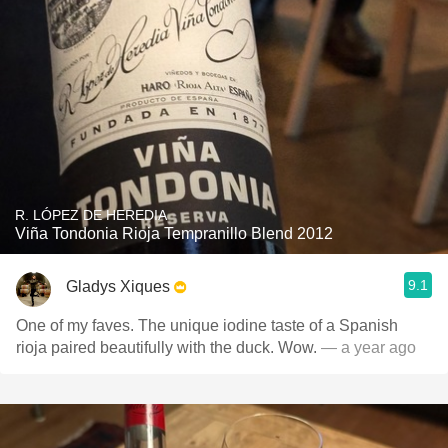
R. LÓPEZ DE HEREDIA
Viña Tondonia Rioja Tempranillo Blend 2012
9.1
Gladys Xiques
One of my faves. The unique iodine taste of a Spanish
rioja paired beautifully with the duck. Wow.
— a year ago