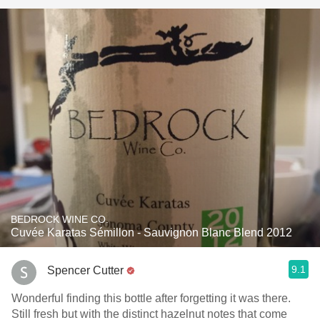
BEDROCK WINE CO.
Cuvée Karatas Sémillon - Sauvignon Blanc Blend 2012
9.1
Spencer Cutter
Wonderful finding this bottle after forgetting it was there.
Still fresh but with the distinct hazelnut notes that come