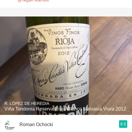
@Tegan Marriott
R. LÓPEZ DE HEREDIA
Viña Tondonia Reserva Rioja Blanco Malvasia Viura 2012
9.5
Roman Ochocki