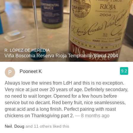
R. LÓPEZ DE HEREDIA
Viña Bosconia Reserva Rioja Tempranillo Blend 2004
9.2
Pooneet K
Always love the wines from LdH and this is no exception.
Very nice at just over 20 years of age. Definitely secondary,
no need to wait longer. Opened for a few hours before
service but no decant. Red berry fruit, nice seamlessness,
great acid and a long finish. Perfect pairing with roast
chickens on Thanksgiving part 2.
— 8 months ago
Neil
,
Doug
and
11
others
liked this