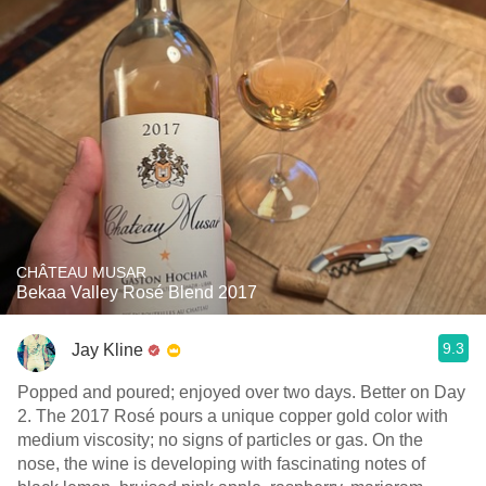
CHÂTEAU MUSAR
Bekaa Valley Rosé Blend 2017
9.3
Jay Kline
Popped and poured; enjoyed over two days. Better on Day
2. The 2017 Rosé pours a unique copper gold color with
medium viscosity; no signs of particles or gas. On the
nose, the wine is developing with fascinating notes of