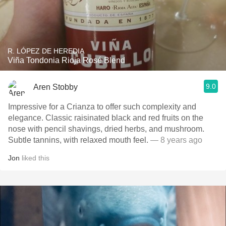
R. LÓPEZ DE HEREDIA
Viña Tondonia Rioja Rosé Blend
9.0
Aren Stobby
Impressive for a Crianza to offer such complexity and
elegance. Classic raisinated black and red fruits on the
nose with pencil shavings, dried herbs, and mushroom.
Subtle tannins, with relaxed mouth feel.
— 8 years ago
Jon
liked this