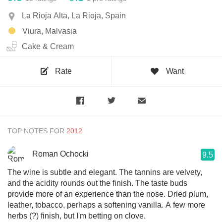
La Rioja Alta, La Rioja, Spain
Viura, Malvasia
Cake & Cream
Rate
Want
TOP NOTES FOR
Roman Ochocki
9.5
The wine is subtle and elegant. The tannins are velvety,
and the acidity rounds out the finish. The taste buds
provide more of an experience than the nose. Dried plum,
leather, tobacco, perhaps a softening vanilla. A few more
herbs (?) finish, but I'm betting on clove.