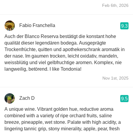
Feb 6th, 2026
Fabio Franchella
9.3
Auch der Blanco Reserva bestätigt die konstant hohe
qualität dieser legendären bodega. Ausgeprägte
Trockenfrüchte, quitten und apothekerschrank aromatik in
der nase. Im gaumen trocken, leicht oxidativ, mandeln,
weissblütig und viel gelbfruchtige aromen. Komplex, nie
langweilig, betörend. I like Tondonia!
Nov 1st, 2025
Zach D
9.5
A unique wine. Vibrant golden hue, reductive aroma
combined with a variety of ripe orchard fruits, saline
breeze, pineapple, wet stone. Palate with high acidity, a
lingering tannic grip, stony minerality, apple, pear, fresh