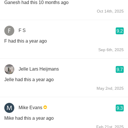
Ganesh had this 10 months ago
Oct 14th, 2025
F S
9.2
F had this a year ago
Sep 6th, 2025
Jelle Lars Heijmans
9.7
Jelle had this a year ago
May 2nd, 2025
Mike Evans
9.3
Mike had this a year ago
Feb 21st, 2025