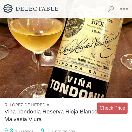
R. LÓPEZ DE HEREDIA
Check Price
Viña Tondonia Reserva Rioja Blanco
Malvasia Viura
9.3
9.1
15
ratings
1
pro ratings