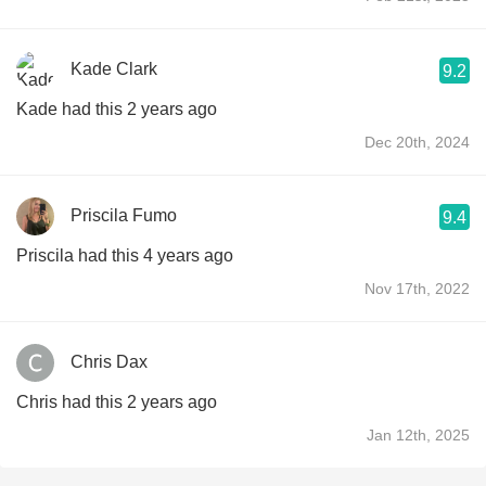
Kade Clark
9.2
Kade had this 2 years ago
Dec 20th, 2024
Priscila Fumo
9.4
Priscila had this 4 years ago
Nov 17th, 2022
Chris Dax
Chris had this 2 years ago
Jan 12th, 2025