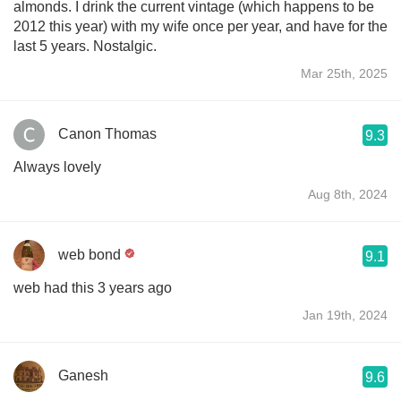
almonds. I drink the current vintage (which happens to be
2012 this year) with my wife once per year, and have for the
last 5 years. Nostalgic.
Mar 25th, 2025
Canon Thomas
9.3
Always lovely
Aug 8th, 2024
web bond
9.1
web had this 3 years ago
Jan 19th, 2024
Ganesh
9.6