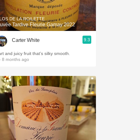
LOS DE LA ROILETTE
uvée Tardive Fleurie Gamay 2022
9.3
Carter White
rt and juicy fruit that’s silky smooth.
 8 months ago