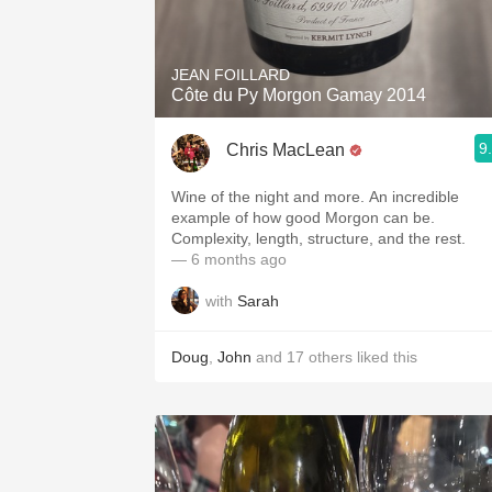
1982 Bordeaux
Oaky
JEAN FOILLARD
Côte du Py Morgon Gamay 2014
QPR
9
Chris MacLean
Buttery
Wine of the night and more. An incredible
example of how good Morgon can be.
Complexity, length, structure, and the rest.
— 6 months ago
with
Sarah
Doug
,
John
and
17
others
liked this