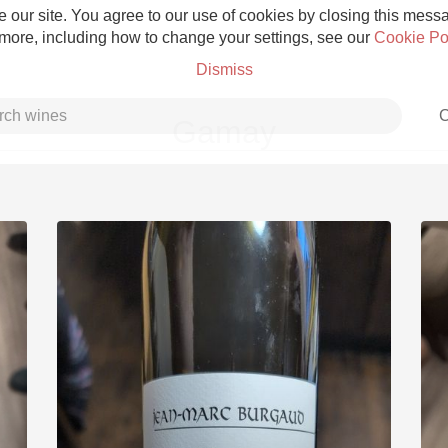
 our site. You agree to our use of cookies by closing this messag
 more, including how to change your settings, see our
Cookie Po
Dismiss
C
Gamay
Grower Champagne
Etna Rosso
Skin Contact