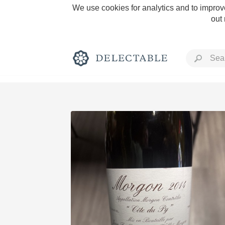
We use cookies for analytics and to improve
out
Rich and Bold
Classic Napa
Tawny Port