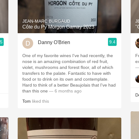
Acidity
2010 Chablis
JEAN-MARC BURGAUD
J
Côte du Py Morgon Gamay 2023
"
Oregon Pinot
.5
9.4
Danny O'Brien
Coravin
One of my favorite wines I've had recently, the
F
nose is an amazing combination of red fruit,
ex
violet, mushrooms and forest floor, all of which
—
transfers to the palate. Fantastic to have with
food or to drink on its own and contemplate.
Hard to think of a better Beaujolais that I've had
than this one
— 6 months ago
D
Tom
liked this