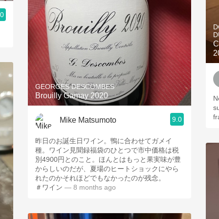
.0
D
D
C
2
GEORGES DESCOMBES
Brouilly Gamay 2020
N
s
f
9.0
Mike Matsumoto
昨日のお誕生日ワイン。鴨に合わせてガメイ
種。ワイン見聞録福袋のひとつで市中価格は税
別4900円とのこと。ほんとはもっと果実味が豊
からしいのだが、夏場のヒートショックにやら
れたのかそれほどでもなかったのが残念。
＃ワイン
— 8 months ago