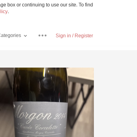
e box or continuing to use our site. To find
licy
.
ategories
Sign in / Register
Pizza
With Goat Cheese
Unicorn