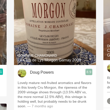
D
C
G
DOMAINE CHAMONARD
Le Clos de Lys Morgon Gamay 2009
.1
8.9
Doug Powers
R
f
Lovely mature red-fruited aromatics and flavors
dr
in this lovely Cru Morgon, the ripeness of the
—
2009 vintage shows through (13.5% ABV vs,
the more normal 12.5% ABV), this vintage is
holding well, but probably needs to be drunk
soon.
— 7 months ago