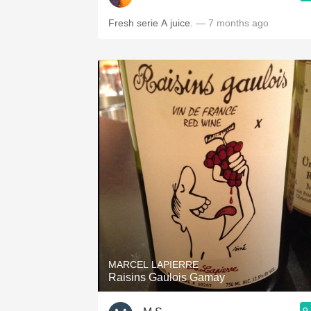
Fresh serie A juice.
— 7 months ago
MARCEL LAPIERRE
Raisins Gaulois Gamay