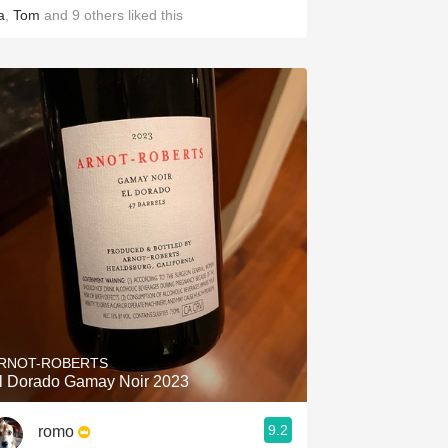
a
,
Tom
and
9
others
liked this
RNOT-ROBERTS
l Dorado Gamay Noir 2023
9.2
romo