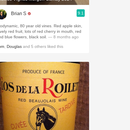
9.1
Brian S
iodynamic, 80 year old vines. Red apple skin,
vely red fruit, lots of red cherry in mouth, red
d blue flowers, black soil.
— 8 months ago
om
,
Douglas
and
5
others
liked this