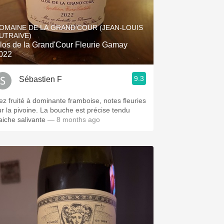
OMAINE DE LA GRAND'COUR (JEAN-LOUIS
UTRAIVE)
los de la Grand'Cour Fleurie Gamay
022
9.3
Sébastien F
ez fruité à dominante framboise, notes fleuries
ur la pivoine. La bouche est précise tendu
raiche salivante
— 8 months ago