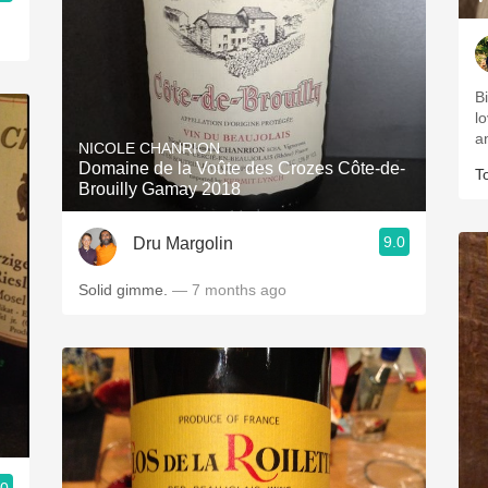
B
lo
an
NICOLE CHANRION
Domaine de la Voûte des Crozes Côte-de-
T
Brouilly Gamay 2018
9.0
Dru Margolin
Solid gimme.
— 7 months ago