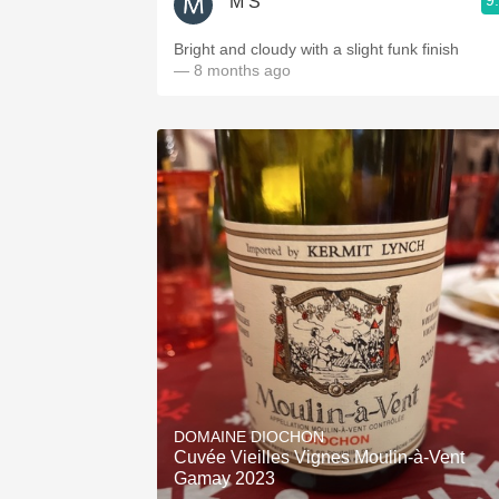
9
M S
Bright and cloudy with a slight funk finish
— 8 months ago
DOMAINE DIOCHON
Cuvée Vieilles Vignes Moulin-à-Vent
Gamay 2023