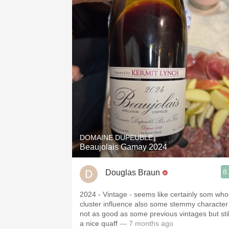
DOMAINE DUPEUBLE
Beaujolais Gamay 2024
8
Douglas Braun
2024 - Vintage - seems like certainly som who
cluster influence also some stemmy character
not as good as some previous vintages but stil
a nice quaff
— 7 months ago