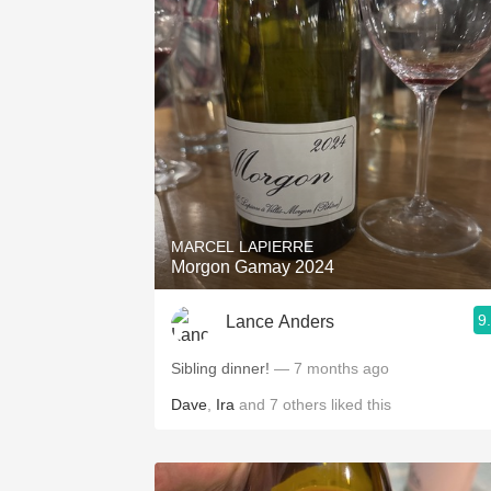
MARCEL LAPIERRE
Morgon Gamay 2024
9
Lance Anders
Sibling dinner!
— 7 months ago
Dave
,
Ira
and
7
others
liked this