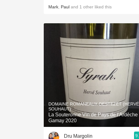
Mark
,
Paul
and
1
other
liked this
DOMAINE ROMANEAUX-DESTEZET (HERVÉ
SOUHAUT)
La Souteronne Vin de Pays de l'Ardèche
Gamay 2020
9
Dru Margolin