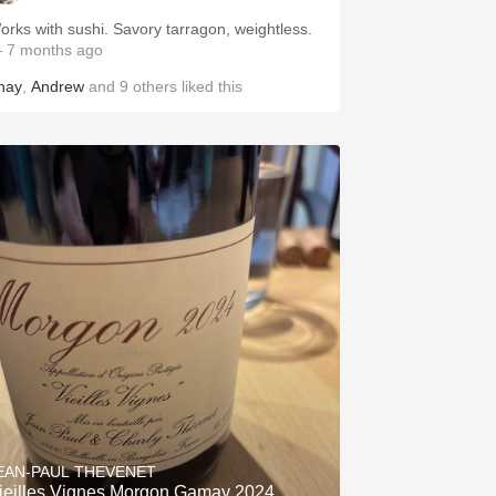
Works with sushi. Savory tarragon, weightless.
 7 months ago
hay
,
Andrew
and
9
others
liked this
EAN-PAUL THEVENET
ieilles Vignes Morgon Gamay 2024