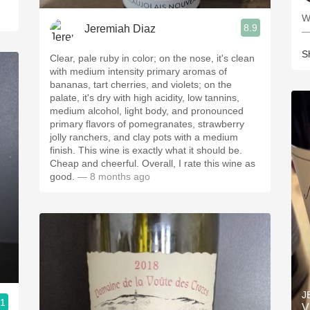
8.9
Jeremiah Diaz
—
S
Clear, pale ruby in color; on the nose, it's clean
with medium intensity primary aromas of
bananas, tart cherries, and violets; on the
palate, it's dry with high acidity, low tannins,
medium alcohol, light body, and pronounced
primary flavors of pomegranates, strawberry
jolly ranchers, and clay pots with a medium
finish. This wine is exactly what it should be.
Cheap and cheerful. Overall, I rate this wine as
good.
— 8 months ago
J
.1
V