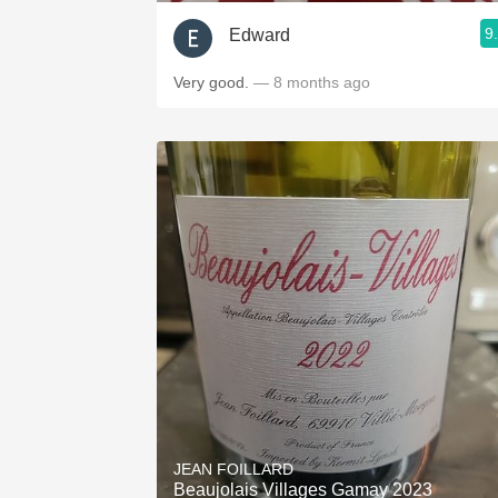
9
Edward
Very good.
— 8 months ago
JEAN FOILLARD
Beaujolais Villages Gamay 2023