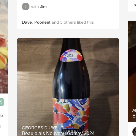
Ir
with
Jim
Dave
,
Pooneet
and
3
others
liked this
.9
A
le
E
l
GEORGES DUBŒUF
Beaujolais Nouveau Gamay 2024