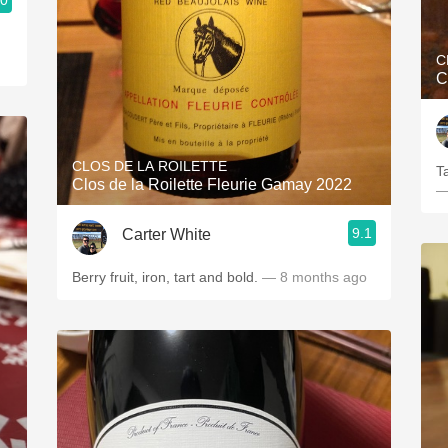
.0
C
C
CLOS DE LA ROILETTE
Ta
Clos de la Roilette Fleurie Gamay 2022
—
9.1
Carter White
Berry fruit, iron, tart and bold.
— 8 months ago