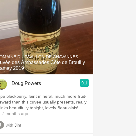
OMAINE DU PAVILLON DE CHAVANNES
uvée des Ambassades Côte de Brouilly
amay 2019
9.1
Doug Powers
ipe blackberry, faint mineral, much more fruit-
orward than this cuvée usually presents, really
inks beautifully tonight, lovely Beaujolais!
 7 months ago
with
Jim