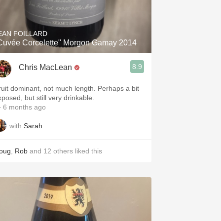
Hops
Sour Beer
EAN FOILLARD
Cuvée Corcelette" Morgon Gamay 2014
Islay
8.9
Chris MacLean
Mezcal
ruit dominant, not much length. Perhaps a bit
posed, but still very drinkable.
 6 months ago
with
Sarah
oug
,
Rob
and
12
others
liked this