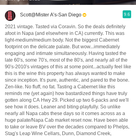
9.6
Scott@Mister A’s-San Diego
2021 vintage. Tasted via Coravin. So the deals definitely
afoot in Napa (and elsewhere in CA) currently. This was
light-medium/medium body. Not the biggest Cabernet
footprint on the delicate palate. But wow...immediately
engaging and intimate simultaneously. Having tasted the
late 60's, some 70's, most of the 80's, and nearly all of the
90's-2010's vintages of this at some point...actually feel like
this is the wine this property has always wanted to make
since inception. It's pure, authentic, and pared to the bone.
Zen-like. No fluff, no fat. Tasting a Cabernet like this
reminds me (yet again) how bastardized things have truly
gotten along CA Hwy 29. Picked up two 6-packs and we'll
see how it does. Leaner and biting-playfully. So unlike
nearly all Napa cabs these days so it comes across as a
huge palate/Napa Cab market reset now. Have been able
to take or leave BV over the decades compared to Phelps,
Stag's Leap Wine Cellars, Dunn, Diamond Creek,