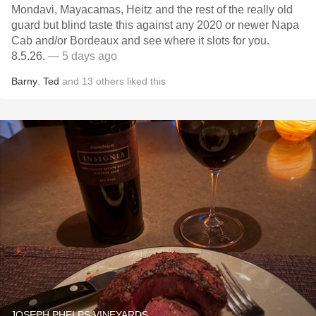
Mondavi, Mayacamas, Heitz and the rest of the really old
guard but blind taste this against any 2020 or newer Napa
Cab and/or Bordeaux and see where it slots for you.
8.5.26.
— 5 days ago
Barny
,
Ted
and
13
others
liked this
JOSEPH PHELPS VINEYARDS