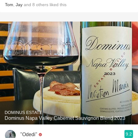
Tom
,
Jay
and
8
others
liked this
DOMINUS ESTATE
Dominus Napa Valley Cabernet Sauvignon Blend 2023
9.2
"Odedi"