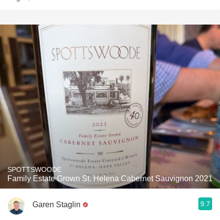
SPOTTSWOODE
Family Estate Grown St. Helena Cabernet Sauvignon 2021
9.7
Garen Staglin