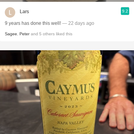
9.2
Lars
9 years has done this well!
— 22 days ago
Sagee
,
Peter
and
5
others
liked this