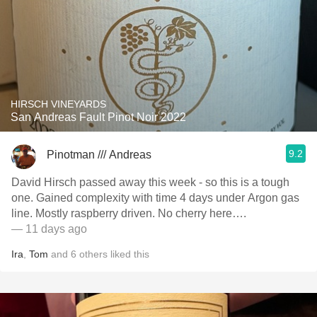
HIRSCH VINEYARDS
San Andreas Fault Pinot Noir 2022
9.2
Pinotman /// Andreas
David Hirsch passed away this week - so this is a tough
one. Gained complexity with time 4 days under Argon gas
line. Mostly raspberry driven. No cherry here….
— 11 days ago
Ira
,
Tom
and
6
others
liked this