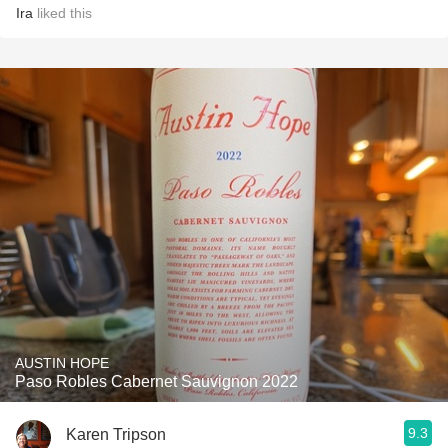
Ira
liked this
AUSTIN HOPE
Paso Robles Cabernet Sauvignon 2022
9.3
Karen Tripson