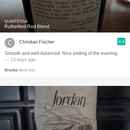
QUINTESSA
Rutherford Red Blend
9.4
Christian Fischer
Smooth and well-balanced. Nice ending of the evening
— 13 days ago
Brooke
liked this