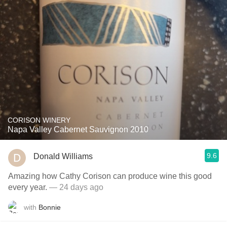
CORISON WINERY
Napa Valley Cabernet Sauvignon 2010
9.6
Donald Williams
Amazing how Cathy Corison can produce wine this good
every year.
— 24 days ago
with
Bonnie