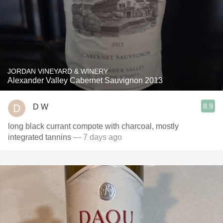
JORDAN VINEYARD & WINERY
Alexander Valley Cabernet Sauvignon 2013
8.9
D W
long black currant compote with charcoal, mostly
integrated tannins
— 7 days ago