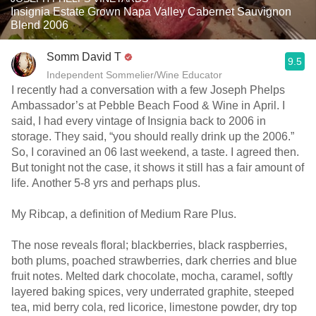
Insignia Estate Grown Napa Valley Cabernet Sauvignon
Blend 2006
Somm David T
9.5
Independent Sommelier/Wine Educator
I recently had a conversation with a few Joseph Phelps
Ambassador’s at Pebble Beach Food & Wine in April. I
said, I had every vintage of Insignia back to 2006 in
storage. They said, “you should really drink up the 2006.”
So, I coravined an 06 last weekend, a taste. I agreed then.
But tonight not the case, it shows it still has a fair amount of
life. Another 5-8 yrs and perhaps plus.
My Ribcap, a definition of Medium Rare Plus.
The nose reveals floral; blackberries, black raspberries,
both plums, poached strawberries, dark cherries and blue
fruit notes. Melted dark chocolate, mocha, caramel, softly
layered baking spices, very underrated graphite, steeped
tea, mid berry cola, red licorice, limestone powder, dry top