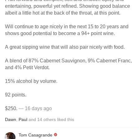
entertaining, powerful yet refined. Showing good balance
albeit a little hot at the back of the throat, at this point.
Will continue to age nicely in the next 15 to 20 years and
shows good potential to become a 94+ point wine.
A great sipping wine that will also pair nicely with food.
A blend of 87% Cabernet Sauvignon, 9% Cabernet Franc,
and 4% Petit Verdot.
15% alcohol by volume.
92 points.
$250.
— 16 days ago
Dawn
,
Paul
and
14
others
liked this
Tom Casagrande