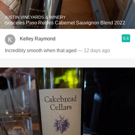
JUSTIN VINEYARDS & WINERY
Isosceles Paso Robles Cabernet Sauvignon Blend 2022
9.6
Kelley Raymond
Incredibly smooth when that aged
— 12 days ago