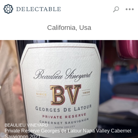
California, Usa
BEAULIEU VINEYARD
Private Reserve Georges de Latour Napa Valley Cabernet
Sauvignon 2021