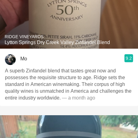
RIDGE VINEYARDS
Lytton Springs Dry Creek Valley Zinfandel Blend
9.2
Mo
A superb Zinfandel blend that tastes great now and
possesses the requisite structure to age. Ridge sets the
standard in American winemaking. Their corpus of high
quality wines is unmatched in America and challenges the
entire industry worldwide.
— a month ago