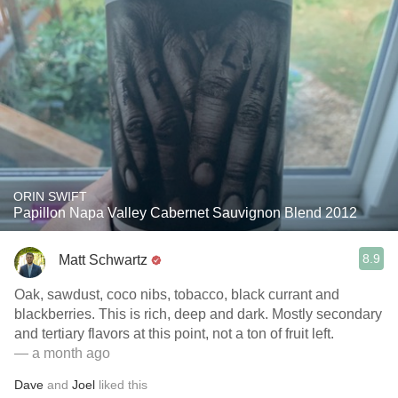
ORIN SWIFT
Papillon Napa Valley Cabernet Sauvignon Blend 2012
8.9
Matt Schwartz
Oak, sawdust, coco nibs, tobacco, black currant and
blackberries. This is rich, deep and dark. Mostly secondary
and tertiary flavors at this point, not a ton of fruit left.
— a month ago
Dave
and
Joel
liked this