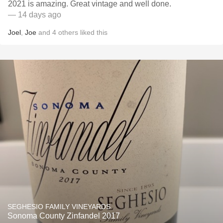
2021 is amazing. Great vintage and well done.
— 14 days ago
Joel
,
Joe
and
4
others
liked this
SEGHESIO FAMILY VINEYARDS
Sonoma County Zinfandel 2017