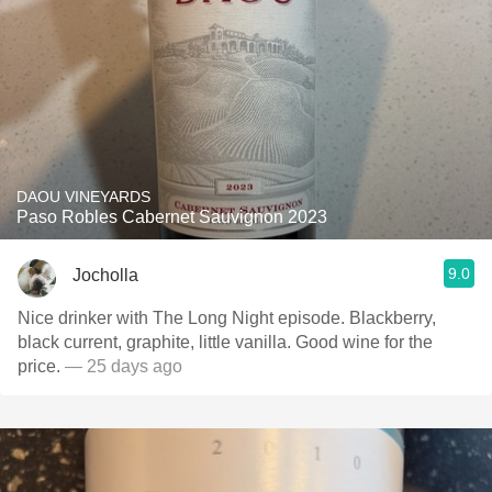
DAOU VINEYARDS
Paso Robles Cabernet Sauvignon 2023
9.0
Jocholla
Nice drinker with The Long Night episode. Blackberry,
black current, graphite, little vanilla. Good wine for the
price.
— 25 days ago