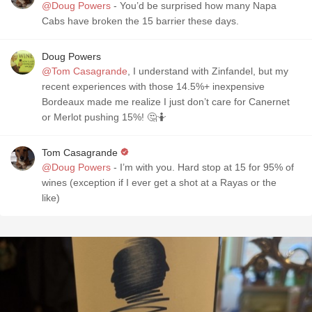
@Doug Powers
- You’d be surprised how many Napa
Cabs have broken the 15 barrier these days.
Doug Powers
@Tom Casagrande
, I understand with Zinfandel, but my
recent experiences with those 14.5%+ inexpensive
Bordeaux made me realize I just don’t care for Canernet
or Merlot pushing 15%! 🤔🤷
Tom Casagrande
@Doug Powers
- I’m with you. Hard stop at 15 for 95% of
wines (exception if I ever get a shot at a Rayas or the
like)