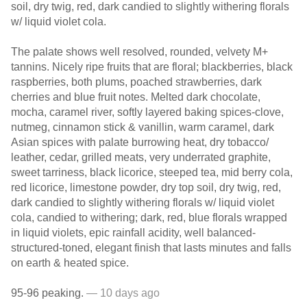
soil, dry twig, red, dark candied to slightly withering florals
w/ liquid violet cola.
The palate shows well resolved, rounded, velvety M+
tannins. Nicely ripe fruits that are floral; blackberries, black
raspberries, both plums, poached strawberries, dark
cherries and blue fruit notes. Melted dark chocolate,
mocha, caramel river, softly layered baking spices-clove,
nutmeg, cinnamon stick & vanillin, warm caramel, dark
Asian spices with palate burrowing heat, dry tobacco/
leather, cedar, grilled meats, very underrated graphite,
sweet tarriness, black licorice, steeped tea, mid berry cola,
red licorice, limestone powder, dry top soil, dry twig, red,
dark candied to slightly withering florals w/ liquid violet
cola, candied to withering; dark, red, blue florals wrapped
in liquid violets, epic rainfall acidity, well balanced-
structured-toned, elegant finish that lasts minutes and falls
on earth & heated spice.
95-96 peaking.
— 10 days ago