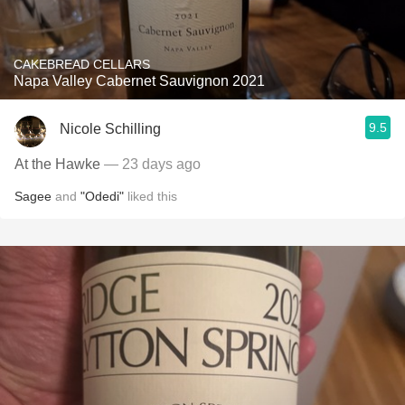
CAKEBREAD CELLARS
Napa Valley Cabernet Sauvignon 2021
9.5
Nicole Schilling
At the Hawke
— 23 days ago
Sagee
and
"Odedi"
liked this