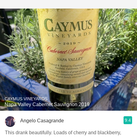
CAYMUS VINEYARDS
Napa Valley Cabernet Sauvignon 2019
9.4
Angelo Casagrande
This drank beautifully. Loads of cherry and blackberry,