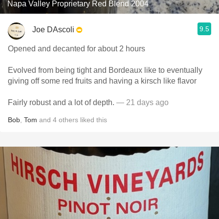
Napa Valley Proprietary Red Blend 2004
9.5
Joe DAscoli
Opened and decanted for about 2 hours
Evolved from being tight and Bordeaux like to eventually
giving off some red fruits and having a kirsch like flavor
Fairly robust and a lot of depth.
— 21 days ago
Bob
,
Tom
and
4
others
liked this