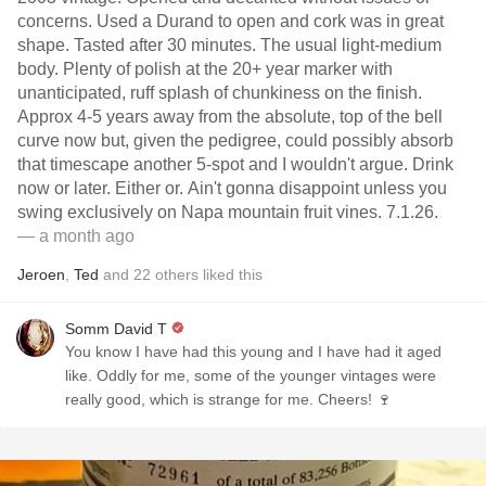
concerns. Used a Durand to open and cork was in great
shape. Tasted after 30 minutes. The usual light-medium
body. Plenty of polish at the 20+ year marker with
unanticipated, ruff splash of chunkiness on the finish.
Approx 4-5 years away from the absolute, top of the bell
curve now but, given the pedigree, could possibly absorb
that timescape another 5-spot and I wouldn't argue. Drink
now or later. Either or. Ain't gonna disappoint unless you
swing exclusively on Napa mountain fruit vines. 7.1.26.
— a month ago
Jeroen
,
Ted
and
22
others
liked this
Somm David T
You know I have had this young and I have had it aged
like. Oddly for me, some of the younger vintages were
really good, which is strange for me. Cheers! 🍷