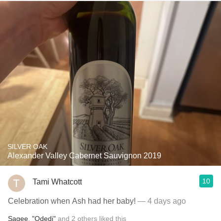
SILVER OAK
Alexander Valley Cabernet Sauvignon 2019
10
Tami Whatcott
Celebration when Ash had her baby!
— 4 days ago
Sagee
,
"Odedi"
and
2
others
liked this