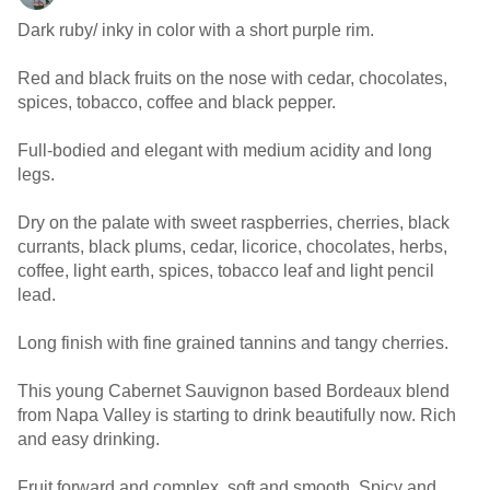
Dark ruby/ inky in color with a short purple rim.
Red and black fruits on the nose with cedar, chocolates,
spices, tobacco, coffee and black pepper.
Full-bodied and elegant with medium acidity and long
legs.
Dry on the palate with sweet raspberries, cherries, black
currants, black plums, cedar, licorice, chocolates, herbs,
coffee, light earth, spices, tobacco leaf and light pencil
lead.
Long finish with fine grained tannins and tangy cherries.
This young Cabernet Sauvignon based Bordeaux blend
from Napa Valley is starting to drink beautifully now. Rich
and easy drinking.
Fruit forward and complex, soft and smooth. Spicy and