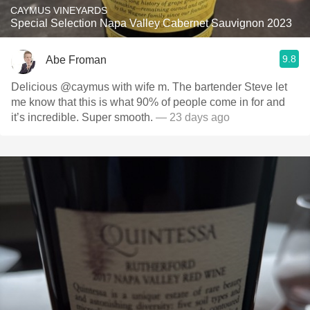
CAYMUS VINEYARDS
Special Selection Napa Valley Cabernet Sauvignon 2023
9.8
Abe Froman
Delicious @caymus with wife m. The bartender Steve let
me know that this is what 90% of people come in for and
it’s incredible. Super smooth.
— 23 days ago