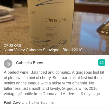
OPUS ONE
Napa Valley Cabernet Sauvignon Blend 2010
10
Gabriella Boros
A perfect wine. Balanced and complex. A gorgeous first hit
of plum with a hint of cherry. So broad fruit at first but then
settles on the tongue with a noise terror of tannin. No
bitterness just smooth and lovely. Girgeous wine. 2010
vintage gift bottle from Donna and Anders
— 9 days ago
Paul
,
Dave
and
1
other
liked this