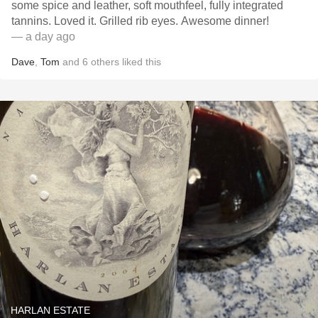
some spice and leather, soft mouthfeel, fully integrated
tannins. Loved it. Grilled rib eyes. Awesome dinner!
— a day ago
Dave
,
Tom
and
6
others
liked this
HARLAN ESTATE