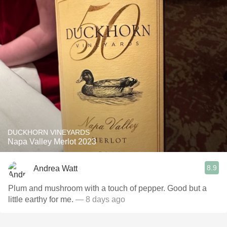
DUCKHORN VINEYARDS
Napa Valley Merlot 2023
8.9
Andrea Watt
Plum and mushroom with a touch of pepper. Good but a
little earthy for me.
— 8 days ago