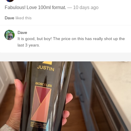
Fabulous! Love 100ml format.
— 10 days ago
Dave
liked this
Dave
It is good, but boy! The price on this has really shot up the
last 3 years.