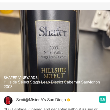
SHAFER VINEYARDS
Hillside Select Stags Leap District Cabernet Sauvignon
2003
9.5
Scott@Mister A’s-San Diego
2003 vintage. Opened and decanted without issues or