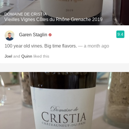
DOMAINE DE CRISTIA
Vieilles Vignes Côtes du Rhône Grenache 2019
9.4
Garen Staglin
100 year old vines. Big time flavors.
— a month ago
Joel
and
Quinn
liked this