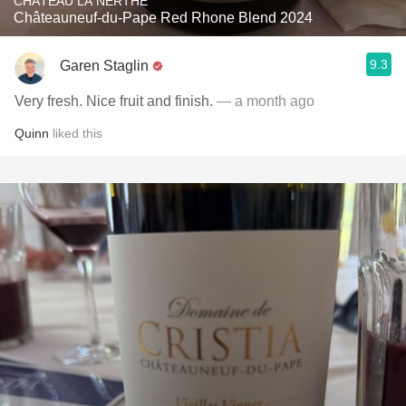
CHÂTEAU LA NERTHE
Châteauneuf-du-Pape Red Rhone Blend 2024
9.3
Garen Staglin
Very fresh. Nice fruit and finish.
— a month ago
Quinn
liked this