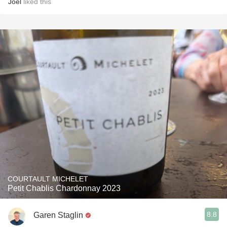
Joel
liked this
COURTAULT MICHELET
Petit Chablis Chardonnay 2023
8.8
Garen Staglin