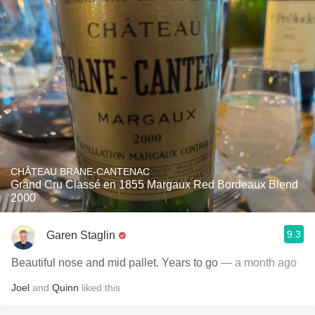
CHÂTEAU BRANE-CANTENAC
Grand Cru Classé en 1855 Margaux Red Bordeaux Blend
2000
9.3
Garen Staglin
Beautiful nose and mid pallet. Years to go
— a month ago
Joel
and
Quinn
liked this