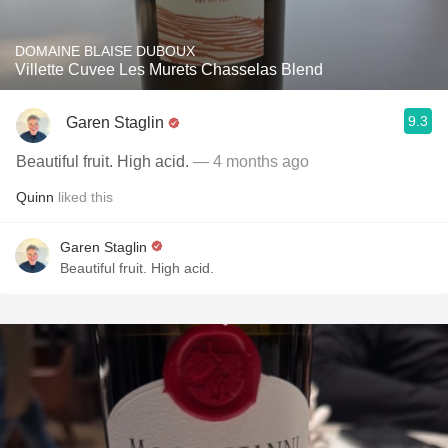
DOMAINE BLAISE DUBOUX
Villette Cuvee Les Murets Chasselas Blend
9.3
Garen Staglin
Beautiful fruit. High acid.
— 4 months ago
Quinn
liked this
Garen Staglin
Beautiful fruit. High acid.