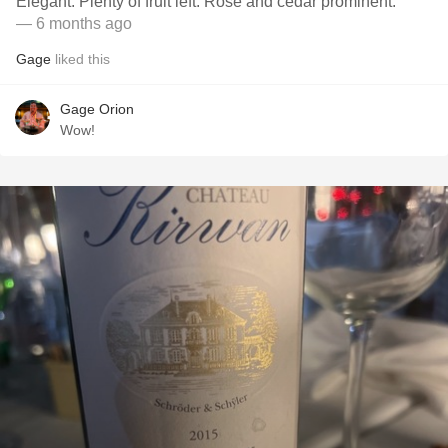
Elegant. Plenty of fruit left. Rose and cedar prominent.
— 6 months ago
Gage
liked this
Gage Orion
Wow!