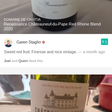
DOMAINE DE CRISTIA
Renaissance Châteauneuf-du-Pape Red Rhone Blend
2020
9.1
Garen Staglin
Sweet red fruit. Finesse and nice vintage.
— a month ago
Joel
and
Quinn
liked this