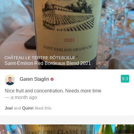
CHÂTEAU LE TERTRE RÔTEBOEUF
Saint-Émilion Red Bordeaux Blend 2021
9.3
Garen Staglin
Nice fruit and concentration. Needs more time
— a month ago
Joel
and
Quinn
liked this