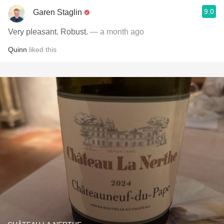
9.0
Garen Staglin
Very pleasant. Robust.
— a month ago
Quinn
liked this