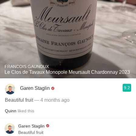
FRANCOIS GAUNOUX
Le Clos de Tavaux Monopole Meursault Chardonnay 2023
9.2
Garen Staglin
Beautiful fruit
— 4 months ago
Quinn
liked this
Garen Staglin
Beautiful fruit