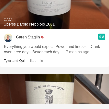
GAJA
Sperss Barolo Nebbiolo 2001
9.8
Garen Staglin
Everything you would expect. Power and finesse. Drank
over three days. Better each day.
— 7 months ago
Tyler
and
Quinn
liked this