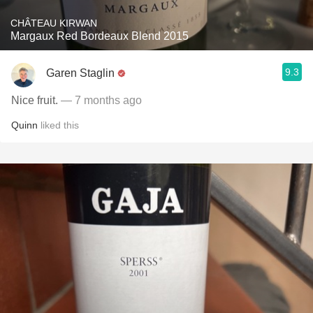
CHÂTEAU KIRWAN
Margaux Red Bordeaux Blend 2015
9.3
Garen Staglin
Nice fruit.
— 7 months ago
Quinn
liked this