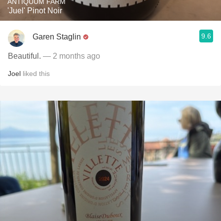
ANTIQUUM FARM
'Juel' Pinot Noir
9.6
Garen Staglin
Beautiful.
— 2 months ago
Joel
liked this