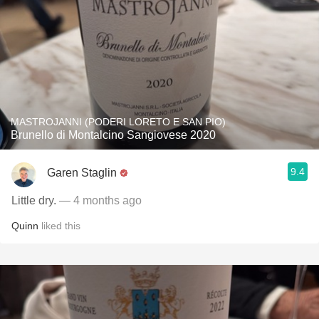
MASTROJANNI (PODERI LORETO E SAN PIO)
Brunello di Montalcino Sangiovese 2020
9.4
Garen Staglin
Little dry.
— 4 months ago
Quinn
liked this