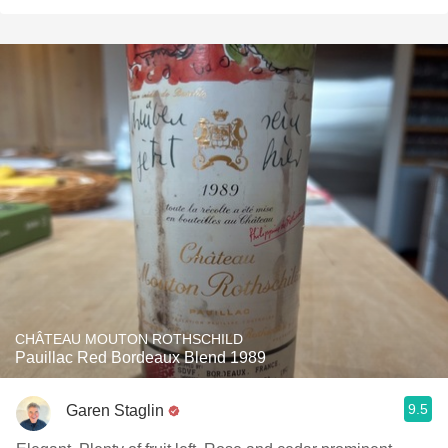
CHÂTEAU MOUTON ROTHSCHILD
Pauillac Red Bordeaux Blend 1989
9.5
Garen Staglin