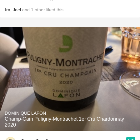
Ira
,
Joel
and
1
other
liked this
DOMINIQUE LAFON
Champ-Gain Puligny-Montrachet 1er Cru Chardonnay
2020