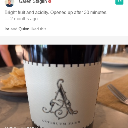
9.5
Garen Staglin
Bright fruit and acidity. Opened up after 30 minutes.
— 2 months ago
Ira
and
Quinn
liked this