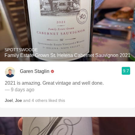
SPOTTSWOODE
Family Estate Grown St. Helena Cabernet Sauvignon 2021
9.7
Garen Staglin
2021 is amazing. Great vintage and well done.
— 9 days ago
Joel
,
Joe
and
4
others
liked this