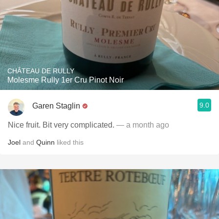
CHÂTEAU DE RULLY
Molesme Rully 1er Cru Pinot Noir
9.0
Garen Staglin
Nice fruit. Bit very complicated.
— a month ago
Joel
and
Quinn
liked this