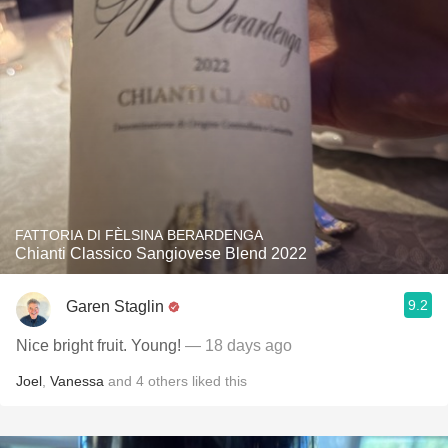
FATTORIA DI FÈLSINA BERARDENGA
Chianti Classico Sangiovese Blend 2022
9.2
Garen Staglin
Nice bright fruit. Young!
— 18 days ago
Joel
,
Vanessa
and
4
others
liked this