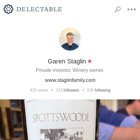
Garen Staglin
Private investor. Winery owner.
www.staglinfamily.com
•
•
435
wines
333
followers
208
following