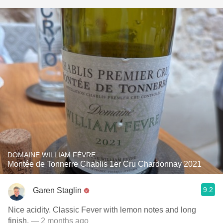
DOMAINE WILLIAM FÈVRE
Montée de Tonnerre Chablis 1er Cru Chardonnay 2021
9.2
Garen Staglin
Nice acidity. Classic Fever with lemon notes and long
finish.
— 2 months ago