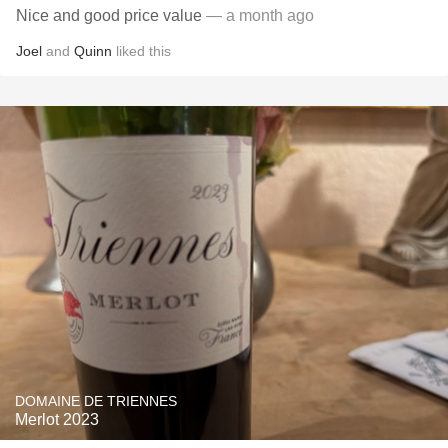
Nice and good price value
— a month ago
Joel
and
Quinn
liked this
DOMAINE DE TRIENNES
Merlot 2023