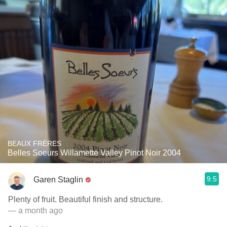
BEAUX FRÈRES
Belles Soeurs Willamette Valley Pinot Noir 2004
9.5
Garen Staglin
Plenty of fruit. Beautiful finish and structure.
— a month ago