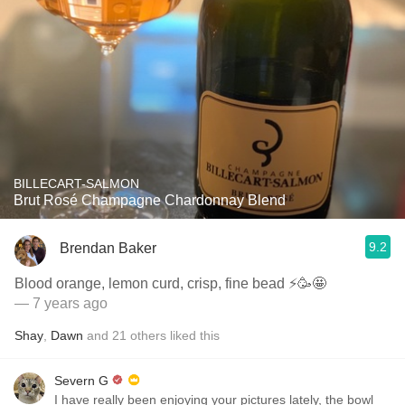
BILLECART-SALMON
Brut Rosé Champagne Chardonnay Blend
9.2
Brendan Baker
Blood orange, lemon curd, crisp, fine bead ⚡️🥳🤩
— 7 years ago
Shay
,
Dawn
and
21
others
liked this
Severn G
I have really been enjoying your pictures lately, the bowl