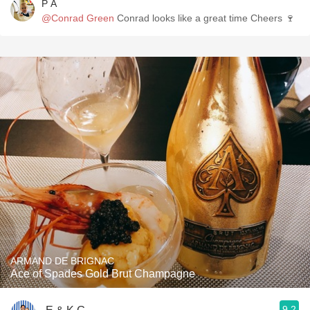
P A
@Conrad Green
Conrad looks like a great time Cheers 🍷
ARMAND DE BRIGNAC
Ace of Spades Gold Brut Champagne
9.2