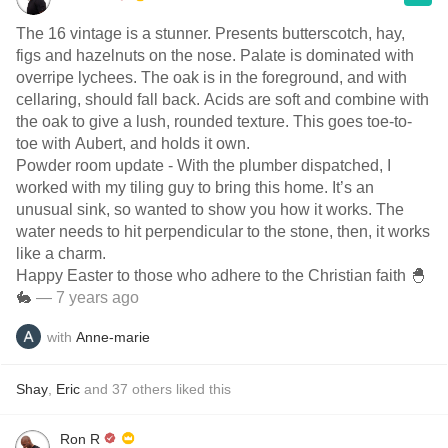
The 16 vintage is a stunner. Presents butterscotch, hay,
figs and hazelnuts on the nose. Palate is dominated with
overripe lychees. The oak is in the foreground, and with
cellaring, should fall back. Acids are soft and combine with
the oak to give a lush, rounded texture. This goes toe-to-
toe with Aubert, and holds it own.
Powder room update - With the plumber dispatched, I
worked with my tiling guy to bring this home. It’s an
unusual sink, so wanted to show you how it works. The
water needs to hit perpendicular to the stone, then, it works
like a charm.
Happy Easter to those who adhere to the Christian faith 🐣
🐇
— 7 years ago
with
Anne-marie
Shay
,
Eric
and
37
others
liked this
Ron R