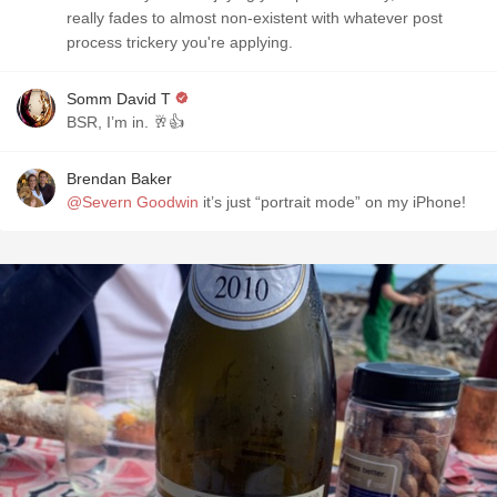
really fades to almost non-existent with whatever post
process trickery you're applying.
Somm David T
BSR, I’m in. 🥂👍
Brendan Baker
@Severn Goodwin
it’s just “portrait mode” on my iPhone!