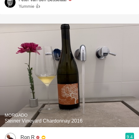
Yummie 👍
MORGADO
Steiner Vineyard Chardonnay 2016
9.4
Ron R