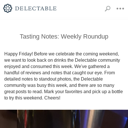
Tasting Notes: Weekly Roundup
Happy Friday! Before we celebrate the coming weekend, 
we want to look back on drinks the Delectable community 
enjoyed and consumed this week. We've gathered a 
handful of reviews and notes that caught our eye. From 
detailed notes to standout photos, the Delectable 
community was busy this week, and there are so many 
great posts to read. Mark your favorites and pick up a bottle 
to try this weekend. Cheers!