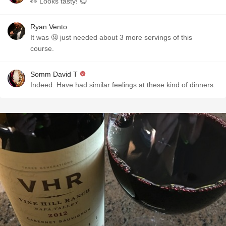
👀 Looks tasty! 😋
Ryan Vento
It was 🤤 just needed about 3 more servings of this
course.
Somm David T
Indeed. Have had similar feelings at these kind of dinners.