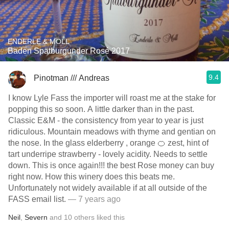
ENDERLE & MOLL
Baden Spätburgunder Rosé 2017
9.4
Pinotman /// Andreas
I know Lyle Fass the importer will roast me at the stake for
popping this so soon. A little darker than in the past.
Classic E&M - the consistency from year to year is just
ridiculous. Mountain meadows with thyme and gentian on
the nose. In the glass elderberry , orange 🍊 zest, hint of
tart underripe strawberry - lovely acidity. Needs to settle
down. This is once again!!! the best Rose money can buy
right now. How this winery does this beats me.
Unfortunately not widely available if at all outside of the
FASS email list.
— 7 years ago
Neil
,
Severn
and
10
others
liked this