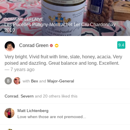
DOMAINE LEFLAIVE
Les Pucelles Puligny-Montrachet 1er Cru Chardonnay
2010
9.4
Conrad Green
Very bright. Vivid fruit with lime, slate, honey, acacia. Very
poised and dazzling. Great balance and long. Excellent.
— 7 years ago
with
Bex
and
Major-General
Conrad
,
Severn
and
20
others
liked this
Matt Lichtenberg
Love when those are not premoxed...