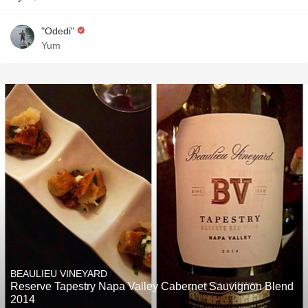
"Odedi"
Yum
BEAULIEU VINEYARD
Reserve Tapestry Napa Valley Cabernet Sauvignon Blend
2014