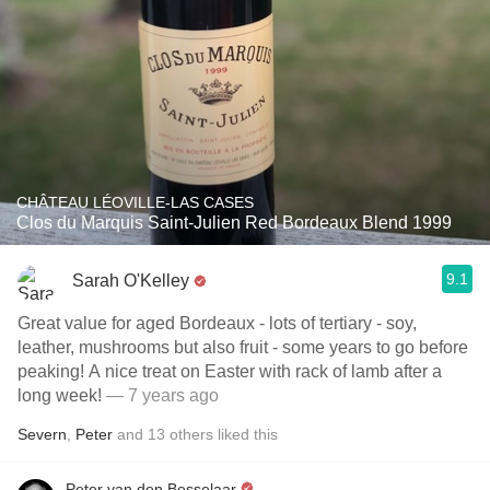
CHÂTEAU LÉOVILLE-LAS CASES
Clos du Marquis Saint-Julien Red Bordeaux Blend 1999
9.1
Sarah O'Kelley
Great value for aged Bordeaux - lots of tertiary - soy,
leather, mushrooms but also fruit - some years to go before
peaking! A nice treat on Easter with rack of lamb after a
long week!
— 7 years ago
Severn
,
Peter
and
13
others
liked this
Peter van den Besselaar