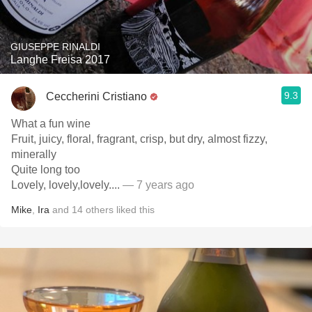
GIUSEPPE RINALDI
Langhe Freisa 2017
9.3
Ceccherini Cristiano
What a fun wine
Fruit, juicy, floral, fragrant, crisp, but dry, almost fizzy,
minerally
Quite long too
Lovely, lovely,lovely....
— 7 years ago
Mike
,
Ira
and
14
others
liked this