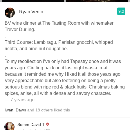
9.2
Ryan Vento
BV wine dinner at The Tasting Room with winemaker
Trevor Durling.
.
Third Course: Lamb ragu, Parisian gnocchi, whipped
ricotta, and pine nut nougatine.
.
To my recollection I’ve only had Tapestry once and it was
years ago. Circling back on it last night was a treat
because it reminded me why I liked it all those years ago.
Very approachable but also teetering on being a pretty
serious blend with ripe red & black fruits, Christmas baking
spices, anise, all with a dense and savory character.
— 7 years ago
Iwan
,
Dawn
and
18
others
liked this
Somm David T