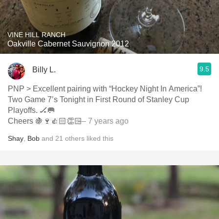
VINE HILL RANCH
Oakville Cabernet Sauvignon 2012
9.5
Billy L.
PNP > Excellent pairing with “Hockey Night In America”!
Two Game 7’s Tonight in First Round of Stanley Cup
Playoffs. 🏒🥅
Cheers 🍇🍷👍🏻👏🏻
— 7 years ago
Shay
,
Bob
and
21
others
liked this