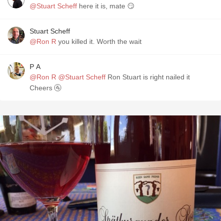
@Stuart Scheff
here it is, mate 😏
Stuart Scheff
@Ron R
you killed it. Worth the wait
P A
@Ron R
@Stuart Scheff
Ron Stuart is right nailed it
Cheers 🚰