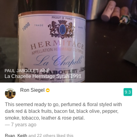
PAUL JABOULET AÎNÉ
La Chapelle Hermitage Syrah 1998
Ron Siegel
9.3
This seemed ready to go, perfumed & floral styled with
dark red & black fruits, bacon fat, black olive, pepper,
smoke, tobacco, leather & rose petal.
— 7 years ago
Ryan
,
Keith
and
22
others
liked this