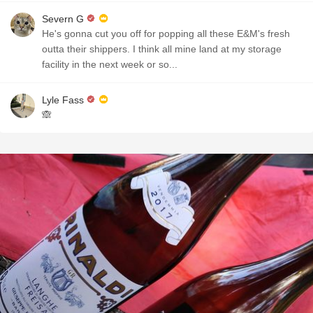
Severn G
He's gonna cut you off for popping all these E&M's fresh
outta their shippers. I think all mine land at my storage
facility in the next week or so...
Lyle Fass
🙈