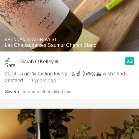
BRENDAN STATER-WEST
Les Chapaudaises Saumur Chenin Blanc
9.2
Sarah O'Kelley
2018 - a gift 💫 tasting lovely - 🍐🍏🍋🧀🌼🏔️ wish I had
another!
— 3 years ago
Severn
,
Ira
and
5
others
liked this