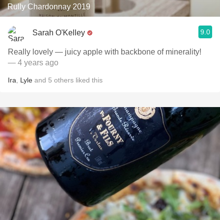
Rully Chardonnay 2019
9.0
Sarah O'Kelley
Really lovely — juicy apple with backbone of minerality!
— 4 years ago
Ira
,
Lyle
and
5
others
liked this