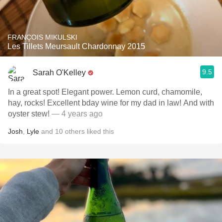
FRANÇOIS MIKULSKI
Les Tillets Meursault Chardonnay 2015
9.5
Sarah O'Kelley
In a great spot! Elegant power. Lemon curd, chamomile,
hay, rocks! Excellent bday wine for my dad in law! And with
oyster stew!
— 4 years ago
Josh
,
Lyle
and
10
others
liked this