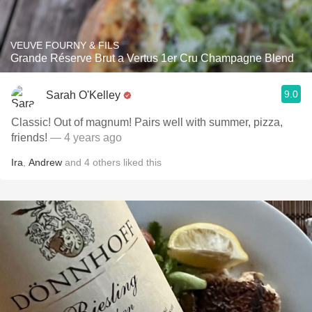
VEUVE FOURNY & FILS
Grande Réserve Brut a Vertus 1er Cru Champagne Blend
9.0
Sarah O'Kelley
Classic! Out of magnum! Pairs well with summer, pizza,
friends!
— 4 years ago
Ira
,
Andrew
and
4
others
liked this