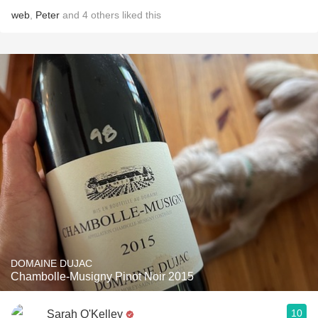
web
,
Peter
and
4
others
liked this
DOMAINE DUJAC
Chambolle-Musigny Pinot Noir 2015
10
Sarah O'Kelley