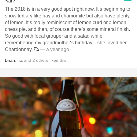
The 2018 is in a very good spot right now. It’s beginning to
show tertiary like hay and chamomile but also have plenty
of lemon. It’s really reminiscent of lemon curd or a lemon
chess pie. and then, of course there’s some mineral finish.
So good with local grouper and a salad while
remembering my grandmother‘s birthday…she loved her
Chardonnay. 🥰
— a year ago
Brian
,
Ira
and
2
others
liked this