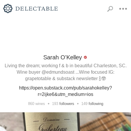
Sarah O'Kelley
Living the dream; working f & b in beautiful Charleston, SC.
Wine buyer @edmundsoast ...Wine focused IG:
grapetotable & substack newsletter 🍾🤓
https://open.substack.com/pub/sarahokelley?
r=2ijke6&utm_medium=ios
•
•
860
wines
193
followers
149
following