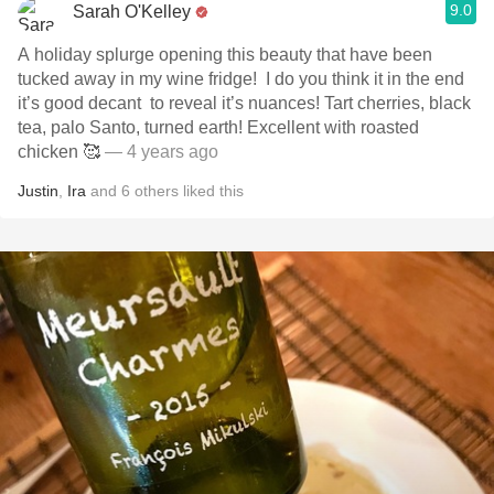
9.0
Sarah O'Kelley
A holiday splurge opening this beauty that have been
tucked away in my wine fridge! ￼ I do you think it in the end
it’s good decant ￼ to reveal it’s nuances! Tart cherries, black
tea, palo Santo, turn￼ed earth! Excellent with roasted
chicken 🥰
— 4 years ago
Justin
,
Ira
and
6
others
liked this