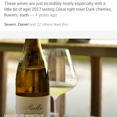
These wines are just incredibly lovely especially with a
little bit of age! 2017 tasting Great right now! ￼￼￼Dark cherries,
flowers, earth
— 4 years ago
Severn
,
Daniel
and
12
others
liked this
MAISON DE MONTILLE