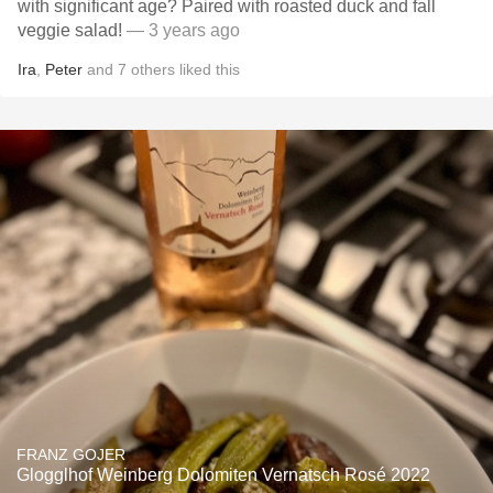
with significant age? Paired with roasted duck and fall
veggie salad!
— 3 years ago
Ira
,
Peter
and
7
others
liked this
FRANZ GOJER
Glogglhof Weinberg Dolomiten Vernatsch Rosé 2022