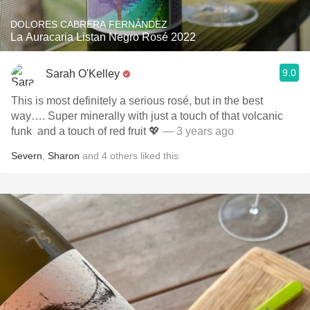
DOLORES CABRERA FERNÁNDEZ
La Auracaria Listan Negro Rosé 2022
9.0
Sarah O'Kelley
This is most definitely a serious rosé, but in the best
way…. Super minerally with just a touch of that volcanic
funk ￼ and a touch of red fruit 💖
— 3 years ago
Severn
,
Sharon
and
4
others
liked this