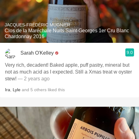
JACQUES-FRÉDÉRIC MUGNIER
Clos de la Maréchale Nuits Saint-Georges 1er Cru Blanc
Chardonnay 2016
9.0
Sarah O'Kelley
Very rich, decadent! Baked apple, puff pastry, mineral but
not as much acid as I expected. Still a Xmas treat w oyster
stew!
— 2 years ago
Ira
,
Lyle
and
5
others
liked this