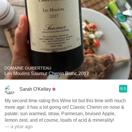
DOMAINE GUIBERTEAU
Les Moulins Saumur Chenin Blanc 2017
9.5
Sarah O'Kelley
My second time rating this Wine lol but this time with much
more age: it has a lot going on! Classic Chenin on nose &
palate: sun warmed, straw, Parmesan, bruised Apple,
lemon zest, and of course, loads of acid & minerality!
— a year ago