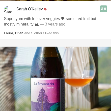
8.9
Sarah O'Kelley
Super yum with leftover veggies 💖 some red fruit but
mostly minerality 🏔️￼
— 3 years ago
Laura
,
Brian
and
5
others
liked this