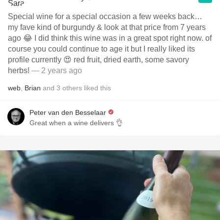
Special wine for a special occasion a few weeks back…
my fave kind of burgundy & look at that price from 7 years
ago 😂 I did think this wine was in a great spot right now. of
course you could continue to age it but I really liked its
profile currently 😍 red fruit, dried earth, some savory
herbs!
— 2 years ago
web
,
Brian
and
3
others
liked this
Peter van den Besselaar
Great when a wine delivers 👌