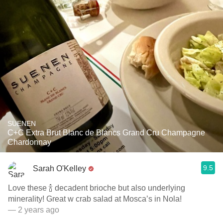
SUENEN
C+C Extra Brut Blanc de Blancs Grand Cru Champagne
Chardonnay
9.5
Sarah O'Kelley
Love these 🍾 decadent brioche but also underlying
minerality! Great w crab salad at Mosca’s in Nola!
— 2 years ago