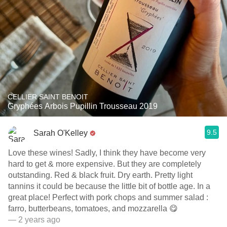
CELLIER SAINT BENOIT
Gryphées Arbois Pupillin Trousseau 2019
9.5
Sarah O'Kelley
Love these wines! Sadly, I think they have become very
hard to get & more expensive. But they are completely
outstanding. Red & black fruit. Dry earth. Pretty light
tannins it could be because the little bit of bottle age. In a
great place! Perfect with pork chops and summer salad :
farro, butterbeans, tomatoes, and mozzarella 😋
— 2 years ago