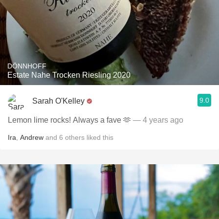
DÖNNHOFF
Estate Nahe Trocken Riesling 2020
9.0
Sarah O'Kelley
Lemon lime rocks! Always a fave 🫶
— 4 years ago
Ira
,
Andrew
and
6
others
liked this