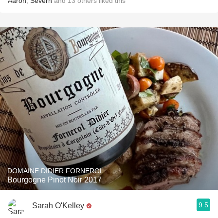
Aaron
,
Severn
and
13
others
liked this
DOMAINE DIDIER FORNEROL
Bourgogne Pinot Noir 2017
9.5
Sarah O'Kelley