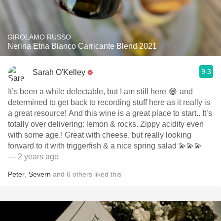
GIROLAMO RUSSO
Nerina Etna Bianco Carricante Blend 2021
9.3
Sarah O'Kelley
It’s been a while delectable, but I am still here 😂 and
determined to get back to recording stuff here as it really is
a great resource! And this wine is a great place to start.. It’s
totally over delivering: lemon & rocks. Zippy acidity even
with some age.! Great with cheese, but really looking
forward to it with triggerfish & a nice spring salad 💫💫💫
— 2 years ago
Peter
,
Severn
and
6
others
liked this