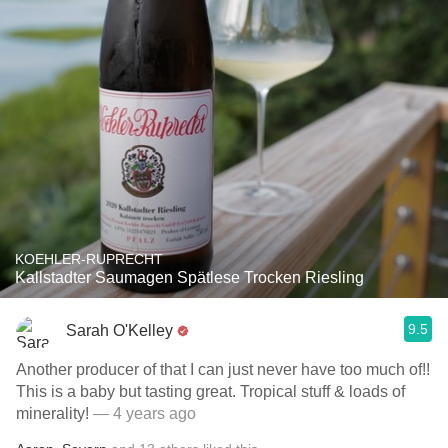
KOEHLER-RUPRECHT
Kallstadter Saumagen Spätlese Trocken Riesling
9.5
Sarah O'Kelley
Another producer of that I can just never have too much of!!
This is a baby but tasting great￼￼. Tropical stuff & loads of
minerality!
— 4 years ago