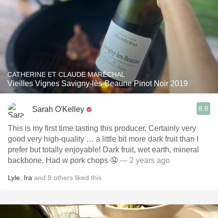
CATHERINE ET CLAUDE MARÉCHAL
Vieilles Vignes Savigny-lès-Beaune Pinot Noir 2019
8.8
Sarah O'Kelley
This is my first time tasting this producer. Certainly very
good very high-quality … a little bit more dark fruit than I
prefer but totally enjoyable! Dark fruit, wet earth, mineral
backbone. Had w pork chops 🤤
— 2 years ago
Lyle
,
Ira
and
8
others
liked this