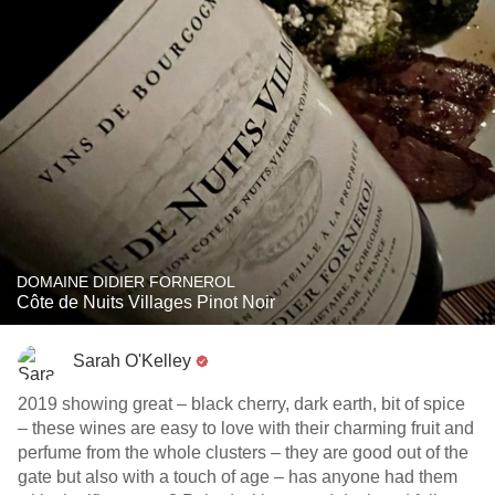
DOMAINE DIDIER FORNEROL
Côte de Nuits Villages Pinot Noir
Sarah O'Kelley
2019 showing great – black cherry, dark earth, bit of spice
– these wines are easy to love with their charming fruit and
perfume from the whole clusters – they are good out of the
gate but also with a touch of age – has anyone had them