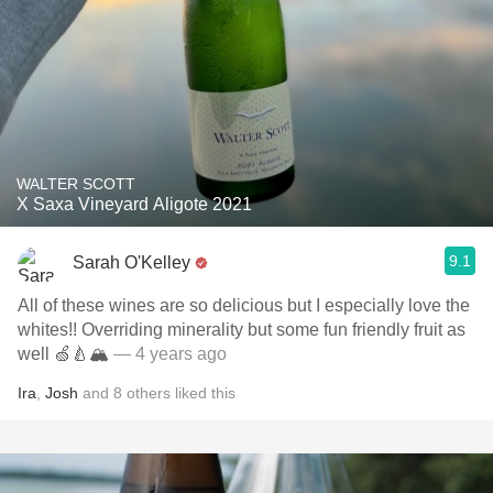
WALTER SCOTT
X Saxa Vineyard Aligote 2021
9.1
Sarah O'Kelley
All of these wines are so delicious but I especially love the
whites!! Overriding minerality but some fun friendly fruit as
well 🍏🍐🏔￼￼
— 4 years ago
Ira
,
Josh
and
8
others
liked this