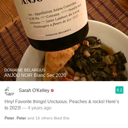
DOMAINE BELARGUS
ANJOU NOIR Blanc Sec 2020
9.2
Sarah O'Kelley
Hny! Favorite things! Unctuous. Peaches & rocks! Here’s
to 2023!
— 4 years ago
Peter
,
Peter
and
16
others
liked this