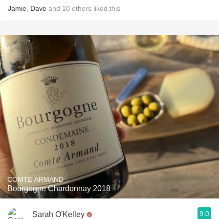
Jamie
,
Dave
and
10
others
liked this
COMTE ARMAND
Bourgogne Chardonnay 2018
9.0
Sarah O'Kelley