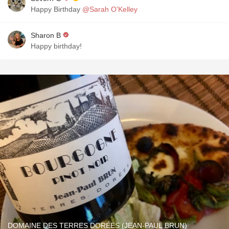
Happy Birthday
@Sarah O'Kelley
Sharon B
Happy birthday!
DOMAINE DES TERRES DORÉES (JEAN-PAUL BRUN)