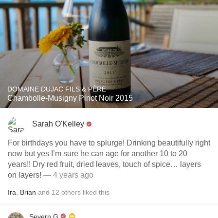
DOMAINE DUJAC FILS & PÈRE
Chambolle-Musigny Pinot Noir 2015
Sarah O'Kelley
For birthdays you have to splurge￼! Drinking beautifully right
now but yes I’m sure he can age for another 10 to 20
years!! Dry red fruit, dried leaves, touch of spice… layers
on layers!￼￼
— 4 years ago
Ira
,
Brian
and
12
others
liked this
Severn G