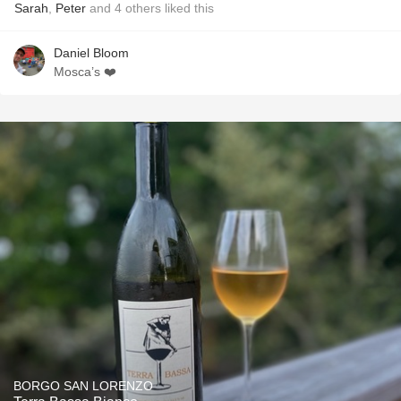
Sarah
,
Peter
and
4
others
liked this
Daniel Bloom
Mosca’s ❤️
BORGO SAN LORENZO