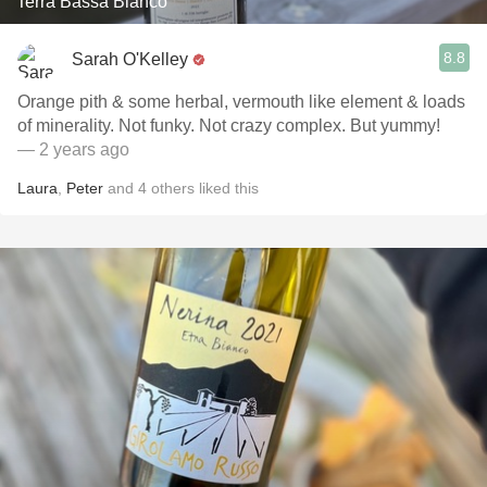
Terra Bassa Bianco
8.8
Sarah O'Kelley
Orange pith & some herbal, vermouth like element & loads
of minerality. Not funky. Not crazy complex. But yummy!
— 2 years ago
Laura
,
Peter
and
4
others
liked this