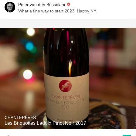
Peter van den Besselaar
What a fine way to start 2023! Happy NY.
CHANTERÊVES
Les Briquottes Ladoix Pinot Noir 2017