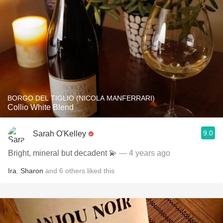
BORGO DEL TIGLIO (NICOLA MANFERRARI)
Collio White Blend
9.0
Sarah O'Kelley
Bright, mineral but decadent 💫
— 4 years ago
Ira
,
Sharon
and
6
others
liked this