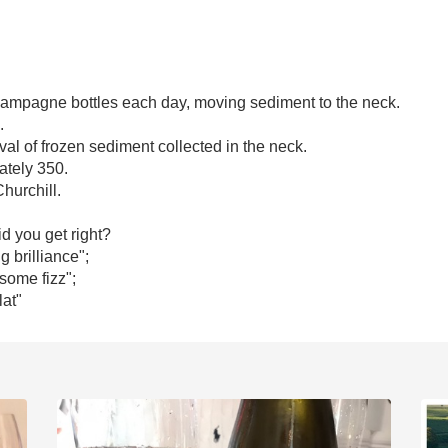
champagne bottles each day, moving sediment to the neck. 

 

al of frozen sediment collected in the neck. 

tely 350.

hurchill.

 you get right?

 brilliance"; 

 some fizz"; 

lat"