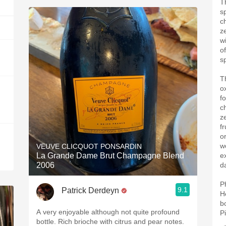
Th
s
c
z
w
o
s
T
o
f
c
z
fr
o
w
VEUVE CLICQUOT PONSARDIN
La Grande Dame Brut Champagne Blend
e
2006
d
P
9.1
Patrick Derdeyn
H
b
A very enjoyable although not quite profound
P
bottle. Rich brioche with citrus and pear notes.