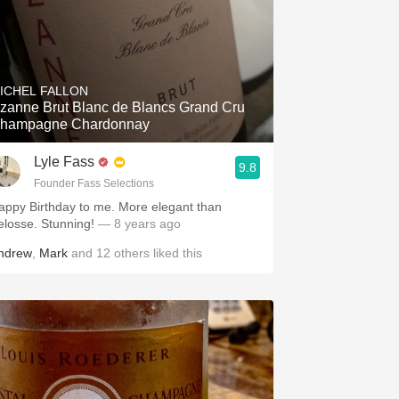
ICHEL FALLON
zanne Brut Blanc de Blancs Grand Cru
hampagne Chardonnay
Lyle Fass
9.8
Founder Fass Selections
appy Birthday to me. More elegant than
elosse. Stunning!
— 8 years ago
ndrew
,
Mark
and
12
others
liked this