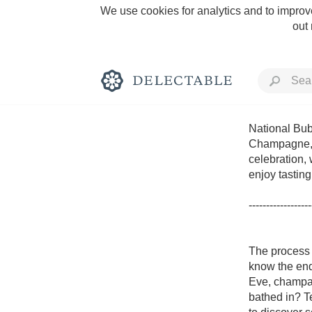
We use cookies for analytics and to improve
out
National Bubb
Champagne, t
celebration,
Rich and Bold
enjoy tastin
------------------
The process o
Classic Napa
know the end
Eve, champag
Tawny Port
bathed in? T