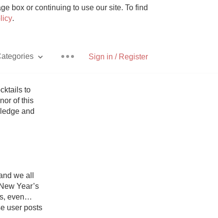
e box or continuing to use our site. To find
licy
.
ategories
Sign in / Register
ktails to 
r of this 
ledge and 
Pizza
nd we all 
With Goat Cheese
 New Year’s 
s, even… 
Unicorn
 user posts 