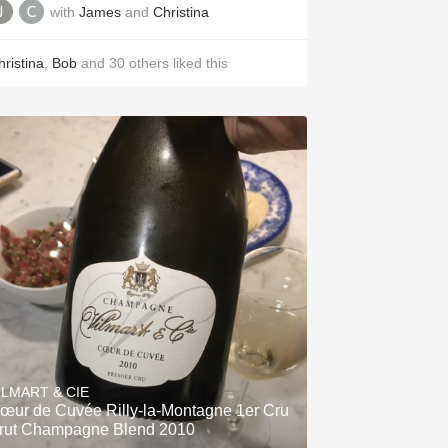
with
James
and
Christina
hristina
,
Bob
and
30
others
liked this
ILMART & CIE
œur de Cuvée Rilly-la-Montagne 1er Cru
rut Champagne Blend 2010