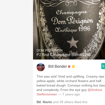
DOM PÉRIGNON
P2 Brut Champagne Blend 1996
9
Bill Bender
This was sick! Vivid and uplifting. Creamy ripe
yellow apple, white orchard flowers and half
baked bread dough. Conveys nothing but clas
and complexity. From the eye guy
@Andrew
Steffensmeier
— 7 years ago
Bill
,
Martin
and
39
others
liked this