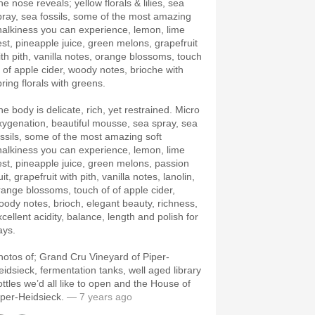
e nose reveals; yellow florals & lilies, sea
pray, sea fossils, some of the most amazing
halkiness you can experience, lemon, lime
est, pineapple juice, green melons, grapefruit
ith pith, vanilla notes, orange blossoms, touch
f of apple cider, woody notes, brioche with
pring florals with greens.
he body is delicate, rich, yet restrained. Micro
xygenation, beautiful mousse, sea spray, sea
ossils, some of the most amazing soft
halkiness you can experience, lemon, lime
est, pineapple juice, green melons, passion
uit, grapefruit with pith, vanilla notes, lanolin,
range blossoms, touch of of apple cider,
oody notes, brioch, elegant beauty, richness,
xcellent acidity, balance, length and polish for
ays.
hotos of; Grand Cru Vineyard of Piper-
eidsieck, fermentation tanks, well aged library
ottles we’d all like to open and the House of
iper-Heidsieck.
— 7 years ago