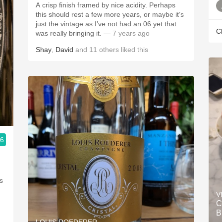
A crisp finish framed by nice acidity. Perhaps
this should rest a few more years, or maybe it’s
just the vintage as I’ve not had an 06 yet that
C
was really bringing it.
— 7 years ago
Shay
,
David
and
11
others
liked this
.6
s
V
C
B