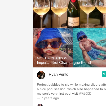
MOËT & CHANDON
Impérial Brut Champagne Blend
9
Ryan Vento
Perfect bubbles to sip while making sliders aft
a nice pool session, which also happened to 
my son’s very first pool visit 🥂😎🏊🏻‍♂️
— 7 years ago