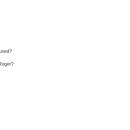
Hops
Sour Beer
Islay
Mezcal
used?

Roger?
