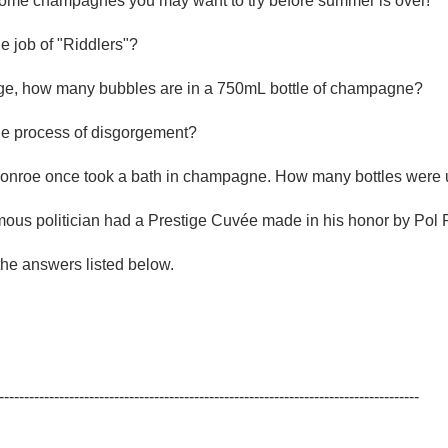
some champagnes you may want to try before summer is over!

Acidity
he job of "Riddlers"?

2010 Chablis
ge, how many bubbles are in a 750mL bottle of champagne?

Oregon Pinot
the process of disgorgement?

Coravin
Monroe once took a bath in champagne. How many bottles were 
mous politician had a Prestige Cuvée made in his honor by Pol 
he answers listed below.

------------------------------------------------------------------------------------
