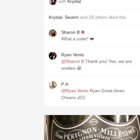
with
Krystal
Krystal
,
Severn
and
28
others
liked this
Sharon B
What a cutie!! ❤️
Ryan Vento
@Sharon B
Thank you! Yes, we are
smitten 😁
P A
@Ryan Vento
Ryan Great times
Cheers 👶🏻