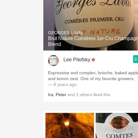
GEORGES LAVAL
Brut Nature Cumières 1er Cru Champag
Blend
9
Lee Pitofsky
Expressive and complex, brioche, baked appl
and lemon zest. One of my favorite growers.
— 8 years ago
Ira
,
Peter
and
2
others
liked this