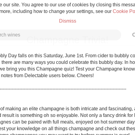
 our site. You agree to our use of cookies by closing this messag
 more, including how to change your settings, see our
Cookie Po
Dismiss
C
Champagne Trivia!
ly Day falls on this Saturday, June 1st. From cider to bubbly coc
here are many ways you could celebrate this bubbly day. In hono
 we bring you this Champagne quiz! Test your Champagne know
Grower Champagne
g notes from Delectable users below. Cheers!

------------------------------------------------------------------------------------

f making an elite champagne is both intricate and fascinating, a
Etna Rosso
 result is something oh so enjoyable. Not only a fancy drink for
nes can be paired with full meals, enjoyed on hot summer day
Skin Contact
est your knowledge on all things champagne and check out these