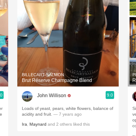
BILLECART-SALMON
P
Brut Réserve Champagne Blend
R
.0
9.0
John Willison
er
Loads of yeast, pears, white flowers, balance of
S
be
acidity and fruit.
— 7 years ago
v
op
Ira
,
Maynard
and
2
others
liked this
c