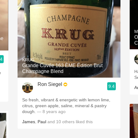
M
O
ne
C
.4
KRUG
Grande Cuvée 163 ÈME Édition Brut
Champagne Blend
H
e
S
Ron Siegel
9.4
A
So fresh, vibrant & energetic with lemon lime,
citrus, green apple, saline, mineral & pastry
dough.
— 8 years ago
James
,
Paul
and
10
others
liked this