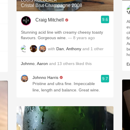
LOUIS ROEDERER
Cristal Brut Champagne 2008
9.6
Craig Mitchell
A
ev
Stunning acid line with creamy cheesy toasty
c
flavours. Gorgeous wine.
— 8 years ago
f
A
with
Dan
,
Anthony
and
1
other
b
h
Johnno
,
Aaron
and
13
others
liked this
Er
Johnno Harris
9.7
Pristine and ultra fine. Impeccable
line, length and balance. Great wine.