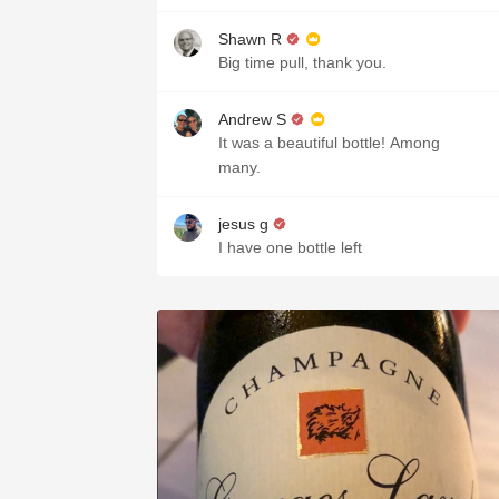
Shawn R
Big time pull, thank you.
Andrew S
It was a beautiful bottle! Among
many.
jesus g
I have one bottle left