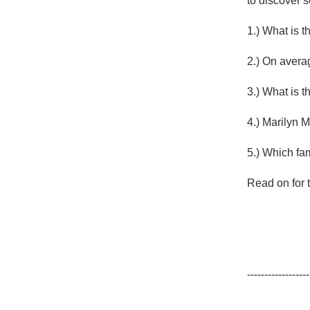
to discover 
1982 Bordeaux
1.) What is t
Oaky
2.) On avera
QPR
3.) What is 
Buttery
4.) Marilyn 
5.) Which fa
Read on for t
------------------