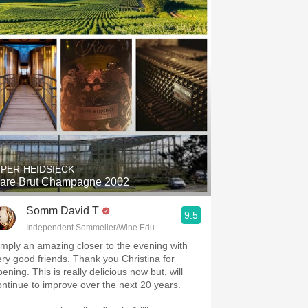
IPER-HEIDSIECK
are Brut Champagne 2002
Somm David T
9.5
Independent Sommelier/Wine Educator
imply an amazing closer to the evening with
ery good friends. Thank you Christina for
ening. This is really delicious now but, will
ontinue to improve over the next 20 years.