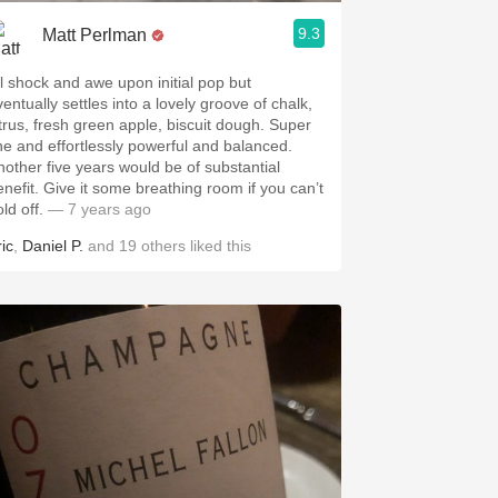
9.3
Matt Perlman
ll shock and awe upon initial pop but
entually settles into a lovely groove of chalk,
itrus, fresh green apple, biscuit dough. Super
ine and effortlessly powerful and balanced.
nother five years would be of substantial
enefit. Give it some breathing room if you can’t
old off.
— 7 years ago
ic
,
Daniel P.
and
19
others
liked this