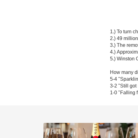
1.) To turn 
2.) 49 million.
3.) The remov
4.) Approxima
5.) Winston C
How many did
5-4 "Sparkling
3-2 "Still got
1-0 "Falling f