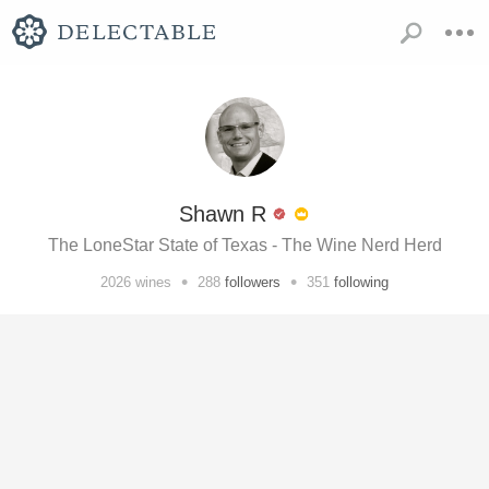
Shawn R
The LoneStar State of Texas - The Wine Nerd Herd
•
•
2026
wines
288
followers
351
following