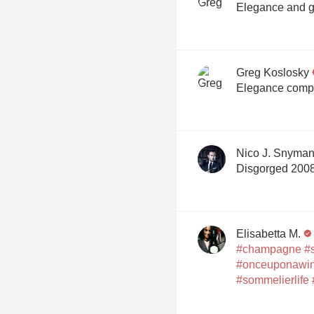
Elegance and gr
Greg Koslosky
Elegance compl
Nico J. Snyma
Disgorged 2008
Elisabetta M.
#champagne
#
#onceuponawi
#sommelierlife