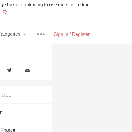
e box or continuing to use our site. To find
licy
.
ategories
Sign in / Register
Pizza
lated
With Goat Cheese
on
Unicorn
 France