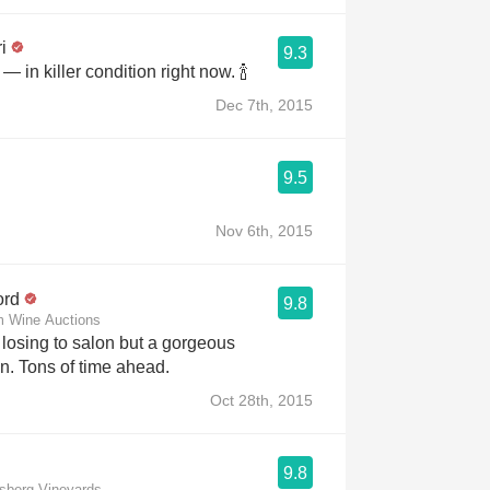
i
9.3
— in killer condition right now. 🍾
Dec 7th, 2015
9.5
Nov 6th, 2015
ord
9.8
m Wine Auctions
wine of precision. Tons of time ahead.
Oct 28th, 2015
9.8
msberg Vineyards