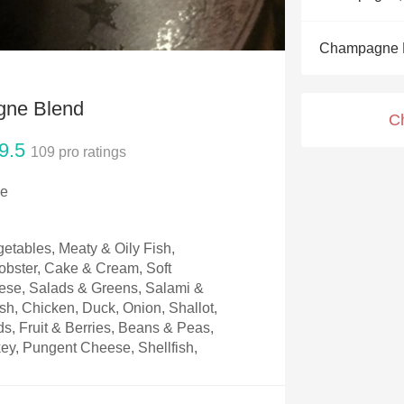
Acidity
Champagne 
2010 Chablis
Oregon Pinot
gne Blend
C
Coravin
9.5
109
pro ratings
ce
tables, Meaty & Oily Fish,
Lobster, Cake & Cream, Soft
se, Salads & Greens, Salami &
ish, Chicken, Duck, Onion, Shallot,
ds, Fruit & Berries, Beans & Peas,
key, Pungent Cheese, Shellfish,