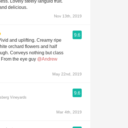
ess. Lovely steely languid fruit.
nd delicious.
Nov 13th, 2019
9.6
ivid and uplifting. Creamy ripe
hite orchard flowers and half
ugh. Conveys nothing but class
. From the eye guy
@Andrew
May 22nd, 2019
9.6
msberg Vineyards
Mar 4th, 2019