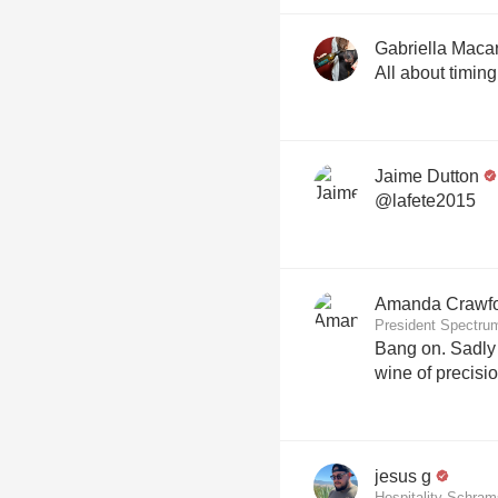
Gabriella Macar
All about timing 
Jaime Dutton
@lafete2015
Amanda Crawf
President Spectru
Bang on. Sadly losing to salon but a gorgeous
jesus g
Hospitality Schra