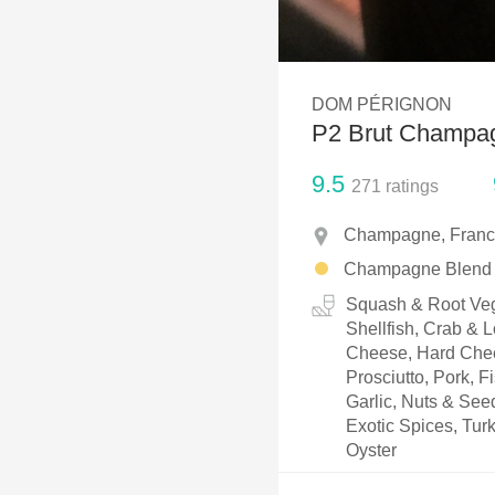
1982 Bordeaux
Oaky
DOM PÉRIGNON
QPR
P2 Brut Champa
Buttery
9.5
271
ratings
Champagne, Fran
Champagne Blend
Squash & Root Vege
Shellfish, Crab & 
Cheese, Hard Chee
Prosciutto, Pork, F
Garlic, Nuts & See
Exotic Spices, Tur
Oyster