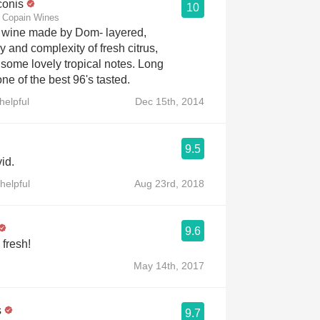
conis
10
or Copain Wines
t wine made by Dom- layered,
 and complexity of fresh citrus,
d some lovely tropical notes. Long
ne of the best 96's tasted.
helpful
Dec 15th, 2014
9.5
id.
helpful
Aug 23rd, 2018
9.6
fresh!
May 14th, 2017
s
9.7