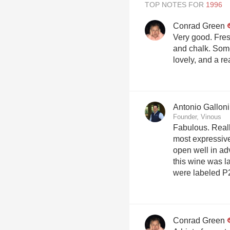
TOP NOTES FOR
Conrad Green
Very good. Fresh
and chalk. Som
lovely, and a re
Antonio Galloni
Founder, Vinous
Fabulous. Really
most expressive,
open well in adv
this wine was l
were labeled P
Conrad Green