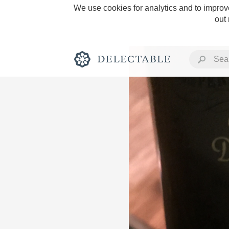
We use cookies for analytics and to improve
out
Rich and Bold
Classic Napa
Tawny Port