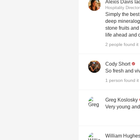
Alexis Davis Ia
Hospitality Direct
Simply the bes
deep mineralogy
stone fruits an
life ahead and o
2 people found it 
Cody Short
So fresh and viv
1 person found it 
Greg Koslosky
Very young and 
William Hughe