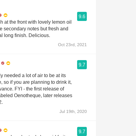
9.6
 at the front with lovely lemon oil
e secondary notes but fresh and
al long finish. Delicious.
Oct 23rd, 2021
9.7
 needed a lot of air to be at its
 so if you are planning to drink it,
ance. FYI - the first release of
abeled Oenotheque, later releases
2.
Jul 19th, 2020
9.7