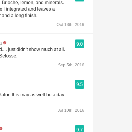
ls.
ell integrated and leaves a
 and a long finish.
Oct 18th, 2016
a
9.0
.. just didn't show much at all.
Selosse.
Sep 5th, 2016
9.5
 Salon this may as well be a day
Jul 10th, 2016
9.7