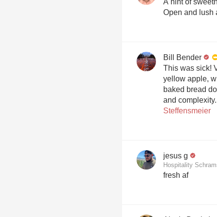
A hint of sweetn
Open and lush a
Bill Bender
This was sick! V
yellow apple, w
baked bread do
and complexity
Steffensmeier
jesus g
Hospitality Schra
fresh af