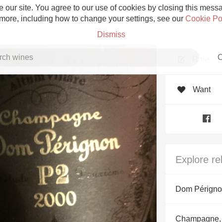
 our site. You agree to our use of cookies by closing this messag
 more, including how to change your settings, see our
Cookie Po
Dismiss
C
Rate
Want
Grower Champagne
Explore re
Etna Rosso
Dom Pérign
Skin Contact
Champagne,