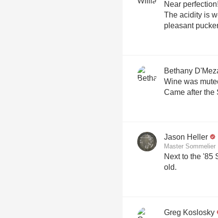
Near perfection! Brioche, lemon, and minera
The acidity is w
pleasant pucker
Bethany D'Mez
Wine was muted..
Came after the 
Jason Heller
Master Sommelier
Next to the '85
old.
Greg Koslosky