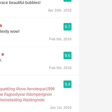
ace beautiful bubbles!
Apr 10th, 2016
9.7
exity wow!
Feb 6th, 2016
n
9.6
.
Feb 5th, 2016
9.4
sparkling
#love
#enoteque1996
ne
#agoodyear
#domperignon
#winetasting
#tastingnote
Jan 1st, 2016