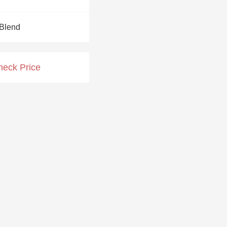
Hops
Blend
Sour Beer
Islay
heck Price
Mezcal