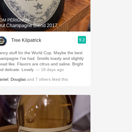
Hops
Sour Beer
OM PÉRIGNON
rut Champagne Blend 2017
Islay
9.2
Tree Kilpatrick
Mezcal
ancy stuff for the World Cup. Maybe the best
hampagne I’ve had. Smells toasty and slightly
read like. Flavors are citrus and saline. Bright
nd delicate. Lovely.
— 18 days ago
aniel
,
Douglas
and
7
others
liked this