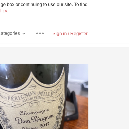
e box or continuing to use our site. To find
licy
.
ategories
Sign in / Register
Pizza
With Goat Cheese
Unicorn