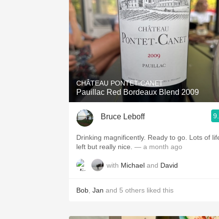
CHÂTEAU PONTET-CANET
Pauillac Red Bordeaux Blend 2009
9
Bruce Leboff
Drinking magnificently. Ready to go. Lots of lif
left but really nice.
— a month ago
with
Michael
and
David
Bob
,
Jan
and
5
others
liked this