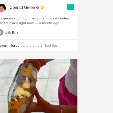
9.6
Conrad Green
orgeous stuff. Light lemon and toasty notes.
erfect place right now
— a month ago
with
Bex
evern
,
Jeroen
and
5
others
liked this