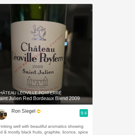
HÂTEAU LÉOVILLE POYFERRÉ
aint Julien Red Bordeaux Blend 2009
Ron Siegel
9.4
rinking well with beautiful aromatics showing
d & mostly black fruits, graphite, licorice, spice