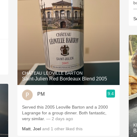
b
—
S
CHÂTEAU LÉOVILLE BARTON
Saint-Julien Red Bordeaux Blend 2005
9.4
PM
Served this 2005 Leoville Barton and a 2000
Lagrange for a group dinner. Both fantastic,
very similar.
— 2 days ago
K
Matt
,
Joel
and
1
other
liked this
B