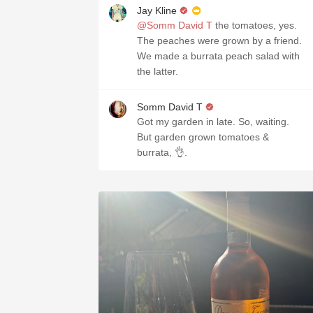
Jay Kline
@Somm David T
the tomatoes, yes.
The peaches were grown by a friend.
We made a burrata peach salad with
the latter.
Somm David T
Got my garden in late. So, waiting.
But garden grown tomatoes &
burrata, 👌.