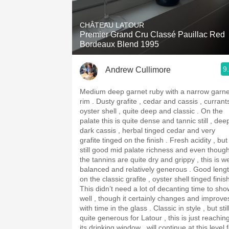
1982 Bordeaux
CHÂTEAU LATOUR
Oaky
Premier Grand Cru Classé Pauillac Red
Bordeaux Blend 1995
QPR
9
Andrew Cullimore
Buttery
Medium deep garnet ruby with a narrow garne
rim . Dusty grafite , cedar and cassis , currants ,
oyster shell , quite deep and classic . On the
palate this is quite dense and tannic still , dee
dark cassis , herbal tinged cedar and very
grafite tinged on the finish . Fresh acidity , but
still good mid palate richness and even thoug
the tannins are quite dry and grippy , this is we
balanced and relatively generous . Good length
on the classic grafite , oyster shell tinged finis
This didn’t need a lot of decanting time to sho
well , though it certainly changes and improve
with time in the glass . Classic in style , but stil
quite generous for Latour , this is just reachin
its drinking window , will continue at this level 