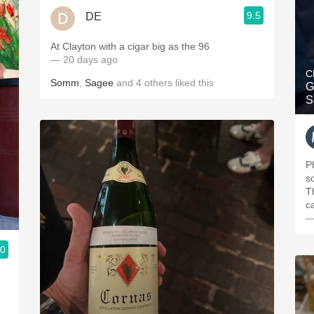
9.5
DE
At Clayton with a cigar big as the 96
— 20 days ago
C
Somm
,
Sagee
and
4
others
liked this
G
S
P
s
T
c
—
.0