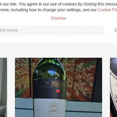
 our site. You agree to our use of cookies by closing this messag
 more, including how to change your settings, see our
Cookie Po
Dismiss
C
Languedoc Roussillon, France
Grower Champagne
Etna Rosso
Skin Contact