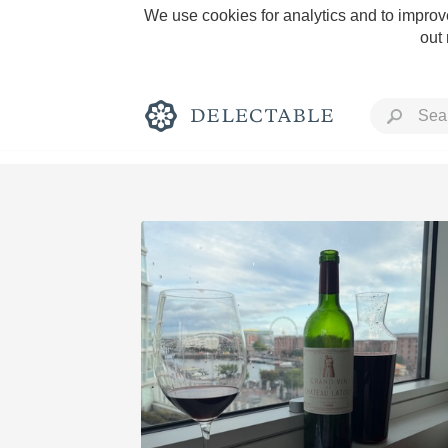
We use cookies for analytics and to improve
out
Rich and Bold
Classic Napa
Tawny Port