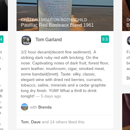
Acidity
2010 Chablis
CHÂTEAU MOUTON ROTHSCHILD
D
Pauillac Red Bordeaux Blend 1961
B
Oregon Pinot
.4
9.5
Tom Garland
Coravin
t
1/2 hour decant(decent fine sediment). A
F
striking dark ruby red with bricking. On the
c
nose: Captivating notes of dark fruit, forest floor,
b
p
worn leather, mushroom, cigar, smoked meat,
a
some bandaid(brett). Taste: silky, classic,
D
elegant wine with dried red berries, currants,
h
tobacco, saline, minerals and a cedar graphite
ll
long dry finish. YUM! What a thrill to drink
tonight!
— 5 days ago
h.
with
Brenda
w
s
l
Tom
,
Dave
and
14
others
liked this
g
for