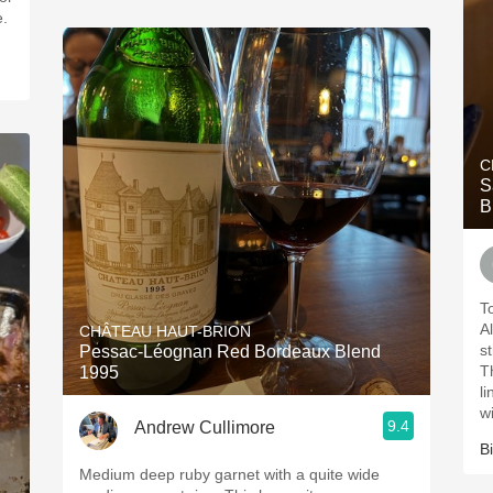
e.
C
S
B
T
Al
CHÂTEAU HAUT-BRION
s
Pessac-Léognan Red Bordeaux Blend
T
1995
l
w
9.4
Andrew Cullimore
Bi
Medium deep ruby garnet with a quite wide