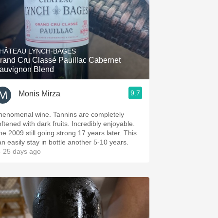
HÂTEAU LYNCH-BAGES
rand Cru Classé Pauillac Cabernet
auvignon Blend
9.7
Monis Mirza
henomenal wine. Tannins are completely
oftened with dark fruits. Incredibly enjoyable.
he 2009 still going strong 17 years later. This
an easily stay in bottle another 5-10 years.
 25 days ago