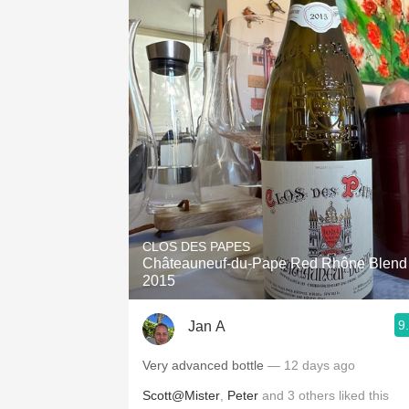
CLOS DES PAPES
Châteauneuf-du-Pape Red Rhône Blend
2015
9
Jan A
Very advanced bottle
— 12 days ago
Scott@Mister
,
Peter
and
3
others
liked this