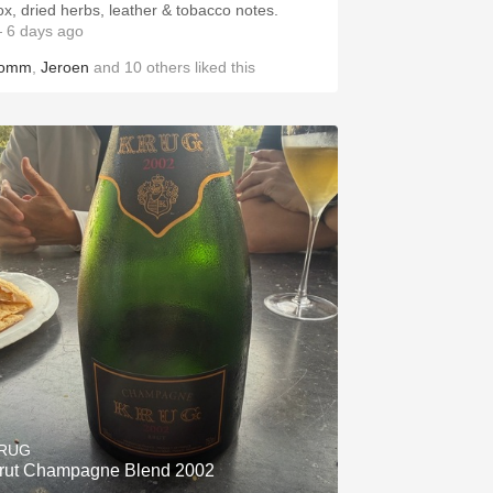
ox, dried herbs, leather & tobacco notes.
 6 days ago
omm
,
Jeroen
and
10
others
liked this
RUG
rut Champagne Blend 2002