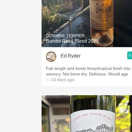
DOMAINE TEMPIER
Bandol Rosé Blend 2025
9
Ed Ryder
Fab length and lovely limey/tropical finish into
savoury. Not bone dry. Delicious. Would age
— 13 days ago