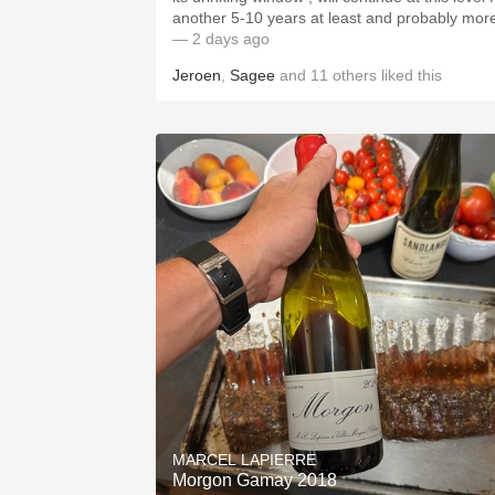
another 5-10 years at least and probably mor
— 2 days ago
Jeroen
,
Sagee
and
11
others
liked this
MARCEL LAPIERRE
Morgon Gamay 2018