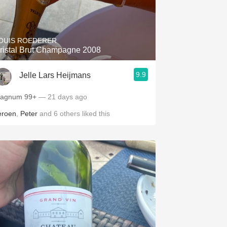
OUIS ROEDERER
ristal Brut Champagne 2008
9.9
Jelle Lars Heijmans
Magnum 99+
— 21 days ago
eroen
,
Peter
and
6
others
liked this