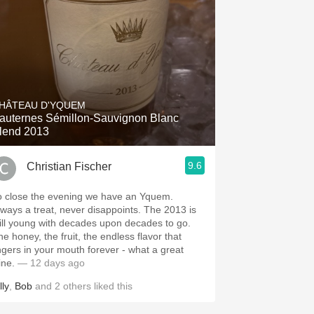
HÂTEAU D'YQUEM
auternes Sémillon-Sauvignon Blanc
lend 2013
9.6
Christian Fischer
o close the evening we have an Yquem.
ways a treat, never disappoints. The 2013 is
till young with decades upon decades to go.
he honey, the fruit, the endless flavor that
ingers in your mouth forever - what a great
ine.
— 12 days ago
lly
,
Bob
and
2
others
liked this