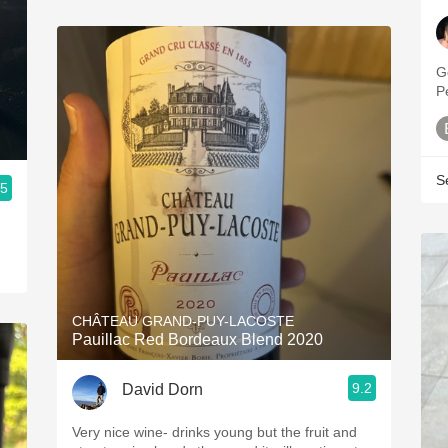
G
P
S
.5
CHÂTEAU GRAND-PUY-LACOSTE
Pauillac Red Bordeaux Blend 2020
9.2
David Dorn
Very nice wine- drinks young but the fruit and