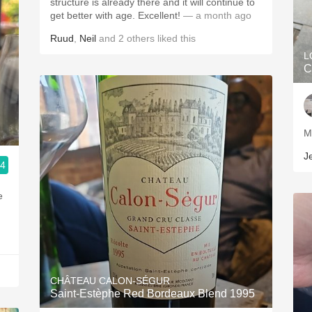
structure is already there and it will continue to
get better with age. Excellent!
— a month ago
Ruud
,
Neil
and
2
others
liked this
L
C
J
.4
e
CHÂTEAU CALON-SÉGUR
Saint-Estèphe Red Bordeaux Blend 1995