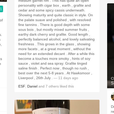
medium garnet rim . This has quite an open
personality with cigar box , earth , grafite and
.1
cedar and some spicy cassis underneath.
Showing maturity and quite classic in style. On
the palate suave and polished , with resolved
of
fine tannins . There is good depth with some
sous bois , but mostly mixed summer fruits ,
earthy dark cherry and grafite. Good length ,
s.
perfectly balanced alcohol, and lovely salivating
s
freshness . This grows in the glass , showing
e,
more facets , at a great moment , without the
need for an extended decant . After a while this
become a touches more smoky , hints of soy
es
sauce , violet and sea spray. Grafite tinged
e
saline finish . Perfect now , though no rush ,
best over the next 5-8 years . At Hawksmoor ,
Liverpool , 26th July .
— 11 days ago
C
S
ESF
,
Daniel
and
7
others
liked this
D
re