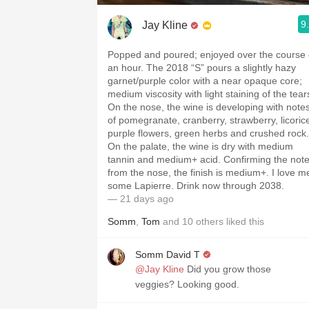
9
Jay Kline
Popped and poured; enjoyed over the course 
an hour. The 2018 “S” pours a slightly hazy
garnet/purple color with a near opaque core;
medium viscosity with light staining of the tear
On the nose, the wine is developing with note
of pomegranate, cranberry, strawberry, licoric
purple flowers, green herbs and crushed rock.
On the palate, the wine is dry with medium
tannin and medium+ acid. Confirming the not
from the nose, the finish is medium+. I love m
some Lapierre. Drink now through 2038.
— 21 days ago
Somm
,
Tom
and
10
others
liked this
Somm David T
@Jay Kline
Did you grow those
veggies? Looking good.