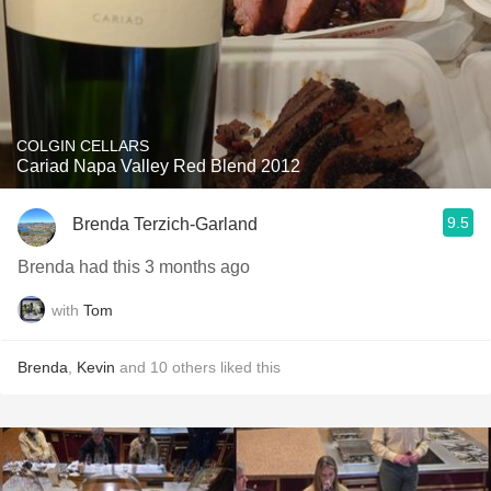
COLGIN CELLARS
Cariad Napa Valley Red Blend 2012
9.5
Brenda Terzich-Garland
Brenda had this 3 months ago
with
Tom
Brenda
,
Kevin
and
10
others
liked this