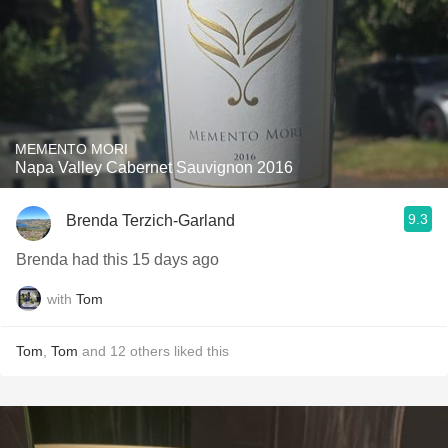
MEMENTO MORI
Napa Valley Cabernet Sauvignon 2016
9.3
Brenda Terzich-Garland
Brenda had this 15 days ago
with
Tom
Tom
,
Tom
and
12
others
liked this