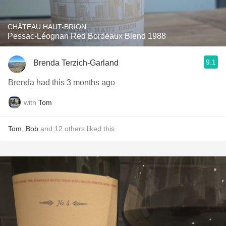
CHÂTEAU HAUT-BRION
Pessac-Léognan Red Bordeaux Blend 1988
9.1
Brenda Terzich-Garland
Brenda had this 3 months ago
with
Tom
Tom
,
Bob
and
12
others
liked this