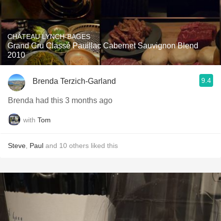
CHÂTEAU LYNCH-BAGES
Grand Cru Classé Pauillac Cabernet Sauvignon Blend
2010
9.4
Brenda Terzich-Garland
Brenda had this 3 months ago
with
Tom
Steve
,
Paul
and
10
others
liked this