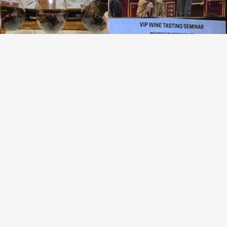
OPUS ONE
Napa Valley Cabernet Sauvignon Blend 2013
9.4
Brenda Terzich-Garland
Brenda had this 3 months ago
with
Tom
Tom
,
Brenda
and
12
others
liked this