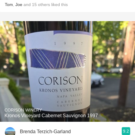
Tom
,
Joe
and
15
others
liked this
CORISON WINERY
Kronos Vineyard Cabernet Sauvignon 1997
9.2
Brenda Terzich-Garland