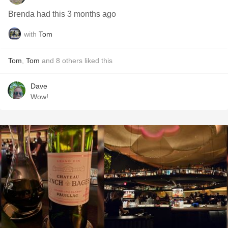
Brenda had this 3 months ago
with
Tom
Tom
,
Tom
and
8
others
liked this
Dave
Wow!