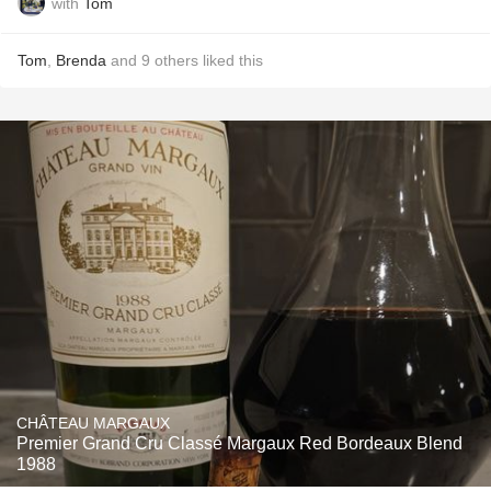
with
Tom
Tom
,
Brenda
and
9
others
liked this
CHÂTEAU MARGAUX
Premier Grand Cru Classé Margaux Red Bordeaux Blend
1988