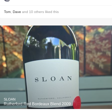
Tom
,
Dave
and
10
others
liked this
SLOAN
Rutherford Red Bordeaux Blend 2009