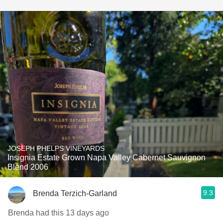
JOSEPH PHELPS VINEYARDS
Insignia Estate Grown Napa Valley Cabernet Sauvignon
Blend 2006
9.3
Brenda Terzich-Garland
Brenda had this 13 days ago