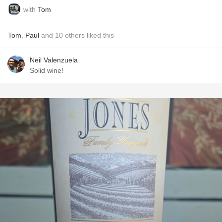
with
Tom
Tom
,
Paul
and
10
others
liked this
Neil Valenzuela
Solid wine!