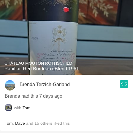
CHÂTEAU MOUTON ROTHSCHILD
Pauillac Red Bordeaux Blend 1961
9.5
Brenda Terzich-Garland
Brenda had this 7 days ago
with
Tom
Tom
,
Dave
and
15
others
liked this