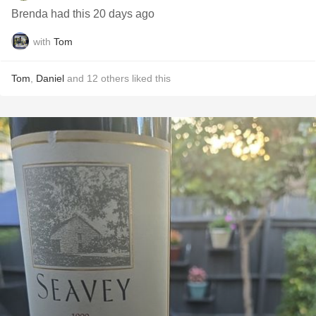
Brenda had this 20 days ago
with
Tom
Tom
,
Daniel
and
12
others
liked this