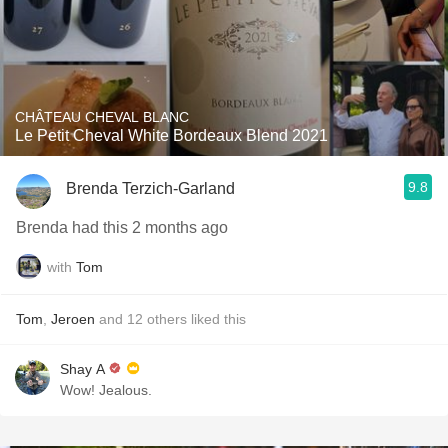
CHÂTEAU CHEVAL BLANC
Le Petit Cheval White Bordeaux Blend 2021
9.8
Brenda Terzich-Garland
Brenda had this 2 months ago
with
Tom
Tom
,
Jeroen
and
12
others
liked this
Shay A
Wow! Jealous.