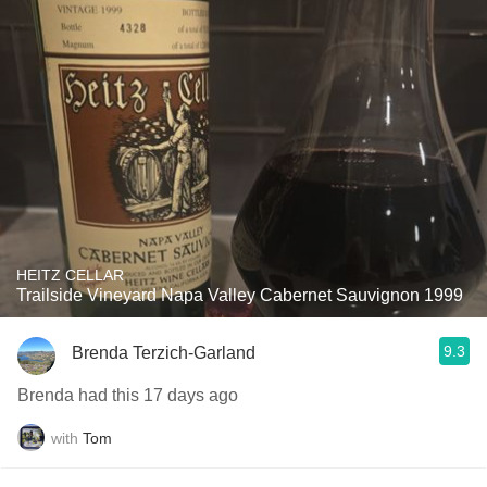
HEITZ CELLAR
Trailside Vineyard Napa Valley Cabernet Sauvignon 1999
9.3
Brenda Terzich-Garland
Brenda had this 17 days ago
with
Tom