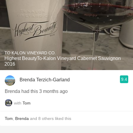
TO KALON VINEYARD CO.
Highest BeautyTo-Kalon Vineyard Cabernet Sauvignon
2016
9.4
Brenda Terzich-Garland
Brenda had this 3 months ago
with
Tom
Tom
,
Brenda
and
8
others
liked this