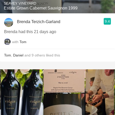
SEAVEY VINEYARD
Estate Grown Cabernet Sauvignon 1999
9.4
Brenda Terzich-Garland
Brenda had this 21 days ago
with
Tom
Tom
,
Daniel
and
9
others
liked this