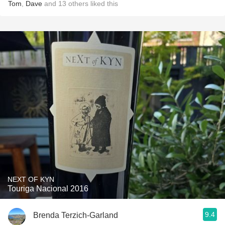
Tom
,
Dave
and
13
others
liked this
NEXT OF KYN
Touriga Nacional 2016
9.4
Brenda Terzich-Garland