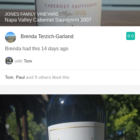
JONES FAMILY VINEYARD
Napa Valley Cabernet Sauvignon 2007
9.0
Brenda Terzich-Garland
Brenda had this 14 days ago
with
Tom
Tom
,
Paul
and
9
others
liked this