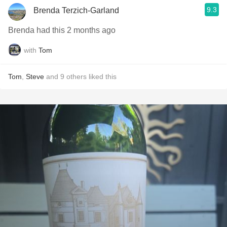
9.3
Brenda Terzich-Garland
Brenda had this 2 months ago
with
Tom
Tom
,
Steve
and
9
others
liked this