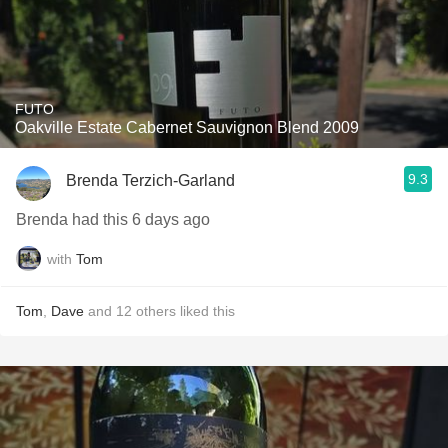
FUTO
Oakville Estate Cabernet Sauvignon Blend 2009
9.3
Brenda Terzich-Garland
Brenda had this 6 days ago
with
Tom
Tom
,
Dave
and
12
others
liked this