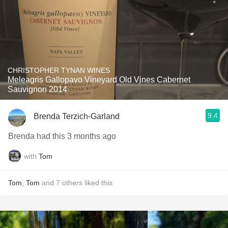
CHRISTOPHER TYNAN WINES
Meleagris Gallopavo Vineyard Old Vines Cabernet
Sauvignon 2014
9.4
Brenda Terzich-Garland
Brenda had this 3 months ago
with
Tom
Tom
,
Tom
and
7
others
liked this