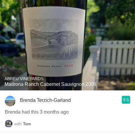
ABREU VINEYARDS
Madrona Ranch Cabernet Sauvignon 2009
9.5
Brenda Terzich-Garland
Brenda had this 3 months ago
with
Tom