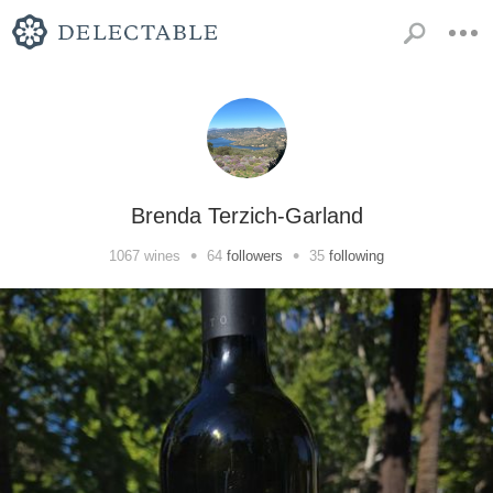
Brenda Terzich-Garland
•
•
1067
wines
64
followers
35
following