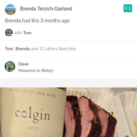
9.1
Brenda Terzich-Garland
Brenda had this 3 months ago
with
Tom
Tom
,
Brenda
and
12
others
liked this
Dave
Heavens to Betsy!