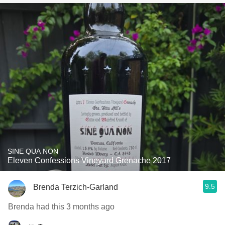
SINE QUA NON
Eleven Confessions Vineyard Grenache 2017
9.5
Brenda Terzich-Garland
Brenda had this 3 months ago