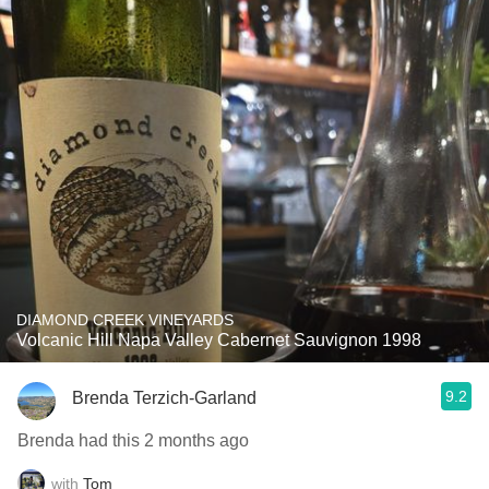
DIAMOND CREEK VINEYARDS
Volcanic Hill Napa Valley Cabernet Sauvignon 1998
9.2
Brenda Terzich-Garland
Brenda had this 2 months ago
with
Tom