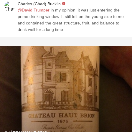
Charles (Chad) Bucklin
@David Trumper
in my opinion, it was just entering the
prime drinking window. It still felt on the young side to me
and contained the great structure, fruit, and balance to
drink well for a long time.