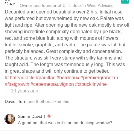
Owner and founder of C. T. Bucklin Wine Advising
Decanted and opened beautifully over 2 hrs. Initial nose
was perfumed but overwhelmed by new oak. Palate was
tight and ripe. After opening up the new oak mostly blew off
showing incredible complexity dominated by ripe black,
red, and some blue fruit, along with mounds of flowers,
truffle, smoke, graphite, and earth. The palate was full but
perfectly balanced. Great complexity and concentration.
The structure was still very sturdy with silky tannins and
taught acid. The length was tremendously long. This was
in great shape and will only continue to get better.
#chateaulafite
#pauillac
#bordeaux
#premiergrandcru
#firstgrowth
#cabernetsauvignon
#ctbucklinwine
— 10 years ago
David
,
Terri
and
8
others
liked this
Somm David T
A good bet that was in it's prime drinking window?