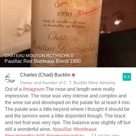
CHÂTEAU MOUTON ROTHSCHILD
Pauillac Red Bordeaux Blend 1990
Charles (Chad) Bucklin
9.4
Owner and founder of C. T. Bucklin Wine Advising
Out of a
#magnum
The nose and length were really
impressive. The nose was very intense and complex and
the wine sat and developed on the palate for at least 4 min.
The palate was a little beyond where I thought it should be
and the tannins were a little disjointed though. The black
and red fruit was very ripe. The balance was slightly off but
still a wonderful wine.
#pauillac
#bordeaux
#moutonrothschild
#premiergrandcru
— 11 years ago