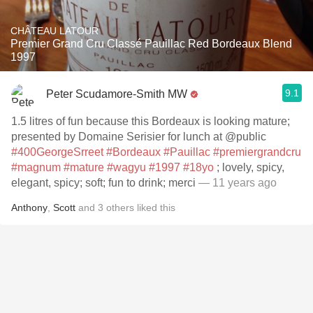
CHÂTEAU LATOUR
Premier Grand Cru Classé Pauillac Red Bordeaux Blend
1997
9.1
Peter Scudamore-Smith MW
1.5 litres of fun because this Bordeaux is looking mature;
presented by Domaine Serisier for lunch at @public
#400GeorgeSrreet
#Bordeaux
#Pauillac
#premiergrandcru
#magnum
#mature
#wagyu
#1997
#18yo
; lovely, spicy,
elegant, spicy; soft; fun to drink; merci
— 11 years ago
Anthony
,
Scott
and
3
others
liked this