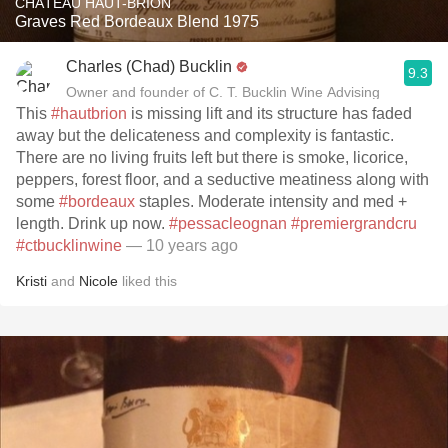
CHÂTEAU HAUT-BRION
Graves Red Bordeaux Blend 1975
Charles (Chad) Bucklin
9.3
Owner and founder of C. T. Bucklin Wine Advising
This
#hautbrion
is missing lift and its structure has faded
away but the delicateness and complexity is fantastic.
There are no living fruits left but there is smoke, licorice,
peppers, forest floor, and a seductive meatiness along with
some
#bordeaux
staples. Moderate intensity and med +
length. Drink up now.
#pessacleognan
#premiergrandcru
#ctbucklinwine
— 10 years ago
Kristi
and
Nicole
liked this