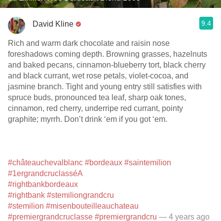
9.4
David Kline
Rich and warm dark chocolate and raisin nose
foreshadows coming depth. Browning grasses, hazelnuts
and baked pecans, cinnamon-blueberry tort, black cherry
and black currant, wet rose petals, violet-cocoa, and
jasmine branch. Tight and young entry still satisfies with
spruce buds, pronounced tea leaf, sharp oak tones,
cinnamon, red cherry, underripe red currant, pointy
graphite; myrrh. Don’t drink ‘em if you got ‘em.
#châteauchevalblanc
#bordeaux
#saintemilion
#1ergrandcruclasséA
#rightbankbordeaux
#rightbank
#stemiliongrandcru
#stemilion
#misenbouteilleauchateau
#premiergrandcruclasse
#premiergrandcru
— 4 years ago