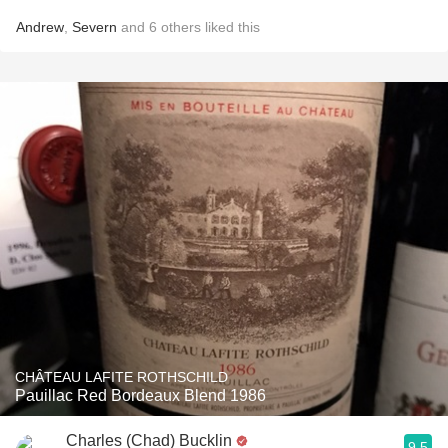
Andrew
,
Severn
and
6
others
liked this
CHÂTEAU LAFITE ROTHSCHILD
Pauillac Red Bordeaux Blend 1986
Charles (Chad) Bucklin
9.5