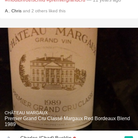
A.
,
Chris
and
2
others
liked this
CHÂTEAU MARGAUX
Premier Grand Cru Classé Margaux Red Bordeaux Blend
1989