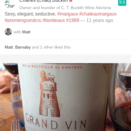
Charles (Chad) Bucklin
9.6
Owner and founder of C. T. Bucklin Wine Advising
Sexy, elegant, seductive.
#margaux
#chateaumargaux
#premiergrandcru
#bordeaux
#1989
— 11 years ago
with
Matt
Matt
,
Barnaby
and
1
other
liked this