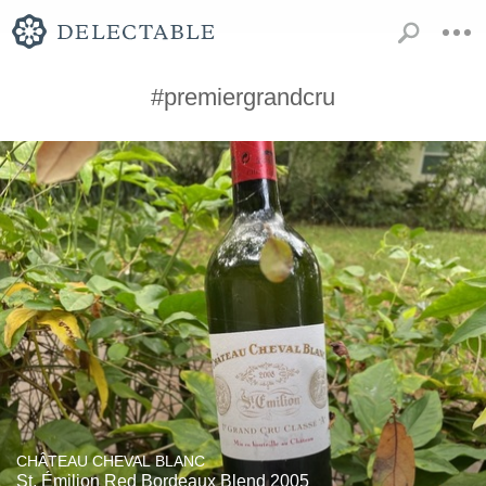
#premiergrandcru
CHÂTEAU CHEVAL BLANC
St. Émilion Red Bordeaux Blend 2005