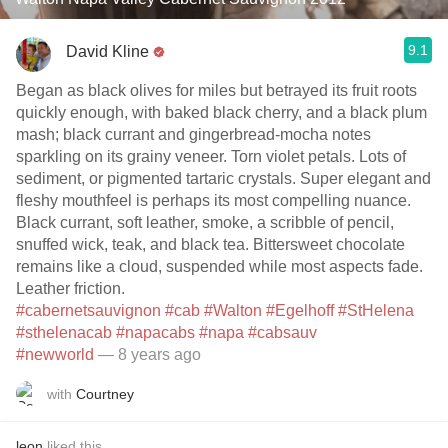
9.1
David Kline
Began as black olives for miles but betrayed its fruit roots
quickly enough, with baked black cherry, and a black plum
mash; black currant and gingerbread-mocha notes
sparkling on its grainy veneer. Torn violet petals. Lots of
sediment, or pigmented tartaric crystals. Super elegant and
fleshy mouthfeel is perhaps its most compelling nuance.
Black currant, soft leather, smoke, a scribble of pencil,
snuffed wick, teak, and black tea. Bittersweet chocolate
remains like a cloud, suspended while most aspects fade.
Leather friction.
#cabernetsauvignon
#cab
#Walton
#Egelhoff
#StHelena
#sthelenacab
#napacabs
#napa
#cabsauv
#newworld
— 8 years ago
with
Courtney
leon
liked this