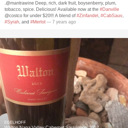
.@mantrawine Deep, rich, dark fruit, boysenberry, plum,
tobacco, spice. Delicious! Available now at the
#Danville
@costco for under $20!!! A blend of
#Zinfandel
,
#CabSauv
,
#Syrah
, and
#Merlot
— 7 years ago
EGELHOFF
Walton Napa Valley Cabernet Sauvignon 2012