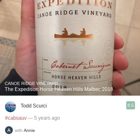
CANOE RIDGE VINEYARD
The Expedition Horse Heaven Hills Malbec 2018
8.5
Todd Scurci
#cabsauv
— 5 years ago
with
Annie