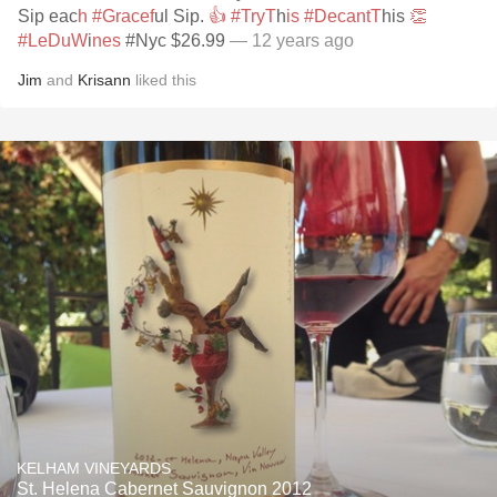
Sip eac
h #Gracef
ul Sip.
👍 #TryT
h
is #DecantT
his
👏
#LeDuW
i
nes
#Nyc $26.99
— 12 years ago
Jim
and
Krisann
liked this
KELHAM VINEYARDS
St. Helena Cabernet Sauvignon 2012