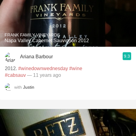
FRANK FAMILY VINEYARDS
Napa Valley Cabernet Sauvignon 2012
9.3
Ariana Barbour
2012.
#winedownwednesday
#wine
#cabsauv
— 11 years ago
with
Justin