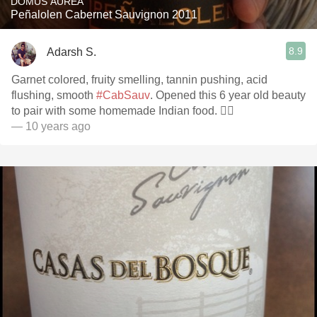
DOMUS AUREA
Peñalolen Cabernet Sauvignon 2011
8.9
Adarsh S.
Garnet colored, fruity smelling, tannin pushing, acid
flushing, smooth
#CabSauv
. Opened this 6 year old beauty
to pair with some homemade Indian food. 👌🏽
— 10 years ago