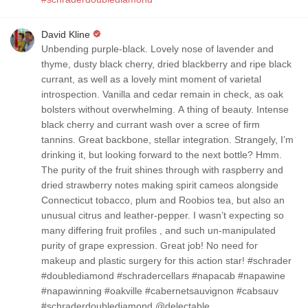
David Kline
Unbending purple-black. Lovely nose of lavender and
thyme, dusty black cherry, dried blackberry and ripe black
currant, as well as a lovely mint moment of varietal
introspection. Vanilla and cedar remain in check, as oak
bolsters without overwhelming. A thing of beauty. Intense
black cherry and currant wash over a scree of firm
tannins. Great backbone, stellar integration. Strangely, I’m
drinking it, but looking forward to the next bottle? Hmm.
The purity of the fruit shines through with raspberry and
dried strawberry notes making spirit cameos alongside
Connecticut tobacco, plum and Roobios tea, but also an
unusual citrus and leather-pepper. I wasn’t expecting so
many differing fruit profiles , and such un-manipulated
purity of grape expression. Great job! No need for
makeup and plastic surgery for this action star! #schrader
#doublediamond #schradercellars #napacab #napawine
#napawinning #oakville #cabernetsauvignon #cabsauv
#schraderdoublediamond @delectable