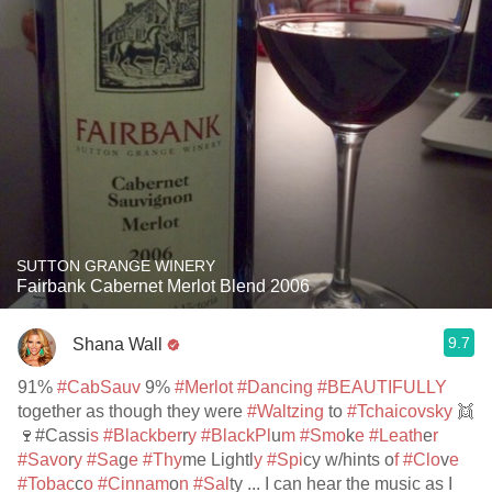
SUTTON GRANGE WINERY
Fairbank Cabernet Merlot Blend 2006
9.7
Shana Wall
91%
#CabSauv
9%
#Merlot
#Dancing
#BEAUTIFULLY
together as though they were
#Waltzing
to
#Tchaicovsky
👯
🍷#Cassi
s #Blackber
r
y #BlackPl
u
m #Smo
k
e #Leath
e
r
#Savo
r
y #Sa
g
e #Thy
me Lightl
y #Spi
cy w/hints o
f #Clo
v
e
#Tobac
c
o #Cinnam
o
n #Sal
ty ... I can hear the music as I