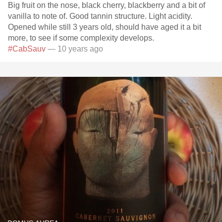
Big fruit on the nose, black cherry, blackberry and a bit of
vanilla to note of. Good tannin structure. Light acidity.
Opened while still 3 years old, should have aged it a bit
more, to see if some complexity develops.
#CabSauv
— 10 years ago