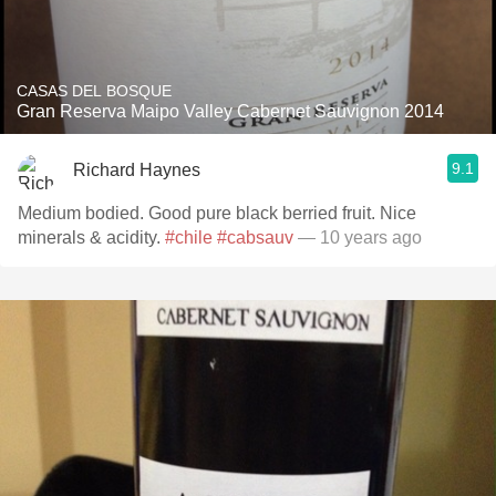
CASAS DEL BOSQUE
Gran Reserva Maipo Valley Cabernet Sauvignon 2014
9.1
Richard Haynes
Medium bodied. Good pure black berried fruit. Nice
minerals & acidity.
#chile
#cabsauv
— 10 years ago