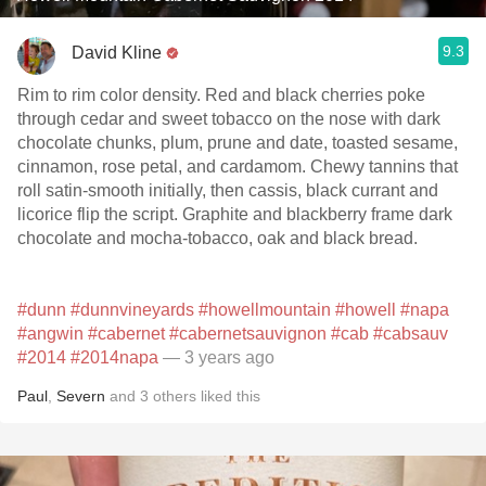
9.3
David Kline
Rim to rim color density. Red and black cherries poke
through cedar and sweet tobacco on the nose with dark
chocolate chunks, plum, prune and date, toasted sesame,
cinnamon, rose petal, and cardamom. Chewy tannins that
roll satin-smooth initially, then cassis, black currant and
licorice flip the script. Graphite and blackberry frame dark
chocolate and mocha-tobacco, oak and black bread.
#dunn
#dunnvineyards
#howellmountain
#howell
#napa
#angwin
#cabernet
#cabernetsauvignon
#cab
#cabsauv
#2014
#2014napa
— 3 years ago
Paul
,
Severn
and
3
others
liked this