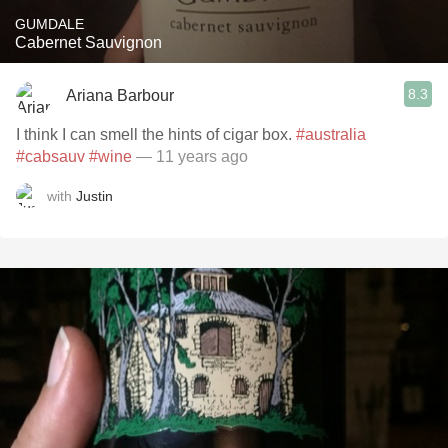
GUMDALE
Cabernet Sauvignon
8.3
Ariana Barbour
I think I can smell the hints of cigar box.
#australia
#cabsauv
#wine
— 11 years ago
with
Justin