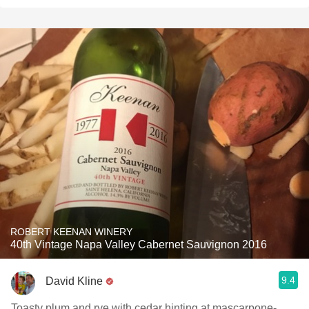
ROBERT KEENAN WINERY
40th Vintage Napa Valley Cabernet Sauvignon 2016
9.4
David Kline
Toasty plum and rye with cedar hinting at mascarpone-