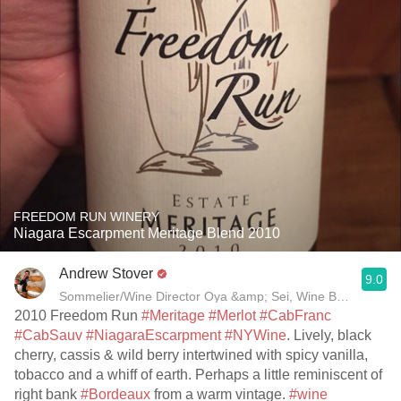
FREEDOM RUN WINERY
Niagara Escarpment Meritage Blend 2010
Andrew Stover
9.0
2010 Freedom Run
#Meritage
#Merlot
#CabFranc
#CabSauv
#NiagaraEscarpment
#NYWine
. Lively, black
cherry, cassis & wild berry intertwined with spicy vanilla,
tobacco and a whiff of earth. Perhaps a little reminiscent of
right bank
#Bordeaux
from a warm vintage.
#wine