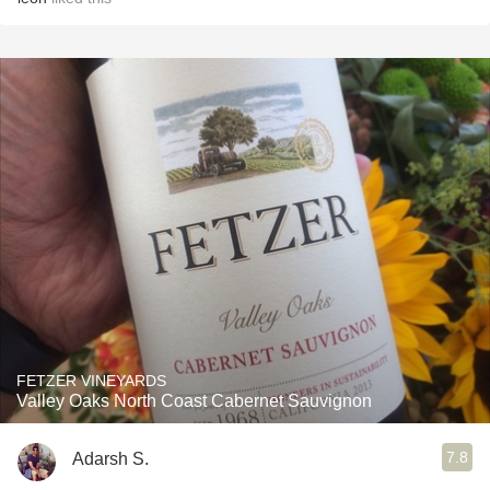
FETZER VINEYARDS
Valley Oaks North Coast Cabernet Sauvignon
7.8
Adarsh S.