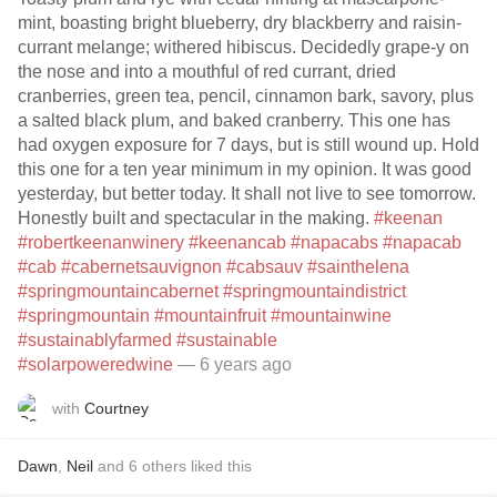
mint, boasting bright blueberry, dry blackberry and raisin-
currant melange; withered hibiscus. Decidedly grape-y on
the nose and into a mouthful of red currant, dried
cranberries, green tea, pencil, cinnamon bark, savory, plus
a salted black plum, and baked cranberry. This one has
had oxygen exposure for 7 days, but is still wound up. Hold
this one for a ten year minimum in my opinion. It was good
yesterday, but better today. It shall not live to see tomorrow.
Honestly built and spectacular in the making.
#keenan
#robertkeenanwinery
#keenancab
#napacabs
#napacab
#cab
#cabernetsauvignon
#cabsauv
#sainthelena
#springmountaincabernet
#springmountaindistrict
#springmountain
#mountainfruit
#mountainwine
#sustainablyfarmed
#sustainable
#solarpoweredwine
— 6 years ago
with
Courtney
Dawn
,
Neil
and
6
others
liked this