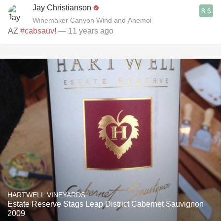
Jay Christianson
8.6
Winemaker Canyon Wind and Anemoi
AZ
#cabsauv
!
— 11 years ago
HARTWELL VINEYARDS
Estate Reserve Stags Leap District Cabernet Sauvignon
2009