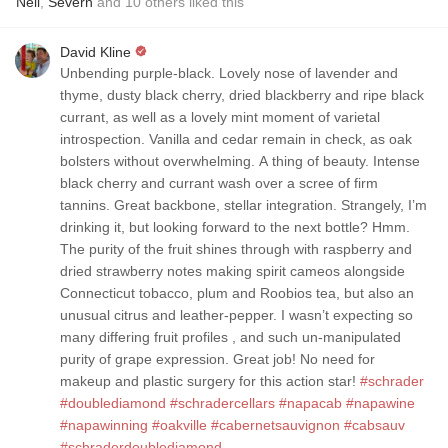
Neil
,
Severn
and
10
others
liked this
David Kline
Unbending purple-black. Lovely nose of lavender and
thyme, dusty black cherry, dried blackberry and ripe black
currant, as well as a lovely mint moment of varietal
introspection. Vanilla and cedar remain in check, as oak
bolsters without overwhelming. A thing of beauty. Intense
black cherry and currant wash over a scree of firm
tannins. Great backbone, stellar integration. Strangely, I’m
drinking it, but looking forward to the next bottle? Hmm.
The purity of the fruit shines through with raspberry and
dried strawberry notes making spirit cameos alongside
Connecticut tobacco, plum and Roobios tea, but also an
unusual citrus and leather-pepper. I wasn’t expecting so
many differing fruit profiles , and such un-manipulated
purity of grape expression. Great job! No need for
makeup and plastic surgery for this action star!
#schrader
#doublediamond
#schradercellars
#napacab
#napawine
#napawinning
#oakville
#cabernetsauvignon
#cabsauv
#schraderdoublediamond