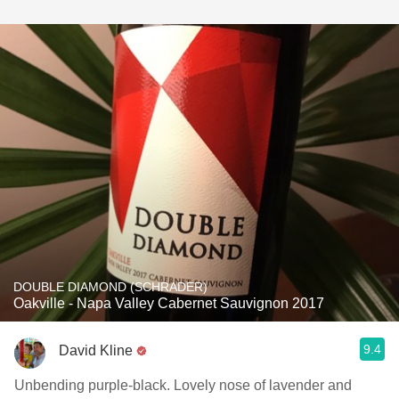
DOUBLE DIAMOND (SCHRADER)
Oakville - Napa Valley Cabernet Sauvignon 2017
9.4
David Kline
Unbending purple-black. Lovely nose of lavender and