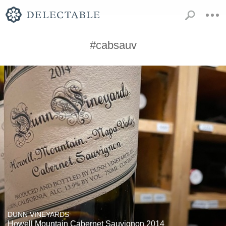
#cabsauv
DUNN VINEYARDS
Howell Mountain Cabernet Sauvignon 2014