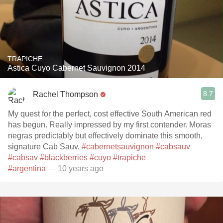
TRAPICHE
Astica Cuyo Cabernet Sauvignon 2014
8.7
Rachel Thompson
My quest for the perfect, cost effective South American red
has begun. Really impressed by my first contender. Moras
negras predictably but effectively dominate this smooth,
signature Cab Sauv.
#cabernetsauvignon
#cabsauv
#cabsav
#blackberries
#cuyo
#trapiche
#argentina
— 10 years ago