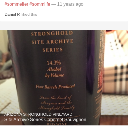
#sommelier
#sommlife
— 11 years ago
Daniel P.
liked this
ARIZONA STRONGHOLD VINEYARD
Site Archive Series Cabernet Sauvignon