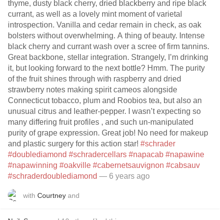
thyme, dusty black cherry, dried blackberry and ripe black
currant, as well as a lovely mint moment of varietal
introspection. Vanilla and cedar remain in check, as oak
bolsters without overwhelming. A thing of beauty. Intense
black cherry and currant wash over a scree of firm tannins.
Great backbone, stellar integration. Strangely, I’m drinking
it, but looking forward to the next bottle? Hmm. The purity
of the fruit shines through with raspberry and dried
strawberry notes making spirit cameos alongside
Connecticut tobacco, plum and Roobios tea, but also an
unusual citrus and leather-pepper. I wasn’t expecting so
many differing fruit profiles , and such un-manipulated
purity of grape expression. Great job! No need for makeup
and plastic surgery for this action star!
#schrader
#doublediamond
#schradercellars
#napacab
#napawine
#napawinning
#oakville
#cabernetsauvignon
#cabsauv
#schraderdoublediamond
— 6 years ago
with
Courtney
and