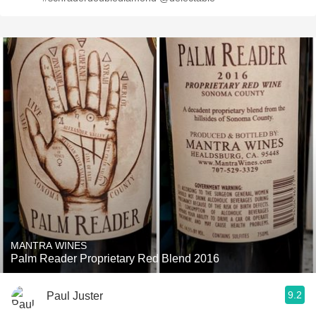
MANTRA WINES
Palm Reader Proprietary Red Blend 2016
9.2
Paul Juster