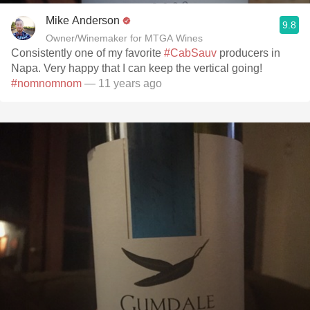
Mike Anderson
9.8
Owner/Winemaker for MTGA Wines
Consistently one of my favorite
#CabSauv
producers in
Napa. Very happy that I can keep the vertical going!
#nomnomnom
— 11 years ago