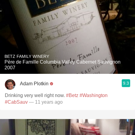
BETZ FAMILY WINERY
Père de Famille Columbia Valley Cabernet Sauvignon
2007
9.3
Adam Plotkin
Drinking very well right now.
#Betz
#Washington
#CabSauv
— 11 years ago