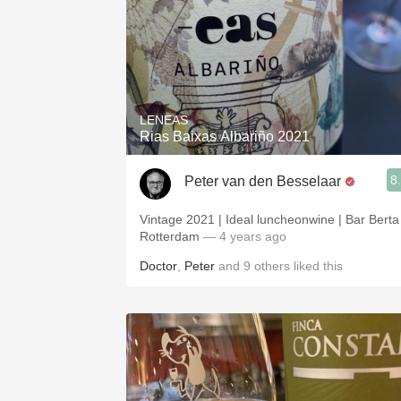
LENEAS
Rias Baixas Albariño 2021
8
Peter van den Besselaar
Vintage 2021 | Ideal luncheonwine | Bar Berta
Rotterdam
— 4 years ago
Doctor
,
Peter
and
9
others
liked this