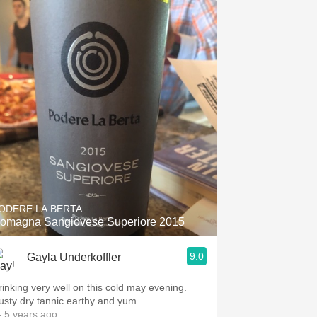
ODERE LA BERTA
omagna Sangiovese Superiore 2015
9.0
Gayla Underkoffler
rinking very well on this cold may evening.
usty dry tannic earthy and yum.
 5 years ago