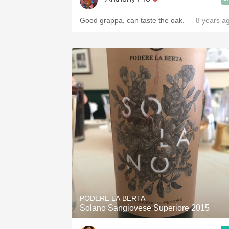
Good grappa, can taste the oak.
— 8 years a
PODERE LA BERTA
Solano Sangiovese Superiore 2015