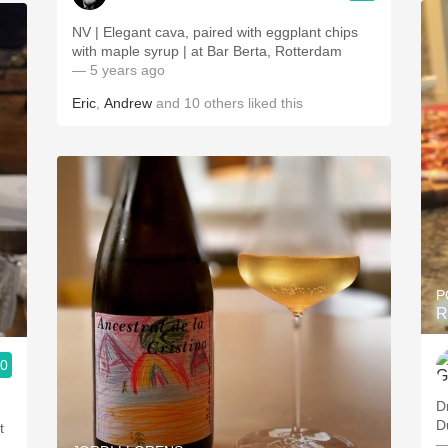
NV | Elegant cava, paired with eggplant chips
with maple syrup | at Bar Berta, Rotterdam
— 5 years ago
Eric
,
Andrew
and
10
others
liked this
P
R
.0
D
D
t
—