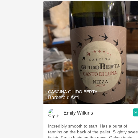
CASCINA GUIDO BERTA
Barbera d'Asti
9
Emily Wilkins
Incredibly smooth to start. Has a burst of
tannins on the back of the pallet. Slightly swee
finish. Fruity hints on the nose. Oakey taste