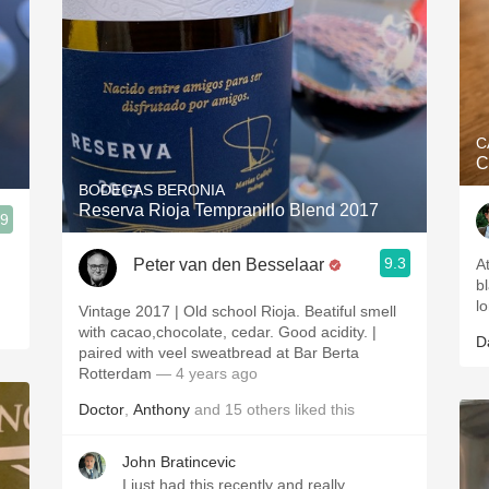
C
C
BODEGAS BERONIA
Reserva Rioja Tempranillo Blend 2017
.9
9.3
Peter van den Besselaar
A
bl
lo
Vintage 2017 | Old school Rioja. Beatiful smell
with cacao,chocolate, cedar. Good acidity. |
D
paired with veel sweatbread at Bar Berta
Rotterdam
— 4 years ago
Doctor
,
Anthony
and
15
others
liked this
John Bratincevic
I just had this recently and really