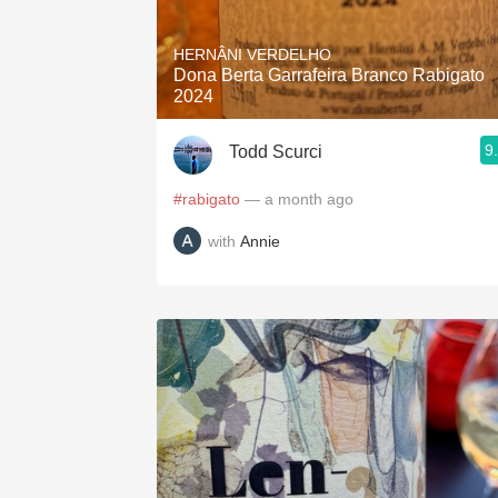
1982 Bordeaux
HERNÂNI VERDELHO
Oaky
Dona Berta Garrafeira Branco Rabigato
2024
QPR
9
Todd Scurci
Buttery
#rabigato
— a month ago
with
Annie