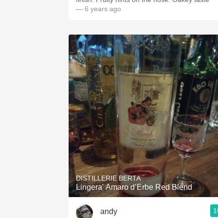
— 6 years ago
DISTILLERIE BERTA
Lingera' Amaro d’Erbe Red Blend
1
andy