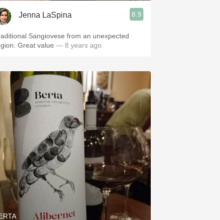
8.9
Jenna LaSpina
raditional Sangiovese from an unexpected
egion. Great value
— 8 years ago
ERTA