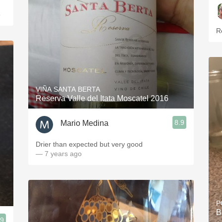
o
R
VIÑA SANTA BERTA
Reserva Valle del Itata Moscatel 2016
8.9
Mario Medina
Drier than expected but very good
— 7 years ago
P
B
.9