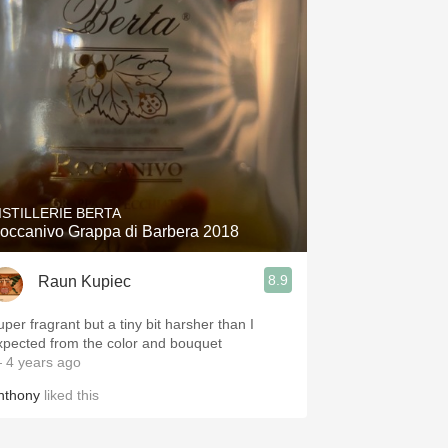
ISTILLERIE BERTA
occanivo Grappa di Barbera 2018
8.9
Raun Kupiec
uper fragrant but a tiny bit harsher than I
xpected from the color and bouquet
 4 years ago
nthony
liked this