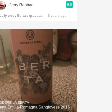
9.0
Jerry Raphael
eally enjoy Berta’s grappas
— 6 years ago
ODERE LA BERTA
erta Emilia-Romagna Sangiovese 2016