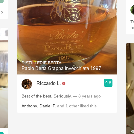
go
T
r
DISTILLERIE BERTA
Paolo Berta Grappa Invecchiata 1997
9.8
Riccardo L.
Best of the best. Seriously.
— 8 years ago
Anthony
,
Daniel P.
and
1
other
liked this
B