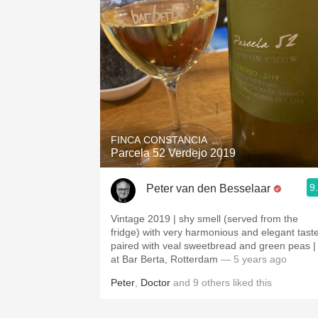
FINCA CONSTANCIA
Parcela 52 Verdejo 2019
9
Peter van den Besselaar
Vintage 2019 | shy smell (served from the
fridge) with very harmonious and elegant taste
paired with veal sweetbread and green peas |
at Bar Berta, Rotterdam
— 5 years ago
Peter
,
Doctor
and
9
others
liked this