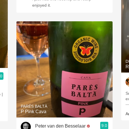
enjoyed it.
D
R
.0
S
 |
e
—
PARÉS BALTÀ
P Pink Cava
A
9.0
Peter van den Besselaar