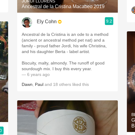
JORDI LLORENS
Ancestral de la Cristina Macabeo 2019
9.2
Ely Cohn
Ancestral de la Cristina is an ode to a method
(ancient or ancestral method pet nat) and a
family - proud father Jordi, his wife Christina,
and his daughter Berta - label artist.
Biscuity, malty, almondy. The runoff of good
sourdough mix. I buy this every year.
— 6 years ago
Dawn
,
Paul
and
18
others
liked this
B
G
B
0