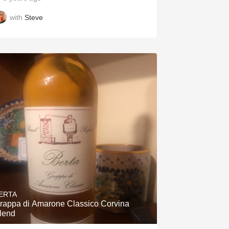
with
Steve
ERTA
rappa di Amarone Classico Corvina
lend