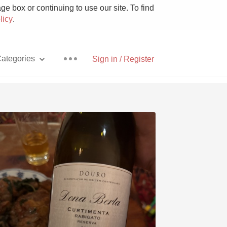
e box or continuing to use our site. To find
licy
.
ategories
Sign in / Register
Pizza
With Goat Cheese
Unicorn