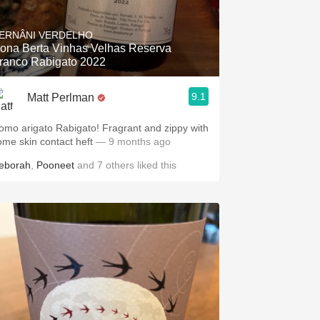
Hops
ERNÂNI VERDELHO
Sour Beer
ona Berta Vinhas Velhas Reserva
ranco Rabigato 2022
Islay
9.1
Matt Perlman
Mezcal
omo arigato Rabigato! Fragrant and zippy with
ome skin contact heft
— 9 months ago
eborah
,
Pooneet
and
7
others
liked this