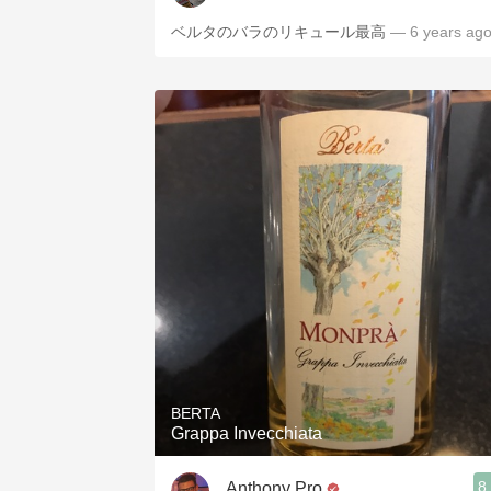
ベルタのバラのリキュール最高
— 6 years ag
BERTA
Grappa Invecchiata
8
Anthony Pro