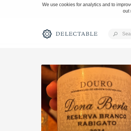
We use cookies for analytics and to improve
out
Rich and Bold
Classic Napa
Tawny Port