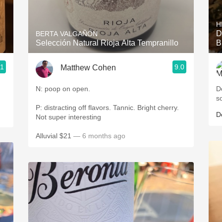
Acidity
H
2010 Chablis
D
BERTA VALGAÑÓN
Selección Natural Rioja Alta Tempranillo
B
Oregon Pinot
.1
9.0
Matthew Cohen
Coravin
N: poop on open.
D
s
P: distracting off flavors. Tannic. Bright cherry.
D
Not super interesting
Alluvial $21
— 6 months ago