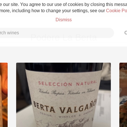
 our site. You agree to our use of cookies by closing this messag
 more, including how to change your settings, see our
Cookie Po
Dismiss
C
Podere La Berta
Grower Champagne
Etna Rosso
Skin Contact