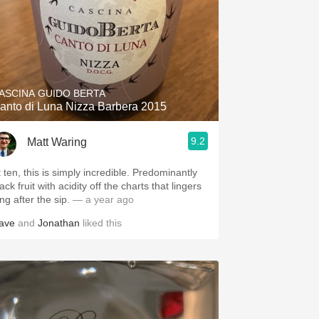
ASCINA GUIDO BERTA
anto di Luna Nizza Barbera 2015
9.2
Matt Waring
t ten, this is simply incredible. Predominantly
ack fruit with acidity off the charts that lingers
ng after the sip.
— a year ago
ave
and
Jonathan
liked this