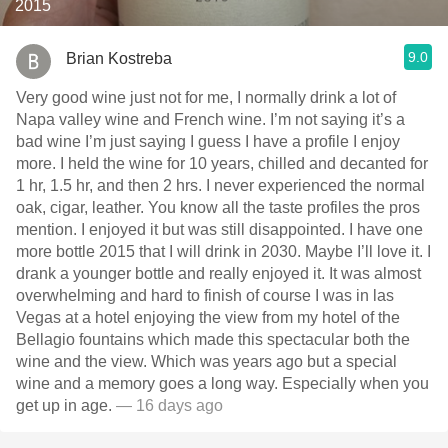
2015
9.0
Brian Kostreba
Very good wine just not for me, I normally drink a lot of
Napa valley wine and French wine. I’m not saying it’s a
bad wine I’m just saying I guess I have a profile I enjoy
more. I held the wine for 10 years, chilled and decanted for
1 hr, 1.5 hr, and then 2 hrs. I never experienced the normal
oak, cigar, leather. You know all the taste profiles the pros
mention. I enjoyed it but was still disappointed. I have one
more bottle￼ 2015 that I will drink in 2030. Maybe I’ll love it. I
drank a younger bottle and really enjoyed it. It was almost
overwhelming and hard to finish of course I was in las
Vegas at a hotel enjoying the view from my hotel of the
Bellagio fountains which made this spectacular both the
wine and the view. Which was years ago but a special
wine and a memory goes a long way. Especially when you
get up in age.
— 16 days ago