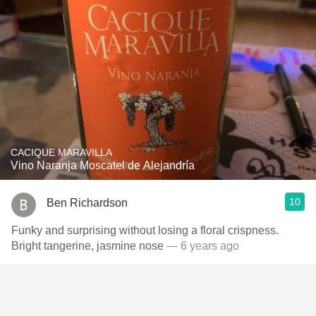
CACIQUE MARAVILLA
Vino Naranja Moscatel de Alejandría
10
Ben Richardson
Funky and surprising without losing a floral crispness.
Bright tangerine, jasmine nose
— 6 years ago