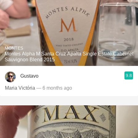
MONTES
Montes Alpha M Santa Cruz Apalta Single Estate Cabernet
Sauvignon Blend 2015
9.8
Gustavo
Maria Victória
— 6 months ago