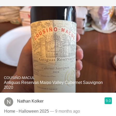
COUSIÑO-MACUL
Antiguas Reservas Maipo Valley Cabernet Sauvignon
2020
9.0
Nathan Kolker
Home - Halloween 2025
— 9 months ago