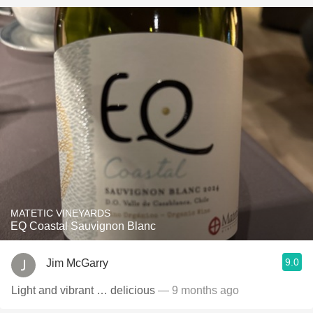
MATETIC VINEYARDS
EQ Coastal Sauvignon Blanc
9.0
Jim McGarry
Light and vibrant … delicious
— 9 months ago