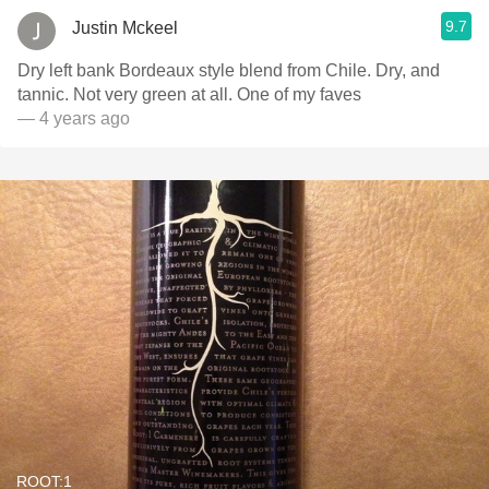
9.7
Justin Mckeel
Dry left bank Bordeaux style blend from Chile. Dry, and
tannic. Not very green at all. One of my faves
— 4 years ago
ROOT:1