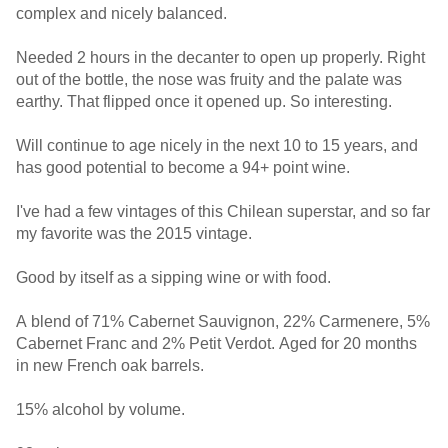
complex and nicely balanced.
Needed 2 hours in the decanter to open up properly. Right
out of the bottle, the nose was fruity and the palate was
earthy. That flipped once it opened up. So interesting.
Will continue to age nicely in the next 10 to 15 years, and
has good potential to become a 94+ point wine.
I've had a few vintages of this Chilean superstar, and so far
my favorite was the 2015 vintage.
Good by itself as a sipping wine or with food.
A blend of 71% Cabernet Sauvignon, 22% Carmenere, 5%
Cabernet Franc and 2% Petit Verdot. Aged for 20 months
in new French oak barrels.
15% alcohol by volume.