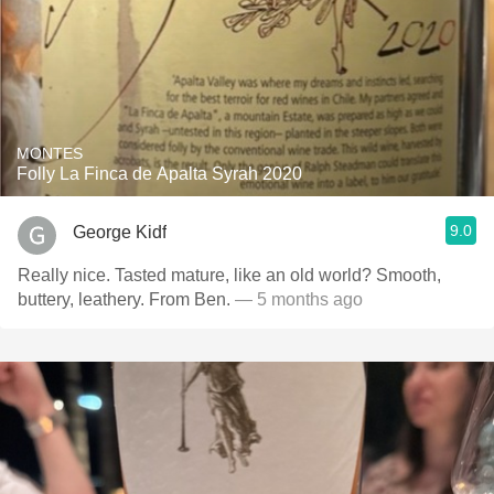
MONTES
Folly La Finca de Apalta Syrah 2020
9.0
George Kidf
Really nice. Tasted mature, like an old world? Smooth,
buttery, leathery. From Ben.
— 5 months ago