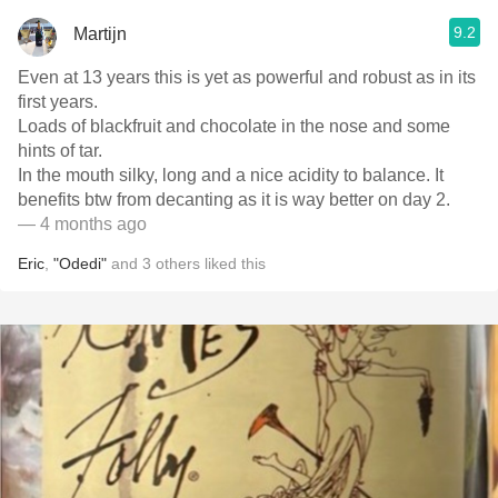
9.2
Martijn
Even at 13 years this is yet as powerful and robust as in its
first years.
Loads of blackfruit and chocolate in the nose and some
hints of tar.
In the mouth silky, long and a nice acidity to balance. It
benefits btw from decanting as it is way better on day 2.
— 4 months ago
Eric
,
"Odedi"
and
3
others
liked this