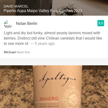
DAVID MARCEL
Pipeño Aupa Maipo Valley Pais Cariñan 2021
9.0
Nolan Berlin
Light and dry but funky, almost yeasty tannins mixed with
berries. Distinct old vine Chilean varietals that I would like
to see more of.
— 5 years ago
Michael
liked this