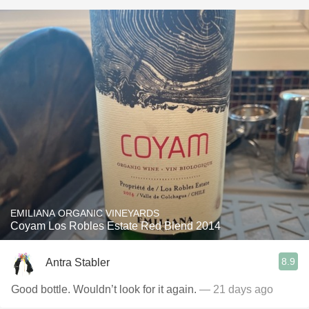
EMILIANA ORGANIC VINEYARDS
Coyam Los Robles Estate Red Blend 2014
8.9
Antra Stabler
Good bottle. Wouldn’t look for it again.
— 21 days ago