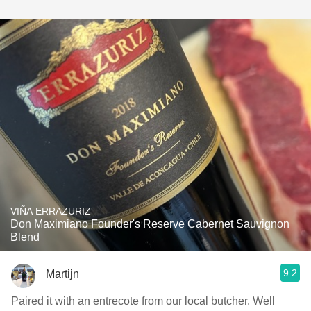
VIÑA ERRAZURIZ
Don Maximiano Founder's Reserve Cabernet Sauvignon
Blend
9.2
Martijn
Paired it with an entrecote from our local butcher. Well