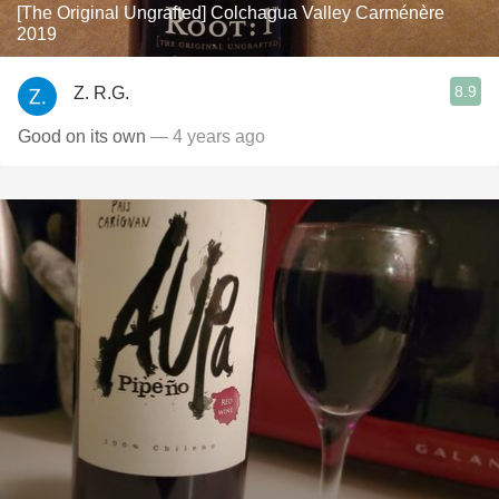
[The Original Ungrafted] Colchagua Valley Carménère
2019
8.9
Z. R.G.
Good on its own
— 4 years ago