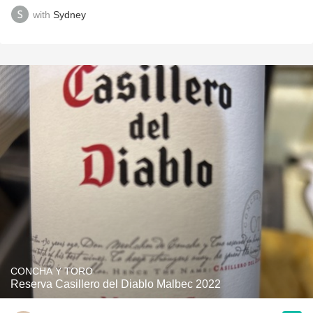
with
Sydney
CONCHA Y TORO
Reserva Casillero del Diablo Malbec 2022