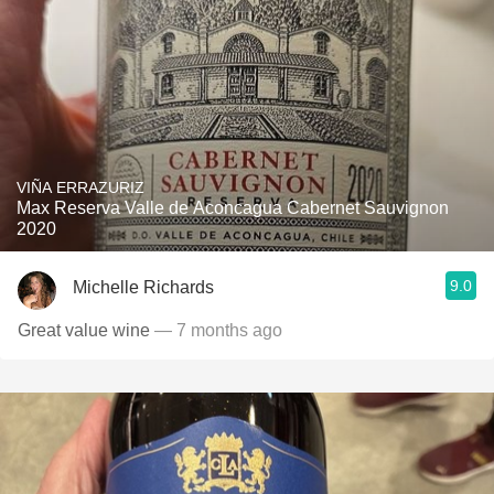
VIÑA ERRAZURIZ
Max Reserva Valle de Aconcagua Cabernet Sauvignon
2020
9.0
Michelle Richards
Great value wine
— 7 months ago