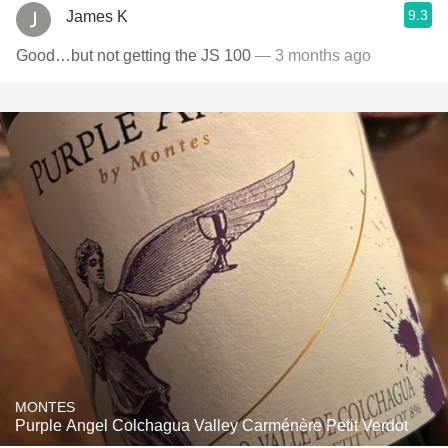
9.3
James K
Good…but not getting the JS 100
— 3 months ago
MONTES
Purple Angel Colchagua Valley Carménère Petit Verdot