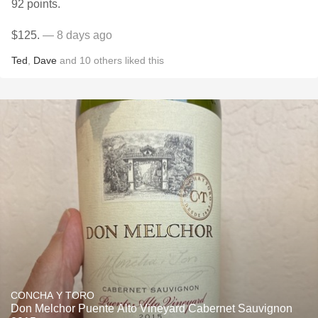
92 points.
$125.
— 8 days ago
Ted
,
Dave
and
10
others
liked this
CONCHA Y TORO
Don Melchor Puente Alto Vineyard Cabernet Sauvignon