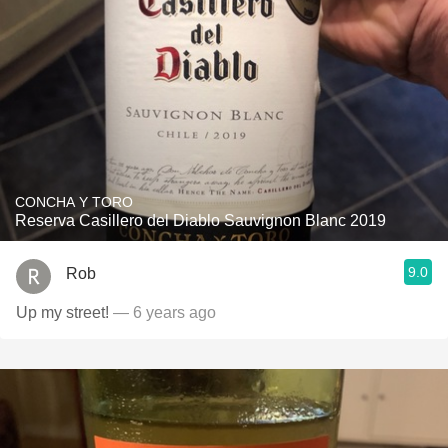
CONCHA Y TORO
Reserva Casillero del Diablo Sauvignon Blanc 2019
9.0
Rob
Up my street!
— 6 years ago