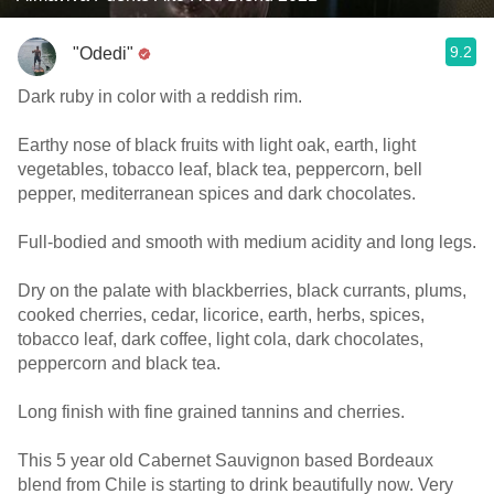
9.2
"Odedi"
Dark ruby in color with a reddish rim.
Earthy nose of black fruits with light oak, earth, light
vegetables, tobacco leaf, black tea, peppercorn, bell
pepper, mediterranean spices and dark chocolates.
Full-bodied and smooth with medium acidity and long legs.
Dry on the palate with blackberries, black currants, plums,
cooked cherries, cedar, licorice, earth, herbs, spices,
tobacco leaf, dark coffee, light cola, dark chocolates,
peppercorn and black tea.
Long finish with fine grained tannins and cherries.
This 5 year old Cabernet Sauvignon based Bordeaux
blend from Chile is starting to drink beautifully now. Very