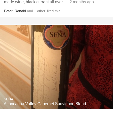
made wine, black currant all over.
— 2 months ago
Peter
,
Ronald
and
1
other
liked this
SEÑA
Aconcagua Valley Cabernet Sauvignon Blend