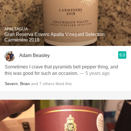
APALTAGUA
Gran Reserva Envero Apalta Vineyard Selection
Carménère 2018
9.0
Adam Beasley
Sometimes I crave that pyramids bell pepper thing, and
this was good for such an occasion.
— 5 years ago
Severn
,
Brian
and
7
others
liked this