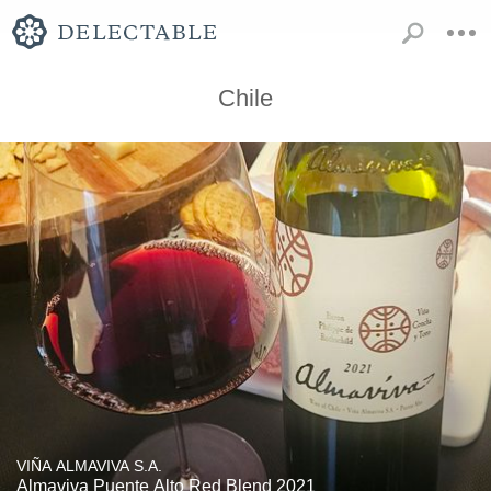
Chile
VIÑA ALMAVIVA S.A.
Almaviva Puente Alto Red Blend 2021