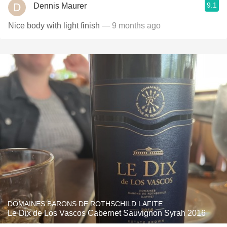
9.1
Dennis Maurer
Nice body with light finish
— 9 months ago
DOMAINES BARONS DE ROTHSCHILD LAFITE
Le Dix de Los Vascos Cabernet Sauvignon Syrah 2016