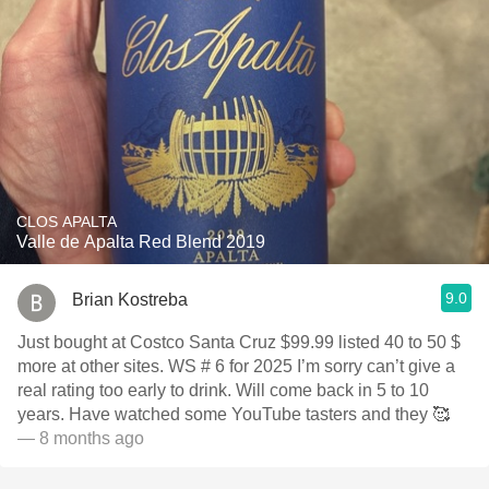
CLOS APALTA
Valle de Apalta Red Blend 2019
9.0
Brian Kostreba
Just bought at Costco Santa Cruz $99.99 listed 40 to 50 $
more at other sites. WS # 6 for 2025 I’m sorry can’t give a
real rating too early to drink. Will come back in 5 to 10
years. Have watched some YouTube tasters and they 🥰
— 8 months ago