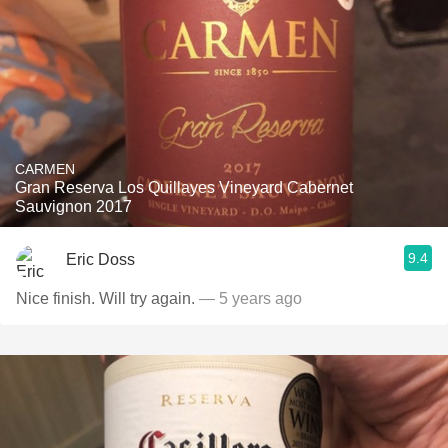
CARMEN
Gran Reserva Los Quillayes Vineyard Cabernet
Sauvignon 2017
9.4
Eric Doss
Nice finish. Will try again.
— 5 years ago