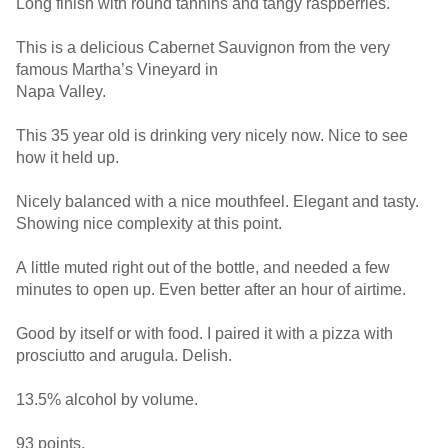
Long finish with round tannins and tangy raspberries.
This is a delicious Cabernet Sauvignon from the very
famous Martha’s Vineyard in
Napa Valley.
This 35 year old is drinking very nicely now. Nice to see
how it held up.
Nicely balanced with a nice mouthfeel. Elegant and tasty.
Showing nice complexity at this point.
A little muted right out of the bottle, and needed a few
minutes to open up. Even better after an hour of airtime.
Good by itself or with food. I paired it with a pizza with
prosciutto and arugula. Delish.
13.5% alcohol by volume.
93 points.