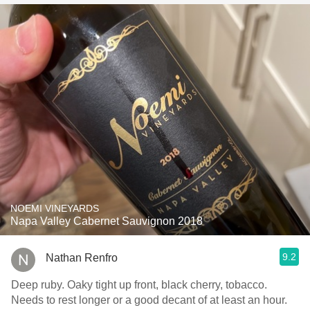
NOEMI VINEYARDS
Napa Valley Cabernet Sauvignon 2018
9.2
Nathan Renfro
Deep ruby. Oaky tight up front, black cherry, tobacco.
Needs to rest longer or a good decant of at least an hour.