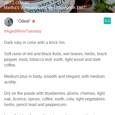
HEITZ CELLAR
Martha's Vineyard Cabernet Sauvignon 1987
9.3
"Odedi"
#AgedWineTuesday
Dark ruby in color with a brick rim.
Soft nose of red and black fruits, wet leaves, herbs, black
pepper, must, tobacco leaf, earth, light wood and dark
coffee.
Medium plus in body, smooth and elegant, with medium
acidity.
Dry on the palate with blueberries, plums, cherries, light
oak, licorice, spices, coffee, earth, cola, light vegetables,
herbs, pencil lead and peppercorn.