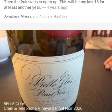
Then the fruit starts to open up. This will be my last 18 for
at least another year.
— 4 years ago
Jonathan
,
Milissa
and
4
others
liked this
BELLE GLOS
Clark & Telephone Vineyard Pinot Noir 2020