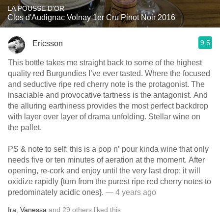
LA POUSSE D'OR
Clos d'Audignac Volnay 1er Cru Pinot Noir 2016
9.5
Ericsson
This bottle takes me straight back to some of the highest
quality red Burgundies I’ve ever tasted. Where the focused
and seductive ripe red cherry note is the protagonist. The
insaciable and provocative tartness is the antagonist. And
the alluring earthiness provides the most perfect backdrop
with layer over layer of drama unfolding. Stellar wine on
the pallet.
PS & note to self: this is a pop n’ pour kinda wine that only
needs five or ten minutes of aeration at the moment. After
opening, re-cork and enjoy until the very last drop; it will
oxidize rapidly {turn from the purest ripe red cherry notes to
predominately acidic ones}.
— 4 years ago
Ira
,
Vanessa
and
29
others
liked this