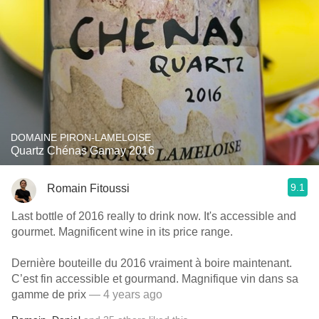
DOMAINE PIRON-LAMELOISE
Quartz Chénas Gamay 2016
9.1
Romain Fitoussi
Last bottle of 2016 really to drink now. It's accessible and
gourmet. Magnificent wine in its price range.
Dernière bouteille du 2016 vraiment à boire maintenant.
C’est fin accessible et gourmand. Magnifique vin dans sa
gamme de prix
— 4 years ago