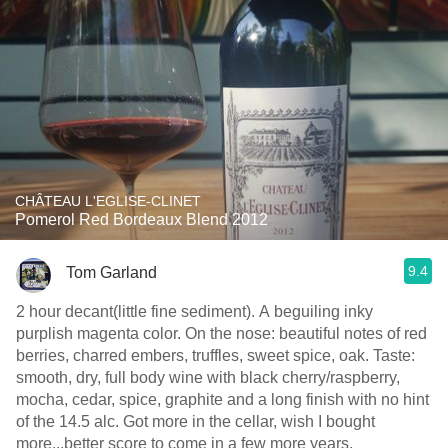
CHÂTEAU L'EGLISE-CLINET
Pomerol Red Bordeaux Blend 2012
9.4
Tom Garland
2 hour decant(little fine sediment). A beguiling inky
purplish magenta color. On the nose: beautiful notes of red
berries, charred embers, truffles, sweet spice, oak. Taste:
smooth, dry, full body wine with black cherry/raspberry,
mocha, cedar, spice, graphite and a long finish with no hint
of the 14.5 alc. Got more in the cellar, wish I bought
more...better score to come in a few more years.