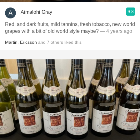
9.8
Aimalohi Gray
Red, and dark fruits, mild tannins, fresh tobacco, new world
grapes with a bit of old world style maybe?
— 4 years ago
Martin
,
Ericsson
and
7
others
liked this