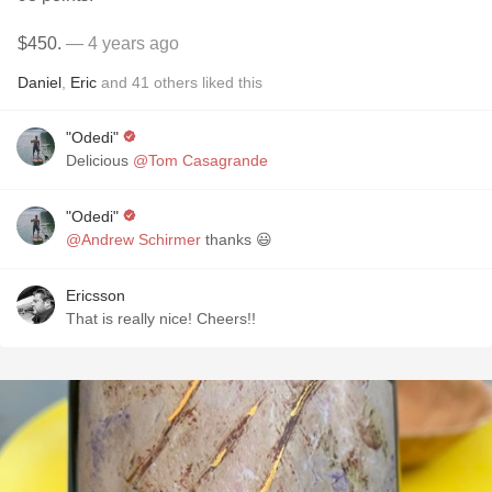
$450.
— 4 years ago
Daniel
,
Eric
and
41
others
liked this
"Odedi"
Delicious
@Tom Casagrande
"Odedi"
@Andrew Schirmer
thanks 😃
Ericsson
That is really nice! Cheers!!