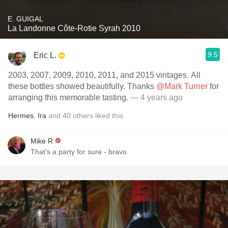
E. GUIGAL
La Landonne Côte-Rotie Syrah 2010
9.5
Eric L.
2003, 2007, 2009, 2010, 2011, and 2015 vintages. All
these bottles showed beautifully. Thanks
@Mark Turner
for
arranging this memorable tasting.
— 4 years ago
Hermes
,
Ira
and
40
others
liked this
Mike R
That’s a party for sure - bravo