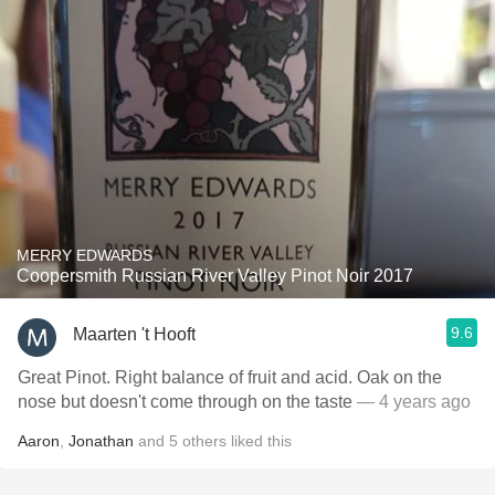
MERRY EDWARDS
Coopersmith Russian River Valley Pinot Noir 2017
9.6
Maarten 't Hooft
Great Pinot. Right balance of fruit and acid. Oak on the
nose but doesn't come through on the taste
— 4 years ago
Aaron
,
Jonathan
and
5
others
liked this