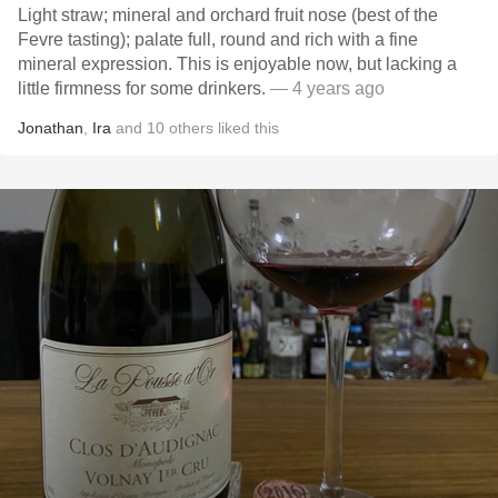
Light straw; mineral and orchard fruit nose (best of the
Fevre tasting); palate full, round and rich with a fine
mineral expression. This is enjoyable now, but lacking a
little firmness for some drinkers.
— 4 years ago
Jonathan
,
Ira
and
10
others
liked this