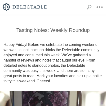
Tasting Notes: Weekly Roundup
Happy Friday! Before we celebrate the coming weekend, 
we want to look back on drinks the Delectable community 
enjoyed and consumed this week. We've gathered a 
handful of reviews and notes that caught our eye. From 
detailed notes to standout photos, the Delectable 
community was busy this week, and there are so many 
great posts to read. Mark your favorites and pick up a bottle 
to try this weekend. Cheers!