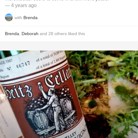
— 4 years ago
with
Brenda
Brenda
,
Deborah
and
28
others
liked this