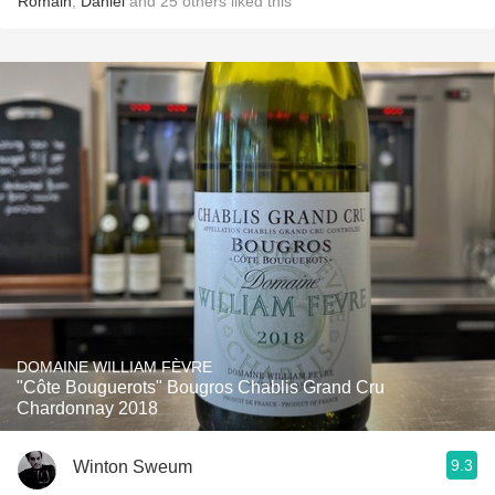
Romain
,
Daniel
and
25
others
liked this
DOMAINE WILLIAM FÈVRE
"Côte Bouguerots" Bougros Chablis Grand Cru
Chardonnay 2018
9.3
Winton Sweum