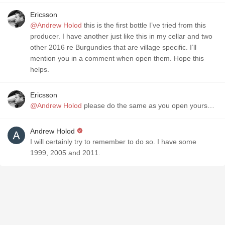
Ericsson
@Andrew Holod
this is the first bottle I’ve tried from this
producer. I have another just like this in my cellar and two
other 2016 re Burgundies that are village specific. I’ll
mention you in a comment when open them. Hope this
helps.
Ericsson
@Andrew Holod
please do the same as you open yours…
Andrew Holod
I will certainly try to remember to do so. I have some
1999, 2005 and 2011.