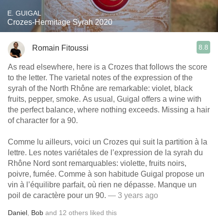
E. GUIGAL
Crozes-Hermitage Syrah 2020
8.8
Romain Fitoussi
As read elsewhere, here is a Crozes that follows the score
to the letter. The varietal notes of the expression of the
syrah of the North Rhône are remarkable: violet, black
fruits, pepper, smoke. As usual, Guigal offers a wine with
the perfect balance, where nothing exceeds. Missing a hair
of character for a 90.
Comme lu ailleurs, voici un Crozes qui suit la partition à la
lettre. Les notes variétales de l’expression de la syrah du
Rhône Nord sont remarquables: violette, fruits noirs,
poivre, fumée. Comme à son habitude Guigal propose un
vin à l’équilibre parfait, où rien ne dépasse. Manque un
poil de caractère pour un 90.
— 3 years ago
Daniel
,
Bob
and
12
others
liked this