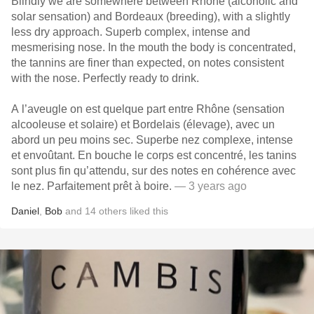
Blindly we are somewhere between Rhône (alcoholic and
solar sensation) and Bordeaux (breeding), with a slightly
less dry approach. Superb complex, intense and
mesmerising nose. In the mouth the body is concentrated,
the tannins are finer than expected, on notes consistent
with the nose. Perfectly ready to drink.
A l’aveugle on est quelque part entre Rhône (sensation
alcooleuse et solaire) et Bordelais (élevage), avec un
abord un peu moins sec. Superbe nez complexe, intense
et envoûtant. En bouche le corps est concentré, les tanins
sont plus fin qu’attendu, sur des notes en cohérence avec
le nez. Parfaitement prêt à boire.
— 3 years ago
Daniel
,
Bob
and
14
others
liked this