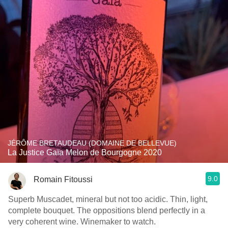
JÉRÔME BRETAUDEAU (DOMAINE DE BELLEVUE)
La Justice Gaïa Melon de Bourgogne 2020
9.0
Romain Fitoussi
Superb Muscadet, mineral but not too acidic. Thin, light,
complete bouquet. The oppositions blend perfectly in a
very coherent wine. Winemaker to watch.