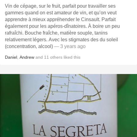
Vin de cépage, sur le fruit, parfait pour travailler ses
gammes quand on est amateur de vin, et qu’on veut
apprendre à mieux appréhender le Cinsault. Parfait
également pour les apéros-dînatoires. À boire un peu
rafraîchi. Bouche fraîche, matière souple, tanins
relativement légers. Avec les stigmates des du soleil
(concentration, alcool)
— 3 years ago
Daniel
,
Andrew
and
11
others
liked this