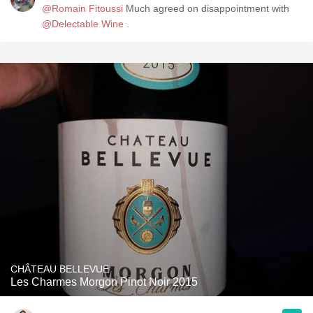
@Romain Fitoussi
Much agreed on disappointment with
@Delectable Wine
.
CHÂTEAU BELLEVUE
Les Charmes Morgon Pinot Noir 2015