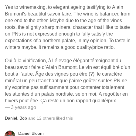
Yes to winemaking, to elegant ageing testifying to Alain
Brumont's beautiful savoir faire. The wine is balanced from
one end to the other. Maybe due to the age of the vines
roots, the slightly sharp mineral character that I like to taste
on PNs is not expressed enough to fully satisfy the
expectations of a northern palate, in my opinion. To taste in
winters maybe. It remains a good quality/price ratio.
Oui à la vinification, à l’élevage élégant témoignant du
beau savoir faire d’Alain Brumont. Le vin est équilibré d’un
bout à l’autre. Âge des vignes peu être (?), le caractère
minéral un peu tranchant que j’aime goûter sur les PN ne
s’y exprime pas suffisamment pour contenter totalement
les attentes d’un palais nordiste, selon moi. A regoûter en
hivers peut être. Ça reste un bon rapport qualité/prix.
— 3 years ago
Daniel
,
Bob
and
12
others
liked this
Daniel Bloom