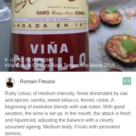
R. LÓPEZ DE HEREDIA
Viña Cubillo Crianza Rioja Tempranillo Blend 2015
8.9
Romain Fitoussi
Ruby colour, of medium intensity. Nose dominated by oak
and spices: vanilla, sweet tobacco, fennel, cedar. A
beginning of evolution blends with oak notes. With good
aeration, the wine is set up. In the mouth, the attack is fresh
and liquoriced, adjusting the balance with a clearly
assumed ageing. Medium body. Finals with persistent
tannins.