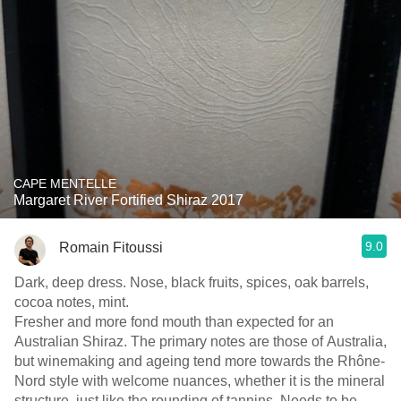
CAPE MENTELLE
Margaret River Fortified Shiraz 2017
9.0
Romain Fitoussi
Dark, deep dress. Nose, black fruits, spices, oak barrels,
cocoa notes, mint.
Fresher and more fond mouth than expected for an
Australian Shiraz. The primary notes are those of Australia,
but winemaking and ageing tend more towards the Rhône-
Nord style with welcome nuances, whether it is the mineral
structure, just like the rounding of tannins. Needs to be