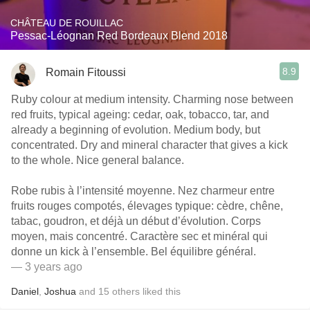
CHÂTEAU DE ROUILLAC
Pessac-Léognan Red Bordeaux Blend 2018
8.9
Romain Fitoussi
Ruby colour at medium intensity. Charming nose between
red fruits, typical ageing: cedar, oak, tobacco, tar, and
already a beginning of evolution. Medium body, but
concentrated. Dry and mineral character that gives a kick
to the whole. Nice general balance.
Robe rubis à l’intensité moyenne. Nez charmeur entre
fruits rouges compotés, élevages typique: cèdre, chêne,
tabac, goudron, et déjà un début d’évolution. Corps
moyen, mais concentré. Caractère sec et minéral qui
donne un kick à l’ensemble. Bel équilibre général.
— 3 years ago
Daniel
,
Joshua
and
15
others
liked this