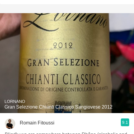
LORNANO
Gran Selezione Chianti Classico Sangiovese 2012
9.1
Romain Fitoussi