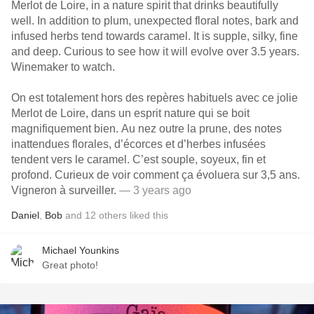
Merlot de Loire, in a nature spirit that drinks beautifully
well. In addition to plum, unexpected floral notes, bark and
infused herbs tend towards caramel. It is supple, silky, fine
and deep. Curious to see how it will evolve over 3.5 years.
Winemaker to watch.
On est totalement hors des repères habituels avec ce jolie
Merlot de Loire, dans un esprit nature qui se boit
magnifiquement bien. Au nez outre la prune, des notes
inattendues florales, d’écorces et d’herbes infusées
tendent vers le caramel. C’est souple, soyeux, fin et
profond. Curieux de voir comment ça évoluera sur 3,5 ans.
Vigneron à surveiller.
— 3 years ago
Daniel
,
Bob
and
12
others
liked this
Michael Younkins
Great photo!