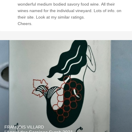
wonderful medium bodied savory food wine. All their
wines named for the individual vineyard. Lots of info. on
their site. Look at my similar ratings.
Cheers.
FRANÇOIS VILLARD