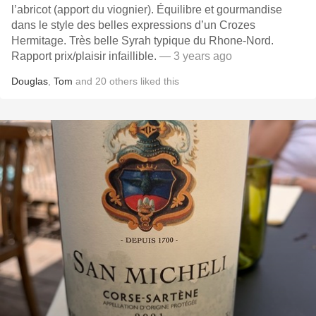
l’abricot (apport du viognier). Équilibre et gourmandise
dans le style des belles expressions d’un Crozes
Hermitage. Très belle Syrah typique du Rhone-Nord.
Rapport prix/plaisir infaillible.
— 3 years ago
Douglas
,
Tom
and
20
others
liked this