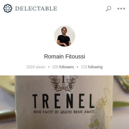
Romain Fitoussi
•
•
1024
wines
158
followers
119
following