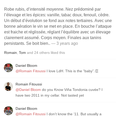
Robe rubis, d’intensité moyenne. Nez prédominé par
l’élevage et les épices: vanille, tabac doux, fenouil, cèdre.
Un début d’évolution se fond aux notes tertiaires. Avec une
bonne aération le vin se met en place. En bouche l’attaque
est fraiche et réglissée, réglant l’équilibre avec un élevage
clairement assumé. Corps moyen. Finales aux tanins
persistants. Se boit bien..
— 3 years ago
Romain
,
Tom
and
24
others
liked this
Daniel Bloom
@Romain Fitoussi
I love LdH. This is the “baby”.👏
Romain Fitoussi
@Daniel Bloom
do you Know Viña Tondonia cuvée? I
have two 2011 in my cellar. Not tasted yet
Daniel Bloom
@Romain Fitoussi
I don’t know the ‘11. But usually a