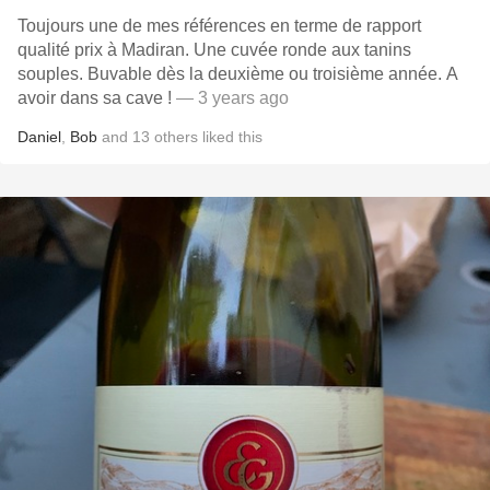
Toujours une de mes références en terme de rapport
qualité prix à Madiran. Une cuvée ronde aux tanins
souples. Buvable dès la deuxième ou troisième année. A
avoir dans sa cave !
— 3 years ago
Daniel
,
Bob
and
13
others
liked this