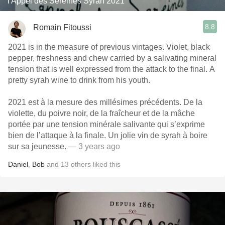
l'Appel des Sereines Syrah 2021
8.8
Romain Fitoussi
2021 is in the measure of previous vintages. Violet, black
pepper, freshness and chew carried by a salivating mineral
tension that is well expressed from the attack to the final. A
pretty syrah wine to drink from his youth.
2021 est à la mesure des millésimes précédents. De la
violette, du poivre noir, de la fraîcheur et de la mâche
portée par une tension minérale salivante qui s’exprime
bien de l’attaque à la finale. Un jolie vin de syrah à boire
sur sa jeunesse.
— 3 years ago
Daniel
,
Bob
and
13
others
liked this