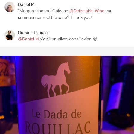
Daniel M
"Morgon pinot noir" please
@Delectable Wine
can
someone correct the wine? Thank you!
Romain Fitoussi
@Daniel M
y’a t’il un pilote dans l’avion 😂