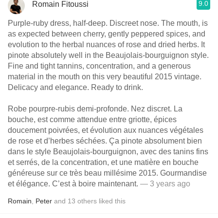
9.0
Romain Fitoussi
Purple-ruby dress, half-deep. Discreet nose. The mouth, is
as expected between cherry, gently peppered spices, and
evolution to the herbal nuances of rose and dried herbs. It
pinote absolutely well in the Beaujolais-bourguignon style.
Fine and tight tannins, concentration, and a generous
material in the mouth on this very beautiful 2015 vintage.
Delicacy and elegance. Ready to drink.
Robe pourpre-rubis demi-profonde. Nez discret. La
bouche, est comme attendue entre griotte, épices
doucement poivrées, et évolution aux nuances végétales
de rose et d’herbes séchées. Ça pinote absolument bien
dans le style Beaujolais-bourguignon, avec des tanins fins
et serrés, de la concentration, et une matière en bouche
généreuse sur ce très beau millésime 2015. Gourmandise
et élégance. C’est à boire maintenant.
— 3 years ago
Romain
,
Peter
and
13
others
liked this