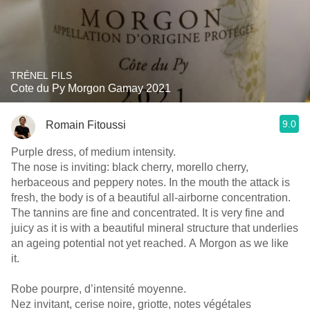
TRÉNEL FILS
Cote du Py Morgon Gamay 2021
9.0
Romain Fitoussi
Purple dress, of medium intensity.
The nose is inviting: black cherry, morello cherry,
herbaceous and peppery notes. In the mouth the attack is
fresh, the body is of a beautiful all-airborne concentration.
The tannins are fine and concentrated. It is very fine and
juicy as it is with a beautiful mineral structure that underlies
an ageing potential not yet reached. A Morgon as we like
it.
Robe pourpre, d’intensité moyenne.
Nez invitant, cerise noire, griotte, notes végétales