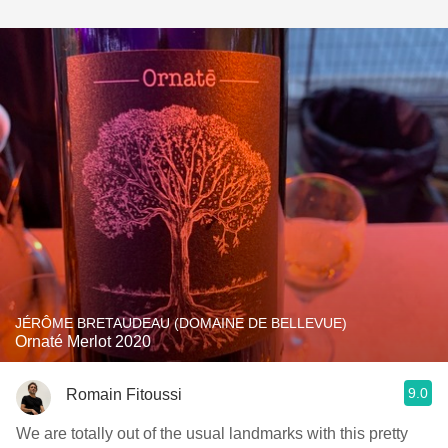
JÉRÔME BRETAUDEAU (DOMAINE DE BELLEVUE)
Ornaté Merlot 2020
9.0
Romain Fitoussi
We are totally out of the usual landmarks with this pretty