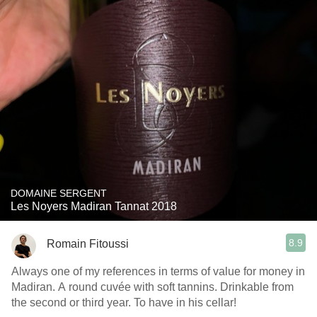
DOMAINE SERGENT
Les Noyers Madiran Tannat 2018
8.9
Romain Fitoussi
Always one of my references in terms of value for money in
Madiran. A round cuvée with soft tannins. Drinkable from
the second or third year. To have in his cellar!