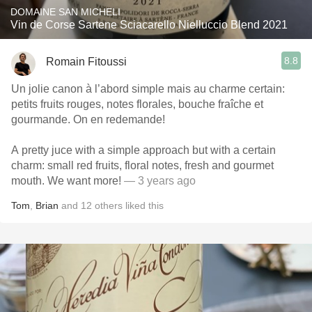
DOMAINE SAN MICHELI
Vin de Corse Sartene Sciacarello Nielluccio Blend 2021
8.8
Romain Fitoussi
Un jolie canon à l’abord simple mais au charme certain:
petits fruits rouges, notes florales, bouche fraîche et
gourmande. On en redemande!
A pretty juce with a simple approach but with a certain
charm: small red fruits, floral notes, fresh and gourmet
mouth. We want more!
— 3 years ago
Tom
,
Brian
and
12
others
liked this