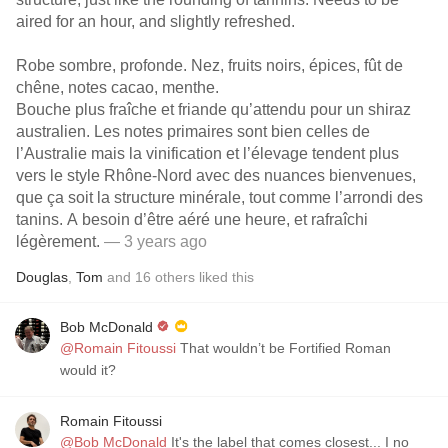
aired for an hour, and slightly refreshed.
Robe sombre, profonde. Nez, fruits noirs, épices, fût de
chêne, notes cacao, menthe.
Bouche plus fraîche et friande qu’attendu pour un shiraz
australien. Les notes primaires sont bien celles de
l’Australie mais la vinification et l’élevage tendent plus
vers le style Rhône-Nord avec des nuances bienvenues,
que ça soit la structure minérale, tout comme l’arrondi des
tanins. A besoin d’être aéré une heure, et rafraîchi
légèrement.
— 3 years ago
Douglas
,
Tom
and
16
others
liked this
Bob McDonald
@Romain Fitoussi
That wouldn’t be Fortified Roman
would it?
Romain Fitoussi
@Bob McDonald
It's the label that comes closest... I no