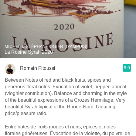
MICHEL & STÉPHANE OGIER (D'AMPUIS)
La Rosine Syrah 2020
9.0
Romain Fitoussi
Between Notes of red and black fruits, spices and
generous floral notes. Evocation of violet, pepper, apricot
(viognier contribution). Balance and charming in the style
of the beautiful expressions of a Crozes Hermitage. Very
beautiful Syrah typical of the Rhone-Nord. Unfailing
price/pleasure ratio.
Entre notes de fruits rouges et noirs, épices et notes
florales généreuses. Évocation de la violette, du poivre, de