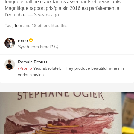
longue et raffiné e aux tanins asséchants et persistants.
Magnifique rapport prix/plaisir. 2016 est parfaitement à
l’équilibre.
— 3 years ago
Ted
,
Tom
and
19
others
liked this
romo
Syrah from Israel? 🤔
Romain Fitoussi
@romo
Yes, absolutely. They produce beautiful wines in
various styles.