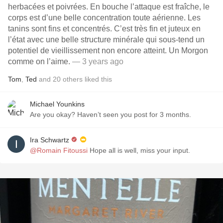
herbacées et poivrées. En bouche l’attaque est fraîche, le
corps est d’une belle concentration toute aérienne. Les
tanins sont fins et concentrés. C’est très fin et juteux en
l’état avec une belle structure minérale qui sous-tend un
potentiel de vieillissement non encore atteint. Un Morgon
comme on l’aime.
— 3 years ago
Tom
,
Ted
and
20
others
liked this
Michael Younkins
Are you okay? Haven’t seen you post for 3 months.
Ira Schwartz
@Romain Fitoussi
Hope all is well, miss your input.