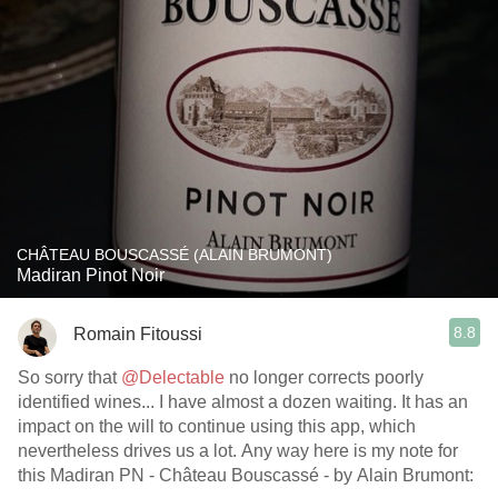
CHÂTEAU BOUSCASSÉ (ALAIN BRUMONT)
Madiran Pinot Noir
8.8
Romain Fitoussi
So sorry that
@Delectable
no longer corrects poorly
identified wines... I have almost a dozen waiting. It has an
impact on the will to continue using this app, which
nevertheless drives us a lot. Any way here is my note for
this Madiran PN - Château Bouscassé - by Alain Brumont: