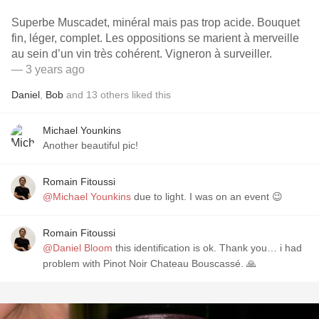
Superbe Muscadet, minéral mais pas trop acide. Bouquet
fin, léger, complet. Les oppositions se marient à merveille
au sein d’un vin très cohérent. Vigneron à surveiller.
— 3 years ago
Daniel
,
Bob
and
13
others
liked this
Michael Younkins
Another beautiful pic!
Romain Fitoussi
@Michael Younkins
due to light. I was on an event 😉
Romain Fitoussi
@Daniel Bloom
this identification is ok. Thank you… i had
problem with Pinot Noir Chateau Bouscassé. 🙏