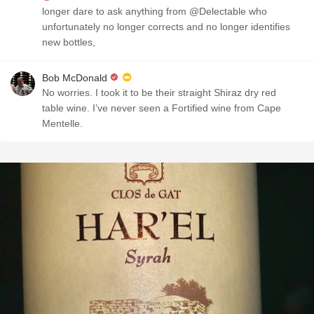
longer dare to ask anything from @Delectable who
unfortunately no longer corrects and no longer identifies
new bottles,
Bob McDonald
No worries. I took it to be their straight Shiraz dry red
table wine. I’ve never seen a Fortified wine from Cape
Mentelle.