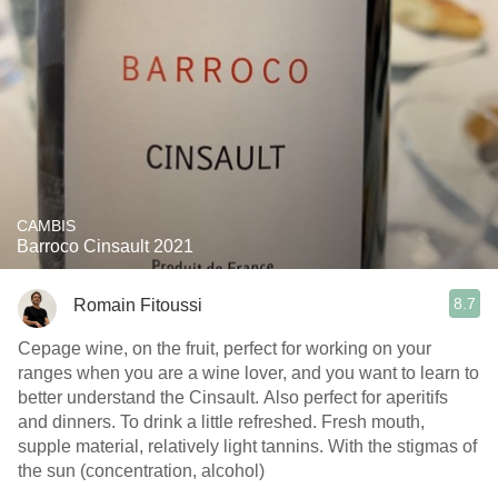
CAMBIS
Barroco Cinsault 2021
8.7
Romain Fitoussi
Cepage wine, on the fruit, perfect for working on your
ranges when you are a wine lover, and you want to learn to
better understand the Cinsault. Also perfect for aperitifs
and dinners. To drink a little refreshed. Fresh mouth,
supple material, relatively light tannins. With the stigmas of
the sun (concentration, alcohol)