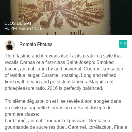
CLOS DE GAT
Har'El Syrah 2016
9.2
Romain Fitoussi
Third tasting and it reveals itself at its peak in a style that
recalls Cornas or a first-class Saint-Joseph: Smoked
bacon, animal, crunchy and powerful. Gourmet sensation
of residual sugar. Caramel, roasting. Long and refined
finish with drying and persistent tannins. Magnificent
price/pleasure ratio. 2016 is perfectly balanced.
Troisième dégustation et il se révèle à son apogée dans
un style qui rappelle Cornas ou un Saint-Joseph de
première classe:
Lard fumé, animal, croquant et puissant. Sensation
gourmande de sucre résiduel. Caramel, torréfaction. Finale