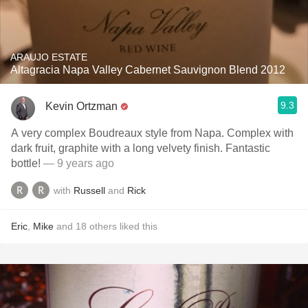
ARAUJO ESTATE
Altagracia Napa Valley Cabernet Sauvignon Blend 2012
9.3
Kevin Ortzman
A very complex Boudreaux style from Napa. Complex with
dark fruit, graphite with a long velvety finish. Fantastic
bottle!
— 9 years ago
with
Russell
and
Rick
Eric
,
Mike
and
18
others
liked this