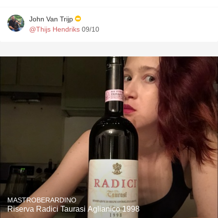
John Van Trijp
@Thijs Hendriks
09/10
MASTROBERARDINO
Riserva Radici Taurasi Aglianico 1998