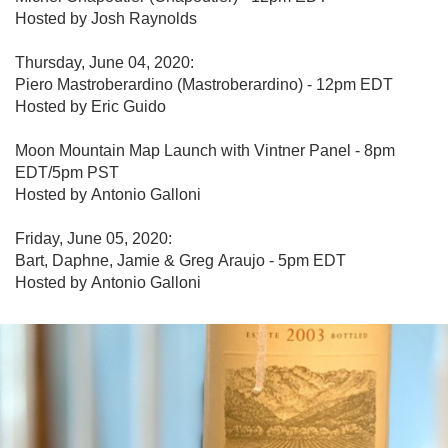
Hosted by Josh Raynolds

Thursday, June 04, 2020:

Piero Mastroberardino (Mastroberardino) - 12pm EDT

Hosted by Eric Guido

Moon Mountain Map Launch with Vintner Panel - 8pm 
EDT/5pm PST

Hosted by Antonio Galloni

Friday, June 05, 2020:

Bart, Daphne, Jamie & Greg Araujo - 5pm EDT

Hosted by Antonio Galloni