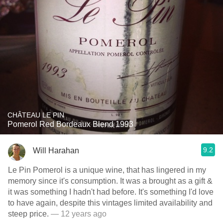
CHÂTEAU LE PIN
Pomerol Red Bordeaux Blend 1993
9.2
Will Harahan
Le Pin Pomerol is a unique wine, that has lingered in my
memory since it's consumption. It was a brought as a gift &
it was something I hadn't had before. It's something I'd love
to have again, despite this vintages limited availability and
steep price.
— 12 years ago