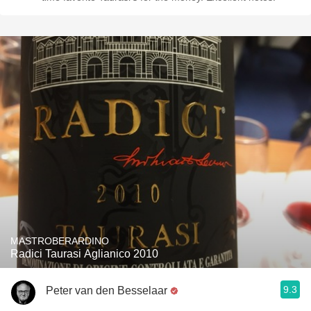
MASTROBERARDINO
Radici Taurasi Aglianico 2010
9.3
Peter van den Besselaar