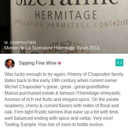
M. CHAPOUTIER
Monier de La Sizeranne Hermitage Syrah 2011
9.3
Sipping Fine Wine
Was lucky enough to try again. History of Chapoutier family
dates back to the early 19th century when current owner
Michel Chapoutier’s great-, great-, great-grandfather
Marius purchased estate & famous l’Hermitage vineyards.
Aromas of rich red fruits and elegant spice. On the palate
raspberry, cherry & currant flavors with notes of floral and
oak. Firm tight Rustic tannins that ease up a bit with time,
well balanced ending with spice and cedar. Very nice!
Tasting Sample. Has lots of room to bottle evolve.