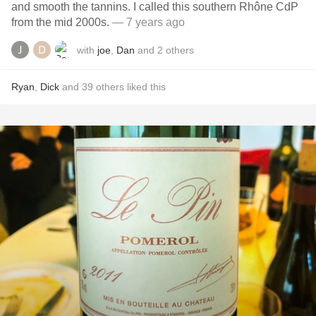
and smooth the tannins. I called this southern Rhône CdP
from the mid 2000s.
— 7 years ago
with
joe
,
Dan
and
2
others
Ryan
,
Dick
and
39
others
liked this