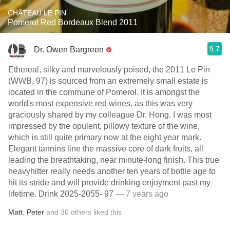
CHÂTEAU LE PIN
Pomerol Red Bordeaux Blend 2011
9.7
Dr. Owen Bargreen
Ethereal, silky and marvelously poised, the 2011 Le Pin
(WWB, 97) is sourced from an extremely small estate is
located in the commune of Pomerol. It is amongst the
world's most expensive red wines, as this was very
graciously shared by my colleague Dr. Hong. I was most
impressed by the opulent, pillowy texture of the wine,
which is still quite primary now at the eight year mark.
Elegant tannins line the massive core of dark fruits, all
leading the breathtaking, near minute-long finish. This true
heavyhitter really needs another ten years of bottle age to
hit its stride and will provide drinking enjoyment past my
lifetime. Drink 2025-2055- 97
— 7 years ago
Matt
,
Peter
and
30
others
liked this