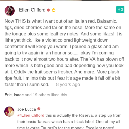
9.3
Ellen Clifford
Now THIS is what I want out of an Italian red. Balsamic,
figs, dried cherries and tar on the nose. More the same on
the tongue plus some leathery notes. And some lilacs! It is
lithe yet thick, like a violet colored lightweight down
comforter it will keep you warm. I poured a glass and am
going to try again in an hour or so.......okay I’m coming
back to it now almost two hours after. The VA has blown off
more which is both good and bad depending how you look
at it. Oddly the fruit seems fresher. And more. More plush
ripe fruit. I’m into this but I fear it’s age made it fall off a bit
faster than I surmised.
— 8 years ago
Eric
,
Isaac
and
19
others
liked this
Joe Lucca
@Ellen Clifford
this is actually the Riserva, a step up from
their basic Taurasi which has a black label. One of my all
time favorite Taurasi’s for the money. Excellent notes!