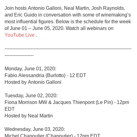
Join hosts Antonio Galloni, Neal Martin, Josh Raynolds, 
and Eric Guido in conversation with some of winemaking’s 
most influential figures. Below is the schedule for the week 
of June 01 – June 05, 2020. Watch all webinars on 
YouTube Live
 .

-----------------------------------------------------------------------------------
-------------------

Monday, June 01, 2020:

Fabio Alessandria (Burlotto) - 12 EDT

Hosted by Antonio Galloni 

Tuesday, June 02, 2020:

Fiona Morrison MW & Jacques Thienpont (Le Pin) - 12pm 
EDT

Hosted by Neal Martin

Wednesday, June 03, 2020:

Michel Chapoutier (Chapoutier) - 12pm EDT
