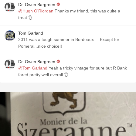
Dr. Owen Bargreen
@Hugh O'Riordan
Thanks my friend, this was quite a
treat 👌
Tom Garland
2011 was a tough summer in Bordeaux.....Except for
Pomeral...nice choice!!
Dr. Owen Bargreen
@Tom Garland
Yeah a tricky vintage for sure but R Bank
fared pretty well overall 👌