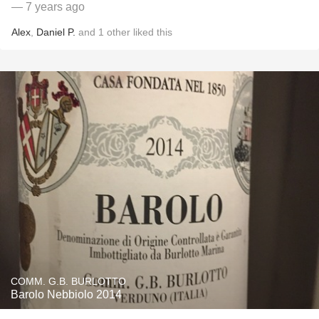
— 7 years ago
Alex
,
Daniel P.
and
1
other
liked this
COMM. G.B. BURLOTTO
Barolo Nebbiolo 2014