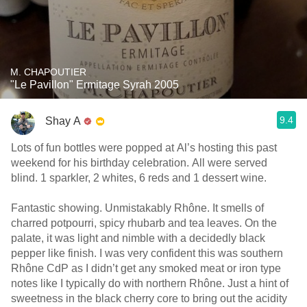
M. CHAPOUTIER
"Le Pavillon" Ermitage Syrah 2005
9.4
Shay A
Lots of fun bottles were popped at Al’s hosting this past
weekend for his birthday celebration. All were served
blind. 1 sparkler, 2 whites, 6 reds and 1 dessert wine.
Fantastic showing. Unmistakably Rhône. It smells of
charred potpourri, spicy rhubarb and tea leaves. On the
palate, it was light and nimble with a decidedly black
pepper like finish. I was very confident this was southern
Rhône CdP as I didn’t get any smoked meat or iron type
notes like I typically do with northern Rhône. Just a hint of
sweetness in the black cherry core to bring out the acidity