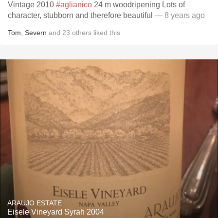
Vintage 2010
#aglianico
24 m woodripening Lots of
character, stubborn and therefore beautiful
— 8 years ago
Tom
,
Severn
and
23
others
liked this
ARAUJO ESTATE
Eisele Vineyard Syrah 2004