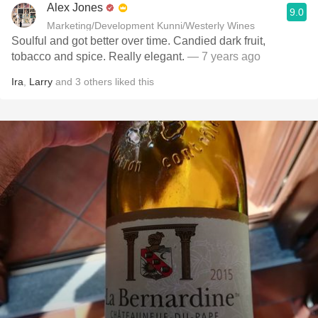
Alex Jones
9.0
Marketing/Development Kunni/Westerly Wines
Soulful and got better over time. Candied dark fruit,
tobacco and spice. Really elegant.
— 7 years ago
Ira
,
Larry
and
3
others
liked this