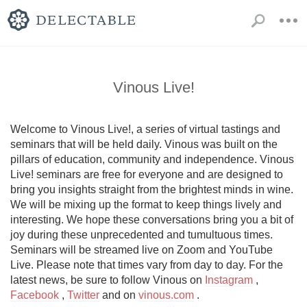
Vinous Live!
Welcome to Vinous Live!, a series of virtual tastings and 
seminars that will be held daily. Vinous was built on the 
pillars of education, community and independence. Vinous 
Live! seminars are free for everyone and are designed to 
bring you insights straight from the brightest minds in wine. 
We will be mixing up the format to keep things lively and 
interesting. We hope these conversations bring you a bit of 
joy during these unprecedented and tumultuous times. 
Seminars will be streamed live on Zoom and YouTube 
Live. Please note that times vary from day to day. For the 
latest news, be sure to follow Vinous on 
Instagram
 , 
Facebook
 , 
Twitter
 and on 
vinous.com
 .
