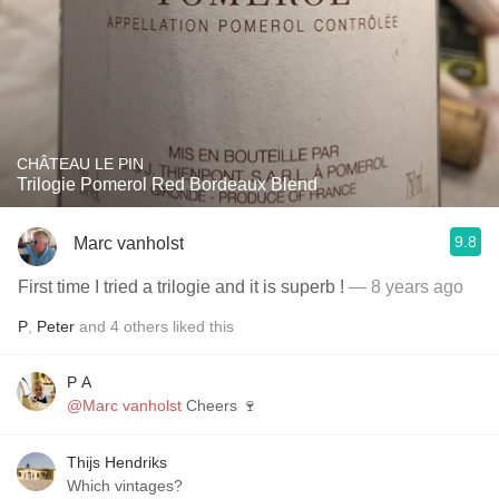
CHÂTEAU LE PIN
Trilogie Pomerol Red Bordeaux Blend
9.8
Marc vanholst
First time I tried a trilogie and it is superb !
— 8 years ago
P
,
Peter
and
4
others
liked this
P A
@Marc vanholst
Cheers 🍷
Thijs Hendriks
Which vintages?