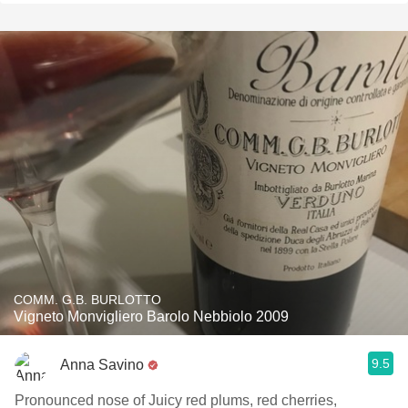
COMM. G.B. BURLOTTO
Vigneto Monvigliero Barolo Nebbiolo 2009
9.5
Anna Savino
Pronounced nose of Juicy red plums, red cherries,