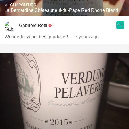
M. CHAPOUTIER
La Bernardine Châteauneuf-du-Pape Red Rhone Blend
9.1
Gabriele Rotti
Wonderful wine, best producer!
— 7 years ago