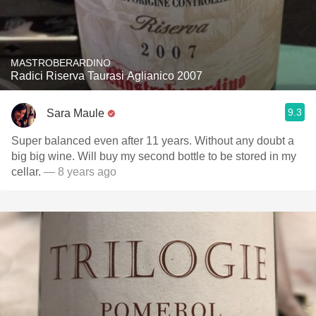
MASTROBERARDINO
Radici Riserva Taurasi Aglianico 2007
9.3
Sara Maule
Super balanced even after 11 years. Without any doubt a
big big wine. Will buy my second bottle to be stored in my
cellar.
— 8 years ago