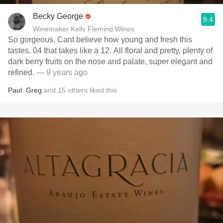
Becky George
9.4
Winemaker Kelly Fleming Wines
So gorgeous. Cant believe how young and fresh this
tastes. 04 that takes like a 12. All floral and pretty, plenty of
dark berry fruits on the nose and palate, super elegant and
refined.
— 9 years ago
Paul
,
Greg
and
15
others
liked this