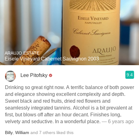
ARAUJO ESTATE
Eisele Vineyard Cabernet Sauvignon 2003
9.4
Lee Pitofsky
Drinking so great right now. A terrific balance of both power
and elegance showing excellent complexity and depth.
Sweet black and red fruits, dried red flowers and
seamlessly integrated tannins. Alcohol is a bit prevalent at
first, but blows off after an hour decant. Finishes long,
velvety and seductive. In a wonderful place.
— 6 years ago
Billy
,
William
and
7
others
liked this