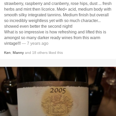
strawberry, raspberry and cranberry, rose hips, dust ... fresh
herbs and mint then licorice. Med+ acid, medium body with
smooth silky integrated tannins. Medium finish but overall
so incredibly weightless yet with so much character...
showed even better the second night!
What is so impressive is how refreshing and lifted this is
amongst so many darker ready wines from this warm
vintage!!!
— 7 years ago
Ken
,
Manny
and
18
others
liked this