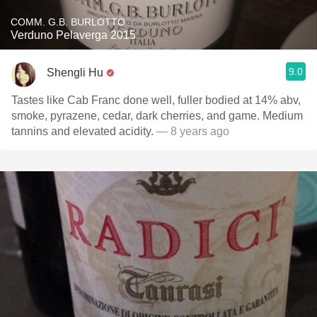
COMM. G.B. BURLOTTO
Verduno Pelaverga 2015
9.0
Shengli Hu
Tastes like Cab Franc done well, fuller bodied at 14% abv,
smoke, pyrazene, cedar, dark cherries, and game. Medium
tannins and elevated acidity.
— 8 years ago