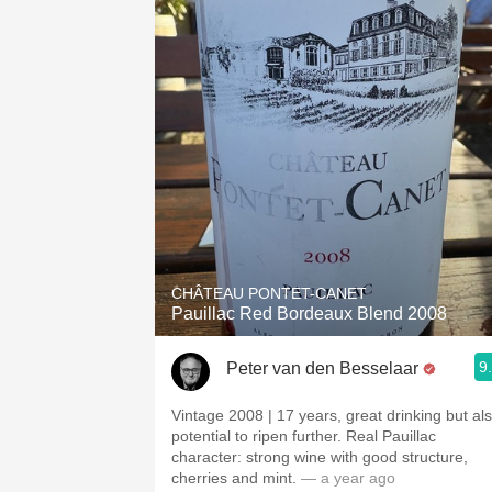
CHÂTEAU PONTET-CANET
Pauillac Red Bordeaux Blend 2008
9
Peter van den Besselaar
Vintage 2008 | 17 years, great drinking but al
potential to ripen further. Real Pauillac
character: strong wine with good structure,
cherries and mint.
— a year ago