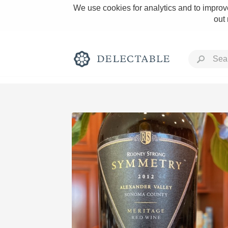
We use cookies for analytics and to improve
out
Rich and Bold
Classic Napa
Tawny Port