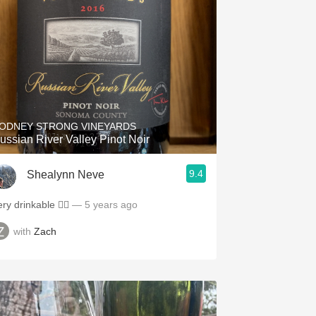
ODNEY STRONG VINEYARDS
ussian River Valley Pinot Noir
9.4
Shealynn Neve
ry drinkable 👌🏻
— 5 years ago
with
Zach