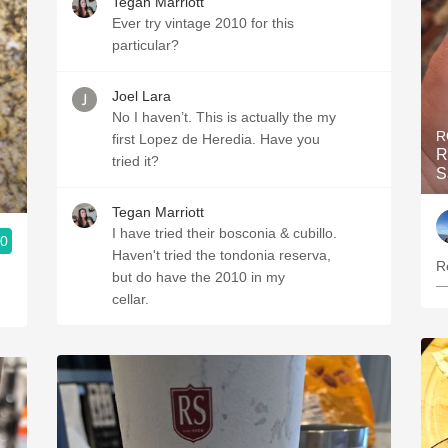
Tegan Marriott
Ever try vintage 2010 for this
particular?
Joel Lara
No I haven’t. This is actually the my
R
first Lopez de Heredia. Have you
R
tried it?
S
Tegan Marriott
I have tried their bosconia & cubillo.
.0
Haven't tried the tondonia reserva,
Re
but do have the 2010 in my
—
cellar.