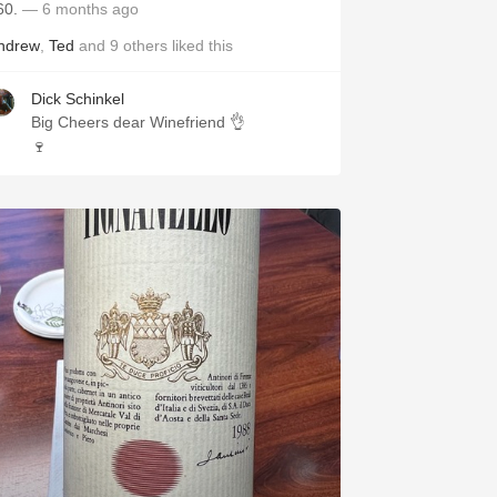
60.
— 6 months ago
ndrew
,
Ted
and
9
others
liked this
Dick Schinkel
Big Cheers dear Winefriend 👌
🍷