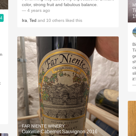
1
color, strong fruit and fabulous balance.
M
— 4 years ago
T
1
.4
Ira
,
Ted
and
10
others
liked this
B
Ti
’m
ge
s
c
sl
t
—
FAR NIENTE WINERY
Oakville Cabernet Sauvignon 2016