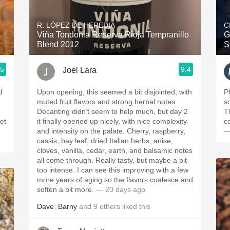
Acidity
R. LÓPEZ DE HEREDIA
C
2010 Chablis
Viña Tondonia Reserva Rioja Tempranillo
G
Blend 2012
S
Oregon Pinot
.5
9.4
Joel Lara
Coravin
d
Upon opening, this seemed a bit disjointed, with
P
muted fruit flavors and strong herbal notes.
s
Decanting didn’t seem to help much, but day 2
T
et
it finally opened up nicely, with nice complexity
c
and intensity on the palate. Cherry, raspberry,
—
cassis, bay leaf, dried Italian herbs, anise,
cloves, vanilla, cedar, earth, and balsamic notes
all come through. Really tasty, but maybe a bit
too intense. I can see this improving with a few
more years of aging so the flavors coalesce and
soften a bit more.
— 20 days ago
Dave
,
Barny
and
9
others
liked this