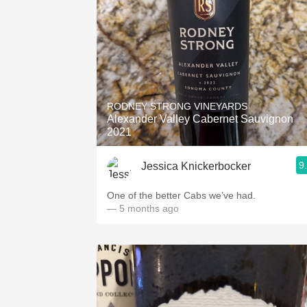
RODNEY STRONG VINEYARDS
Alexander Valley Cabernet Sauvignon
2021
9
Jessica Knickerbocker
One of the better Cabs we’ve had.
— 5 months ago