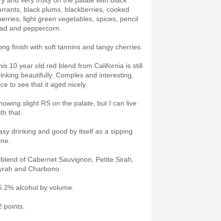
ry and very fruity on the palate with black
urrants, black plums, blackberries, cooked
herries, light green vegetables, spices, pencil
ead and peppercorn.
ong finish with soft tannins and tangy cherries.
is 10 year old red blend from California is still
rinking beautifully. Complex and interesting.
ce to see that it aged nicely.
howing slight RS on the palate, but I can live
ith that.
asy drinking and good by itself as a sipping
ine.
 blend of Cabernet Sauvignon, Petite Sirah,
yrah and Charbono.
5.2% alcohol by volume.
2 points.