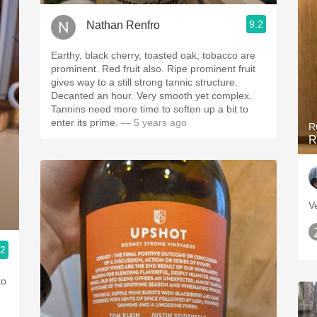
9.2
Nathan Renfro
Earthy, black cherry, toasted oak, tobacco are
prominent. Red fruit also. Ripe prominent fruit
gives way to a still strong tannic structure.
Decanted an hour. Very smooth yet complex.
Tannins need more time to soften up a bit to
enter its prime.
— 5 years ago
R
R
Ve
.2
to