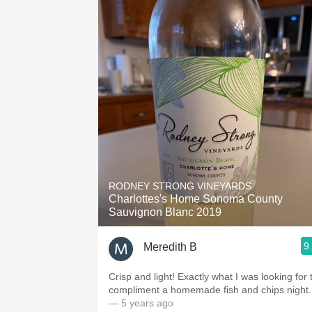
RODNEY STRONG VINEYARDS
Charlottes's Home Sonoma County
Sauvignon Blanc 2019
9
Meredith B
Crisp and light! Exactly what I was looking for 
compliment a homemade fish and chips night.
— 5 years ago