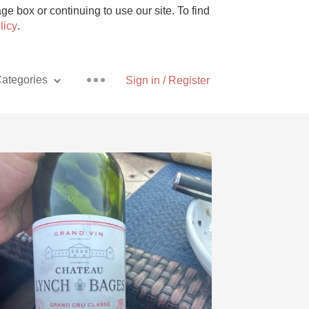
e box or continuing to use our site. To find
licy
.
ategories
Sign in / Register
Pizza
With Goat Cheese
Unicorn