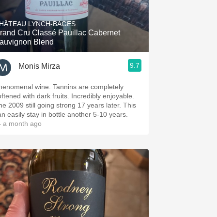
Hops
HÂTEAU LYNCH-BAGES
Sour Beer
rand Cru Classé Pauillac Cabernet
auvignon Blend
Islay
9.7
Monis Mirza
Mezcal
henomenal wine. Tannins are completely
oftened with dark fruits. Incredibly enjoyable.
he 2009 still going strong 17 years later. This
an easily stay in bottle another 5-10 years.
 a month ago