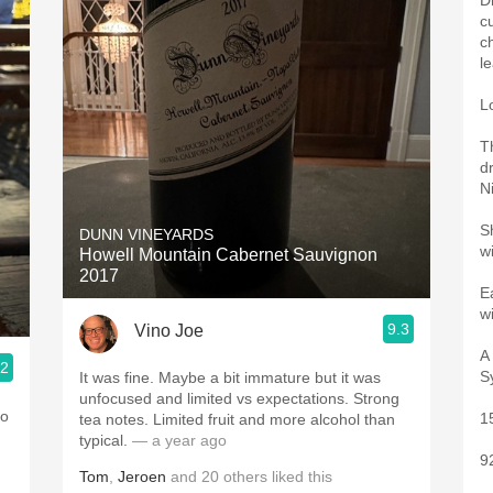
D
c
c
l
L
Th
d
Ni
S
DUNN VINEYARDS
w
Howell Mountain Cabernet Sauvignon
2017
E
w
9.3
Vino Joe
A
.2
S
It was fine. Maybe a bit immature but it was
unfocused and limited vs expectations. Strong
so
1
tea notes. Limited fruit and more alcohol than
typical.
— a year ago
9
Tom
,
Jeroen
and
20
others
liked this