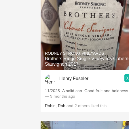
RODNEY STRONG VINEYARDS
Brothers Ridge Single Vineyards Cabern
Sauvignon 2017
9
Henry Fuseler
11/2025. A solid can. Good fruit and boldness
— 9 months ago
Robin
,
Rob
and
2
others
liked this