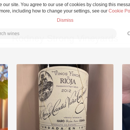
 our site. You agree to our use of cookies by closing this messag
 more, including how to change your settings, see our
Cookie Po
Dismiss
C
Rodney Strong Vineyards
Grower Champagne
Etna Rosso
Skin Contact