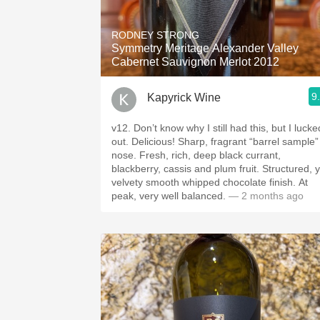
1982 Bordeaux
RODNEY STRONG
Oaky
Symmetry Meritage Alexander Valley
Cabernet Sauvignon Merlot 2012
QPR
9
Kapyrick Wine
Buttery
v12. Don’t know why I still had this, but I lucke
out. Delicious! Sharp, fragrant “barrel sample”
nose. Fresh, rich, deep black currant,
blackberry, cassis and plum fruit. Structured, y
velvety smooth whipped chocolate finish. At
peak, very well balanced.
— 2 months ago