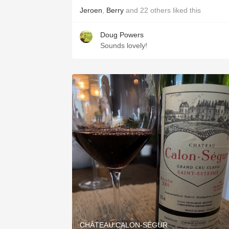
Jeroen
,
Berry
and
22
others
liked this
Doug Powers
Sounds lovely!
CHÂTEAU CALON-SÉGUR