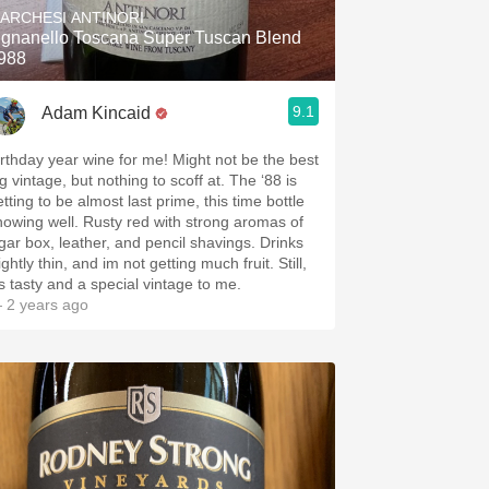
ARCHESI ANTINORI
ignanello Toscana Super Tuscan Blend
988
9.1
Adam Kincaid
irthday year wine for me! Might not be the best
g vintage, but nothing to scoff at. The ‘88 is
tting to be almost last prime, this time bottle
howing well. Rusty red with strong aromas of
igar box, leather, and pencil shavings. Drinks
ightly thin, and im not getting much fruit. Still,
it’s tasty and a special vintage to me.
 2 years ago