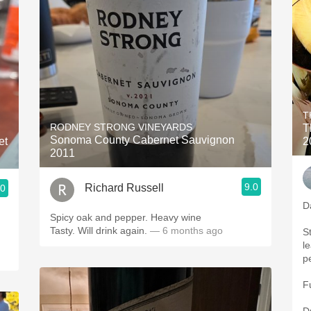
T
RODNEY STRONG VINEYARDS
T
Sonoma County Cabernet Sauvignon
et
2
2011
9.0
Richard Russell
.0
D
Spicy oak and pepper. Heavy wine
.
Tasty. Will drink again.
— 6 months ago
St
l
p
F