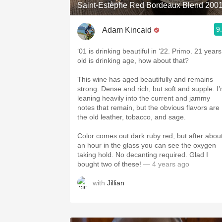
Saint-Estèphe Red Bordeaux Blend 200
9
Adam Kincaid
‘01 is drinking beautiful in ‘22. Primo. 21 years
old is drinking age, how about that?
This wine has aged beautifully and remains
strong. Dense and rich, but soft and supple. I
leaning heavily into the current and jammy
notes that remain, but the obvious flavors are
the old leather, tobacco, and sage.
Color comes out dark ruby red, but after abou
an hour in the glass you can see the oxygen
taking hold. No decanting required. Glad I
bought two of these!
— 4 years ago
with
Jillian