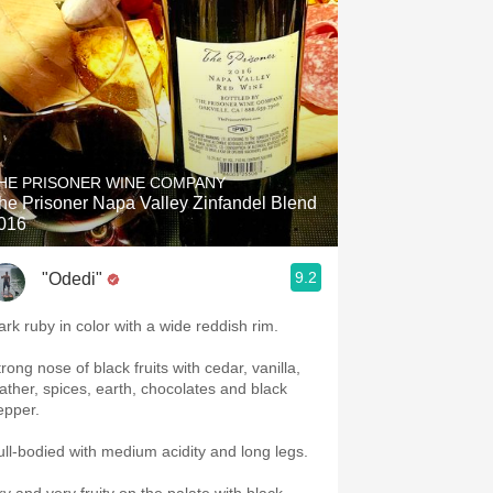
HE PRISONER WINE COMPANY
he Prisoner Napa Valley Zinfandel Blend
016
9.2
"Odedi"
ark ruby in color with a wide reddish rim.
rong nose of black fruits with cedar, vanilla,
eather, spices, earth, chocolates and black
epper.
ull-bodied with medium acidity and long legs.