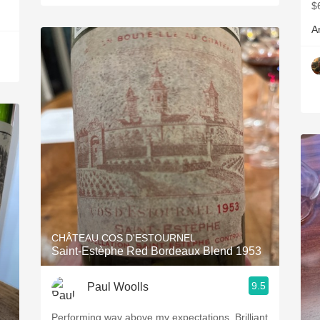
$
A
CHÂTEAU COS D'ESTOURNEL
Saint-Estèphe Red Bordeaux Blend 1953
9.5
Paul Woolls
Performing way above my expectations. Brilliant