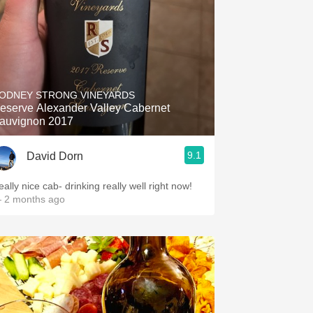
ODNEY STRONG VINEYARDS
eserve Alexander Valley Cabernet
auvignon 2017
9.1
David Dorn
ally nice cab- drinking really well right now!
 2 months ago