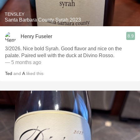
TENSLEY
Santa Barbara County Syrah 2023
8.9
Henry Fuseler
3/2026. Nice bold Syrah. Good flavor and nice on the
palate. Paired well with the duck at Divino Rosso.
— 5 months ago
Ted
and
A
liked this