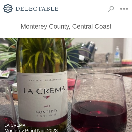
Monterey County, Central Coast
LA CREMA
Monterey Pinot Noir 2023