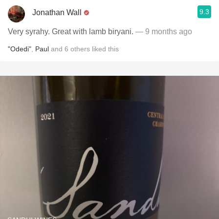
9.3
Jonathan Wall
Very syrahy. Great with lamb biryani.
— 9 months ago
"Odedi"
,
Paul
and
6
others
liked this