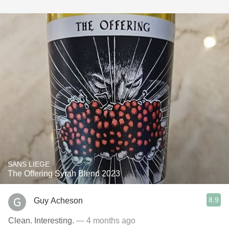
SANS LIEGE
The Offering Syrah Blend 2023
8.9
Guy Acheson
Clean. Interesting.
— 4 months ago