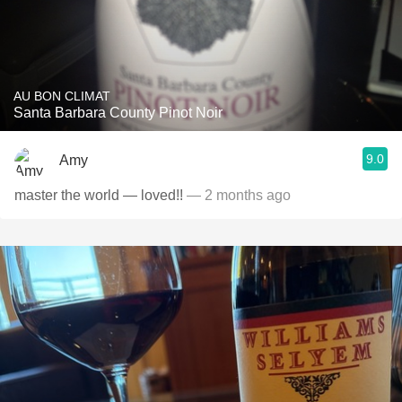
AU BON CLIMAT
Santa Barbara County Pinot Noir
9.0
Amy
master the world — loved!!
— 2 months ago