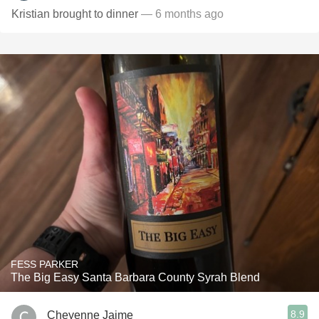
Kristian brought to dinner
— 6 months ago
FESS PARKER
The Big Easy Santa Barbara County Syrah Blend
8.9
Cheyenne Jaime