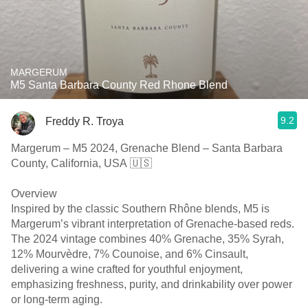
MARGERUM
M5 Santa Barbara County Red Rhone Blend
9.2
Freddy R. Troya
Margerum – M5 2024, Grenache Blend – Santa Barbara
County, California, USA 🇺🇸
Overview
Inspired by the classic Southern Rhône blends, M5 is
Margerum’s vibrant interpretation of Grenache-based reds.
The 2024 vintage combines 40% Grenache, 35% Syrah,
12% Mourvèdre, 7% Counoise, and 6% Cinsault,
delivering a wine crafted for youthful enjoyment,
emphasizing freshness, purity, and drinkability over power
or long-term aging.