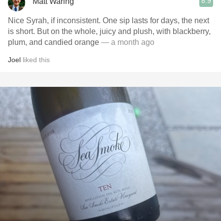
8.9
Matt Waring
Nice Syrah, if inconsistent. One sip lasts for days, the next
is short. But on the whole, juicy and plush, with blackberry,
plum, and candied orange
— a month ago
Joel
liked this