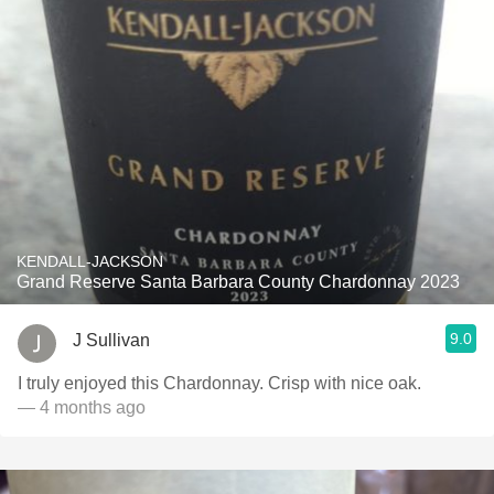
KENDALL-JACKSON
Grand Reserve Santa Barbara County Chardonnay 2023
9.0
J Sullivan
I truly enjoyed this Chardonnay. Crisp with nice oak.
— 4 months ago