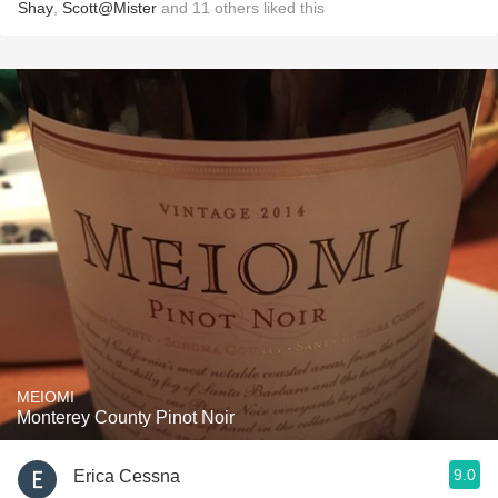
Shay
,
Scott@Mister
and
11
others
liked this
MEIOMI
Monterey County Pinot Noir
9.0
Erica Cessna