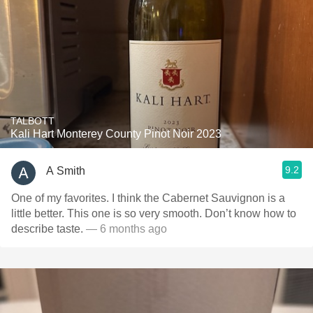
TALBOTT
Kali Hart Monterey County Pinot Noir 2023
9.2
A Smith
One of my favorites. I think the Cabernet Sauvignon is a
little better. This one is so very smooth. Don’t know how to
describe taste.
— 6 months ago