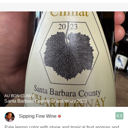
AU BON CLIMAT
Santa Barbara County Chardonnay 2023
8.9
Sipping Fine Wine
Pale lemon color with stone and tropical fruit aromas and