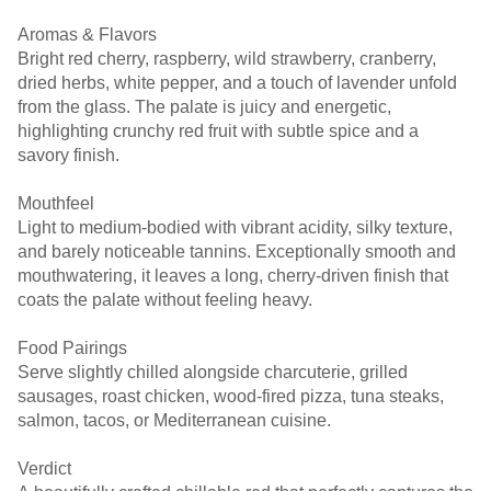
Aromas & Flavors
Bright red cherry, raspberry, wild strawberry, cranberry,
dried herbs, white pepper, and a touch of lavender unfold
from the glass. The palate is juicy and energetic,
highlighting crunchy red fruit with subtle spice and a
savory finish.
Mouthfeel
Light to medium-bodied with vibrant acidity, silky texture,
and barely noticeable tannins. Exceptionally smooth and
mouthwatering, it leaves a long, cherry-driven finish that
coats the palate without feeling heavy.
Food Pairings
Serve slightly chilled alongside charcuterie, grilled
sausages, roast chicken, wood-fired pizza, tuna steaks,
salmon, tacos, or Mediterranean cuisine.
Verdict