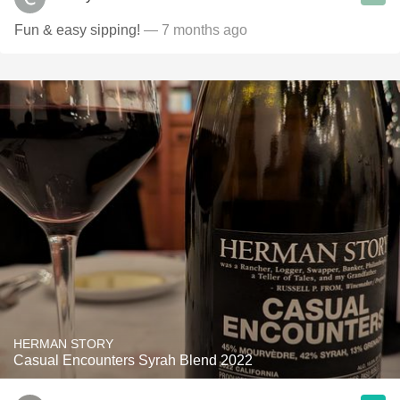
Fun & easy sipping!
— 7 months ago
HERMAN STORY
Casual Encounters Syrah Blend 2022