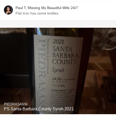
Paul T, Missing My Beautiful Wife 24/7
Flat Iron has some bottles
PIEDRASASSI
PS Santa Barbara County Syrah 2021