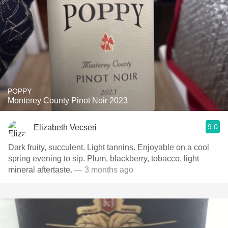
POPPY
Monterey County Pinot Noir 2023
9.0
Elizabeth Vecseri
Dark fruity, succulent. Light tannins. Enjoyable on a cool
spring evening to sip. Plum, blackberry, tobacco, light
mineral aftertaste.
— 3 months ago