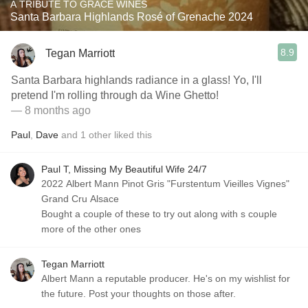
A TRIBUTE TO GRACE WINES
Santa Barbara Highlands Rosé of Grenache 2024
8.9
Tegan Marriott
Santa Barbara highlands radiance in a glass! Yo, I'll
pretend I'm rolling through da Wine Ghetto!
— 8 months ago
Paul
,
Dave
and
1
other
liked this
Paul T, Missing My Beautiful Wife 24/7
2022 Albert Mann Pinot Gris "Furstentum Vieilles Vignes"
Grand Cru Alsace
Bought a couple of these to try out along with s couple
more of the other ones
Tegan Marriott
Albert Mann a reputable producer. He's on my wishlist for
the future. Post your thoughts on those after.