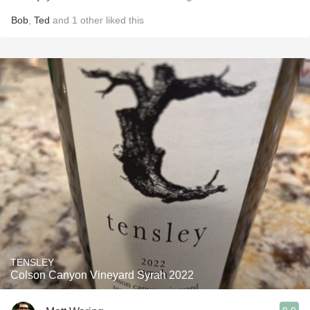
Bob
,
Ted
and
1
other
liked this
TENSLEY
Colson Canyon Vineyard Syrah 2022