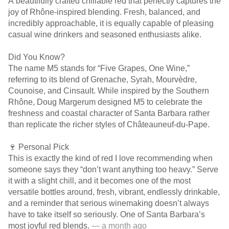
A beautifully crafted chillable red that perfectly captures the
joy of Rhône-inspired blending. Fresh, balanced, and
incredibly approachable, it is equally capable of pleasing
casual wine drinkers and seasoned enthusiasts alike.
Did You Know?
The name M5 stands for “Five Grapes, One Wine,”
referring to its blend of Grenache, Syrah, Mourvèdre,
Counoise, and Cinsault. While inspired by the Southern
Rhône, Doug Margerum designed M5 to celebrate the
freshness and coastal character of Santa Barbara rather
than replicate the richer styles of Châteauneuf-du-Pape.
🍷 Personal Pick
This is exactly the kind of red I love recommending when
someone says they “don’t want anything too heavy.” Serve
it with a slight chill, and it becomes one of the most
versatile bottles around, fresh, vibrant, endlessly drinkable,
and a reminder that serious winemaking doesn’t always
have to take itself so seriously. One of Santa Barbara’s
most joyful red blends.
— a month ago