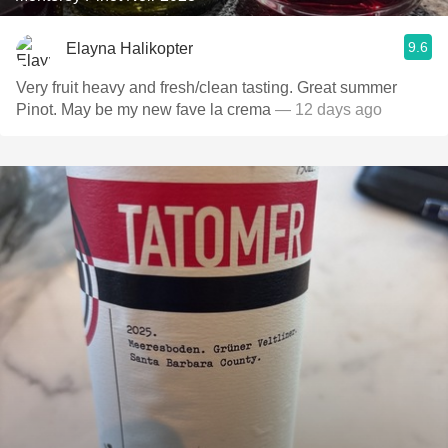
9.6
Elayna Halikopter
Very fruit heavy and fresh/clean tasting. Great summer
Pinot. May be my new fave la crema
— 12 days ago