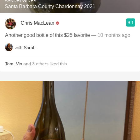
SANDHI WINES
Santa Barbara County Chardonnay 2021
9.1
Chris MacLean
Another good bottle of this $25 favorite
— 10 months ago
with
Sarah
Tom
,
Vin
and
3
others
liked this