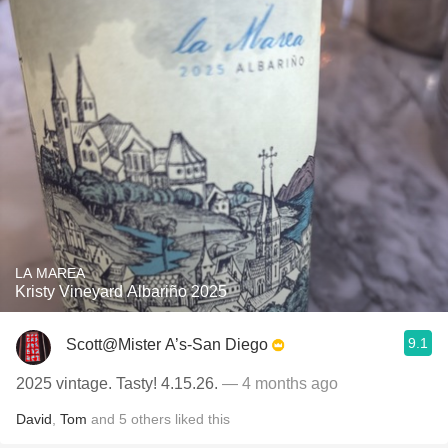
LA MAREA
Kristy Vineyard Albariño 2025
9.1
Scott@Mister A’s-San Diego
2025 vintage. Tasty! 4.15.26.
— 4 months ago
David
,
Tom
and
5
others
liked this