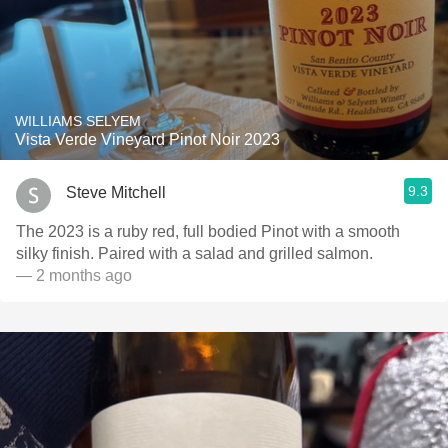
WILLIAMS SELYEM
Vista Verde Vineyard Pinot Noir 2023
9.3
Steve Mitchell
The 2023 is a ruby red, full bodied Pinot with a smooth
silky finish. Paired with a salad and grilled salmon.
— 2 months ago