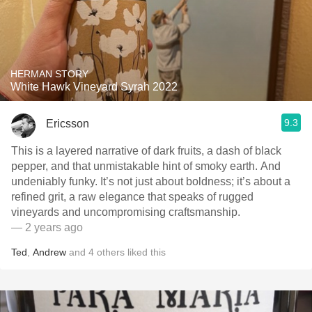
HERMAN STORY
White Hawk Vineyard Syrah 2022
9.3
Ericsson
This is a layered narrative of dark fruits, a dash of black
pepper, and that unmistakable hint of smoky earth. And
undeniably funky. It’s not just about boldness; it’s about a
refined grit, a raw elegance that speaks of rugged
vineyards and uncompromising craftsmanship.
— 2 years ago
Ted
,
Andrew
and
4
others
liked this