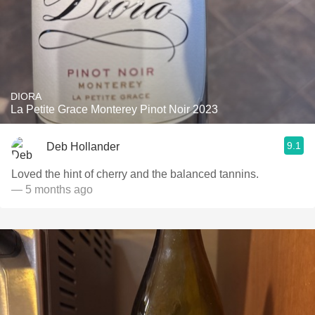
DIORA
La Petite Grace Monterey Pinot Noir 2023
9.1
Deb Hollander
Loved the hint of cherry and the balanced tannins.
— 5 months ago