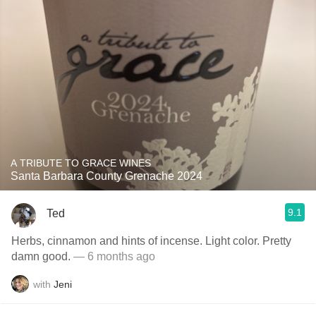
A TRIBUTE TO GRACE WINES
Santa Barbara County Grenache 2024
9.1
Ted
Herbs, cinnamon and hints of incense. Light color. Pretty
damn good.
— 6 months ago
with
Jeni