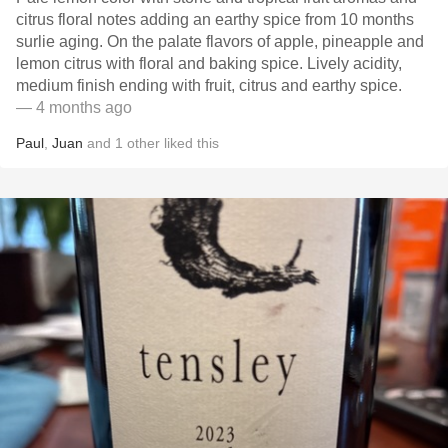
citrus floral notes adding an earthy spice from 10 months
surlie aging. On the palate flavors of apple, pineapple and
lemon citrus with floral and baking spice. Lively acidity,
medium finish ending with fruit, citrus and earthy spice.
— 4 months ago
Paul
,
Juan
and
1
other
liked this