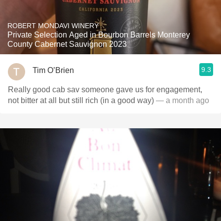
ROBERT MONDAVI WINERY
Private Selection Aged in Bourbon Barrels Monterey
County Cabernet Sauvignon 2023
9.3
Tim O’Brien
Really good cab sav someone gave us for engagement,
not bitter at all but still rich (in a good way)
— a month ago