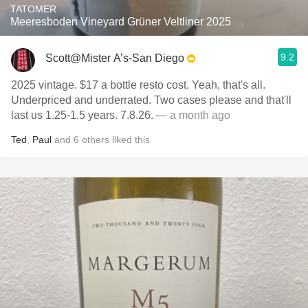
TATOMER
Meeresboden Vineyard Grüner Veltliner 2025
9.2
Scott@Mister A’s-San Diego
2025 vintage. $17 a bottle resto cost. Yeah, that's all.
Underpriced and underrated. Two cases please and that'll
last us 1.25-1.5 years. 7.8.26.
— a month ago
Ted
,
Paul
and
6
others
liked this