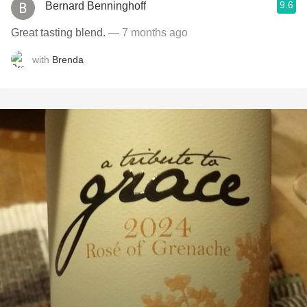
9.6
Bernard Benninghoff
Great tasting blend.
— 7 months ago
with
Brenda