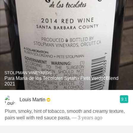
STOLPMAN VINEYARDS
Para Maria de los Tecolotes Syrah - Petit Verdot Blend
2021
9.1
Louis Martin
Plum, smoky, hint of tobacco, smooth and creamy texture,
pairs well with red sauce pasta.
— 3 years ago