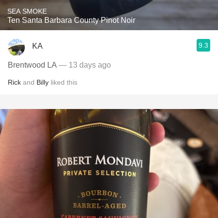
SEA SMOKE
Ten Santa Barbara County Pinot Noir
9.3
KA
Brentwood LA
— 13 days ago
Rick
and
Billy
liked this