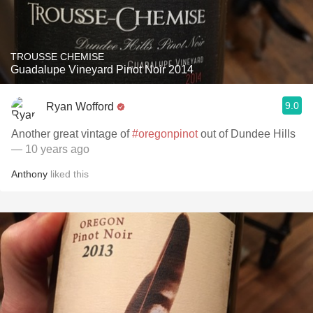
TROUSSE CHEMISE
Guadalupe Vineyard Pinot Noir 2014
9.0
Ryan Wofford
Another great vintage of
#oregonpinot
out of Dundee Hills
— 10 years ago
Anthony
liked this