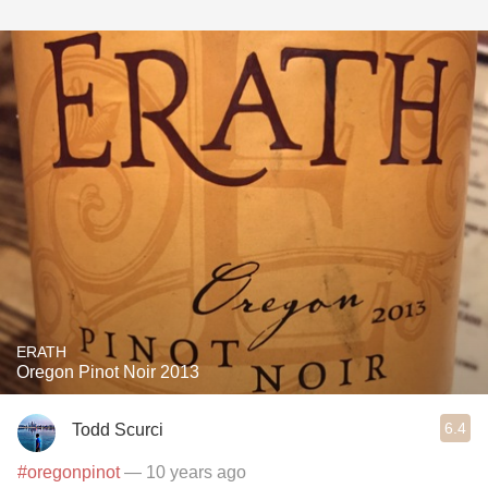
ERATH
Oregon Pinot Noir 2013
6.4
Todd Scurci
#oregonpinot
— 10 years ago