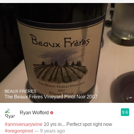
BEAUX FRÈRES
The Beaux Frères Vineyard Pinot Noir 2007
9.6
Ryan Wofford
#anniversarywine
10 yrs in... Perfect spot right now
#oregonpinot
— 9 years ago