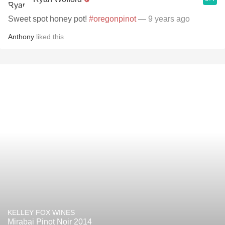
Sweet spot honey pot!
#oregonpinot
— 9 years ago
Anthony
liked this
KELLEY FOX WINES
Mirabai Pinot Noir 2014