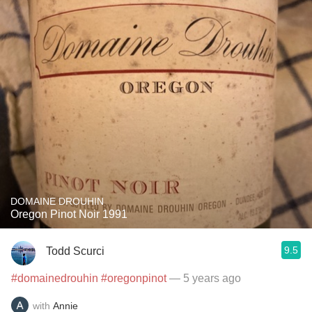
DOMAINE DROUHIN
Oregon Pinot Noir 1991
9.5
Todd Scurci
#domainedrouhin
#oregonpinot
— 5 years ago
with
Annie