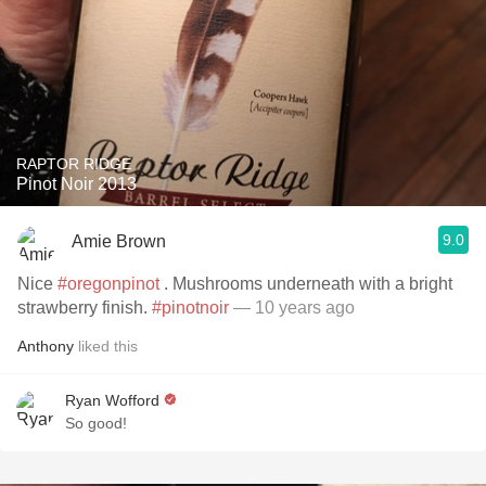
RAPTOR RIDGE
Pinot Noir 2013
9.0
Amie Brown
Nice
#oregonpinot
. Mushrooms underneath with a bright
strawberry finish.
#pinotnoir
— 10 years ago
Anthony
liked this
Ryan Wofford
So good!