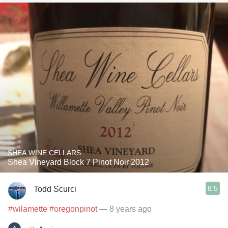
SHEA WINE CELLARS
Shea Vineyard Block 7 Pinot Noir 2012
8.5
Todd Scurci
#wilamette
#oregonpinot
— 8 years ago