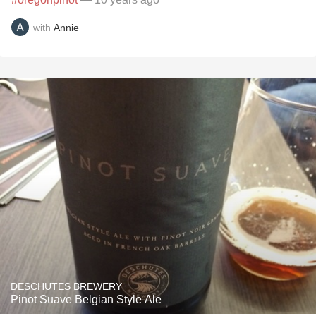
with
Annie
DESCHUTES BREWERY
Pinot Suave Belgian Style Ale