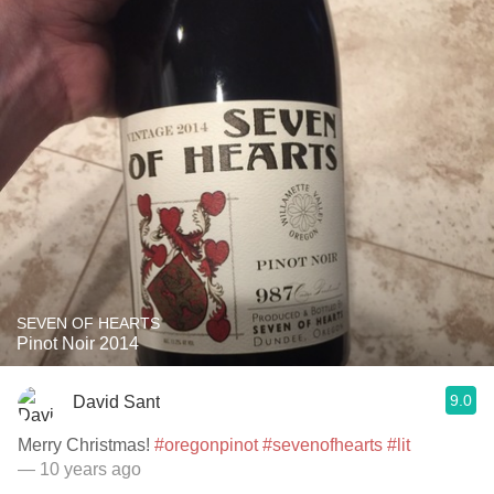
SEVEN OF HEARTS
Pinot Noir 2014
9.0
David Sant
Merry Christmas!
#oregonpinot
#sevenofhearts
#lit
— 10 years ago