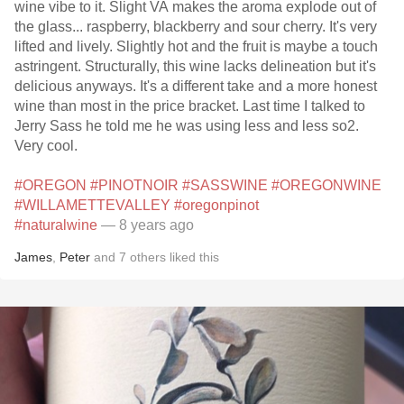
wine vibe to it. Slight VA makes the aroma explode out of
the glass... raspberry, blackberry and sour cherry. It's very
lifted and lively. Slightly hot and the fruit is maybe a touch
astringent. Structurally, this wine lacks delineation but it's
delicious anyways. It's a different take and a more honest
wine than most in the price bracket. Last time I talked to
Jerry Sass he told me he was using less and less so2.
Very cool.
#OREGON
#PINOTNOIR
#SASSWINE
#OREGONWINE
#WILLAMETTEVALLEY
#oregonpinot
#naturalwine
— 8 years ago
James
,
Peter
and
7
others
liked this