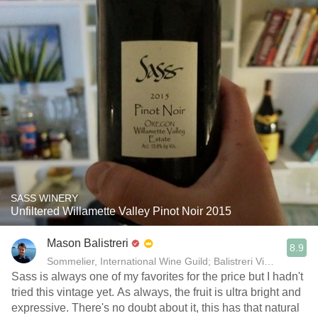
SASS WINERY
Unfiltered Willamette Valley Pinot Noir 2015
Mason Balistreri
8.9
Sommelier, International Wine Guild; Balistreri Vineyard; Sal
Sass is always one of my favorites for the price but I hadn't
tried this vintage yet. As always, the fruit is ultra bright and
expressive. There's no doubt about it, this has that natural