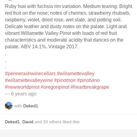
Ruby hue with fuchsia rim variation. Medium tearing. Bright
red fruit on the nose; notes of cherries, strawberry rhubarb,
raspberry, violet, dried rose, wet slate, and potting soil.
Delicate leather and dusty notes on the palate. Light and
vibrant Willamette Valley Pinot with loads of red fruit
characteristics and moderate acidity that dances on the
palate. ABV 14.1%. Vintage 2017.
.
.
.
#pennerashwinecellars
#willamettevalley
#willamettevalleywine
#pinotnoir
#pinotvino
#newworldpinot
#oregonpinot
#heartbreakgrape
— 6 years ago
with
Deked1
Deked1
,
David
and
16
others
liked this