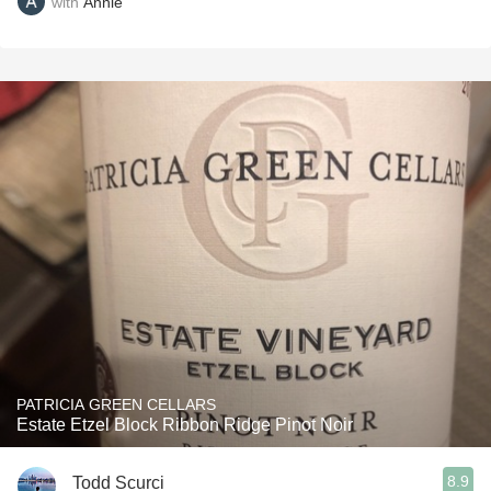
with
Annie
PATRICIA GREEN CELLARS
Estate Etzel Block Ribbon Ridge Pinot Noir
8.9
Todd Scurci