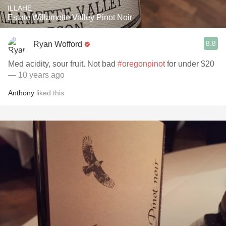
ILLAHE
Estate Willamette Valley Pinot Noir
8.8
Ryan Wofford
Med acidity, sour fruit. Not bad
#oregonpinot
for under $20
— 10 years ago
Anthony
liked this