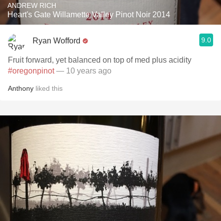
ANDREW RICH
Heart's Gate Willamette Valley Pinot Noir 2014
9.0
Ryan Wofford
Fruit forward, yet balanced on top of med plus acidity
#oregonpinot
— 10 years ago
Anthony
liked this