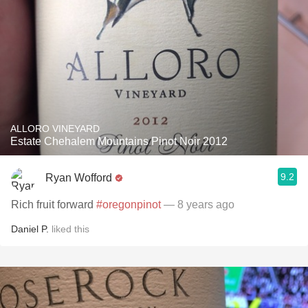
ALLORO VINEYARD
Estate Chehalem Mountains Pinot Noir 2012
9.2
Ryan Wofford
Rich fruit forward
#oregonpinot
— 8 years ago
Daniel P.
liked this