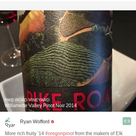
PIKE ROAD VINEYARD
Willamette Valley Pinot Noir 2014
8.9
Ryan Wofford
More rich fruity '14
#oregonpinot
from the makers of Elk