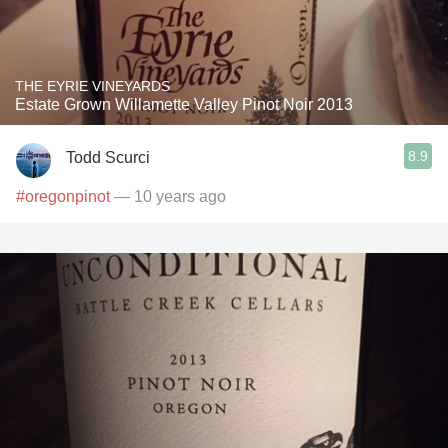
THE EYRIE VINEYARDS
Estate Grown Willamette Valley Pinot Noir 2013
8.9
Todd Scurci
#oregonpinot
— 10 years ago