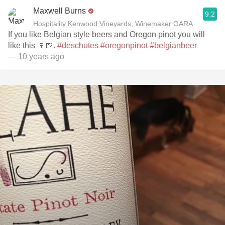
Maxwell Burns
9.2
Hospitality Kenwood Vineyards, Winemaker GARA
If you like Belgian style beers and Oregon pinot you will
like this 🍷🍺.
#deschutes
#oregonpinot
#belgianbeer
— 10 years ago