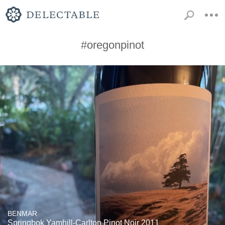
#oregonpinot
BENMAR
Springbok Yamhill-Carlton Pinot Noir 2011