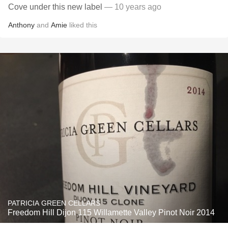
Cove under this new label
— 10 years ago
Anthony
and
Amie
liked this
PATRICIA GREEN CELLARS
Freedom Hill Dijon 115 Willamette Valley Pinot Noir 2014