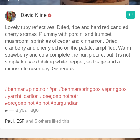
9.2
David Kline
Lovely ruby reflectives. Dried, ripe and hard red candied
cherry aromas. Plummy with porcini and trumpet
mushroom, sprinkles of cedar and cinnamon. Dried
cranberry and cherry echo on the palate, amplified. Warm
strawberry and cola complete the fruit picture, but it is not
simply fruity exhibiting white pepper, soft sage and a
minuscule rosemary. Generous.
#benmar
#pinotnoir
#pn
#benmarspringbox
#springbox
#yamhillcarlton
#oregonpinotnoir
#oregonpinot
#pinot
#burgundian
#
— a year ago
Paul
,
ESF
and
5
others
liked this