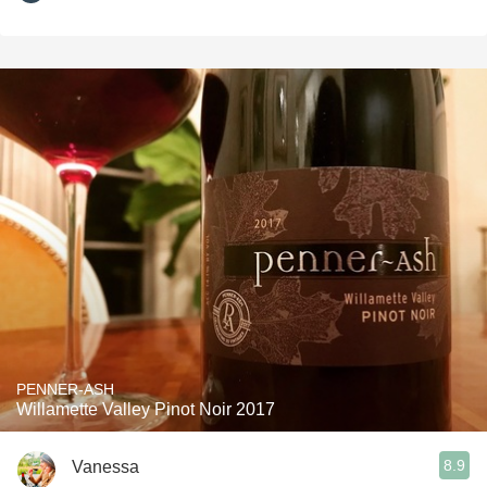
PENNER-ASH
Willamette Valley Pinot Noir 2017
8.9
Vanessa