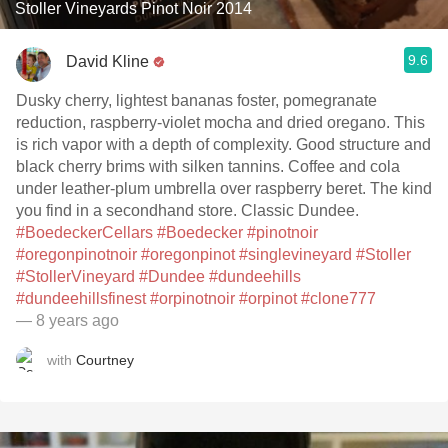
Stoller Vineyards Pinot Noir 2014
9.6
David Kline
Dusky cherry, lightest bananas foster, pomegranate
reduction, raspberry-violet mocha and dried oregano. This
is rich vapor with a depth of complexity. Good structure and
black cherry brims with silken tannins. Coffee and cola
under leather-plum umbrella over raspberry beret. The kind
you find in a secondhand store. Classic Dundee.
#BoedeckerCellars
#Boedecker
#pinotnoir
#oregonpinotnoir
#oregonpinot
#singlevineyard
#Stoller
#StollerVineyard
#Dundee
#dundeehills
#dundeehillsfinest
#orpinotnoir
#orpinot
#clone777
— 8 years ago
with
Courtney