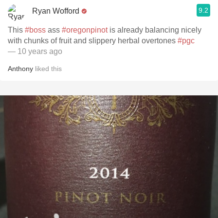
9.2
Ryan Wofford
This
#boss
ass
#oregonpinot
is already balancing nicely
with chunks of fruit and slippery herbal overtones
#pgc
— 10 years ago
Anthony
liked this