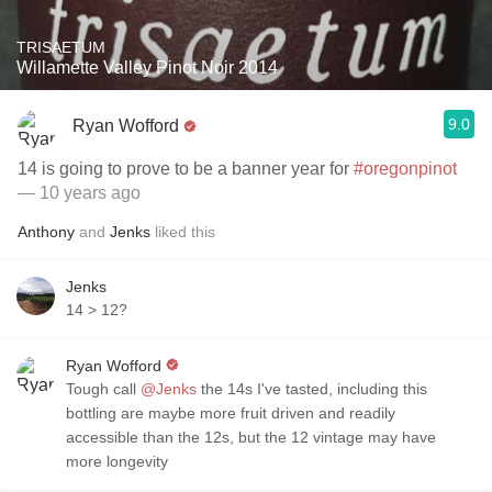
TRISAETUM
Willamette Valley Pinot Noir 2014
9.0
Ryan Wofford
14 is going to prove to be a banner year for
#oregonpinot
— 10 years ago
Anthony
and
Jenks
liked this
Jenks
14 > 12?
Ryan Wofford
Tough call
@Jenks
the 14s I've tasted, including this
bottling are maybe more fruit driven and readily
accessible than the 12s, but the 12 vintage may have
more longevity