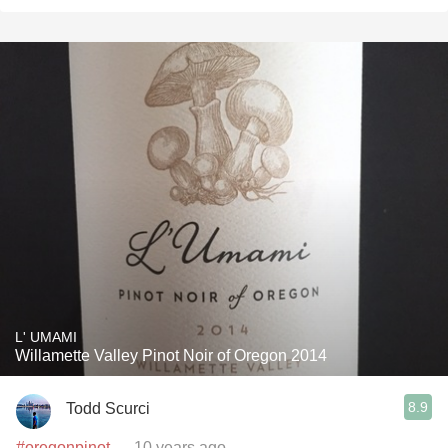
L' UMAMI
Willamette Valley Pinot Noir of Oregon 2014
8.9
Todd Scurci
#oregonpinot
— 10 years ago