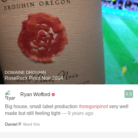
DOMAINE DROUHIN
RoseRock Pinot Noir 2014
8.9
Ryan Wofford
Big house, small label production
#oregonpinot
very well
made but still feeling tight
— 9 years ago
Daniel P.
liked this