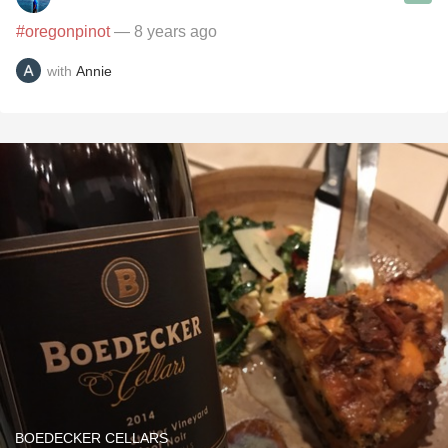
#oregonpinot
— 8 years ago
with
Annie
BOEDECKER CELLARS