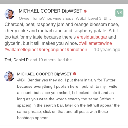
MICHAEL COOPER DipWSET
8.9
Owner TomeVinos wine shops, WSET Level 3, Blogger www
Charcoal, peat, raspberry jam and orange blossom nose,
cherry coke and rhubarb and acid raspberry palate. A bit
too tart for my taste because there's
#residualsugar
and
glycerin, but it still makes you wince.
#willamettewine
#willamettepinot
#oregonpinot
#pinotnoir
— 10 years ago
Ted
,
Daniel P.
and
10
others
liked this
MICHAEL COOPER DipWSET
@Bill Bender yes they do. I put them initially for Twitter
because everything I publish here I publish to my Twitter
account, but since you asked, I checked into it and as
long as you write the words exactly the same (without
spaces) in the search bar, later on the left will appear the
same phrase, click on that and all posts with those
hashtags appear.