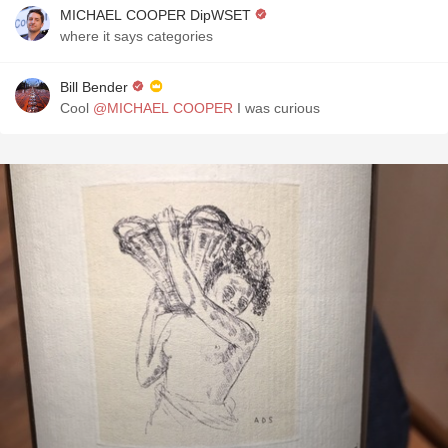
MICHAEL COOPER DipWSET
where it says categories
Bill Bender
Cool
@MICHAEL COOPER
I was curious