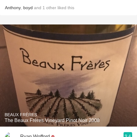
Anthony
,
boyd
and
1
other
liked this
BEAUX FRÈRES
The Beaux Frères Vineyard Pinot Noir 2008
9.4
Ryan Wofford