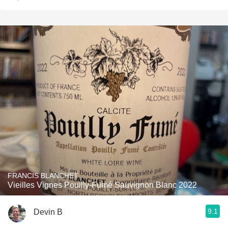
FRANCIS BLANCHET
Vieilles Vignes Pouilly-Fumé Sauvignon Blanc 2022
9.1
Devin B