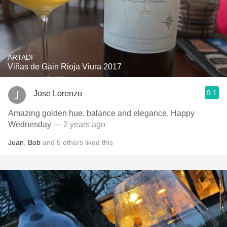
ARTADI
Viñas de Gain Rioja Viura 2017
9.1
Jose Lorenzo
Amazing golden hue, balance and elegance. Happy
Wednesday
— 2 years ago
Juan
,
Bob
and
5
others
liked this