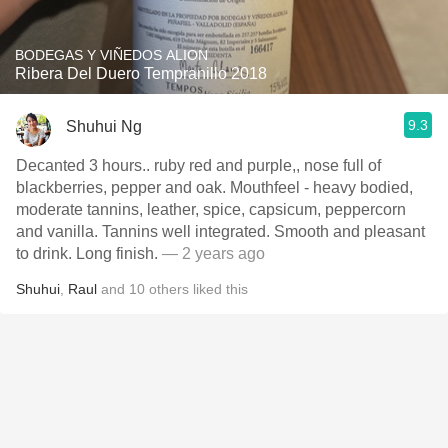
BODEGAS Y VIÑEDOS ALION
Ribera Del Duero Tempranillo 2018
9.3
Shuhui Ng
Decanted 3 hours.. ruby red and purple,, nose full of
blackberries, pepper and oak. Mouthfeel - heavy bodied,
moderate tannins, leather, spice, capsicum, peppercorn
and vanilla. Tannins well integrated. Smooth and pleasant
to drink. Long finish.
— 2 years ago
Shuhui
,
Raul
and
10
others
liked this