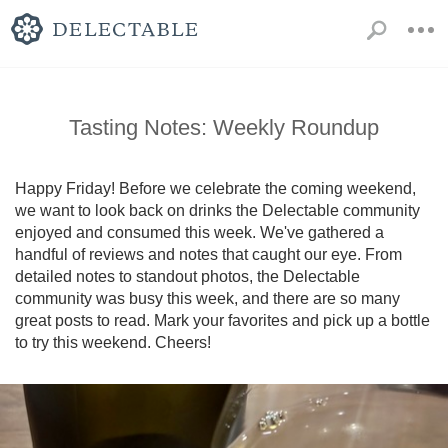
Tasting Notes: Weekly Roundup
Happy Friday! Before we celebrate the coming weekend, 
we want to look back on drinks the Delectable community 
enjoyed and consumed this week. We've gathered a 
handful of reviews and notes that caught our eye. From 
detailed notes to standout photos, the Delectable 
community was busy this week, and there are so many 
great posts to read. Mark your favorites and pick up a bottle 
to try this weekend. Cheers!