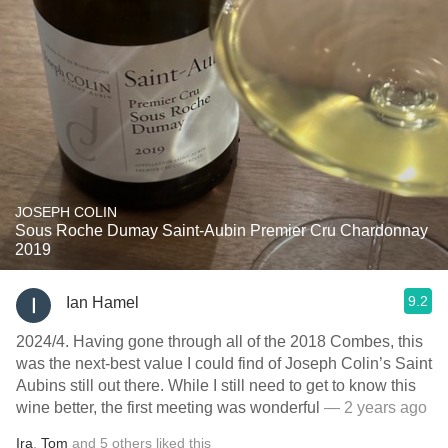
JOSEPH COLIN
Sous Roche Dumay Saint-Aubin Premier Cru Chardonnay
2019
9.2
Ian Hamel
2024/4. Having gone through all of the 2018 Combes, this
was the next-best value I could find of Joseph Colin’s Saint
Aubins still out there. While I still need to get to know this
wine better, the first meeting was wonderful
— 2 years ago
Ira
,
Tom
and
5
others
liked this