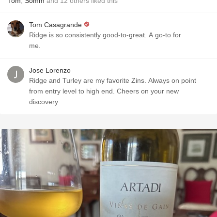
Tom
,
Somm
and
12
others
liked this
Tom Casagrande
Ridge is so consistently good-to-great. A go-to for
me.
Jose Lorenzo
Ridge and Turley are my favorite Zins. Always on point
from entry level to high end. Cheers on your new
discovery