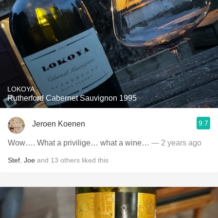
LOKOYA
Rutherford Cabernet Sauvignon 1995
9.7
Jeroen Koenen
Wow…. What a privilige… what a wine…
— 2 years ago
Stef
,
Joe
and
13
others
liked this