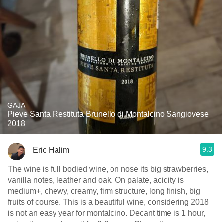
GAJA
Pieve Santa Restituta Brunello di Montalcino Sangiovese
2018
9.3
Eric Halim
The wine is full bodied wine, on nose its big strawberries,
vanilla notes, leather and oak. On palate, acidity is
medium+, chewy, creamy, firm structure, long finish, big
fruits of course. This is a beautiful wine, considering 2018
is not an easy year for montalcino. Decant time is 1 hour,