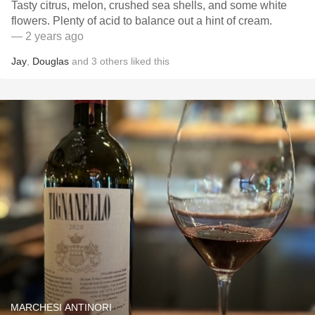
Tasty citrus, melon, crushed sea shells, and some white
flowers. Plenty of acid to balance out a hint of cream.
— 2 years ago
Jay
,
Douglas
and
3
others
liked this
MARCHESI ANTINORI