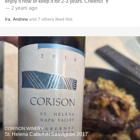
enjoy it now or keep it for 2-3 years. Cheers!! 🍷
— 2 years ago
Ira
,
Andrew
and
7
others
liked this
CORISON WINERY
St. Helena Cabernet Sauvignon 2017