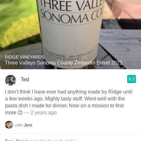
RIDGE VINEYARDS
Three Valleys Sonoma County Zinfandel Blend 2021
9.2
Ted
I don’t think I have ever had anything made by Ridge until
a few weeks ago. Mighty tasty stuff. Went well with the
pasta dish I made for dinner. Now on a mission to find
more 😊
— 2 years ago
with
Jeni