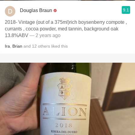
9.1
Douglas Braun
2018- Vintage (out of a 375ml)rich boysenberry compote ,
currants , cocoa powder, med tannin, background oak
13.8%ABV
— 2 years ago
Ira
,
Brian
and
12
others
liked this