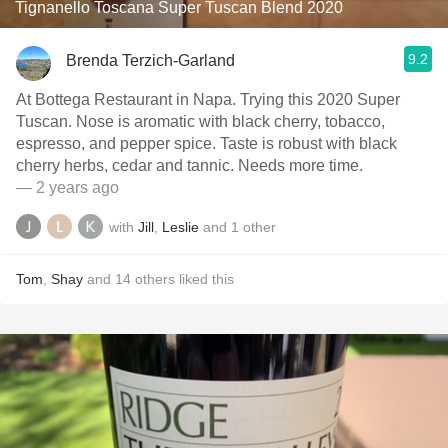
Tignanello Toscana Super Tuscan Blend 2020
9.2
Brenda Terzich-Garland
At Bottega Restaurant in Napa. Trying this 2020 Super
Tuscan. Nose is aromatic with black cherry, tobacco,
espresso, and pepper spice. Taste is robust with black
cherry herbs, cedar and tannic. Needs more time.
— 2 years ago
with
Jill
,
Leslie
and
1
other
Tom
,
Shay
and
14
others
liked this