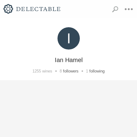
Ian Hamel
•
•
1255
wines
8
followers
1
following