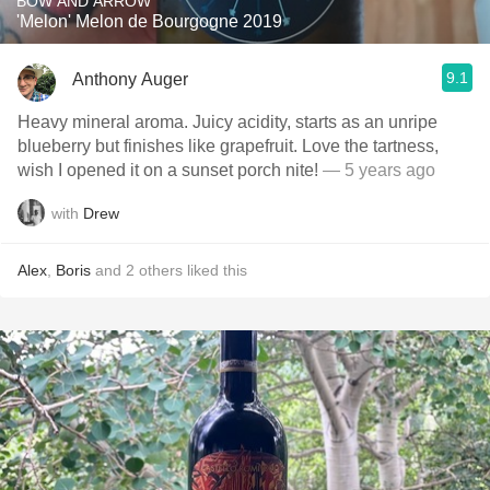
BOW AND ARROW
'Melon' Melon de Bourgogne 2019
9.1
Anthony Auger
Heavy mineral aroma. Juicy acidity, starts as an unripe
blueberry but finishes like grapefruit. Love the tartness,
wish I opened it on a sunset porch nite!
— 5 years ago
with
Drew
Alex
,
Boris
and
2
others
liked this