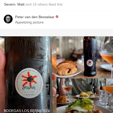
Severn
,
Matt
and
19
others
liked this
Peter van den Besselaar
Appetizing picture.
BODEGAS LOS BERMEJOS