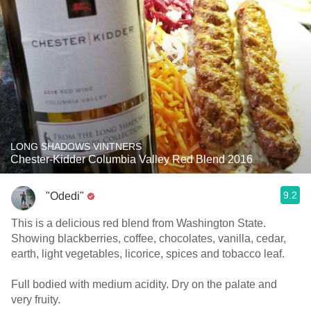
LONG SHADOWS VINTNERS
Chester-Kidder Columbia Valley Red Blend 2016
9.2
"Odedi"
This is a delicious red blend from Washington State.
Showing blackberries, coffee, chocolates, vanilla, cedar,
earth, light vegetables, licorice, spices and tobacco leaf.
Full bodied with medium acidity. Dry on the palate and
very fruity.