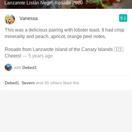
Lanzarote Listán Negro Rosado 2020
9.1
Vanessa
This was a delicious pairing with lobster toast. It had crisp
minerality and peach, apricot, orange peel notes.
Rosado from Lanzarote island of the Canary Islands 🇮🇨
Cheers!
— 5 years ago
with
Deked1
Deked1
,
Severn
and
30
others
liked this