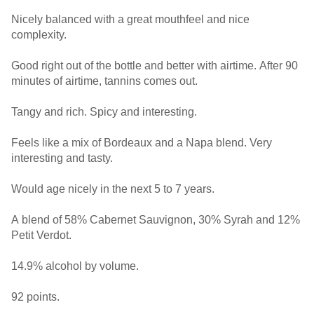
Nicely balanced with a great mouthfeel and nice
complexity.
Good right out of the bottle and better with airtime. After 90
minutes of airtime, tannins comes out.
Tangy and rich. Spicy and interesting.
Feels like a mix of Bordeaux and a Napa blend. Very
interesting and tasty.
Would age nicely in the next 5 to 7 years.
A blend of 58% Cabernet Sauvignon, 30% Syrah and 12%
Petit Verdot.
14.9% alcohol by volume.
92 points.