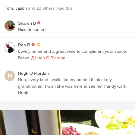
Tom
,
Jason
and
22
others
liked this
Sharon B
Nice decanter!
Ron R
Lovely home and a great wine to compliment your space.
Bravo
@Hugh O'Riordan
Hugh O'Riordan
Ron, every time I walk into my home I think of my
grandmother. I wish she was here to see her handy work.
Hugh