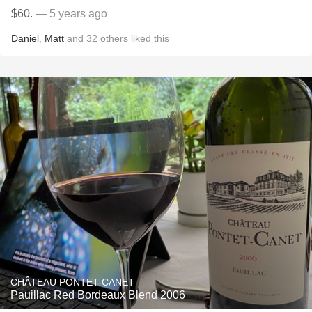
$60.
— 5 years ago
Daniel
,
Matt
and
32
others
liked this
CHÂTEAU PONTET-CANET
Pauillac Red Bordeaux Blend 2006