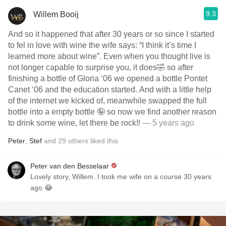
9.3
Willem Booij
And so it happened that after 30 years or so since I started
to fel in love with wine the wife says: “I think it’s time I
learned more about wine”. Even when you thought live is
not longer capable to surprise you, it does🤣 so after
finishing a bottle of Gloria ‘06 we opened a bottle Pontet
Canet ‘06 and the education started. And with a little help
of the internet we kicked of, meanwhile swapped the full
bottle into a empty bottle 🤪 so now we find another reason
to drink some wine, let there be rock!!
— 5 years ago
Peter
,
Stef
and
29
others
liked this
Peter van den Besselaar
Lovely story, Willem. I took me wife on a course 30 years
ago 😂