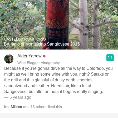
CASTELLO ROMITORIO
Brunello di Montalcino Sangiovese 2015
Alder Yarrow
9.1
Wine Blogger Vinography
Because if you’re gonna drive all the way to Colorado, you
might as well bring some wine with you, right? Steaks on
the grill and this glassful of dusty earth, cherries,
sandalwood and leather. Needs air, like a lot of
Sangiovese, but after an hour it begins really singing.
— 5 years ago
Ira
,
Milissa
and
16
others
liked this