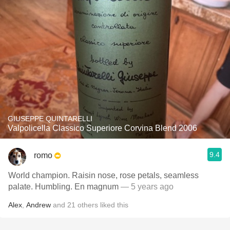
GIUSEPPE QUINTARELLI
Valpolicella Classico Superiore Corvina Blend 2006
9.4
romo
World champion. Raisin nose, rose petals, seamless
palate. Humbling. En magnum
— 5 years ago
Alex
,
Andrew
and
21
others
liked this