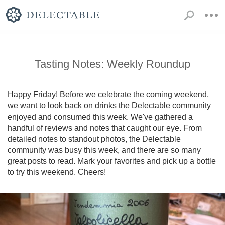
Tasting Notes: Weekly Roundup
Happy Friday! Before we celebrate the coming weekend, 
we want to look back on drinks the Delectable community 
enjoyed and consumed this week. We've gathered a 
handful of reviews and notes that caught our eye. From 
detailed notes to standout photos, the Delectable 
community was busy this week, and there are so many 
great posts to read. Mark your favorites and pick up a bottle 
to try this weekend. Cheers!