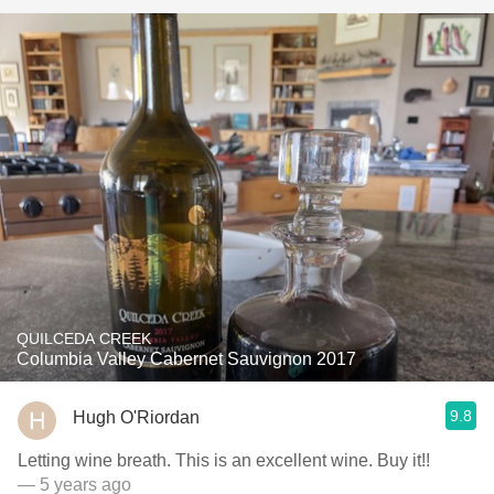
QUILCEDA CREEK
Columbia Valley Cabernet Sauvignon 2017
9.8
Hugh O'Riordan
Letting wine breath. This is an excellent wine. Buy it!!
— 5 years ago