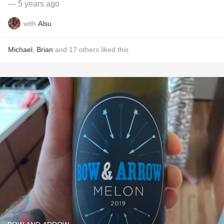
— 5 years ago
with
Alsu
Michael
,
Brian
and
17
others
liked this