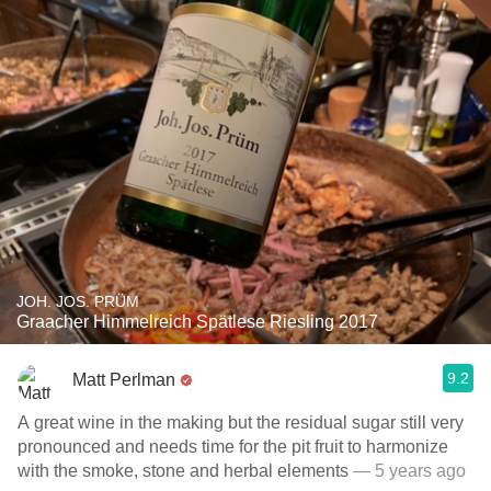
JOH. JOS. PRÜM
Graacher Himmelreich Spätlese Riesling 2017
9.2
Matt Perlman
A great wine in the making but the residual sugar still very
pronounced and needs time for the pit fruit to harmonize
with the smoke, stone and herbal elements
— 5 years ago