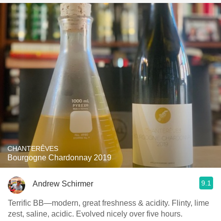
CHANTERÊVES
Bourgogne Chardonnay 2019
9.1
Andrew Schirmer
Terrific BB—modern, great freshness & acidity. Flinty, lime
zest, saline, acidic. Evolved nicely over five hours.