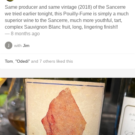
Same producer and same vintage (2018) of the Sancerre
we tried earlier tonight, this Pouilly-Fume is simply a much
superior wine to the Sancerre, much more youthful, tart,
complex Sauvignon Blanc fruit, long, lingering finish!!
— 8 months ago
with
Jim
Tom
,
"Odedi"
and
7
others
liked this