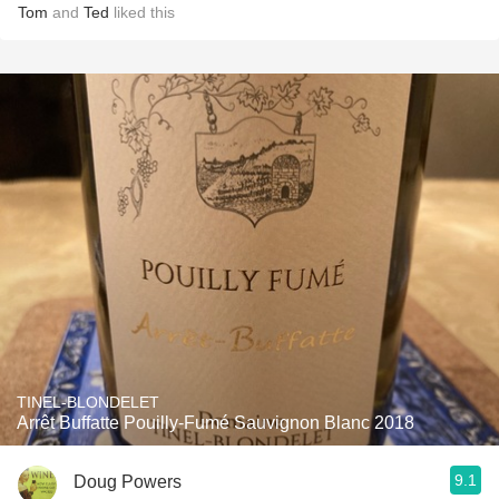
Tom
and
Ted
liked this
TINEL-BLONDELET
Arrêt Buffatte Pouilly-Fumé Sauvignon Blanc 2018
9.1
Doug Powers