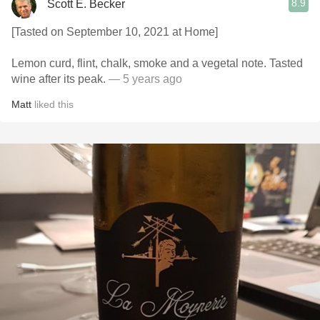
8.9
Scott E. Becker
[Tasted on September 10, 2021 at Home]
Lemon curd, flint, chalk, smoke and a vegetal note. Tasted
wine after its peak.
— 5 years ago
Matt
liked this