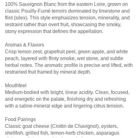
100% Sauvignon Blanc from the eastern Loire, grown on
classic Pouilly-Fumé terroirs dominated by limestone and
flint (silex). This style emphasizes tension, minerality, and
restraint rather than overt fruit, showcasing the smoky,
stony expression that defines the appellation.
Aromas & Flavors
Crisp lemon zest, grapefruit peel, green apple, and white
peach, layered with flinty smoke, wet stone, and subtle
herbal notes. The aromatic profile is precise and lifted, with
restrained fruit framed by mineral depth.
Mouthfeel
Medium-bodied with bright, linear acidity. Clean, focused,
and energetic on the palate, finishing dry and refreshing
with a saline-mineral edge and lingering citrus tension.
Food Pairings
Classic goat cheese (Crottin de Chavignol), oysters,
shellfish, grilled fish, lemon-herb chicken, asparagus