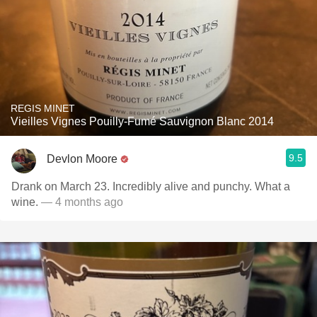
REGIS MINET
Vieilles Vignes Pouilly-Fumé Sauvignon Blanc 2014
9.5
Devlon Moore
Drank on March 23. Incredibly alive and punchy. What a
wine.
— 4 months ago