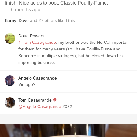
finish. Nice acids to boot. Classic Pouilly-Fume.
— 6 months ago
Barny
,
Dave
and
27
others
liked this
Doug Powers
@Tom Casagrande
, my brother was the NorCal importer
for them for many years (so I have Pouilly-Fume and
Sancerre in multiple vintages), but he closed down his
importing business.
Angelo Casagrande
Vintage?
Tom Casagrande
@Angelo Casagrande
2022