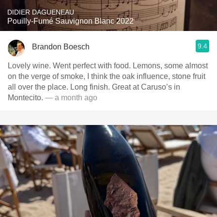
DIDIER DAGUENEAU
Pouilly-Fumé Sauvignon Blanc 2022
9.4
Brandon Boesch
Lovely wine. Went perfect with food. Lemons, some almost
on the verge of smoke, I think the oak influence, stone fruit
all over the place. Long finish. Great at Caruso’s in
Montecito.
— a month ago