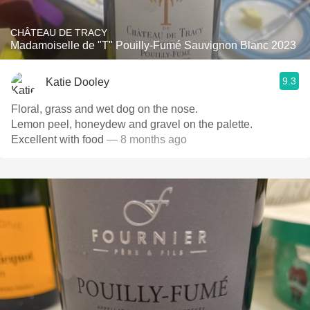
CHÂTEAU DE TRACY
Madamoiselle de "T" Pouilly-Fumé Sauvignon Blanc 2023
9.3
Katie Dooley
Floral, grass and wet dog on the nose.
Lemon peel, honeydew and gravel on the palette.
Excellent with food
— 8 months ago