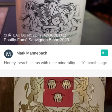
CHÂTEAU DU NOZET (LADOUCETTE)
Pouilly-Fumé Sauvignon Blanc 2023
9.1
Mark Mannebach
Honey, peach, citrus with nice minerality
— 10 months ago