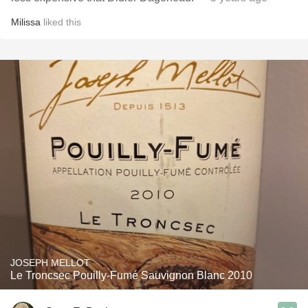
Milissa
liked this
JOSEPH MELLOT
Le Troncsec Pouilly-Fumé Sauvignon Blanc 2010