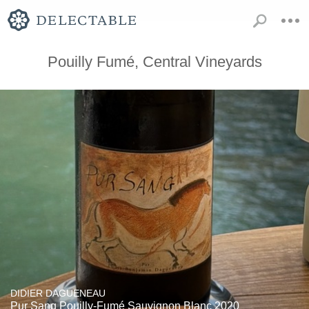
Pouilly Fumé, Central Vineyards
DIDIER DAGUENEAU
Pur Sang Pouilly-Fumé Sauvignon Blanc 2020