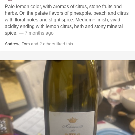
Pale lemon color, with aromas of citrus, stone fruits and
herbs. On the palate flavors of pineapple, peach and citrus
with floral notes and slight spice. Medium+ finish, vivid
acidity ending with lemon citrus, herb and stony mineral
spice.
— 7 months ago
Andrew
,
Tom
and
2
others
liked this