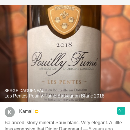
SERGE DAGUENEAU
Les Pentes Pouilly-Fumé Sauvignon Blanc 2018
9.1
Kamall
Balanced, stony mineral Sauv blanc. Very elegant. A little
less expensive that Didier Dageneau!
— 5 years ago