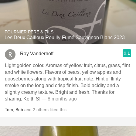
FOURNIER PÈRE & FILS
Les Deux Cailloux Pouilly-Fumé Sauvignon Blanc 2023
9.1
Ray Vanderhoff
Light golden color. Aromas of yellow fruit, citrus, grass, flint
and white flowers. Flavors of pears, yellow apples and
gooseberries along with tropical fruit note. Hint of flinty
smoke on the long and crisp finish. Bold acidity and a
slightly creamy texture. Bright and fresh. Thanks for
sharing, Keith S!
— 8 months ago
Tom
,
Bob
and
2
others
liked this