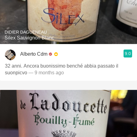
DIDIER DAGUENEAU
Silex Sauvignon Blanc
9.0
Alberto Cdm
32 anni. Ancora buonissimo benché abbia passato il
suonpicvo
— 9 months ago