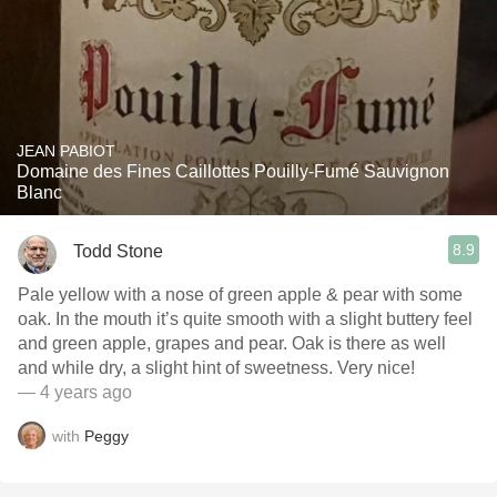
JEAN PABIOT
Domaine des Fines Caillottes Pouilly-Fumé Sauvignon
Blanc
8.9
Todd Stone
Pale yellow with a nose of green apple & pear with some
oak. In the mouth it’s quite smooth with a slight buttery feel
and green apple, grapes and pear. Oak is there as well
and while dry, a slight hint of sweetness. Very nice!
— 4 years ago
with
Peggy