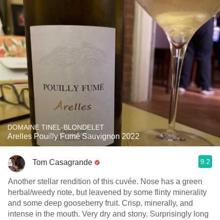
DOMAINE TINEL-BLONDELET
Arelles Pouilly Fumé Sauvignon 2022
9.2
Tom Casagrande
Another stellar rendition of this cuvée. Nose has a green
herbal/weedy note, but leavened by some flinty minerality
and some deep gooseberry fruit. Crisp, minerally, and
intense in the mouth. Very dry and stony. Surprisingly long