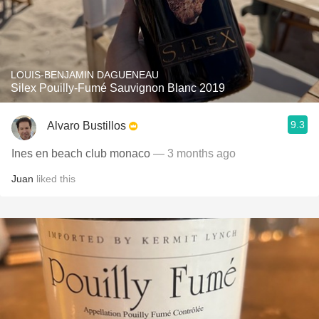
LOUIS-BENJAMIN DAGUENEAU
Silex Pouilly-Fumé Sauvignon Blanc 2019
9.3
Alvaro Bustillos
Ines en beach club monaco
— 3 months ago
Juan
liked this