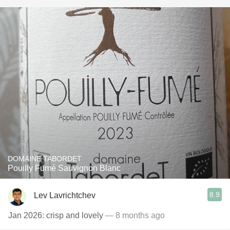
DOMAINE TABORDET
Pouilly Fumé Sauvignon Blanc
8.9
Lev Lavrichtchev
Jan 2026: crisp and lovely
— 8 months ago