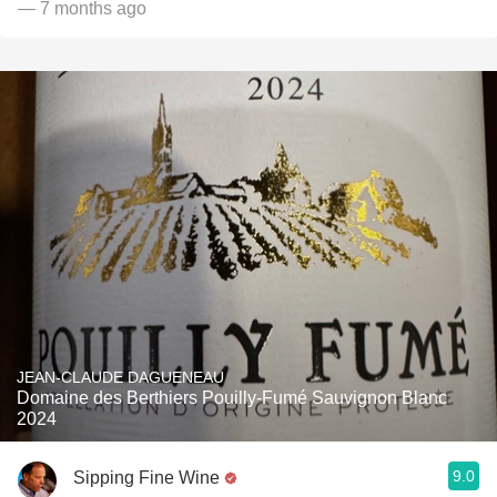
— 7 months ago
JEAN-CLAUDE DAGUENEAU
Domaine des Berthiers Pouilly-Fumé Sauvignon Blanc
2024
9.0
Sipping Fine Wine