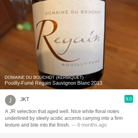
DOMAINE DU BOUCHOT (KERBIQUET)
Pouilly-Fumé Regain Sauvignon Blanc 2013
9.0
JKT
A JR selection that aged well. Nice white floral notes
underlined by steely acidic accents carrying into a firm
texture and bite into the finish.
— 6 months ago