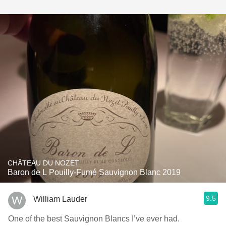
CHÂTEAU DU NOZET
Baron de L Pouilly-Fumé Sauvignon Blanc 2019
9.5
William Lauder
One of the best Sauvignon Blancs I’ve ever had.