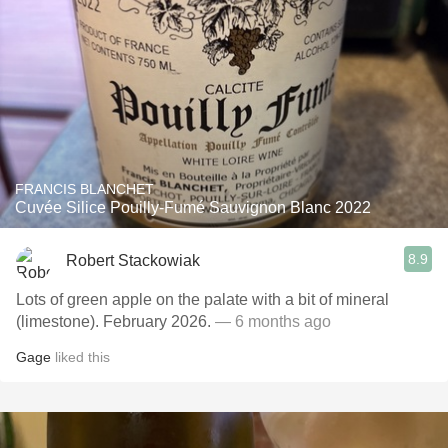
FRANCIS BLANCHET
Cuvée Silice Pouilly-Fumé Sauvignon Blanc 2022
8.9
Robert Stackowiak
Lots of green apple on the palate with a bit of mineral
(limestone). February 2026.
— 6 months ago
Gage
liked this