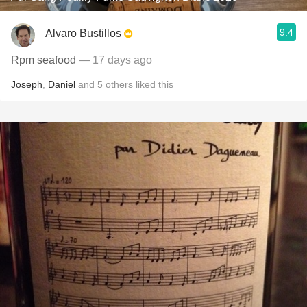
9.4
Alvaro Bustillos
Rpm seafood
— 17 days ago
Joseph
,
Daniel
and
5
others
liked this