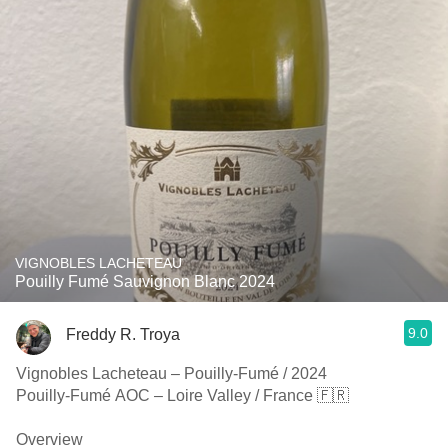
VIGNOBLES LACHETEAU
Pouilly Fumé Sauvignon Blanc 2024
9.0
Freddy R. Troya
Vignobles Lacheteau – Pouilly-Fumé / 2024
Pouilly-Fumé AOC – Loire Valley / France 🇫🇷
Overview