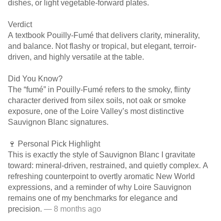
dishes, or light vegetable-forward plates.
Verdict
A textbook Pouilly-Fumé that delivers clarity, minerality,
and balance. Not flashy or tropical, but elegant, terroir-
driven, and highly versatile at the table.
Did You Know?
The “fumé” in Pouilly-Fumé refers to the smoky, flinty
character derived from silex soils, not oak or smoke
exposure, one of the Loire Valley’s most distinctive
Sauvignon Blanc signatures.
🍷 Personal Pick Highlight
This is exactly the style of Sauvignon Blanc I gravitate
toward: mineral-driven, restrained, and quietly complex. A
refreshing counterpoint to overtly aromatic New World
expressions, and a reminder of why Loire Sauvignon
remains one of my benchmarks for elegance and
precision.
— 8 months ago