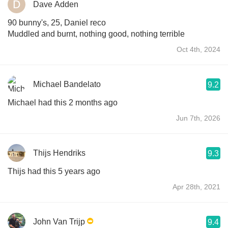
Dave Adden
90 bunny's, 25, Daniel reco
Muddled and burnt, nothing good, nothing terrible
Oct 4th, 2024
Michael Bandelato
9.2
Michael had this 2 months ago
Jun 7th, 2026
Thijs Hendriks
9.3
Thijs had this 5 years ago
Apr 28th, 2021
John Van Trijp
9.4