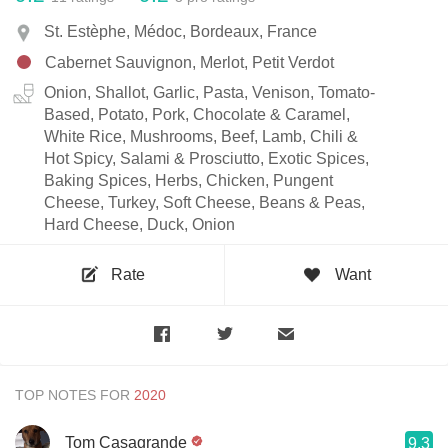
St. Estèphe, Médoc, Bordeaux, France
Cabernet Sauvignon, Merlot, Petit Verdot
Onion, Shallot, Garlic, Pasta, Venison, Tomato-
Based, Potato, Pork, Chocolate & Caramel,
White Rice, Mushrooms, Beef, Lamb, Chili &
Hot Spicy, Salami & Prosciutto, Exotic Spices,
Baking Spices, Herbs, Chicken, Pungent
Cheese, Turkey, Soft Cheese, Beans & Peas,
Hard Cheese, Duck, Onion
Rate
Want
TOP NOTES FOR
Tom Casagrande
9.3