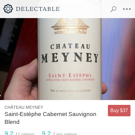
CHÂTEAU MEYNEY
Buy $37
Saint-Estèphe Cabernet Sauvignon
Blend
9.2
9.2
11
ratings
3
pro ratings