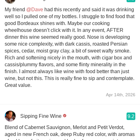
My friend
@Dave
had this recently and said it was drinking
well so I pulled one of my bottles. I struggle to find food that
good Bordeaux shines with. Maybe our cooking
wheelhouse doesn’t click with it. In any event, AFTER
dinner this wine seemed really good. Nose is developing
some nice complexity, with dark cassis, roasted Persian
spices, cedar, moist gray clay, a bit of sweet wafty smoke.
Rich and softening nicely in the mouth, with cigar box and
cassis/plummy flavors, and some flinty minerality in the
finish. I almost always like wine with food better than just
wine, but not this. This is really fine to sip and contemplate.
Great value.
Apr 14th, 2026
Sipping Fine Wine
9.2
Blend of Cabernet Sauvignon, Merlot and Petit Verdot,
aged in new French oak, deep Ruby red color, with aromas