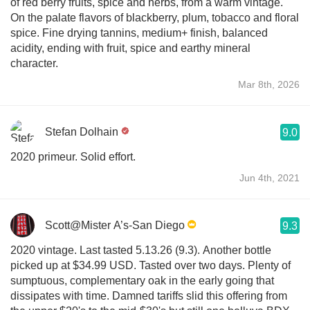
of red berry fruits, spice and herbs, from a warm vintage.
On the palate flavors of blackberry, plum, tobacco and floral
spice. Fine drying tannins, medium+ finish, balanced
acidity, ending with fruit, spice and earthy mineral
character.
Mar 8th, 2026
Stefan Dolhain
9.0
2020 primeur. Solid effort.
Jun 4th, 2021
Scott@Mister A’s-San Diego
9.3
2020 vintage. Last tasted 5.13.26 (9.3). Another bottle
picked up at $34.99 USD. Tasted over two days. Plenty of
sumptuous, complementary oak in the early going that
dissipates with time. Damned tariffs slid this offering from