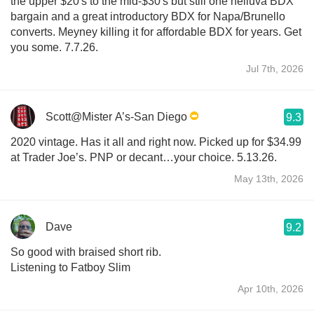
the upper $20's to the mid-$30's but still one helluva BDX
bargain and a great introductory BDX for Napa/Brunello
converts. Meyney killing it for affordable BDX for years. Get
you some. 7.7.26.
Jul 7th, 2026
Scott@Mister A’s-San Diego
9.3
2020 vintage. Has it all and right now. Picked up for $34.99
at Trader Joe’s. PNP or decant…your choice. 5.13.26.
May 13th, 2026
Dave
9.2
So good with braised short rib.
Listening to Fatboy Slim
Apr 10th, 2026