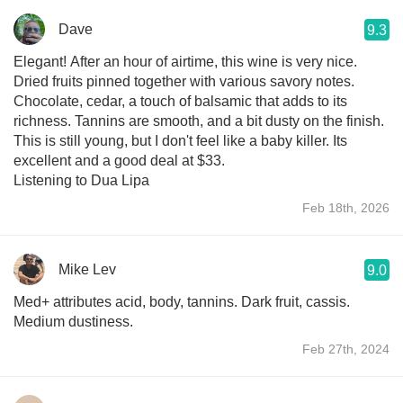
Dave
9.3
Elegant! After an hour of airtime, this wine is very nice.
Dried fruits pinned together with various savory notes.
Chocolate, cedar, a touch of balsamic that adds to its
richness. Tannins are smooth, and a bit dusty on the finish.
This is still young, but I don't feel like a baby killer. Its
excellent and a good deal at $33.
Listening to Dua Lipa
Feb 18th, 2026
Mike Lev
9.0
Med+ attributes acid, body, tannins. Dark fruit, cassis.
Medium dustiness.
Feb 27th, 2024