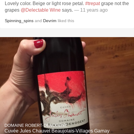
Lovely color. Beige or light rose petal.
#trepat
grape not the
grapes
@Delectable Wine
says.
— 11 years ago
Spinning_spins
and
Devrim
liked this
DOMAINE ROBERT-DENOGENT
Cuvée Jules Chauvet Beaujolais-Villages Gamay