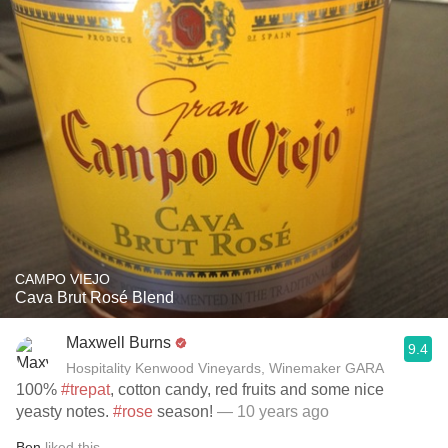
CAMPO VIEJO
Cava Brut Rosé Blend
Maxwell Burns
9.4
Hospitality Kenwood Vineyards, Winemaker GARA
100%
#trepat
, cotton candy, red fruits and some nice
yeasty notes.
#rose
season!
— 10 years ago
Ben
liked this