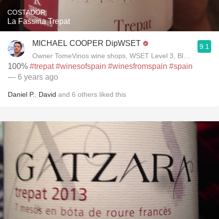
COSTADOR
La Fassina Trepat
MICHAEL COOPER DipWSET
9.1
Owner TomeVinos wine shops, WSET Level 3, Blogger www
100%
#trepat
#winesofspain
#winesfromspain
#spain
— 6 years ago
Daniel P.
,
David
and
6
others
liked this