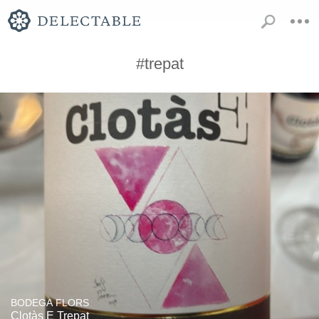
#trepat
BODEGA FLORS
Clotàs E Trepat