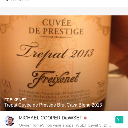
FREIXENET
Trepat Cuvée de Prestige Brut Cava Blend 2013
MICHAEL COOPER DipWSET
9.1
Owner TomeVinos wine shops, WSET Level 3, Blogger www