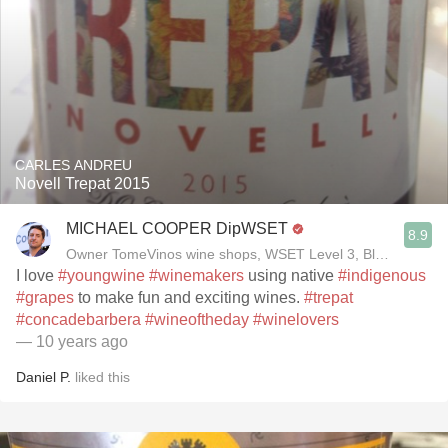
CARLES ANDREU
Novell Trepat 2015
MICHAEL COOPER DipWSET
8.9
Owner TomeVinos wine shops, WSET Level 3, Blogger www
I love
#youngwine
#winemakers
using native
#indigenous
#grapes
to make fun and exciting wines.
#trepat
#concadebarbera
#wineoftheday
#winelovers
— 10 years ago
Daniel P.
liked this