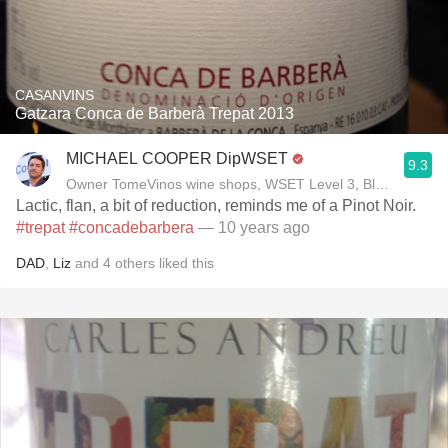
CASANVINS
Gatzara Conca de Barberà Trepat 2013
MICHAEL COOPER DipWSET
9.3
Owner TomeVinos wine shops, WSET Level 3, Blogger www
Lactic, flan, a bit of reduction, reminds me of a Pinot Noir.
#trepat
#concadebarbera
— 10 years ago
DAD
,
Liz
and
4
others
liked this