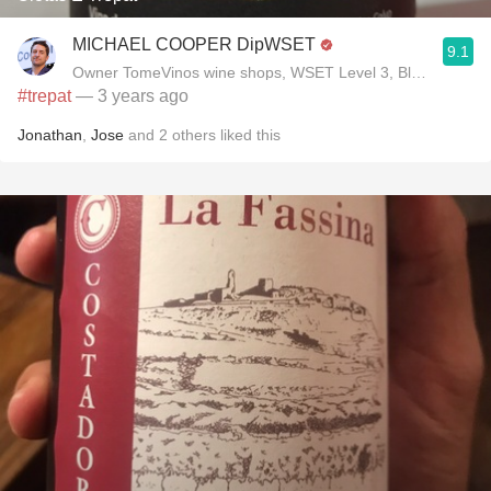
MICHAEL COOPER DipWSET
9.1
Owner TomeVinos wine shops, WSET Level 3, Blogger www
#trepat
— 3 years ago
Jonathan
,
Jose
and
2
others
liked this