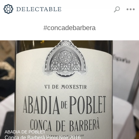
#concadebarbera
ABADIA DE POBLET
Conca de Barberà Pinot Noir 2016