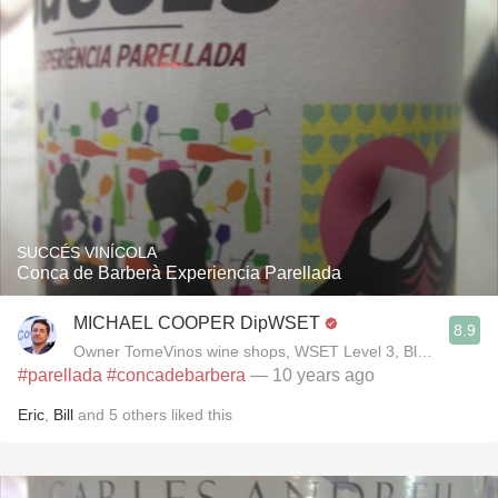
SUCCÉS VINÍCOLA
Conca de Barberà Experiencia Parellada
MICHAEL COOPER DipWSET
8.9
Owner TomeVinos wine shops, WSET Level 3, Blogger www
#parellada
#concadebarbera
— 10 years ago
Eric
,
Bill
and
5
others
liked this