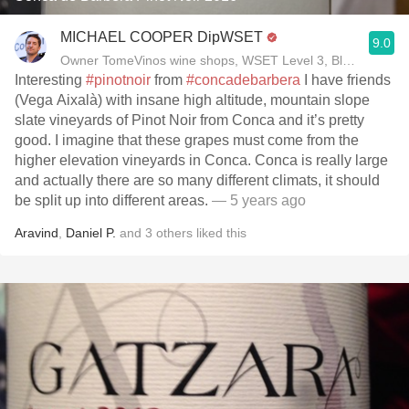
MICHAEL COOPER DipWSET
9.0
Owner TomeVinos wine shops, WSET Level 3, Blogger www
Interesting
#pinotnoir
from
#concadebarbera
I have friends
(Vega Aixalà) with insane high altitude, mountain slope
slate vineyards of Pinot Noir from Conca and it’s pretty
good. I imagine that these grapes must come from the
higher elevation vineyards in Conca. Conca is really large
and actually there are so many different climats, it should
be split up into different areas.
— 5 years ago
Aravind
,
Daniel P.
and
3
others
liked this