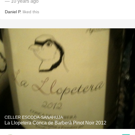
— 10 years ago
Daniel P.
liked this
CELLER ESCODA-SANAHUJA
La Llopetera Conca de Barberà Pinot Noir 2012