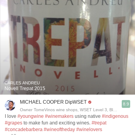
CARLES ANDREU
Novell Trepat 2015
MICHAEL COOPER DipWSET
8.9
Owner TomeVinos wine shops, WSET Level 3, Blogger www
I love
#youngwine
#winemakers
using native
#indigenous
#grapes
to make fun and exciting wines.
#trepat
#concadebarbera
#wineoftheday
#winelovers