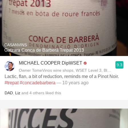
CASANVINS
Gatzara Conca de Barberà Trepat 2013
MICHAEL COOPER DipWSET
9.3
Owner TomeVinos wine shops, WSET Level 3, Blogger www
Lactic, flan, a bit of reduction, reminds me of a Pinot Noir.
#trepat
#concadebarbera
— 10 years ago
DAD
,
Liz
and
4
others
liked this