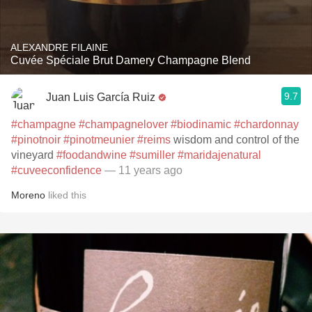
ALEXANDRE FILAINE
Cuvée Spéciale Brut Damery Champagne Blend
9.7
Juan Luis García Ruiz
#champagne
#champagnelover
#biodinamic
#chardonnay
#pinotnoir
#pinotmeunier
#reims
wisdom and control of the
vineyard
#foodandwine
#sumiller
#maridajenatural
#cuveeconfidence
— 11 years ago
Moreno
liked this