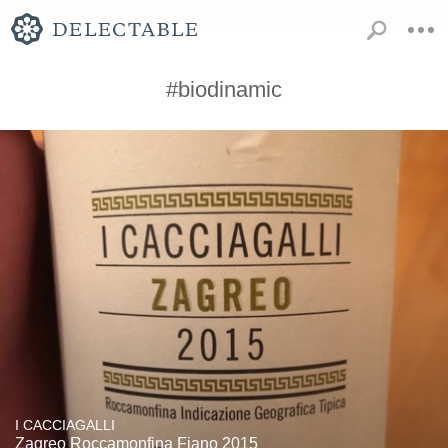
#biodinamic
I CACCIAGALLI
Zagreo Roccamonfina Fiano 2015