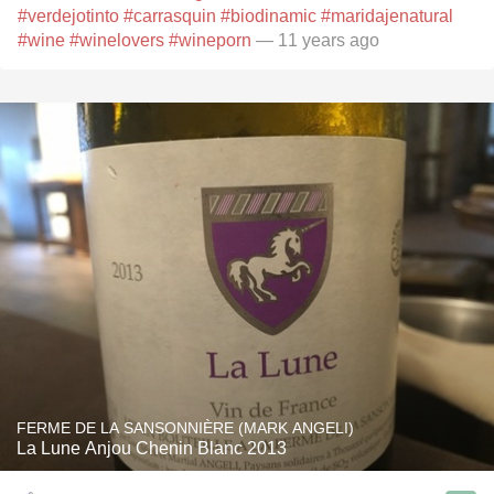
#verdejotinto
#carrasquin
#biodinamic
#maridajenatural
#wine
#winelovers
#wineporn
— 11 years ago
FERME DE LA SANSONNIÈRE (MARK ANGELI)
La Lune Anjou Chenin Blanc 2013