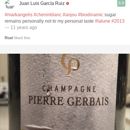
8.8
Juan Luis García Ruiz
#markangelis
#cheninblanc
#anjou
#biodinamic
sugar
remains personally not to my personal taste
#lalune
#2013
— 11 years ago
Roel
liked this