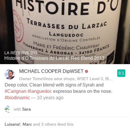
LA RÉSERVE D'O
Histoire d'O Terasses du Larzac Red Blend 2013
MICHAEL COOPER DipWSET
9.1
Owner TomeVinos wine shops, WSET Level 3, Blogger www
Deep color, Clean blend with signs of Syrah and
#Carignan
#languedoc
expresso beans on the nose.
#biodinamic
— 10 years ago
with
Sara
Luisana!
,
Marc
and
3
others
liked this