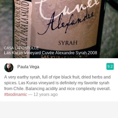
CASA LAPOSTOLLE
Las Kuras Vineyard Cuvée Alexandre Syrah 2008
9.2
Paula Vega
A very earthy syrah, full of ripe black fruit, dried herbs and
spices. Las Kuras vineyard is definitely my favorite syrah
from Chile. Balancing acidity and nice complexity overall.
#biodinamic
— 12 years ago