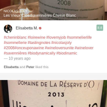
NICOLAS JOLY
Les Vieux Clos Savennières Chenin Blanc
8.8
Elisabetta M.
#cheninblanc
#loirewine
#lovemyjob
#sommelierlife
#sommellerie
#tastingnotes
#nicolasjoly
#2008
#onceuponawine
#wineloversunite
#winelover
#savennières
#biodynamically
#biodinamic
— 10 years ago
Elisabetta
and
Peter
liked this