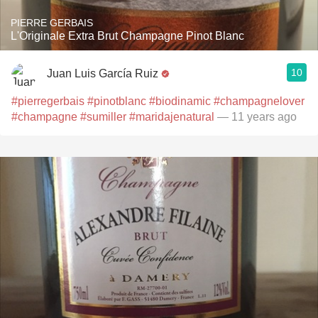
PIERRE GERBAIS
L'Originale Extra Brut Champagne Pinot Blanc
10
Juan Luis García Ruiz
#pierregerbais
#pinotblanc
#biodinamic
#champagnelover
#champagne
#sumiller
#maridajenatural
— 11 years ago