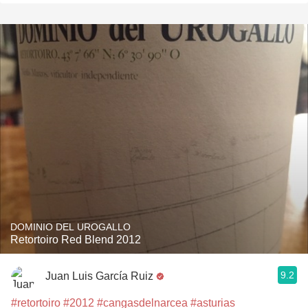
DOMINIO DEL UROGALLO
Retortoiro Red Blend 2012
9.2
Juan Luis García Ruiz
#retortoiro
#2012
#cangasdelnarcea
#asturias