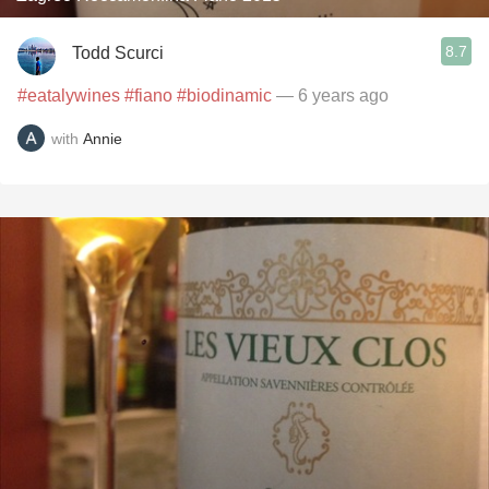
8.7
Todd Scurci
#eatalywines
#fiano
#biodinamic
— 6 years ago
with
Annie