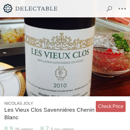
NICOLAS JOLY
Check Price
Les Vieux Clos Savennières Chenin
Blanc
8.9
8.7
26
ratings
5
pro ratings