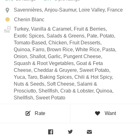
Savennières, Anjou-Saumur, Loire Valley, France
Chenin Blanc
Turkey, Vanilla & Caramel, Fruit & Berries,
Exotic Spices, Salads & Greens, Pate, Potato,
Tomato-Based, Chicken, Fruit Desserts,
Quinoa, Farro, Brown Rice, White Rice, Pasta,
Onion, Shallot, Garlic, Pungent Cheese,
Squash & Root Vegetables, Goat & Feta
Cheese, Cheddar & Gruyere, Sweet Potato,
Yuca, Taro, Baking Spices, Chili & Hot Spicy,
Nuts & Seeds, Soft Cheese, Salami &
Prosciutto, Shellfish, Crab & Lobster, Quinoa,
Shellfish, Sweet Potato
Rate
Want