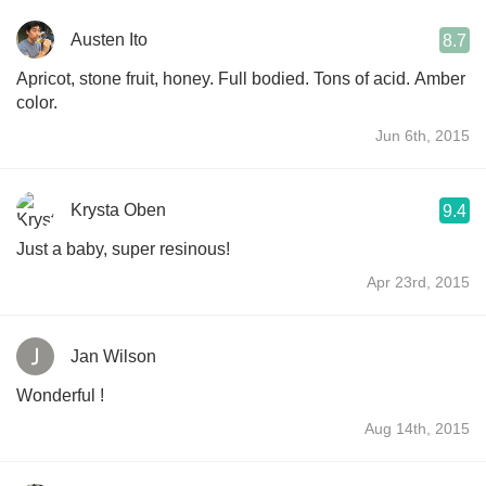
Austen Ito
8.7
Apricot, stone fruit, honey. Full bodied. Tons of acid. Amber
color.
Jun 6th, 2015
Krysta Oben
9.4
Just a baby, super resinous!
Apr 23rd, 2015
Jan Wilson
Wonderful !
Aug 14th, 2015