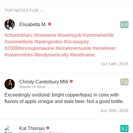
TOP NOTES FOR
Elisabetta M.
8.8
#cheninblanc
#loirewine
#lovemyjob
#sommelierlife
#sommellerie
#tastingnotes
#nicolasjoly
#2008
#onceuponawine
#wineloversunite
#winelover
#savennières
#biodynamically
#biodinamic
Oct 14th, 2016
Christy Canterbury MW
7.0
Master of Wine
Exceedingly oxidized: bright copper/topaz in color with
flavors of apple vinegar and stale beer. Not a good bottle.
Jun 26th, 2016
Kat Thomas
9.2