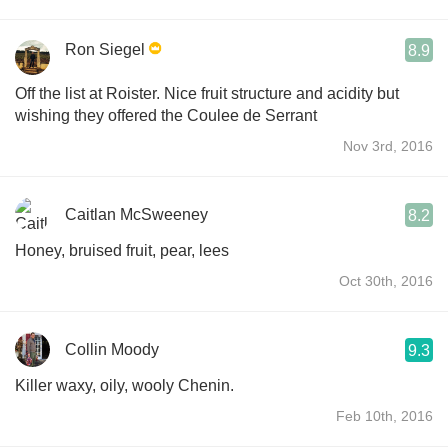
Ron Siegel
8.9
Off the list at Roister. Nice fruit structure and acidity but
wishing they offered the Coulee de Serrant
Nov 3rd, 2016
Caitlan McSweeney
8.2
Honey, bruised fruit, pear, lees
Oct 30th, 2016
Collin Moody
9.3
Killer waxy, oily, wooly Chenin.
Feb 10th, 2016