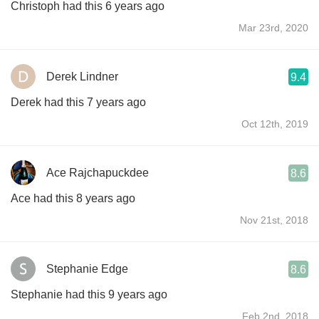
Christoph had this 6 years ago
Mar 23rd, 2020
Derek Lindner
9.4
Derek had this 7 years ago
Oct 12th, 2019
Ace Rajchapuckdee
8.6
Ace had this 8 years ago
Nov 21st, 2018
Stephanie Edge
8.6
Stephanie had this 9 years ago
Feb 2nd, 2018