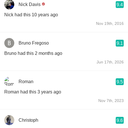
Nick Davis
9.4
Nick had this 10 years ago
Nov 19th, 2016
Bruno Fregoso
9.1
Bruno had this 2 months ago
Jun 17th, 2026
Roman
9.5
Roman had this 3 years ago
Nov 7th, 2023
Christoph
9.6