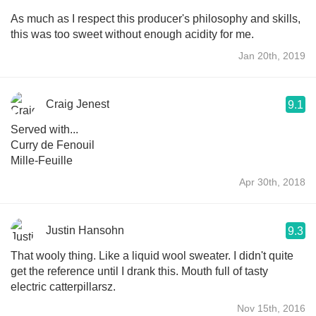
As much as I respect this producer's philosophy and skills,
this was too sweet without enough acidity for me.
Jan 20th, 2019
Craig Jenest
9.1
Served with...
Curry de Fenouil
Mille-Feuille
Apr 30th, 2018
Justin Hansohn
9.3
That wooly thing. Like a liquid wool sweater. I didn't quite
get the reference until I drank this. Mouth full of tasty
electric catterpillarsz.
Nov 15th, 2016