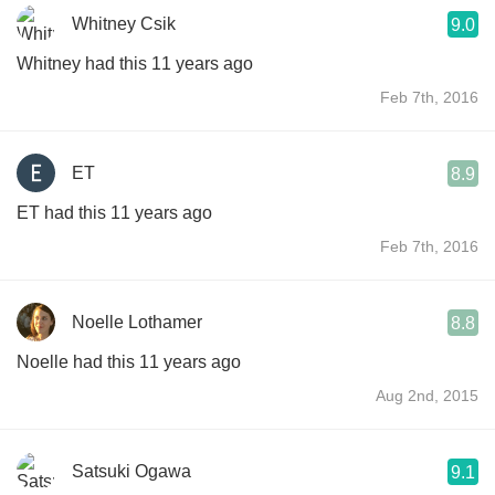
Whitney Csik
9.0
Whitney had this 11 years ago
Feb 7th, 2016
ET
8.9
ET had this 11 years ago
Feb 7th, 2016
Noelle Lothamer
8.8
Noelle had this 11 years ago
Aug 2nd, 2015
Satsuki Ogawa
9.1