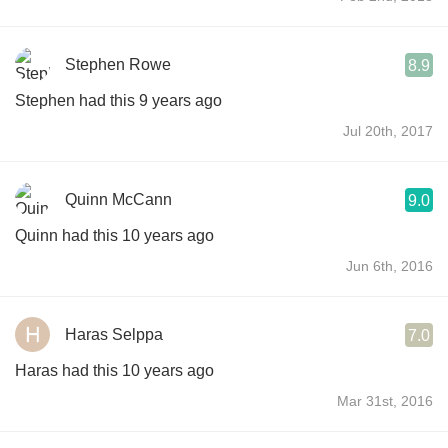
Stephen Rowe
8.9
Stephen had this 9 years ago
Jul 20th, 2017
Quinn McCann
9.0
Quinn had this 10 years ago
Jun 6th, 2016
Haras Selppa
7.0
Haras had this 10 years ago
Mar 31st, 2016