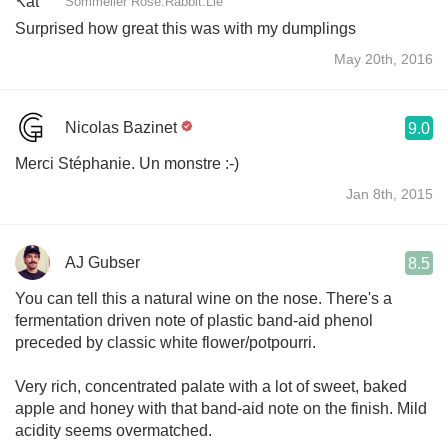
Sommelier Rose.Rabbit.Lie
Surprised how great this was with my dumplings
May 20th, 2016
Nicolas Bazinet
9.0
Merci Stéphanie. Un monstre :-)
Jan 8th, 2015
AJ Gubser
8.5
You can tell this a natural wine on the nose. There's a
fermentation driven note of plastic band-aid phenol
preceded by classic white flower/potpourri.
Very rich, concentrated palate with a lot of sweet, baked
apple and honey with that band-aid note on the finish. Mild
acidity seems overmatched.