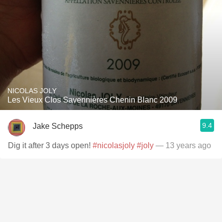
NICOLAS JOLY
Les Vieux Clos Savennières Chenin Blanc 2009
9.4
Jake Schepps
Dig it after 3 days open!
#nicolasjoly
#joly
— 13 years ago