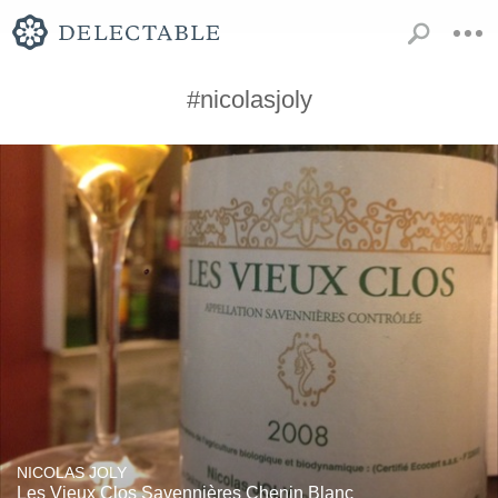
#nicolasjoly
NICOLAS JOLY
Les Vieux Clos Savennières Chenin Blanc