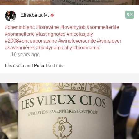
8.8
Elisabetta M.
#cheninblanc
#loirewine
#lovemyjob
#sommelierlife
#sommellerie
#tastingnotes
#nicolasjoly
#2008
#onceuponawine
#wineloversunite
#winelover
#savennières
#biodynamically
#biodinamic
— 10 years ago
Elisabetta
and
Peter
liked this