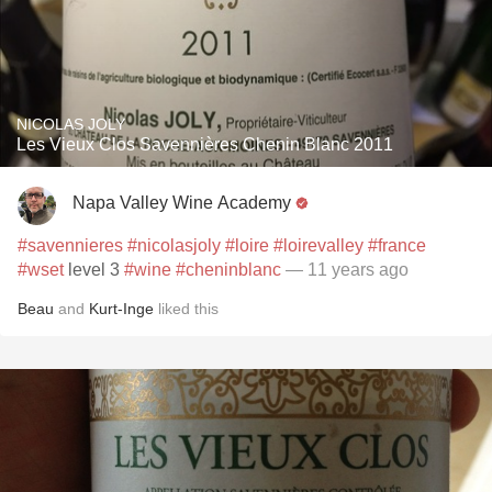
NICOLAS JOLY
Les Vieux Clos Savennières Chenin Blanc 2011
Napa Valley Wine Academy
#savennieres
#nicolasjoly
#loire
#loirevalley
#france
#wset
level 3
#wine
#cheninblanc
— 11 years ago
Beau
and
Kurt-Inge
liked this