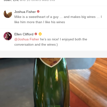
Joshua Fisher
Mike is a sweetheart of a guy … and makes big wines … I
like him more than I like his wines
Ellen Clifford
@Joshua Fisher
he’s so nice! I enjoyed both the
conversation and the wines:)