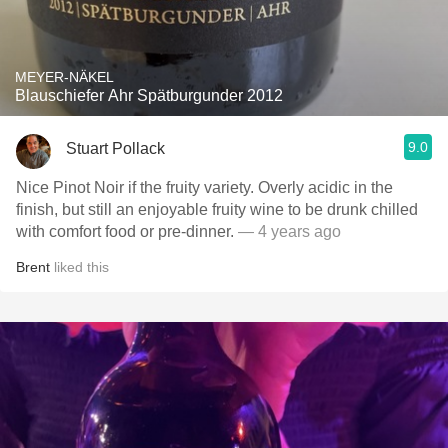
MEYER-NÄKEL
Blauschiefer Ahr Spätburgunder 2012
9.0
Stuart Pollack
Nice Pinot Noir if the fruity variety. Overly acidic in the
finish, but still an enjoyable fruity wine to be drunk chilled
with comfort food or pre-dinner.
— 4 years ago
Brent
liked this