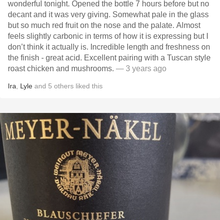
wonderful tonight. Opened the bottle 7 hours before but no
decant and it was very giving. Somewhat pale in the glass
but so much red fruit on the nose and the palate. Almost
feels slightly carbonic in terms of how it is expressing but I
don’t think it actually is. Incredible length and freshness on
the finish - great acid. Excellent pairing with a Tuscan style
roast chicken and mushrooms.
— 3 years ago
Ira
,
Lyle
and
5
others
liked this