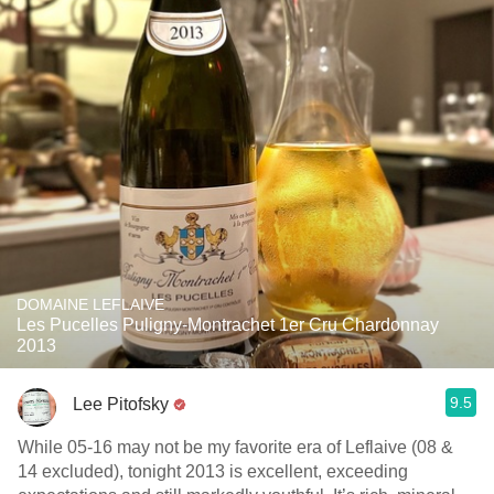
DOMAINE LEFLAIVE
Les Pucelles Puligny-Montrachet 1er Cru Chardonnay
2013
9.5
Lee Pitofsky
While 05-16 may not be my favorite era of Leflaive (08 &
14 excluded), tonight 2013 is excellent, exceeding