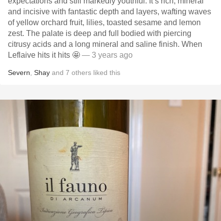
expectations and still markedly youthful. It’s rich, mineral
and incisive with fantastic depth and layers, wafting waves
of yellow orchard fruit, lilies, toasted sesame and lemon
zest. The palate is deep and full bodied with piercing
citrusy acids and a long mineral and saline finish. When
Leflaive hits it hits 🤩
— 3 years ago
Severn
,
Shay
and
7
others
liked this