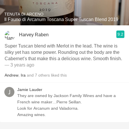
TENUTA DI ARCENO
Il Fauno di Arcanum Toscana Super Tuscan Blend 2019
9.2
Harvey Raben
Super Tuscan blend with Merlot in the lead. The wine is
silky yet has some power. Rounding out the body are the
Cabernet’s that make this a delicious wine. Smooth finish.
— 3 years ago
Andrew
,
Ira
and
7
others
liked this
Jamie Lauder
They are owned by Jackson Family Wines and have a
French wine maker…Pierre Seillan.
Look for Arcanum and Valadorna.
Amazing wines.