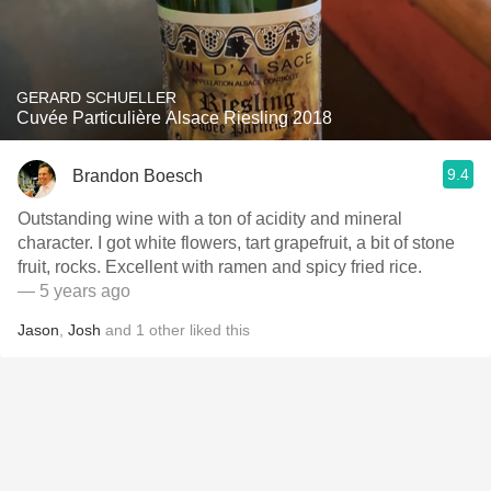
GERARD SCHUELLER
Cuvée Particulière Alsace Riesling 2018
9.4
Brandon Boesch
Outstanding wine with a ton of acidity and mineral
character. I got white flowers, tart grapefruit, a bit of stone
fruit, rocks. Excellent with ramen and spicy fried rice.
— 5 years ago
Jason
,
Josh
and
1
other
liked this