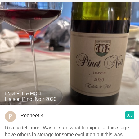
ENDERLE & MOLL
Liaison Pinot Noir 2020
9.3
Pooneet K
Really delicious. Wasn’t sure what to expect at this stage,
have others in storage for some evolution but this was