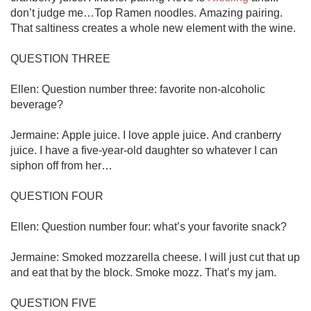
don’t judge me…Top Ramen noodles. Amazing pairing. 
That saltiness creates a whole new element with the wine. 

QUESTION THREE

Ellen: Question number three: favorite non-alcoholic 
beverage?

Jermaine: Apple juice. I love apple juice. And cranberry 
juice. I have a five-year-old daughter so whatever I can 
siphon off from her…

QUESTION FOUR

Ellen: Question number four: what’s your favorite snack?

Jermaine: Smoked mozzarella cheese. I will just cut that up 
and eat that by the block. Smoke mozz. That’s my jam. 

QUESTION FIVE
