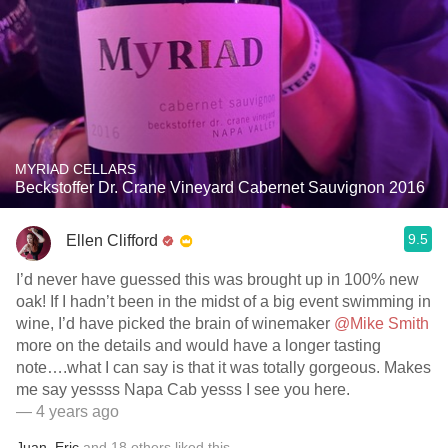
MYRIAD CELLARS
Beckstoffer Dr. Crane Vineyard Cabernet Sauvignon 2016
9.5
Ellen Clifford
I’d never have guessed this was brought up in 100% new
oak! If I hadn’t been in the midst of a big event swimming in
wine, I’d have picked the brain of winemaker
@Mike Smith
more on the details and would have a longer tasting
note….what I can say is that it was totally gorgeous. Makes
me say yessss Napa Cab yesss I see you here.
— 4 years ago
Juan
,
Eric
and
18
others
liked this