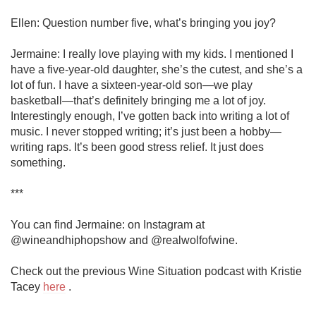
Ellen: Question number five, what’s bringing you joy?

Jermaine: I really love playing with my kids. I mentioned I 
have a five-year-old daughter, she’s the cutest, and she’s a 
lot of fun. I have a sixteen-year-old son—we play 
basketball—that’s definitely bringing me a lot of joy. 
Interestingly enough, I’ve gotten back into writing a lot of 
music. I never stopped writing; it’s just been a hobby—
writing raps. It’s been good stress relief. It just does 
something. 

***

You can find Jermaine: on Instagram at 
@wineandhiphopshow and @realwolfofwine.

Check out the previous Wine Situation podcast with Kristie 
Tacey 
here
 .