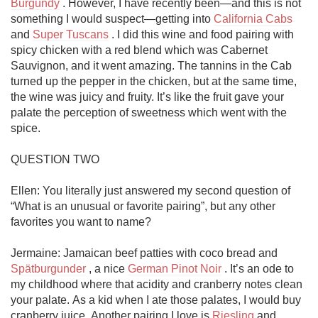
Burgundy
 . However, I have recently been—and this is not 
something I would suspect—getting into 
California Cabs
and 
Super Tuscans
 . I did this wine and food pairing with 
spicy chicken with a red blend which was Cabernet 
Sauvignon, and it went amazing. The tannins in the Cab 
turned up the pepper in the chicken, but at the same time, 
the wine was juicy and fruity. It’s like the fruit gave your 
palate the perception of sweetness which went with the 
spice. 

QUESTION TWO

Ellen: You literally just answered my second question of 
“What is an unusual or favorite pairing”, but any other 
favorites you want to name?

Jermaine: Jamaican beef patties with coco bread and 
Spätburgunder
 , a nice 
German Pinot Noir
 . It’s an ode to 
my childhood where that acidity and cranberry notes clean 
your palate. As a kid when I ate those palates, I would buy 
cranberry juice. Another pairing I love is 
Riesling
 and... 