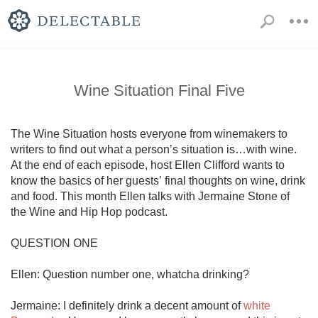
Wine Situation Final Five
The Wine Situation hosts everyone from winemakers to 
writers to find out what a person’s situation is…with wine. 
At the end of each episode, host Ellen Clifford wants to 
know the basics of her guests’ final thoughts on wine, drink 
and food. This month Ellen talks with Jermaine Stone of 
the Wine and Hip Hop podcast.

QUESTION ONE

Ellen: Question number one, whatcha drinking?

Jermaine: I definitely drink a decent amount of 
white 