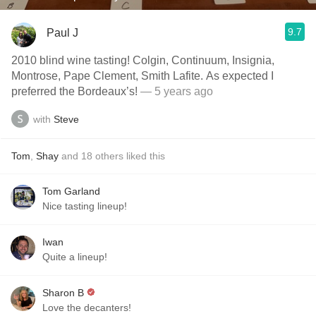
9.7
Paul J
2010 blind wine tasting! Colgin, Continuum, Insignia,
Montrose, Pape Clement, Smith Lafite. As expected I
preferred the Bordeaux’s!
— 5 years ago
with
Steve
Tom
,
Shay
and
18
others
liked this
Tom Garland
Nice tasting lineup!
Iwan
Quite a lineup!
Sharon B
Love the decanters!