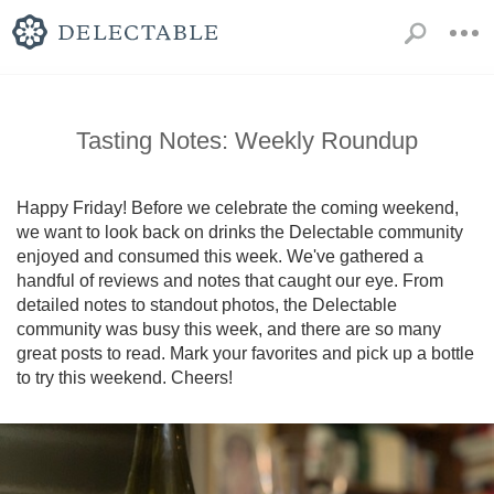
Tasting Notes: Weekly Roundup
Happy Friday! Before we celebrate the coming weekend, 
we want to look back on drinks the Delectable community 
enjoyed and consumed this week. We've gathered a 
handful of reviews and notes that caught our eye. From 
detailed notes to standout photos, the Delectable 
community was busy this week, and there are so many 
great posts to read. Mark your favorites and pick up a bottle 
to try this weekend. Cheers!