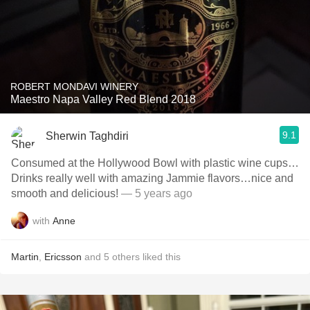
ROBERT MONDAVI WINERY
Maestro Napa Valley Red Blend 2018
9.1
Sherwin Taghdiri
Consumed at the Hollywood Bowl with plastic wine cups…
Drinks really well with amazing Jammie flavors…nice and
smooth and delicious!
— 5 years ago
with
Anne
Martin
,
Ericsson
and
5
others
liked this