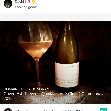
David L
Looking good!
DOMAINE DE LA BONGRAN
Cuvée E.J. Thevenet Quintaine Viré-Clessé Chardonnay
2016