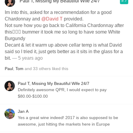
9.7
Paul T, Missing My Beautiful Wife 24/7
Im into this, asked for a recommendation for a good
Chardonnay and
@David T
provided.
Not sure how you go back to California Chardonnay after
this🤷🏼‍♂️ bummer it took me so long to have some White
Burgundy
Decant & let it warm up above cellar temp is what David
said so I tried it, just gets better as it sits in the glass for a
bit.
— 5 years ago
Paul
,
Tom
and
33
others
liked this
Paul T, Missing My Beautiful Wife 24/7
Definitely awesome QPR, I would expect to pay
$80.00-$100.00
Jan A
Yes a great wine indeed! 2017 is also supposed to be
awesome, just hitting the markets here in Europe