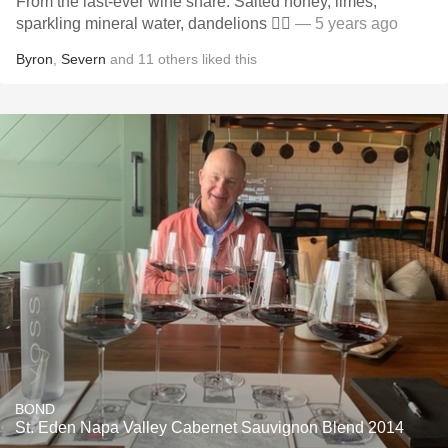
From the last-ever wine share. Salted honey, limes,
sparkling mineral water, dandelions 👍🏻
— 5 years ago
Byron
,
Severn
and
11
others
liked this
BOND
St. Eden Napa Valley Cabernet Sauvignon Blend 2014