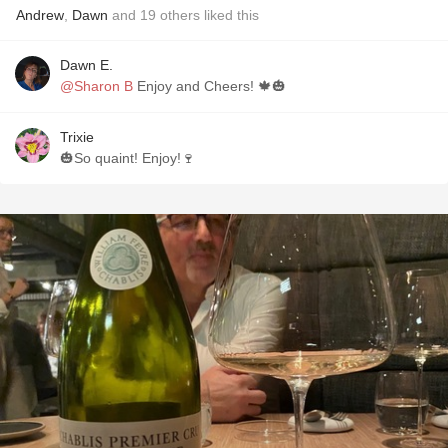
Andrew
,
Dawn
and
19
others
liked this
Dawn E.
@Sharon B
Enjoy and Cheers! 🍁🎃
Trixie
🎃So quaint! Enjoy!🍷