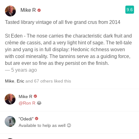
9.6
Mike R
Tasted library vintage of all five grand crus from 2014
St Eden - The nose carries the characteristic dark fruit and
crème de cassis, and a very light hint of sage. The tell-tale
yin and yang is in full display: Hedonic richness woven
with cool minerality. The tannins serve as a guiding force,
but are ever so fine as they persist on the finish.
— 5 years ago
Mike
,
Eric
and
67
others
liked this
Mike R
@Ron R
😂
"Odedi"
Available to help as well 😉