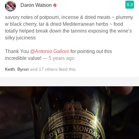
9.3
Daron Watson
savory notes of potpourri, incense & dried meats ~ plummy
w black cherry, tar & dried Mediterranean herbs ~ food
totally helped break down the tannins exposing the wine’s
silky juiciness
Thank You
@Antonio Galloni
for pointing out this
incredible value!
— 5 years ago
Keith
,
Byron
and
17
others
liked this