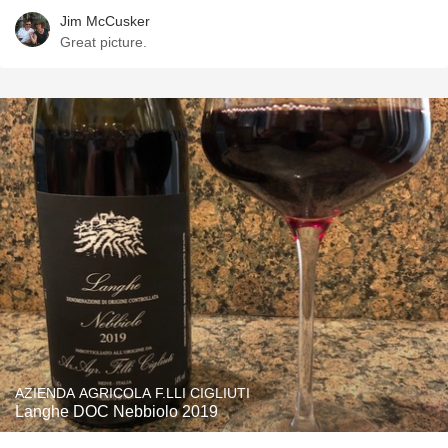
Jim McCusker
Great picture.
AZIENDA AGRICOLA F.LLI CIGLIUTI
Langhe DOC Nebbiolo 2019