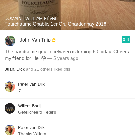
DOMAINE WILLIAM FÈVRE
Fourchaume Chablis 1er Cru Chardonnay 2018
9.3
John Van Trijp
The handsome guy in between is turning 60 today. Cheers
my friend for life. 😘
— 5 years ago
Juan
,
Dick
and
21
others
liked this
Peter van Dijk
❣
Willem Booij
Gefeliciteerd Peter!!
Peter van Dijk
Thanks Willem