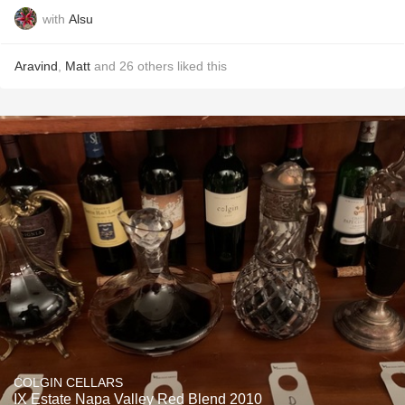
with
Alsu
Aravind
,
Matt
and
26
others
liked this
COLGIN CELLARS
IX Estate Napa Valley Red Blend 2010