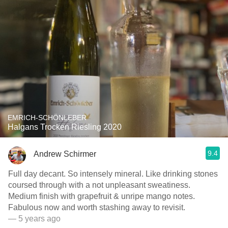
EMRICH-SCHÖNLEBER
Halgans Trocken Riesling 2020
9.4
Andrew Schirmer
Full day decant. So intensely mineral. Like drinking stones
coursed through with a not unpleasant sweatiness.
Medium finish with grapefruit & unripe mango notes.
Fabulous now and worth stashing away to revisit.
— 5 years ago