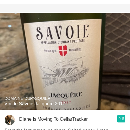
DOMAINE DUPASQUIER
Vin de Savoie Jacquère 2017
9.6
Diane Is Moving To CellarTracker