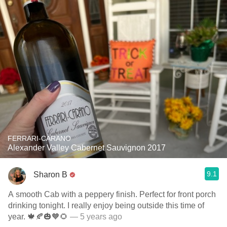
FERRARI-CARANO
Alexander Valley Cabernet Sauvignon 2017
9.1
Sharon B
A smooth Cab with a peppery finish. Perfect for front porch
drinking tonight. I really enjoy being outside this time of
year. 🍁🍂🎃🧡🌻
— 5 years ago