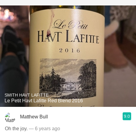
SMITH HAVT LAFITTE
Le Petit Havt Lafitte Red Blend 2016
9.0
Matthew Bull
Oh the joy.
— 6 years ago