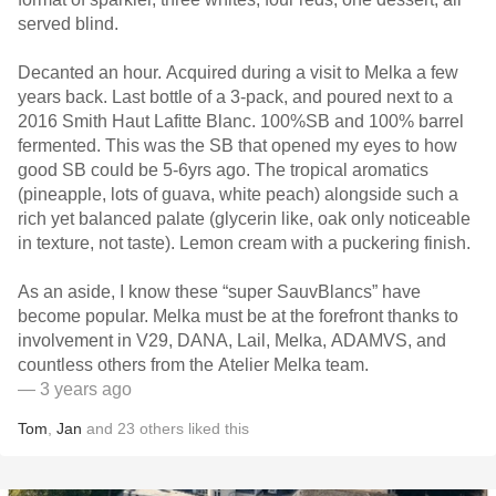
served blind.
Decanted an hour. Acquired during a visit to Melka a few
years back. Last bottle of a 3-pack, and poured next to a
2016 Smith Haut Lafitte Blanc. 100%SB and 100% barrel
fermented. This was the SB that opened my eyes to how
good SB could be 5-6yrs ago. The tropical aromatics
(pineapple, lots of guava, white peach) alongside such a
rich yet balanced palate (glycerin like, oak only noticeable
in texture, not taste). Lemon cream with a puckering finish.
As an aside, I know these “super SauvBlancs” have
become popular. Melka must be at the forefront thanks to
involvement in V29, DANA, Lail, Melka, ADAMVS, and
countless others from the Atelier Melka team.
— 3 years ago
Tom
,
Jan
and
23
others
liked this