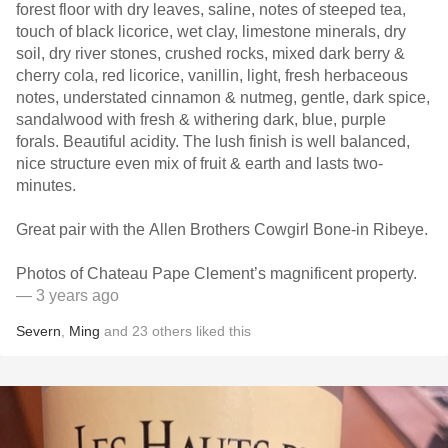
forest floor with dry leaves, saline, notes of steeped tea,
touch of black licorice, wet clay, limestone minerals, dry
soil, dry river stones, crushed rocks, mixed dark berry &
cherry cola, red licorice, vanillin, light, fresh herbaceous
notes, understated cinnamon & nutmeg, gentle, dark spice,
sandalwood with fresh & withering dark, blue, purple
forals. Beautiful acidity. The lush finish is well balanced,
nice structure even mix of fruit & earth and lasts two-
minutes.
Great pair with the Allen Brothers Cowgirl Bone-in Ribeye.
Photos of Chateau Pape Clement’s magnificent property.
— 3 years ago
Severn
,
Ming
and
23
others
liked this