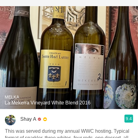
MELKA
La Mekerra Vineyard White Blend 2016
9.4
Shay A
This was served during my annual WWC hosting. Typical
format of sparkler, three whites, four reds, one dessert, all