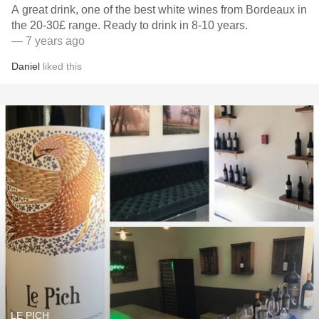
A great drink, one of the best white wines from Bordeaux in
the 20-30£ range. Ready to drink in 8-10 years.
— 7 years ago
Daniel
liked this
LE PICH