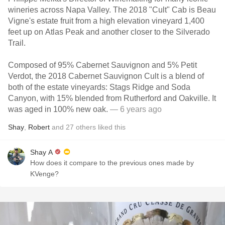
wineries across Napa Valley. The 2018 "Cult" Cab is Beau
Vigne's estate fruit from a high elevation vineyard 1,400
feet up on Atlas Peak and another closer to the Silverado
Trail.
Composed of 95% Cabernet Sauvignon and 5% Petit
Verdot, the 2018 Cabernet Sauvignon Cult is a blend of
both of the estate vineyards: Stags Ridge and Soda
Canyon, with 15% blended from Rutherford and Oakville. It
was aged in 100% new oak.
— 6 years ago
Shay
,
Robert
and
27
others
liked this
Shay A
How does it compare to the previous ones made by
KVenge?