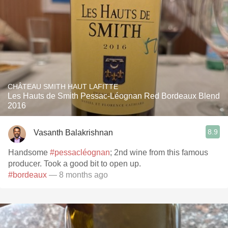
CHÂTEAU SMITH HAUT LAFITTE
Les Hauts de Smith Pessac-Léognan Red Bordeaux Blend
2016
8.9
Vasanth Balakrishnan
Handsome
#pessacléognan
; 2nd wine from this famous
producer. Took a good bit to open up.
#bordeaux
— 8 months ago