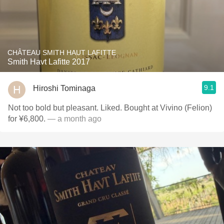
CHÂTEAU SMITH HAUT LAFITTE
Smith Havt Lafitte 2017
9.1
Hiroshi Tominaga
Not too bold but pleasant. Liked. Bought at Vivino (Felion)
for ¥6,800.
— a month ago