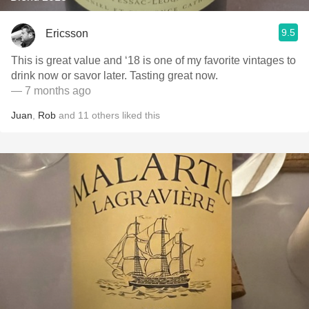
9.5
Ericsson
This is great value and ‘18 is one of my favorite vintages to
drink now or savor later. Tasting great now.
— 7 months ago
Juan
,
Rob
and
11
others
liked this