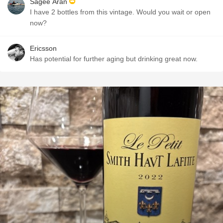
Sagee Aran
I have 2 bottles from this vintage. Would you wait or open
now?
Ericsson
Has potential for further aging but drinking great now.