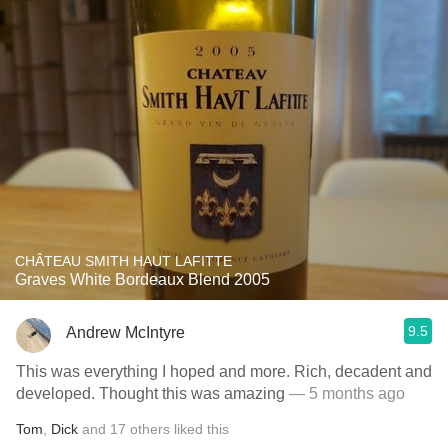
CHÂTEAU SMITH HAUT LAFITTE
Graves White Bordeaux Blend 2005
9.5
Andrew McIntyre
This was everything I hoped and more. Rich, decadent and
developed. Thought this was amazing
— 5 months ago
Tom
,
Dick
and
17
others
liked this