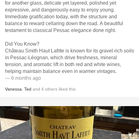
for another glass, delicate yet layered, polished yet
expressive, and dangerously easy to enjoy young.
Immediate gratification today, with the structure and
balance to reward cellaring down the road. A beautiful
testament to classical Pessac elegance done right.
Did You Know?
Château Smith Haut Lafitte is known for its gravel-rich soils
in Pessac-Léognan, which drive freshness, mineral
tension, and aromatic lift in both red and white wines,
helping maintain balance even in warmer vintages.
— 6 months ago
Vanessa
,
Ted
and
4
others
liked this