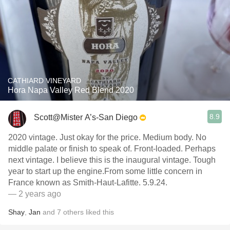
CATHIARD VINEYARD
Hora Napa Valley Red Blend 2020
8.9
Scott@Mister A’s-San Diego
2020 vintage. Just okay for the price. Medium body. No
middle palate or finish to speak of. Front-loaded. Perhaps
next vintage. I believe this is the inaugural vintage. Tough
year to start up the engine.From some little concern in
France known as Smith-Haut-Lafitte. 5.9.24.
— 2 years ago
Shay
,
Jan
and
7
others
liked this