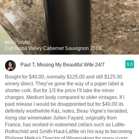
BEAU VIGNE
Cult Napa Valley Cabernet Sauvignon 2018
9.0
Paul T, Missing My Beautiful Wife 24/7
Bought for $40.00, normally $125.00 and still $125.00
winery direct. They’ve gone the way of a paper label &
shorter cork. But for 1/3 the price I’ll take the miner
changes. Medium body compared to older vintages. If I
paid release I would be disappointed but for $40.00 its
definitely worthwhile K&L notes, Beau Vigne's heralded,
rising star winemaker Julien Fayard, originally from
France, has worked in esteemed cellars such as Lafite-
Rothschild and Smith-Haut-Lafitte on his way to becoming
Philippe Melka's Director of Winemaking for many iconic