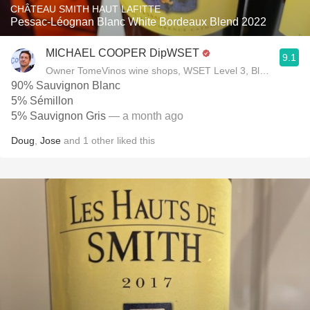
CHÂTEAU SMITH HAUT LAFITTE
Pessac-Léognan Blanc White Bordeaux Blend 2022
MICHAEL COOPER DipWSET
9.1
Owner TomeVinos wine shops, WSET Level 3, Blogger www
90% Sauvignon Blanc
5% Sémillon
5% Sauvignon Gris
— a month ago
Doug
,
Jose
and
1
other
liked this