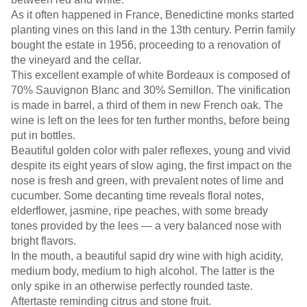
As it often happened in France, Benedictine monks started
planting vines on this land in the 13th century. Perrin family
bought the estate in 1956, proceeding to a renovation of
the vineyard and the cellar.
This excellent example of white Bordeaux is composed of
70% Sauvignon Blanc and 30% Semillon. The vinification
is made in barrel, a third of them in new French oak. The
wine is left on the lees for ten further months, before being
put in bottles.
Beautiful golden color with paler reflexes, young and vivid
despite its eight years of slow aging, the first impact on the
nose is fresh and green, with prevalent notes of lime and
cucumber. Some decanting time reveals floral notes,
elderflower, jasmine, ripe peaches, with some bready
tones provided by the lees — a very balanced nose with
bright flavors.
In the mouth, a beautiful sapid dry wine with high acidity,
medium body, medium to high alcohol. The latter is the
only spike in an otherwise perfectly rounded taste.
Aftertaste reminding citrus and stone fruit.