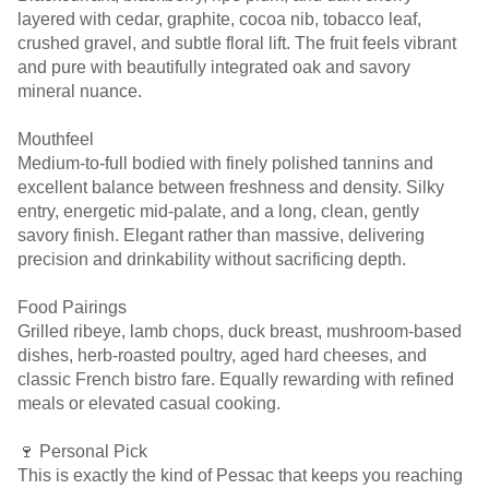
layered with cedar, graphite, cocoa nib, tobacco leaf,
crushed gravel, and subtle floral lift. The fruit feels vibrant
and pure with beautifully integrated oak and savory
mineral nuance.
Mouthfeel
Medium-to-full bodied with finely polished tannins and
excellent balance between freshness and density. Silky
entry, energetic mid-palate, and a long, clean, gently
savory finish. Elegant rather than massive, delivering
precision and drinkability without sacrificing depth.
Food Pairings
Grilled ribeye, lamb chops, duck breast, mushroom-based
dishes, herb-roasted poultry, aged hard cheeses, and
classic French bistro fare. Equally rewarding with refined
meals or elevated casual cooking.
🍷 Personal Pick
This is exactly the kind of Pessac that keeps you reaching