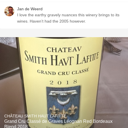
Jan de Weerd
I love the earthy gravely nuances this winery brings to its
wines. Haven’t had the 2005 however.
CHÂTEAU SMITH HAUT LAFITTE
Grand Cru Classé de Graves Léognan Red Bordeaux
Blend 2018