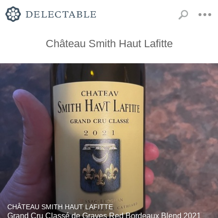
Château Smith Haut Lafitte
CHÂTEAU SMITH HAUT LAFITTE
Grand Cru Classé de Graves Red Bordeaux Blend 2021