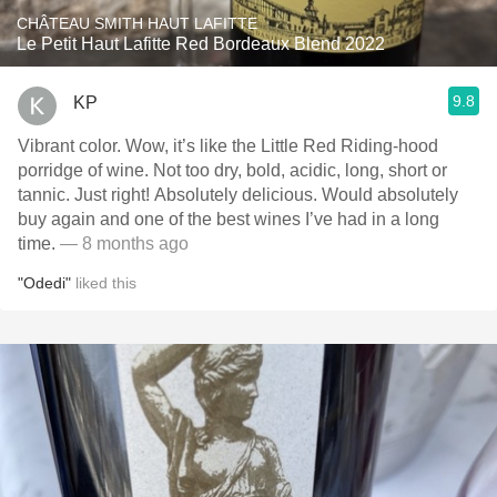
CHÂTEAU SMITH HAUT LAFITTE
Le Petit Haut Lafitte Red Bordeaux Blend 2022
9.8
KP
Vibrant color. Wow, it’s like the Little Red Riding-hood
porridge of wine. Not too dry, bold, acidic, long, short or
tannic. Just right! Absolutely delicious. Would absolutely
buy again and one of the best wines I’ve had in a long
time.
— 8 months ago
"Odedi"
liked this