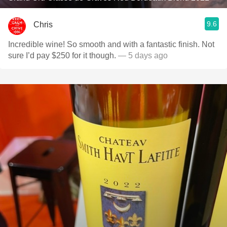
9.6
Chris
Incredible wine! So smooth and with a fantastic finish. Not
sure I’d pay $250 for it though.
— 5 days ago