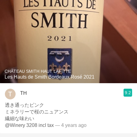
CHÂTEAU SMITH HAUT LAFITTE
Les Hauts de Smith Bordeaux Rosé 2021
9.2
TH
透き通ったピンク
ミネラリーで桜のニュアンス
繊細な味わい
@Winery 3208 incl tax
— 4 years ago