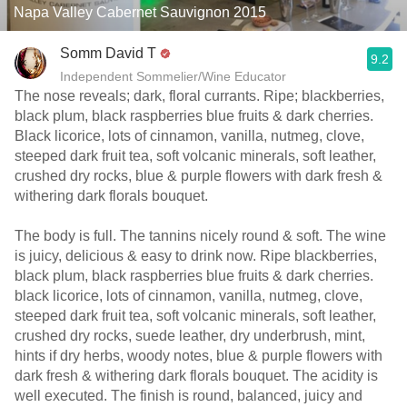
Napa Valley Cabernet Sauvignon 2015
Somm David T
9.2
Independent Sommelier/Wine Educator
The nose reveals; dark, floral currants. Ripe; blackberries,
black plum, black raspberries blue fruits & dark cherries.
Black licorice, lots of cinnamon, vanilla, nutmeg, clove,
steeped dark fruit tea, soft volcanic minerals, soft leather,
crushed dry rocks, blue & purple flowers with dark fresh &
withering dark florals bouquet.
The body is full. The tannins nicely round & soft. The wine
is juicy, delicious & easy to drink now. Ripe blackberries,
black plum, black raspberries blue fruits & dark cherries.
black licorice, lots of cinnamon, vanilla, nutmeg, clove,
steeped dark fruit tea, soft volcanic minerals, soft leather,
crushed dry rocks, suede leather, dry underbrush, mint,
hints if dry herbs, woody notes, blue & purple flowers with
dark fresh & withering dark florals bouquet. The acidity is
well executed. The finish is round, balanced, juicy and