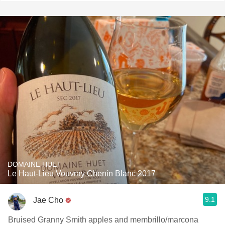
DOMAINE HUET
Le Haut-Lieu Vouvray Chenin Blanc 2017
9.1
Jae Cho
Bruised Granny Smith apples and membrillo/marcona