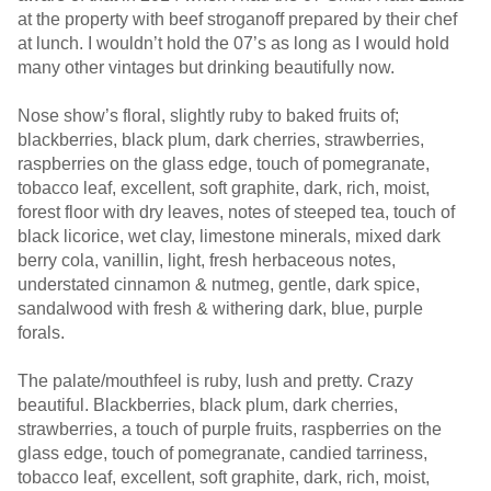
at the property with beef stroganoff prepared by their chef
at lunch. I wouldn’t hold the 07’s as long as I would hold
many other vintages but drinking beautifully now.
Nose show’s floral, slightly ruby to baked fruits of;
blackberries, black plum, dark cherries, strawberries,
raspberries on the glass edge, touch of pomegranate,
tobacco leaf, excellent, soft graphite, dark, rich, moist,
forest floor with dry leaves, notes of steeped tea, touch of
black licorice, wet clay, limestone minerals, mixed dark
berry cola, vanillin, light, fresh herbaceous notes,
understated cinnamon & nutmeg, gentle, dark spice,
sandalwood with fresh & withering dark, blue, purple
forals.
The palate/mouthfeel is ruby, lush and pretty. Crazy
beautiful. Blackberries, black plum, dark cherries,
strawberries, a touch of purple fruits, raspberries on the
glass edge, touch of pomegranate, candied tarriness,
tobacco leaf, excellent, soft graphite, dark, rich, moist,