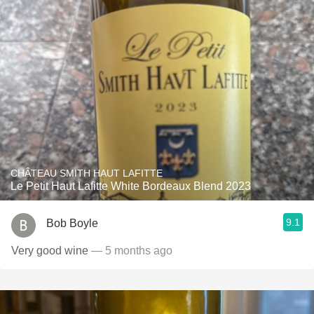
CHÂTEAU SMITH HAUT LAFITTE
Le Petit Haut Lafitte White Bordeaux Blend 2023
9.1
Bob Boyle
Very good wine
— 5 months ago