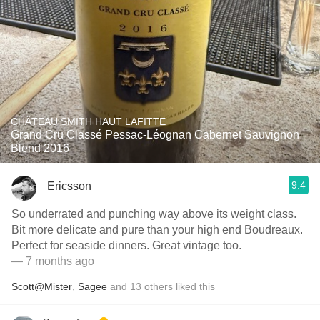
CHÂTEAU SMITH HAUT LAFITTE
Grand Cru Classé Pessac-Léognan Cabernet Sauvignon
Blend 2016
9.4
Ericsson
So underrated and punching way above its weight class.
Bit more delicate and pure than your high end Boudreaux.
Perfect for seaside dinners. Great vintage too.
— 7 months ago
Scott@Mister
,
Sagee
and
13
others
liked this