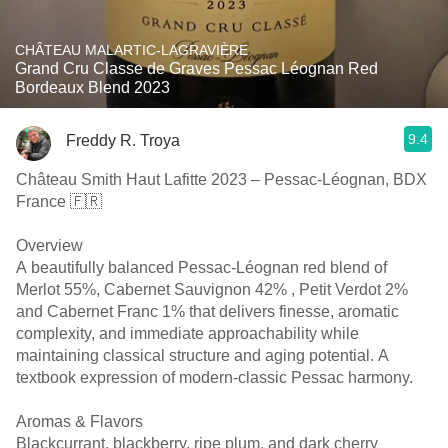
CHÂTEAU MALARTIC-LAGRAVIÈRE
Grand Cru Classe de Graves Pessac Léognan Red
Bordeaux Blend 2023
9.4
Freddy R. Troya
Château Smith Haut Lafitte 2023 – Pessac-Léognan, BDX
France 🇫🇷
Overview
A beautifully balanced Pessac-Léognan red blend of
Merlot 55%, Cabernet Sauvignon 42% , Petit Verdot 2%
and Cabernet Franc 1% that delivers finesse, aromatic
complexity, and immediate approachability while
maintaining classical structure and aging potential. A
textbook expression of modern-classic Pessac harmony.
Aromas & Flavors
Blackcurrant, blackberry, ripe plum, and dark cherry