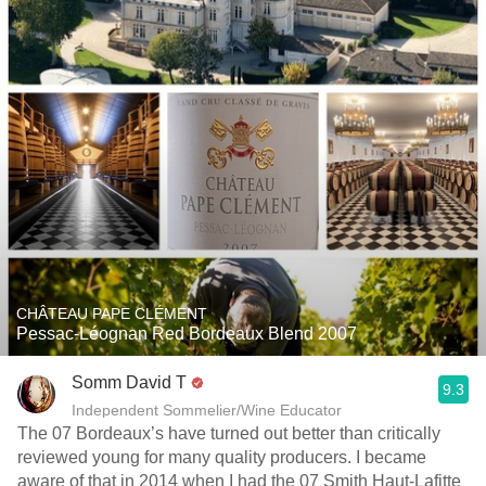
CHÂTEAU PAPE CLÉMENT
Pessac-Léognan Red Bordeaux Blend 2007
Somm David T
9.3
Independent Sommelier/Wine Educator
The 07 Bordeaux’s have turned out better than critically
reviewed young for many quality producers. I became
aware of that in 2014 when I had the 07 Smith Haut-Lafitte