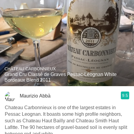
CHÂTEAU CARBONNIEUX
Grand Cru Classé de Graves Pessac-Léognan White
Bordeaux Blend 2011
9.5
Maurizio Abbà
Chateau Carbonnieux is one of the largest estates in
Pessac Leognan. It boasts some high profile neighbors,
such as Chateau Haut Bailly and Chateau Smith Haut
Lafitte. The 90 hectares of gravel-based soil is evenly split
between red and white.