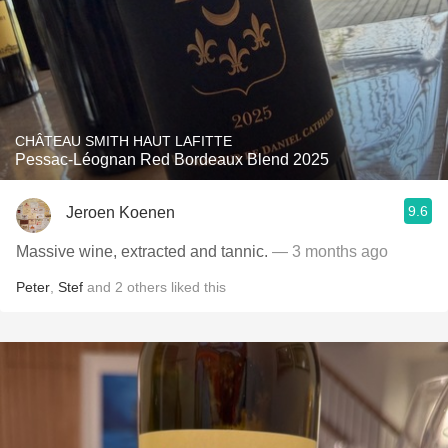
CHÂTEAU SMITH HAUT LAFITTE
Pessac-Léognan Red Bordeaux Blend 2025
9.6
Jeroen Koenen
Massive wine, extracted and tannic.
— 3 months ago
Peter
,
Stef
and
2
others
liked this