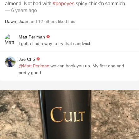
almond. Not bad with
#popeyes
spicy chick’n sammich
— 6 years ago
Dawn
,
Juan
and
12
others
liked this
Matt Perlman
I gotta find a way to try that sandwich
Jae Cho
@Matt Perlman
we can hook you up. My first one and
pretty good.