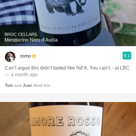
BROC CELLARS
Mendocino Nero d'Avola
9.1
romo
Can’t argue this didn’t tasted like Nd’A. You can’t. - at LBC
— a month ago
Tom
and
Juan
liked this