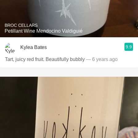
BROC CELLARS
Petillant Wine Mendocino Valdiguié
9.9
Kylea Bates
Tart, juicy red fruit. Beautifully bubbly
— 6 years ago