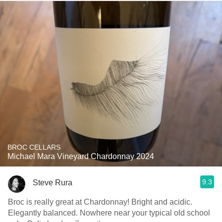
BROC CELLARS
Michael Mara Vineyard Chardonnay 2024
9.3
Steve Rura
Broc is really great at Chardonnay! Bright and acidic.
Elegantly balanced. Nowhere near your typical old school