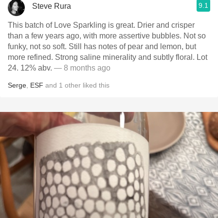
9.1
Steve Rura
This batch of Love Sparkling is great. Drier and crisper
than a few years ago, with more assertive bubbles. Not so
funky, not so soft. Still has notes of pear and lemon, but
more refined. Strong saline minerality and subtly floral. Lot
24. 12% abv.
— 8 months ago
Serge
,
ESF
and
1
other
liked this