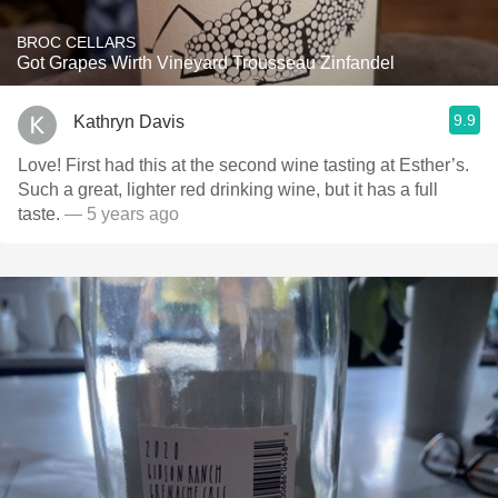
BROC CELLARS
Got Grapes Wirth Vineyard Trousseau Zinfandel
9.9
Kathryn Davis
Love! First had this at the second wine tasting at Esther’s.
Such a great, lighter red drinking wine, but it has a full
taste.
— 5 years ago