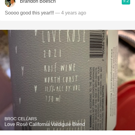
9.2
Brandon Boesch
Soooo good this year!!!
— 4 years ago
BROC CELLARS
Love Rosé California Valdiguié Blend