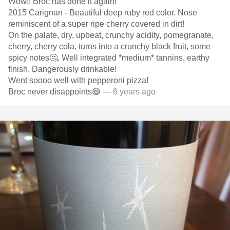
Wow!! Broc has done it again!
2015 Carignan - Beautiful deep ruby red color. Nose
reminiscent of a super ripe cherry covered in dirt!
On the palate, dry, upbeat, crunchy acidity, pomegranate,
cherry, cherry cola, turns into a crunchy black fruit, some
spicy notes🤔. Well integrated *medium* tannins, earthy
finish. Dangerously drinkable!
Went soooo well with pepperoni pizza!
Broc never disappoints😄
— 6 years ago