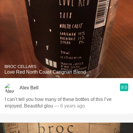
BROC CELLARS
Love Red North Coast Carignan Blend
9.0
Alex Bell
I can’t tell you how many of these bottles of this I’ve
enjoyed. Beautiful glou
— 6 years ago