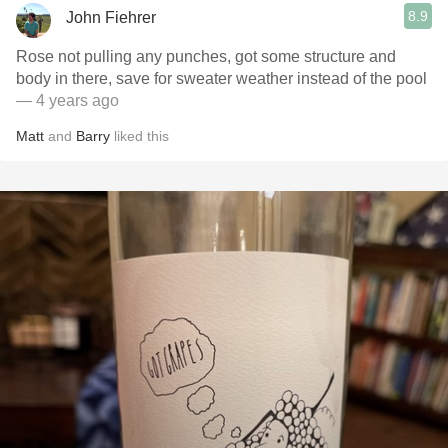
8.9
John Fiehrer
Rose not pulling any punches, got some structure and
body in there, save for sweater weather instead of the pool
— 4 years ago
Matt
and
Barry
liked this