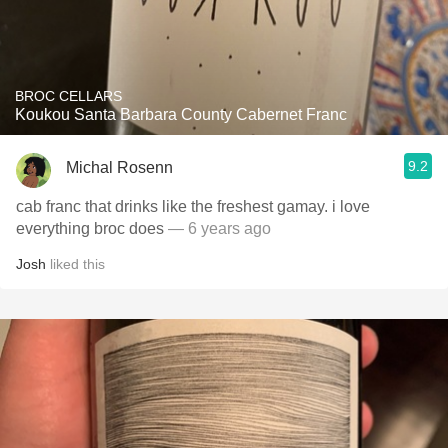
BROC CELLARS
Koukou Santa Barbara County Cabernet Franc
9.2
Michal Rosenn
cab franc that drinks like the freshest gamay. i love
everything broc does
— 6 years ago
Josh
liked this