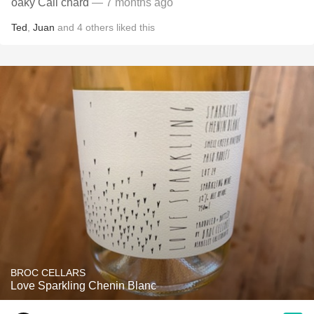
oaky Cali chard
— 7 months ago
Ted
,
Juan
and
4
others
liked this
BROC CELLARS
Love Sparkling Chenin Blanc