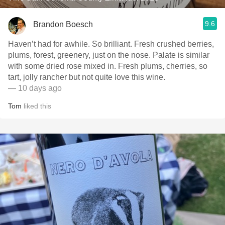
9.6
Brandon Boesch
Haven’t had for awhile. So brilliant. Fresh crushed berries,
plums, forest, greenery, just on the nose. Palate is similar
with some dried rose mixed in. Fresh plums, cherries, so
tart, jolly rancher but not quite love this wine.
— 10 days ago
Tom
liked this