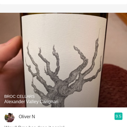
BROC CELLARS
Alexander Valley Carignan
9.5
Oliver N