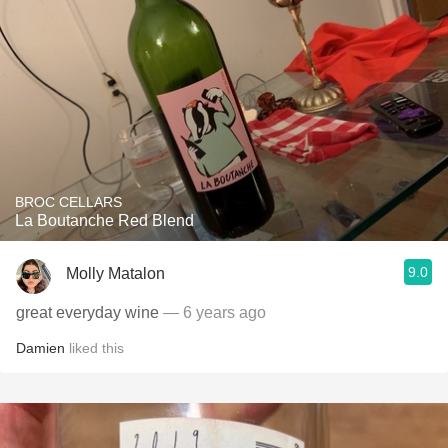
BROC CELLARS
La Boutanche Red Blend
9.0
Molly Matalon
great everyday wine
— 6 years ago
Damien
liked this