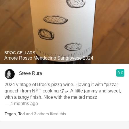
BROC CELLARS
Amore Rosso Mendocino Sangiovese 2024
9.0
Steve Rura
2024 vintage of Broc’s pizza wine. Having it with “pizza”
gnocchi from NYT cooking 🧑‍🍳 A little jammy and sweet,
with a tangy finish. Nice with the melted mozz
— 4 months ago
Tegan
,
Ted
and
3
others
liked this