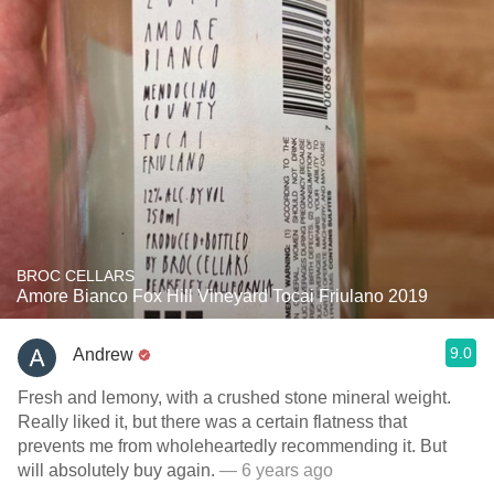
BROC CELLARS
Amore Bianco Fox Hill Vineyard Tocai Friulano 2019
9.0
Andrew
Fresh and lemony, with a crushed stone mineral weight.
Really liked it, but there was a certain flatness that
prevents me from wholeheartedly recommending it. But
will absolutely buy again.
— 6 years ago