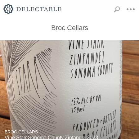
Broc Cellars
BROC CELLARS
Vine Starr Sonoma County Zinfandel 2023