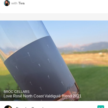
with
Tiva
BROC CELLARS
Love Rosé North Coast Valdiguié Blend 2021