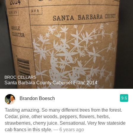
BROC CELLARS
Santa Barbara County Cabernet Franc 2014
9.6
Brandon Boesch
Tasting amazing. So many different trees from the forest.
Cedar, pine, other woods, peppers, flowers, herbs,
strawberries, cherry juice. Sensational. Very few stateside
cab francs in this style.
— 6 years ago