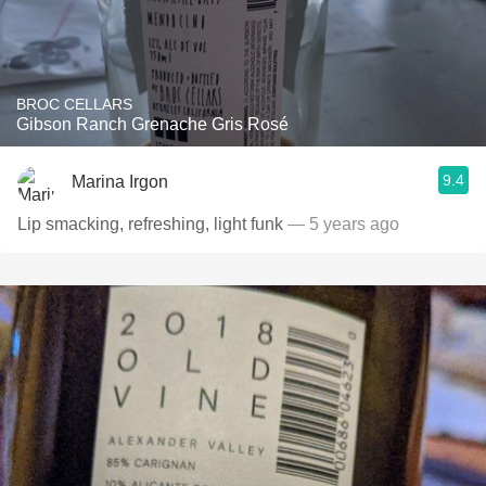
BROC CELLARS
Gibson Ranch Grenache Gris Rosé
9.4
Marina Irgon
Lip smacking, refreshing, light funk
— 5 years ago