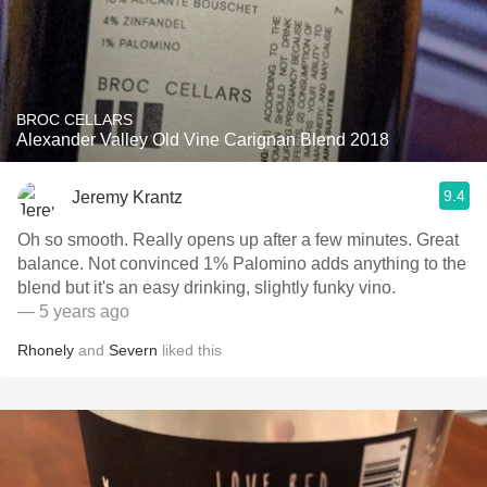
BROC CELLARS
Alexander Valley Old Vine Carignan Blend 2018
9.4
Jeremy Krantz
Oh so smooth. Really opens up after a few minutes. Great
balance. Not convinced 1% Palomino adds anything to the
blend but it's an easy drinking, slightly funky vino.
— 5 years ago
Rhonely
and
Severn
liked this