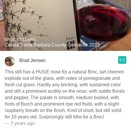
BROC CELLARS
Cassia Santa Barbara County Grenache 2013
9.2
Brad Jensen
This still has a HUGE nose for a natural Broc, tart cherries
explode out of the glass, with notes of pomegranate and
fresh cut grass. Hardly any bricking, with sustained color
and still a prominent acidity on the nose, with subtle florals
and pepper. The palate is smooth, medium bodied, with
hints of Burch and prominent ripe red fruits, with a slight
raspberry breath on the finish. Kind of short, but still solid
for 10 years old. Surprisingly still lithe for a Broc!
— 3 years ago