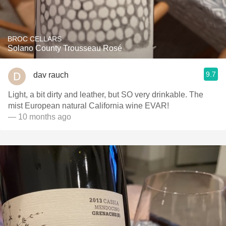
BROC CELLARS
Solano County Trousseau Rosé
9.7
dav rauch
Light, a bit dirty and leather, but SO very drinkable. The
mist European natural California wine EVAR!
— 10 months ago