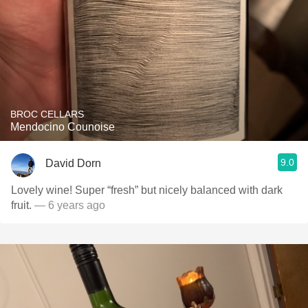
BROC CELLARS
Mendocino Counoise
9.0
David Dorn
Lovely wine! Super “fresh” but nicely balanced with dark
fruit.
— 6 years ago