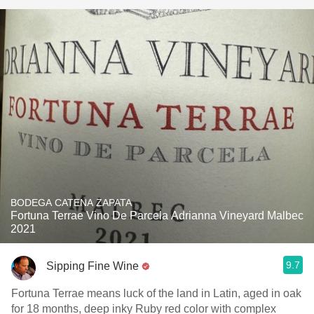
BODEGA CATENA ZAPATA
Fortuna Terrae Vino De Parcela Adrianna Vineyard Malbec
2021
9.7
Sipping Fine Wine
Fortuna Terrae means luck of the land in Latin, aged in oak
for 18 months, deep inky Ruby red color with complex