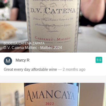
BODEGA CATENA ZAPATA
D.V. Catena Malbec - Malbec 2024
9.6
Marcy R
Great every day affordable wine
— 2 months ago