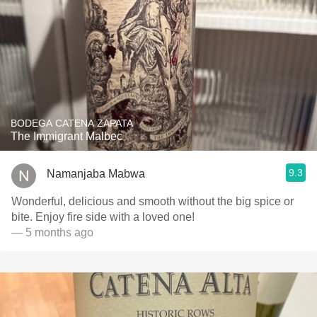
BODEGA CATENA ZAPATA
The Immigrant Malbec
9.3
Namanjaba Mabwa
Wonderful, delicious and smooth without the big spice or
bite. Enjoy fire side with a loved one!
— 5 months ago