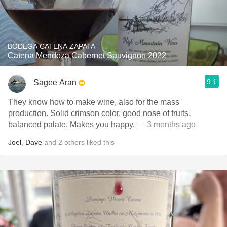
BODEGA CATENA ZAPATA
Catena Mendoza Cabernet Sauvignon 2022
9.1
Sagee Aran
They know how to make wine, also for the mass
production. Solid crimson color, good nose of fruits,
balanced palate. Makes you happy.
— 3 months ago
Joel
,
Dave
and
2
others
liked this