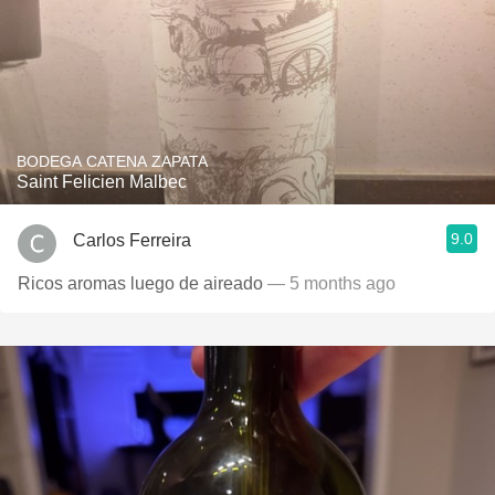
BODEGA CATENA ZAPATA
Saint Felicien Malbec
9.0
Carlos Ferreira
Ricos aromas luego de aireado
— 5 months ago