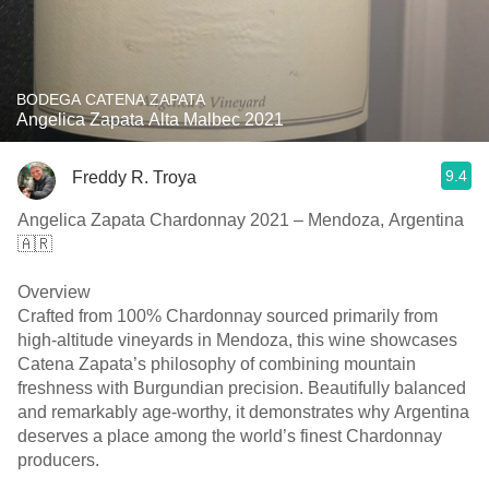
BODEGA CATENA ZAPATA
Angelica Zapata Alta Malbec 2021
9.4
Freddy R. Troya
Angelica Zapata Chardonnay 2021 – Mendoza, Argentina
🇦🇷
Overview
Crafted from 100% Chardonnay sourced primarily from
high-altitude vineyards in Mendoza, this wine showcases
Catena Zapata’s philosophy of combining mountain
freshness with Burgundian precision. Beautifully balanced
and remarkably age-worthy, it demonstrates why Argentina
deserves a place among the world’s finest Chardonnay
producers.