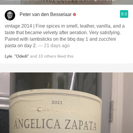
9.0
Peter van den Besselaar
vintage 2014 | Fine spices in smell, leather, vanilla, and a
taste that became velvety after aeration. Very satisfying.
Paired with lambsticks on the bbq day 1 and zucchini
pasta on day 2.
— 21 days ago
Lyle
,
"Odedi"
and
10
others
liked this