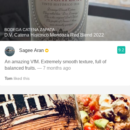
BODEGA CATENA ZAPATA
D.V. Catena Historico Mendoza Red Blend 2022
9.2
Sagee Aran
An amazing VfM. Extremely smooth texture, full of
balanced fruits.
— 7 months ago
Tom
liked this