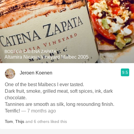
BODEGA CATENA ZAPATA
Altamira Nicasia Vineyard Malbec 2005
9.5
Jeroen Koenen
One of the best Malbecs I ever tasted.
Dark fruit, smoke, grilled meat, soft spices, ink, dark
chocolate.
Tannines are smooth as silk, long resounding finish.
Terrific!
— 7 months ago
Tom
,
Thijs
and
6
others
liked this