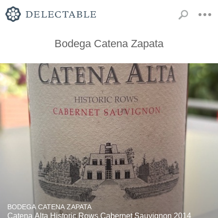
Bodega Catena Zapata
BODEGA CATENA ZAPATA
Catena Alta Historic Rows Cabernet Sauvignon 2014