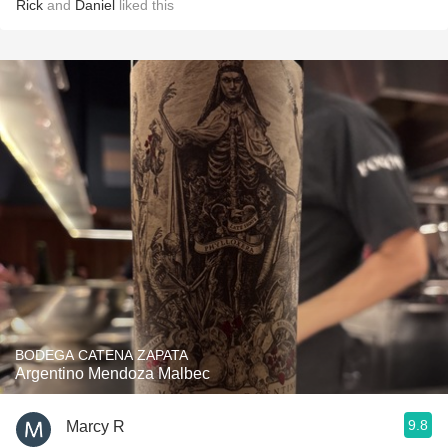
Rick
and
Daniel
liked this
BODEGA CATENA ZAPATA
Argentino Mendoza Malbec
9.8
Marcy R