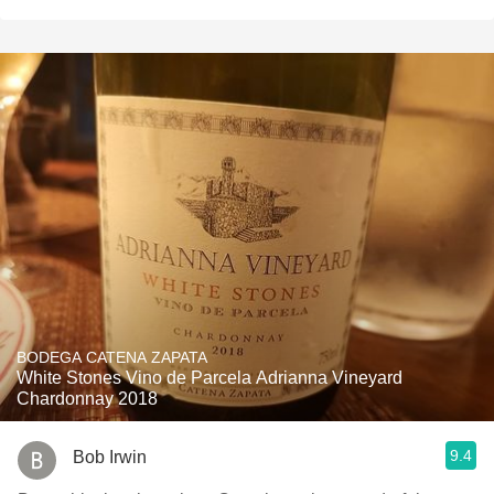
BODEGA CATENA ZAPATA
White Stones Vino de Parcela Adrianna Vineyard
Chardonnay 2018
9.4
Bob Irwin