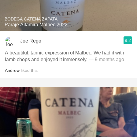
BODEGA CATENA ZAPATA
Paraje Altamira Malbec 2022
9.2
Joe Rego
A beautiful, tannic expression of Malbec. We had it with
lamb chops and enjoyed it immensely.
— 9 months ago
Andrew
liked this