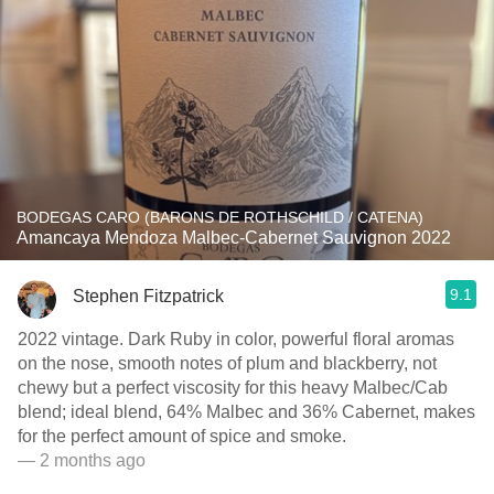
BODEGAS CARO (BARONS DE ROTHSCHILD / CATENA)
Amancaya Mendoza Malbec-Cabernet Sauvignon 2022
9.1
Stephen Fitzpatrick
2022 vintage. Dark Ruby in color, powerful floral aromas
on the nose, smooth notes of plum and blackberry, not
chewy but a perfect viscosity for this heavy Malbec/Cab
blend; ideal blend, 64% Malbec and 36% Cabernet, makes
for the perfect amount of spice and smoke.
— 2 months ago