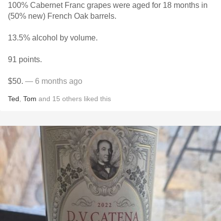
100% Cabernet Franc grapes were aged for 18 months in
(50% new) French Oak barrels.
13.5% alcohol by volume.
91 points.
$50.
— 6 months ago
Ted
,
Tom
and
15
others
liked this