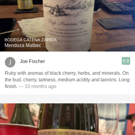
BODEGA CATENA ZAPATA
Mendoza Malbec
8.9
Joe Fischer
Ruby with aromas of black cherry, herbs, and minerals. On
the bud, cherry, tartness, medium acidity and tannins. Long
finish.
— 10 months ago