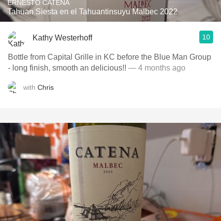
ERNESTO CATENA
Tahuan Siesta en el Tahuantinsuyu Malbec 2022
10
Kathy Westerhoff
Bottle from Capital Grille in KC before the Blue Man Group
- long finish, smooth an delicious!!
— 4 months ago
with
Chris