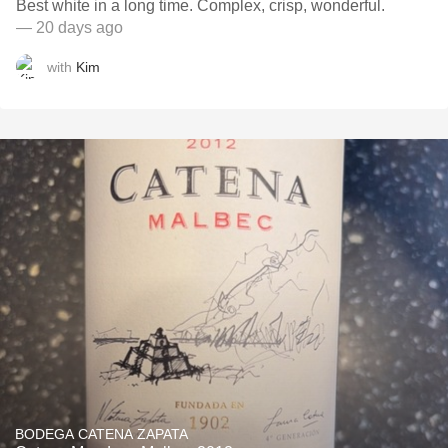
Best white in a long time. Complex, crisp, wonderful.
— 20 days ago
with
Kim
BODEGA CATENA ZAPATA