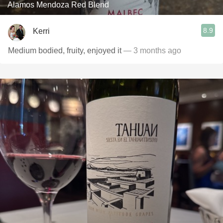
Alamos Mendoza Red Blend
8.9
Kerri
Medium bodied, fruity, enjoyed it
— 3 months ago