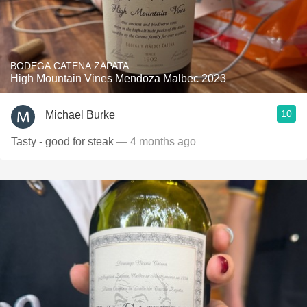
BODEGA CATENA ZAPATA
High Mountain Vines Mendoza Malbec 2023
10
Michael Burke
Tasty - good for steak
— 4 months ago