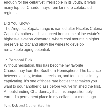
enough for the cellar yet irresistible in its youth, it rivals
many top-tier Chardonnays from far more celebrated
regions.
Did You Know?
The Angelica Zapata range is named after Nicolás Catena
Zapata’s mother and is sourced from some of the estate’s
highest-elevation vineyards, where cool mountain nights
preserve acidity and allow the wines to develop
remarkable aging potential.
🍷 Personal Pick
Without hesitation, this has become my favorite
Chardonnay from the Southern Hemisphere. The balance
between acidity, texture, precision, and tension is simply
captivating. It’s one of those rare bottles that makes you
want to pour another glass before you’ve finished the first.
An outstanding Chardonnay that has unquestionably
earned a permanent place in my cellar.
— a month ago
Tom
,
Bob
and
1
other
liked this