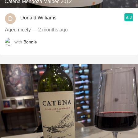
Catena Mendoza Malbec 2012
9.3
Donald Williams
Aged nicely
— 2 months ago
with
Bonnie