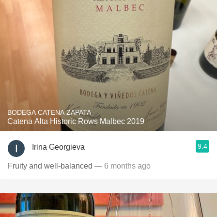
BODEGA CATENA ZAPATA
Catena Alta Historic Rows Malbec 2019
9.4
Irina Georgieva
Fruity and well-balanced
— 6 months ago