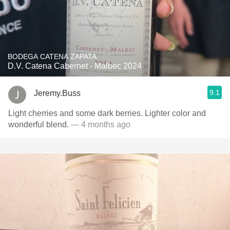
BODEGA CATENA ZAPATA
D.V. Catena Cabernet - Malbec 2024
9.1
Jeremy.Buss
Light cherries and some dark berries. Lighter color and
wonderful blend.
— 4 months ago