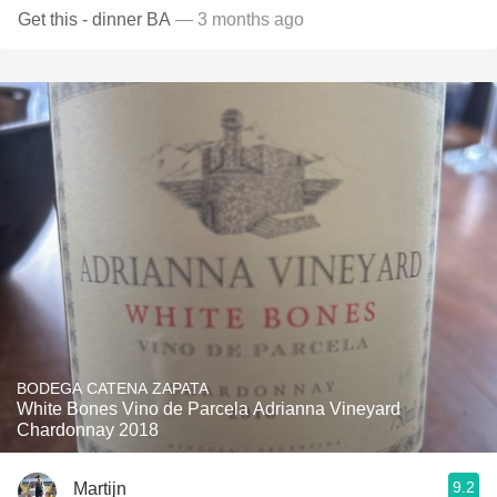
Get this - dinner BA
— 3 months ago
BODEGA CATENA ZAPATA
White Bones Vino de Parcela Adrianna Vineyard
Chardonnay 2018
9.2
Martijn