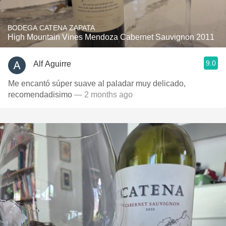
BODEGA CATENA ZAPATA
High Mountain Vines Mendoza Cabernet Sauvignon 2011
9.0
Alf Aguirre
Me encantó súper suave al paladar muy delicado,
recomendadisimo
— 2 months ago