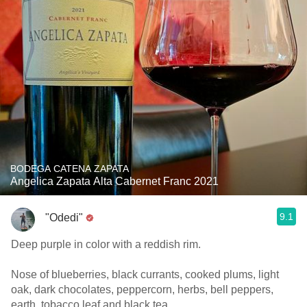
BODEGA CATENA ZAPATA
Angelica Zapata Alta Cabernet Franc 2021
9.1
"Odedi"
Deep purple in color with a reddish rim.
Nose of blueberries, black currants, cooked plums, light
oak, dark chocolates, peppercorn, herbs, bell peppers,
earth, tobacco leaf and black tea.