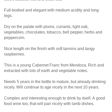
Full-bodied and elegant with medium acidity and long
legs.
Dry on the palate with plums, currants, light oak,
vegetables, chocolates, tobacco, bell pepper, herbs and
peppercorn.
Nice length on the finish with soft tannins and tangy
raspberries.
This is a young Cabernet Franc from Mendoza. Rich and
extracted with lots of earth and vegetable notes.
Needs 5 years in the bottle to mature, but already drinking
nicely. Will continue to age nicely in the next 10 years.
Complex and interesting enough to drink by itself. A good
food wine too, that will pair nicely with lamb dishes.