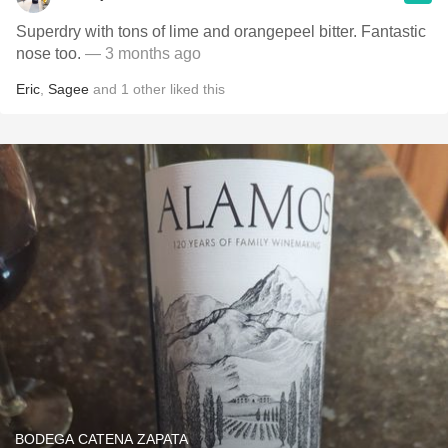
Superdry with tons of lime and orangepeel bitter. Fantastic
nose too.
— 3 months ago
Eric
,
Sagee
and
1
other
liked this
BODEGA CATENA ZAPATA