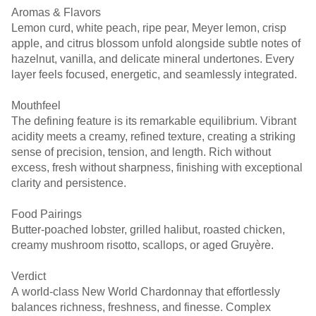
Aromas & Flavors
Lemon curd, white peach, ripe pear, Meyer lemon, crisp
apple, and citrus blossom unfold alongside subtle notes of
hazelnut, vanilla, and delicate mineral undertones. Every
layer feels focused, energetic, and seamlessly integrated.
Mouthfeel
The defining feature is its remarkable equilibrium. Vibrant
acidity meets a creamy, refined texture, creating a striking
sense of precision, tension, and length. Rich without
excess, fresh without sharpness, finishing with exceptional
clarity and persistence.
Food Pairings
Butter-poached lobster, grilled halibut, roasted chicken,
creamy mushroom risotto, scallops, or aged Gruyère.
Verdict
A world-class New World Chardonnay that effortlessly
balances richness, freshness, and finesse. Complex