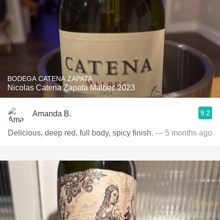
BODEGA CATENA ZAPATA
Nicolas Catena Zapata Malbec 2023
9.2
Amanda B.
Delicious, deep red, full body, spicy finish.
— 5 months ago