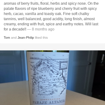
aromas of berry fruits, floral, herbs and spicy nose. On the
palate flavors of ripe blueberry and cherry fruit with spicy
herb, cacao, vanilla and toasty oak. Fine soft chalky
tannins, well balanced, good acidity, long finish, almost
creamy, ending with fruit, spice and earthy notes. Will last
for a decade!!
— 8 months ago
Tom
and
Jean-Philip
liked this