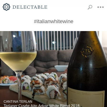
#italianwhitewine
CANTINA TERLAN
Terlaner Cuvée Alto Adige White Blend 2018