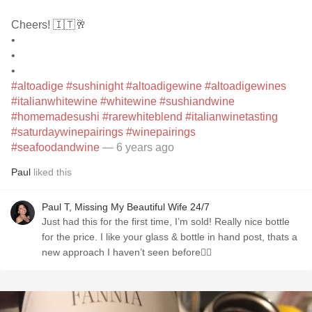
Cheers! 🇮🇹🥂
•
•
•
#altoadige
#sushinight
#altoadigewine
#altoadigewines
#italianwhitewine
#whitewine
#sushiandwine
#homemadesushi
#rarewhiteblend
#italianwinetasting
#saturdaywinepairings
#winepairings
#seafoodandwine
— 6 years ago
Paul
liked this
Paul T, Missing My Beautiful Wife 24/7
Just had this for the first time, I’m sold! Really nice bottle
for the price. I like your glass & bottle in hand post, thats a
new approach I haven’t seen before👍🏼