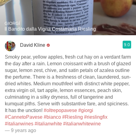
GIORGÍ
Il Bandito dalla Vigna Costamaria Riesling
9.0
David Kline
Smoky pear, yellow apples, fresh cut hay on a verdant farm
the day after a rain. Lemon croissant with a brush of glazed
sugar, lemon zest, chive, and satin petals of azalea outline
the perfume. There is a freshness of clean, laundered, sun-
dried whites. Medium mouthfeel with distinct white pepper,
extra virgin oil, tart apple, lemon essences, peach skin,
culminating in a silky dryness, full of tangerine and
kumquat piths. Serve with substantive fare, and spiciness.
It has the unction!
#oltrepopavese
#giorgi
#CannetoPavese
#bianco
#Riesling
#rieslingfix
#italianwines
#italianwhite
#italianwhitewine
— 9 years ago