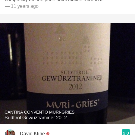
— 11 years ago
CANTINA CONVENTO MURI-GRIES
Südtirol Gewüztraminer 2012
9.0
David Kline