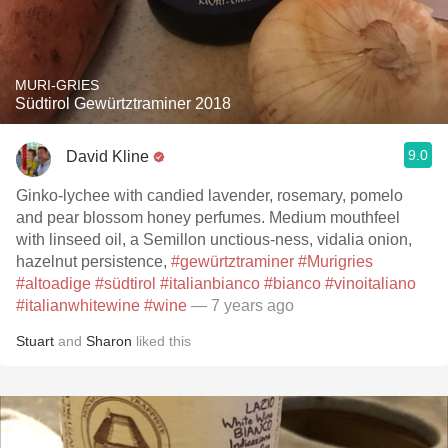
MURI-GRIES
Südtirol Gewürtztraminer 2018
9.0
David Kline
Ginko-lychee with candied lavender, rosemary, pomelo
and pear blossom honey perfumes. Medium mouthfeel
with linseed oil, a Semillon unctious-ness, vidalia onion,
hazelnut persistence,
#gewürtztraminer
#Murigries
#altoadige
#südtirol
#italianbianco
#bianco
#vinoitaliano
#italianwhitewine
#wine
— 7 years ago
Stuart
and
Sharon
liked this