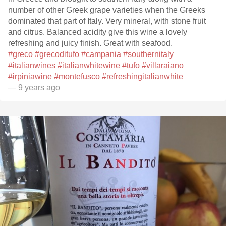
number of other Greek grape varieties when the Greeks
dominated that part of Italy. Very mineral, with stone fruit
and citrus. Balanced acidity give this wine a lovely
refreshing and juicy finish. Great with seafood.
#greco
#grecoditufo
#campania
#southernitaly
#italianwines
#italianwhitewine
#tufo
#villaraiano
#irpiniawine
#montefusco
#refreshingitalianwhite
— 9 years ago