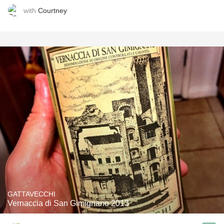
with
Courtney
GATTAVECCHI
Vernaccia di San Gimignano 2013