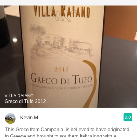
VILLA RAIANO
Greco di Tufo 2012
9.0
Kevin M
This Greco from Campania, is believed to have originated
in Greece and brought to southern Italy along with a