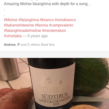
Amazing Molise falanghina with depth for a song. .
.
.
#Molise
#falanghina
#bianco
#vinobianco
#italianwhitewine
#fannia
#campivalerio
#falanghinadelmolise
#monteroduni
#vinoitalia
— 6 years ago
Andrew
,
P
and
5
others
liked this