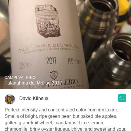
CAMPI VALERIO
Falanghina del Molise 2017
9.1
David Kline
Perfect intensity and concentrated color from rim to rim.
Smells of bright, ripe green pear, but baked pie apples,
grilled grapefruit wheel; mandarins. Lime-lemon,
chamomile, briny oyster liqueur, chive, and sweet and sour.