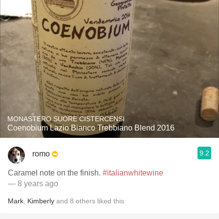
MONASTERO SUORE CISTERCENSI
Coenobium Lazio Bianco Trebbiano Blend 2016
9.2
romo
Caramel note on the finish.
#italianwhitewine
— 8 years ago
Mark
,
Kimberly
and
8
others
liked this