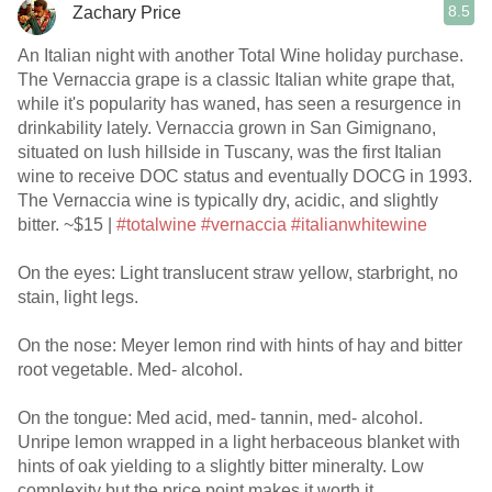
8.5
Zachary Price
An Italian night with another Total Wine holiday purchase.
The Vernaccia grape is a classic Italian white grape that,
while it's popularity has waned, has seen a resurgence in
drinkability lately. Vernaccia grown in San Gimignano,
situated on lush hillside in Tuscany, was the first Italian
wine to receive DOC status and eventually DOCG in 1993.
The Vernaccia wine is typically dry, acidic, and slightly
bitter. ~$15 |
#totalwine
#vernaccia
#italianwhitewine
On the eyes: Light translucent straw yellow, starbright, no
stain, light legs.
On the nose: Meyer lemon rind with hints of hay and bitter
root vegetable. Med- alcohol.
On the tongue: Med acid, med- tannin, med- alcohol.
Unripe lemon wrapped in a light herbaceous blanket with
hints of oak yielding to a slightly bitter mineralty. Low
complexity but the price point makes it worth it.