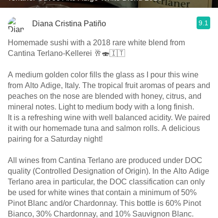
9.1
Diana Cristina Patiño
Homemade sushi with a 2018 rare white blend from
Cantina Terlano-Kellerei 🥂🍣🇮🇹
A medium golden color fills the glass as I pour this wine
from Alto Adige, Italy. The tropical fruit aromas of pears and
peaches on the nose are blended with honey, citrus, and
mineral notes. Light to medium body with a long finish.
It is a refreshing wine with well balanced acidity. We paired
it with our homemade tuna and salmon rolls. A delicious
pairing for a Saturday night!
All wines from Cantina Terlano are produced under DOC
quality (Controlled Designation of Origin). In the Alto Adige
Terlano area in particular, the DOC classification can only
be used for white wines that contain a minimum of 50%
Pinot Blanc and/or Chardonnay. This bottle is 60% Pinot
Bianco, 30% Chardonnay, and 10% Sauvignon Blanc.